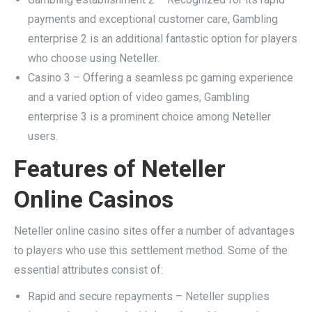
payments and exceptional customer care, Gambling
enterprise 2 is an additional fantastic option for players
who choose using Neteller.
Casino 3 – Offering a seamless pc gaming experience
and a varied option of video games, Gambling
enterprise 3 is a prominent choice among Neteller
users.
Features of Neteller
Online Casinos
Neteller online casino sites offer a number of advantages
to players who use this settlement method. Some of the
essential attributes consist of:
Rapid and secure repayments – Neteller supplies