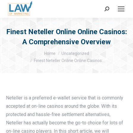
Search:
Finest Neteller Online Online Casinos:
A Comprehensive Overview
You are here:
Home
Uncategorized
Finest Neteller Online Online Casinos:…
Neteller is a preferred e-wallet service that is commonly
accepted at on-line casinos around the globe. With its
protected and hassle-free settlement alternatives,
Neteller has actually become the go-to choice for lots of
on-line casino players. In this short article, we will