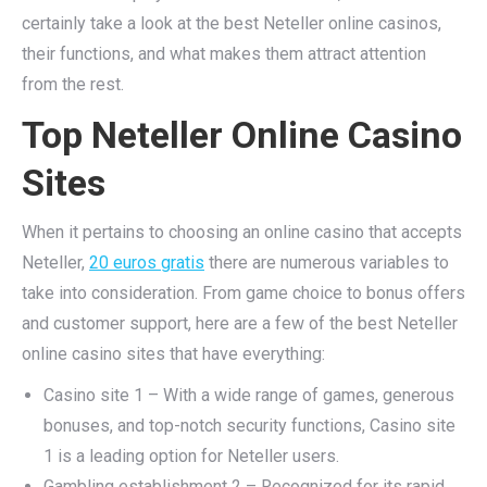
certainly take a look at the best Neteller online casinos,
their functions, and what makes them attract attention
from the rest.
Top Neteller Online Casino
Sites
When it pertains to choosing an online casino that accepts
Neteller,
20 euros gratis
there are numerous variables to
take into consideration. From game choice to bonus offers
and customer support, here are a few of the best Neteller
online casino sites that have everything:
Casino site 1 – With a wide range of games, generous
bonuses, and top-notch security functions, Casino site
1 is a leading option for Neteller users.
Gambling establishment 2 – Recognized for its rapid