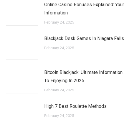
Online Casino Bonuses Explained: Your
Information
February 24, 2025
Blackjack Desk Games In Niagara Falls
February 24, 2025
Bitcoin Blackjack: Ultimate Information
To Enjoying In 2025
February 24, 2025
High 7 Best Roulette Methods
February 24, 2025