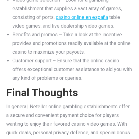
establishment that supplies a vast array of games,
consisting of ports,
casino online en españa
table
video games, and live dealership video games.
Benefits and promos – Take a look at the incentive
provides and promotions readily available at the online
casino to maximize your payouts.
Customer support – Ensure that the online casino
offers exceptional customer assistance to aid you with
any kind of problems or queries.
Final Thoughts
In general, Neteller online gambling establishments offer
a secure and convenient payment choice for players
wanting to enjoy their favored casino video games. With
quick deals, personal privacy defense, and special bonus