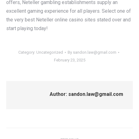
offers, Neteller gambling establishments supply an
excellent gaming experience for all players. Select one of
the very best Neteller online casino sites stated over and
start playing today!
Category:
Uncategorized
By
sandon.law@gmail.com
February 23, 2025
Author:
sandon.law@gmail.com
Post