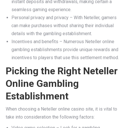
instant deposits and withdrawals, making certain a
seamless gaming experience.
Personal privacy and privacy – With Neteller, gamers
can make purchases without sharing their individual
details with the gambling establishment.
Incentives and benefits – Numerous Neteller online
gambling establishments provide unique rewards and
incentives to players that use this settlement method.
Picking the Right Neteller
Online Gambling
Establishment
When choosing a Neteller online casino site, it is vital to
take into consideration the following factors:
Video game selection – Look for a gambling