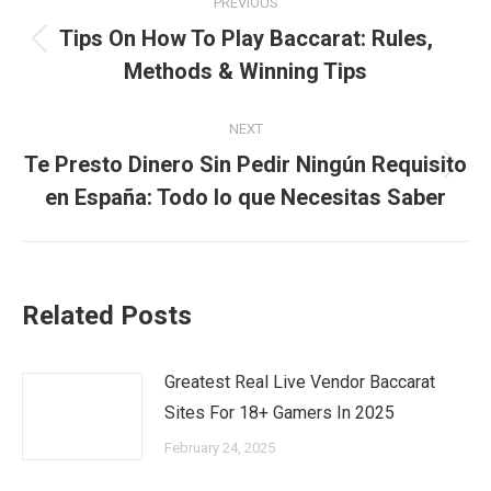
PREVIOUS
navigation
Tips On How To Play Baccarat: Rules,
Previous
Methods & Winning Tips
post:
NEXT
Te Presto Dinero Sin Pedir Ningún Requisito
Next
en España: Todo lo que Necesitas Saber
post:
Related Posts
Greatest Real Live Vendor Baccarat
Sites For 18+ Gamers In 2025
February 24, 2025