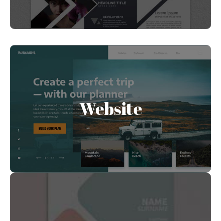
Website
A clear, and artistic way to funnel leads into your
Website
inbox. Clearly communicate what your business
offers and convert leads into sales.
Business Card