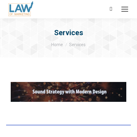
Search:
Services
You are here:
Home
Services