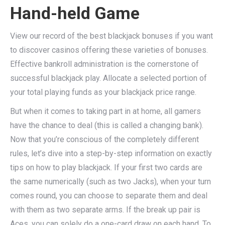
Hand-held Game
View our record of the best blackjack bonuses if you want
to discover casinos offering these varieties of bonuses.
Effective bankroll administration is the cornerstone of
successful blackjack play. Allocate a selected portion of
your total playing funds as your blackjack price range.
But when it comes to taking part in at home, all gamers
have the chance to deal (this is called a changing bank).
Now that you’re conscious of the completely different
rules, let’s dive into a step-by-step information on exactly
tips on how to play blackjack. If your first two cards are
the same numerically (such as two Jacks), when your turn
comes round, you can choose to separate them and deal
with them as two separate arms. If the break up pair is
Aces, you can solely do a one-card draw on each hand. To