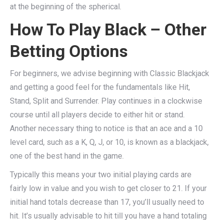
at the beginning of the spherical.
How To Play Black – Other
Betting Options
For beginners, we advise beginning with Classic Blackjack
and getting a good feel for the fundamentals like Hit,
Stand, Split and Surrender. Play continues in a clockwise
course until all players decide to either hit or stand.
Another necessary thing to notice is that an ace and a 10
level card, such as a K, Q, J, or 10, is known as a blackjack,
one of the best hand in the game.
Typically this means your two initial playing cards are
fairly low in value and you wish to get closer to 21. If your
initial hand totals decrease than 17, you’ll usually need to
hit. It’s usually advisable to hit till you have a hand totaling