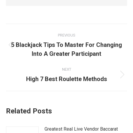
Post
PREVIOUS
navigation
5 Blackjack Tips To Master For Changing
Previous
Into A Greater Participant
post:
NEXT
Next
High 7 Best Roulette Methods
post:
Related Posts
Greatest Real Live Vendor Baccarat