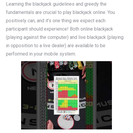
Learning the blackjack guidelines and greedy the
fundamentals are crucial to play blackjack online. You
positively can, and it’s one thing we expect each
participant should experience! Both online blackjack
(playing against the computer) and live blackjack (playing
in opposition to a live dealer) are available to be
performed in your mobile system.