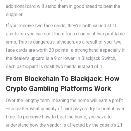
additional card will stand them in good stead to beat the
supplier.
If you receive two face cards, they’re both valued at 10
points, so you can split them for a chance at two profitable
arms. This is dangerous, although, as a result of your two
face cards are worth 20 points–a strong hand especially if
the dealer’s upcard is a 9 or lower. In Blackjack Switch,
each participant is dealt two hands instead of 1.
From Blockchain To Blackjack: How
Crypto Gambling Platforms Work
Over the lengthy term, meaning the home will earn a profit
—no matter what quantity of card players try to beat it over
time. To perceive how to beat the home, you have to
understand how the vendor is affected by the casino’s 21