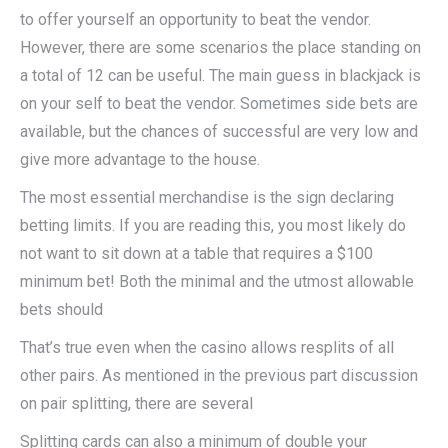
to offer yourself an opportunity to beat the vendor.
However, there are some scenarios the place standing on
a total of 12 can be useful. The main guess in blackjack is
on your self to beat the vendor. Sometimes side bets are
available, but the chances of successful are very low and
give more advantage to the house.
The most essential merchandise is the sign declaring
betting limits. If you are reading this, you most likely do
not want to sit down at a table that requires a $100
minimum bet! Both the minimal and the utmost allowable
bets should
That’s true even when the casino allows resplits of all
other pairs. As mentioned in the previous part discussion
on pair splitting, there are several
Splitting cards can also a minimum of double your