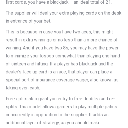
first cards, you have a blackjack – an ideal total of 21.
The supplier will deal your extra playing cards on the desk
in entrance of your bet.
This is because in case you have two aces, this might
result in extra winnings or no less than a more chance of
winning. And if you have two 8s, you may have the power
to minimize your losses somewhat than playing one hand
of sixteen and hitting. If a player has blackjack and the
dealer’s face up card is an ace, that player can place a
special sort of insurance coverage wager, also known as
taking even cash.
Free splits also grant you entry to free doubles and re-
splits. This model allows gamers to play multiple palms
concurrently in opposition to the supplier. It adds an
additional layer of strategy, as you should make