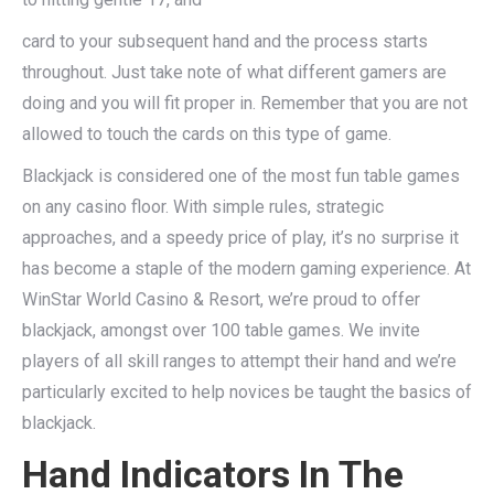
card to your subsequent hand and the process starts
throughout. Just take note of what different gamers are
doing and you will fit proper in. Remember that you are not
allowed to touch the cards on this type of game.
Blackjack is considered one of the most fun table games
on any casino floor. With simple rules, strategic
approaches, and a speedy price of play, it’s no surprise it
has become a staple of the modern gaming experience. At
WinStar World Casino & Resort, we’re proud to offer
blackjack, amongst over 100 table games. We invite
players of all skill ranges to attempt their hand and we’re
particularly excited to help novices be taught the basics of
blackjack.
Hand Indicators In The