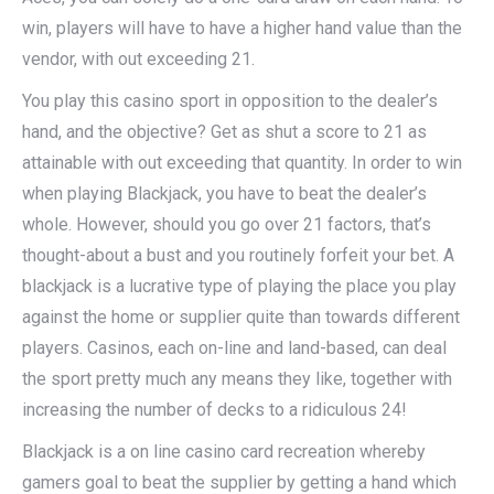
win, players will have to have a higher hand value than the
vendor, with out exceeding 21.
You play this casino sport in opposition to the dealer’s
hand, and the objective? Get as shut a score to 21 as
attainable with out exceeding that quantity. In order to win
when playing Blackjack, you have to beat the dealer’s
whole. However, should you go over 21 factors, that’s
thought-about a bust and you routinely forfeit your bet. A
blackjack is a lucrative type of playing the place you play
against the home or supplier quite than towards different
players. Casinos, each on-line and land-based, can deal
the sport pretty much any means they like, together with
increasing the number of decks to a ridiculous 24!
Blackjack is a on line casino card recreation whereby
gamers goal to beat the supplier by getting a hand which