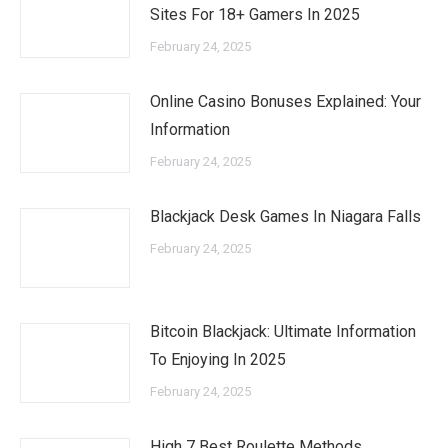
Sites For 18+ Gamers In 2025
February 24, 2025
Online Casino Bonuses Explained: Your
Information
February 24, 2025
Blackjack Desk Games In Niagara Falls
February 24, 2025
Bitcoin Blackjack: Ultimate Information
To Enjoying In 2025
February 24, 2025
High 7 Best Roulette Methods