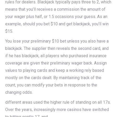
rules for dealers. Blackjack typically pays three to 2, which
means that you’ll receives a commission the amount of
your wager plus half, or 1.5 occasions your guess. As an
example, should you bet $10 and get blackjack, you’ll win
$15.
You lose your preliminary $10 bet unless you also have a
blackjack. The supplier then reveals the second card, and
if he has blackjack, all players who purchased insurance
coverage are given their preliminary wager back. Assign
values to playing cards and keep a working rely based
mostly on the cards dealt. By maintaining track of the
count, you can modify your bets in response to the
changing odds.
different areas used the higher rule of standing on all 17s.
Over the years, increasingly more casinos have switched
to hitting gentle 17, and