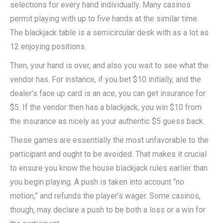
selections for every hand individually. Many casinos
permit playing with up to five hands at the similar time.
The blackjack table is a semicircular desk with as a lot as
12 enjoying positions.
Then, your hand is over, and also you wait to see what the
vendor has. For instance, if you bet $10 initially, and the
dealer’s face up card is an ace, you can get insurance for
$5. If the vendor then has a blackjack, you win $10 from
the insurance as nicely as your authentic $5 guess back.
These games are essentially the most unfavorable to the
participant and ought to be avoided. That makes it crucial
to ensure you know the house blackjack rules earlier than
you begin playing. A push is taken into account “no
motion,” and refunds the player’s wager. Some casinos,
though, may declare a push to be both a loss or a win for