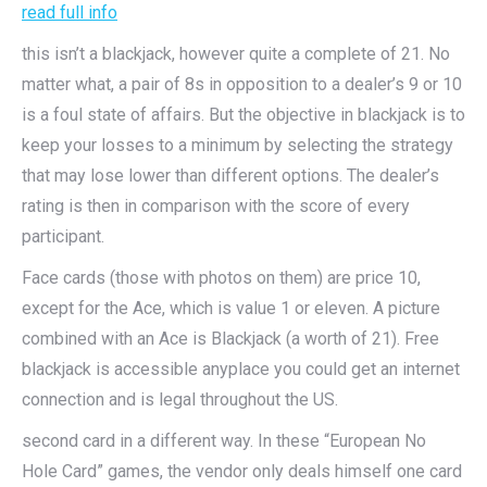
read full info
this isn’t a blackjack, however quite a complete of 21. No
matter what, a pair of 8s in opposition to a dealer’s 9 or 10
is a foul state of affairs. But the objective in blackjack is to
keep your losses to a minimum by selecting the strategy
that may lose lower than different options. The dealer’s
rating is then in comparison with the score of every
participant.
Face cards (those with photos on them) are price 10,
except for the Ace, which is value 1 or eleven. A picture
combined with an Ace is Blackjack (a worth of 21). Free
blackjack is accessible anyplace you could get an internet
connection and is legal throughout the US.
second card in a different way. In these “European No
Hole Card” games, the vendor only deals himself one card