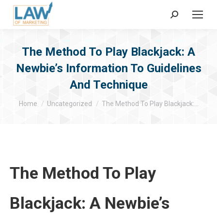
Search:
The Method To Play Blackjack: A
Newbie’s Information To Guidelines
And Technique
You are here:
Home
Uncategorized
The Method To Play Blackjack:…
The Method To Play
Blackjack: A Newbie’s