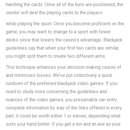
handling the cards. Once all of the bets are positioned, the
vendor will deal the playing cards to the players.
while playing the sport. Once you become proficient on the
game, you may want to change to a sport with fewer
decks since that lowers the casino’s advantage. Blackjack
guidelines say that when your first two cards are similar,
you might split them to create two different arms.
This technique enhances your decision-making course of
and minimises losses. We’ve put collectively a quick
rundown of the preferred blackjack video games. If you
need to study more concerning the guidelines and
nuances of the video games, you presumably can entry
complete information by way of the links offered in every
part. It could be worth either 1 or eleven, depending what
suits your hand better. If you get a ten and an ace as your