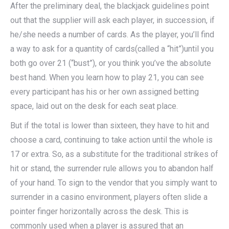
After the preliminary deal, the blackjack guidelines point
out that the supplier will ask each player, in succession, if
he/she needs a number of cards. As the player, you’ll find
a way to ask for a quantity of cards(called a “hit”)until you
both go over 21 (“bust”), or you think you’ve the absolute
best hand. When you learn how to play 21, you can see
every participant has his or her own assigned betting
space, laid out on the desk for each seat place.
But if the total is lower than sixteen, they have to hit and
choose a card, continuing to take action until the whole is
17 or extra. So, as a substitute for the traditional strikes of
hit or stand, the surrender rule allows you to abandon half
of your hand. To sign to the vendor that you simply want to
surrender in a casino environment, players often slide a
pointer finger horizontally across the desk. This is
commonly used when a player is assured that an