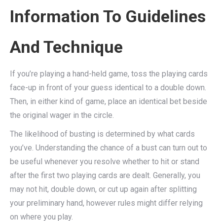
Information To Guidelines
And Technique
If you’re playing a hand-held game, toss the playing cards
face-up in front of your guess identical to a double down.
Then, in either kind of game, place an identical bet beside
the original wager in the circle.
The likelihood of busting is determined by what cards
you’ve. Understanding the chance of a bust can turn out to
be useful whenever you resolve whether to hit or stand
after the first two playing cards are dealt. Generally, you
may not hit, double down, or cut up again after splitting
your preliminary hand, however rules might differ relying
on where you play.