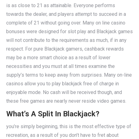
is as close to 21 as attainable. Everyone performs
towards the dealer, and players attempt to succeed in a
complete of 21 without going over. Many on line casino
bonuses were designed for slot play and Blackjack games
will not contribute to the requirements as much, if in any
respect. For pure Blackjack gamers, cashback rewards
may be a more smart choice as a result of lower
necessities and you must at all times examine the
supply’s terms to keep away from surprises. Many on-line
casinos allow you to play blackjack free of charge in
enjoyable mode. No cash will be received though, and
these free games are nearly never reside video games.
What’s A Split In Blackjack?
you’re simply beginning, this is the most effective type of
recreation, as a result of you don’t have to fret about