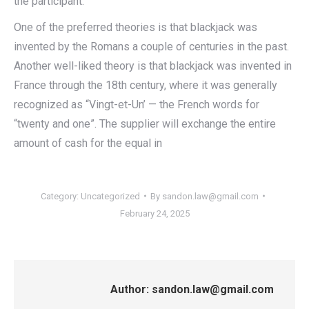
the participant.
One of the preferred theories is that blackjack was
invented by the Romans a couple of centuries in the past.
Another well-liked theory is that blackjack was invented in
France through the 18th century, where it was generally
recognized as “Vingt-et-Un’ — the French words for
“twenty and one”. The supplier will exchange the entire
amount of cash for the equal in
Category:
Uncategorized
By
sandon.law@gmail.com
February 24, 2025
Author:
sandon.law@gmail.com