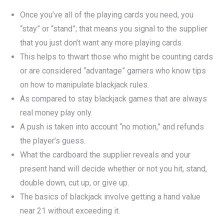
Once you’ve all of the playing cards you need, you
“stay” or “stand”; that means you signal to the supplier
that you just don’t want any more playing cards.
This helps to thwart those who might be counting cards
or are considered “advantage” gamers who know tips
on how to manipulate blackjack rules.
As compared to stay blackjack games that are always
real money play only.
A push is taken into account “no motion,” and refunds
the player’s guess.
What the cardboard the supplier reveals and your
present hand will decide whether or not you hit, stand,
double down, cut up, or give up.
The basics of blackjack involve getting a hand value
near 21 without exceeding it.