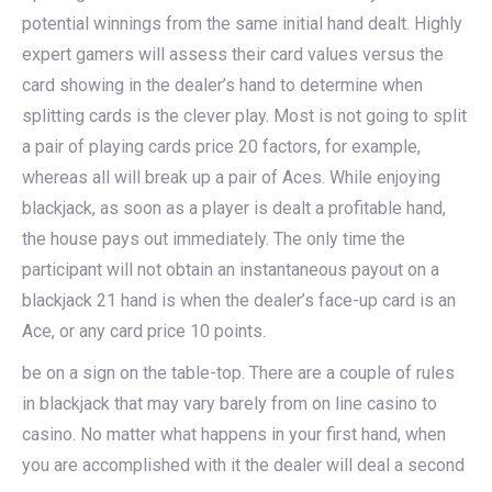
potential winnings from the same initial hand dealt. Highly
expert gamers will assess their card values versus the
card showing in the dealer’s hand to determine when
splitting cards is the clever play. Most is not going to split
a pair of playing cards price 20 factors, for example,
whereas all will break up a pair of Aces. While enjoying
blackjack, as soon as a player is dealt a profitable hand,
the house pays out immediately. The only time the
participant will not obtain an instantaneous payout on a
blackjack 21 hand is when the dealer’s face-up card is an
Ace, or any card price 10 points.
be on a sign on the table-top. There are a couple of rules
in blackjack that may vary barely from on line casino to
casino. No matter what happens in your first hand, when
you are accomplished with it the dealer will deal a second