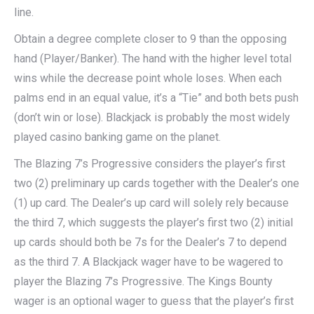
line.
Obtain a degree complete closer to 9 than the opposing
hand (Player/Banker). The hand with the higher level total
wins while the decrease point whole loses. When each
palms end in an equal value, it’s a “Tie” and both bets push
(don’t win or lose). Blackjack is probably the most widely
played casino banking game on the planet.
The Blazing 7’s Progressive considers the player’s first
two (2) preliminary up cards together with the Dealer’s one
(1) up card. The Dealer’s up card will solely rely because
the third 7, which suggests the player’s first two (2) initial
up cards should both be 7s for the Dealer’s 7 to depend
as the third 7. A Blackjack wager have to be wagered to
player the Blazing 7’s Progressive. The Kings Bounty
wager is an optional wager to guess that the player’s first