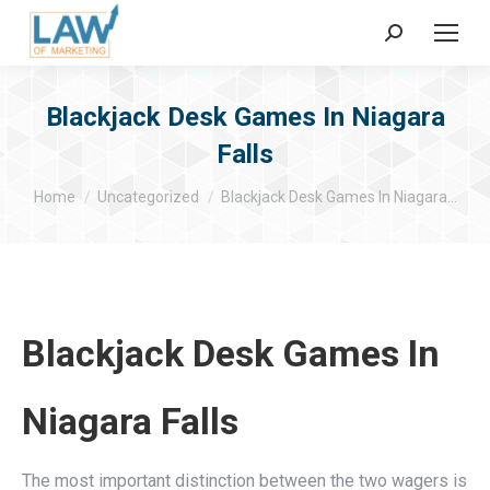
Search:
Blackjack Desk Games In Niagara
Falls
You are here:
Home
Uncategorized
Blackjack Desk Games In Niagara…
Blackjack Desk Games In
Niagara Falls
The most important distinction between the two wagers is