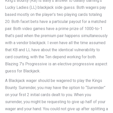
King’s Bounty (KB) is Bally’s answer to Galaxy Gaming’s
Lucky Ladies (LL) blackjack side guess. Both wagers pay
based mostly on the player’s two playing cards totaling
20. Both facet bets have a particular payout for a matched
pair. Both video games have a prime prize of 1000-to-1
that’s paid when the premium pair happens simultaneously
with a vendor blackjack. I even have all the time assumed
that KB and LL have about the identical vulnerability to
card counting, with the Ten depend working for both.
Blazing 7’s Progressive is an elective progressive aspect
guess for Blackjack.
A Blackjack wager should be wagered to play the Kings
Bounty. Surrender, you may have the option to “Surrender”
on your first 2 initial cards dealt to you. When you
surrender, you might be requesting to give up half of your
wager and your hand. You could not give up after splitting a