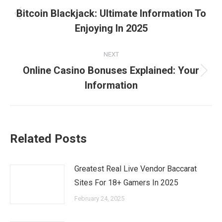
navigation
Bitcoin Blackjack: Ultimate Information To
Previous
Enjoying In 2025
post:
NEXT
Online Casino Bonuses Explained: Your
Next
Information
post:
Related Posts
Greatest Real Live Vendor Baccarat
Sites For 18+ Gamers In 2025
February 24, 2025