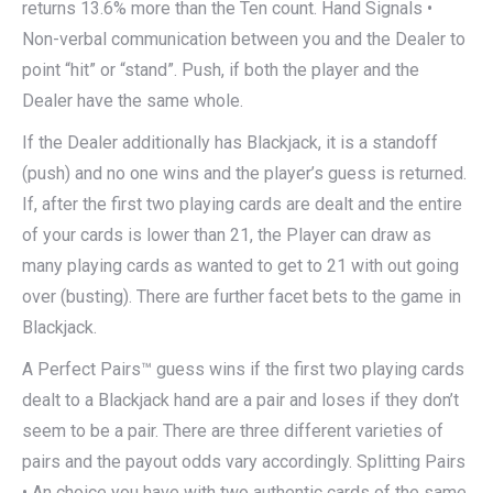
returns 13.6% more than the Ten count. Hand Signals •
Non-verbal communication between you and the Dealer to
point “hit” or “stand”. Push, if both the player and the
Dealer have the same whole.
If the Dealer additionally has Blackjack, it is a standoff
(push) and no one wins and the player’s guess is returned.
If, after the first two playing cards are dealt and the entire
of your cards is lower than 21, the Player can draw as
many playing cards as wanted to get to 21 with out going
over (busting). There are further facet bets to the game in
Blackjack.
A Perfect Pairs™ guess wins if the first two playing cards
dealt to a Blackjack hand are a pair and loses if they don’t
seem to be a pair. There are three different varieties of
pairs and the payout odds vary accordingly. Splitting Pairs
• An choice you have with two authentic cards of the same