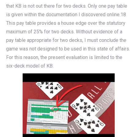
that KB is not out there for two decks. Only one pay table
is given within the documentation I discovered online.18
This pay table provides a house edge over the statutory
maximum of 25% for two decks. Without evidence of a
pay table appropriate for two decks, I must conclude the
game was not designed to be used in this state of affairs.
For this reason, the present evaluation is limited to the
six-deck model of KB.