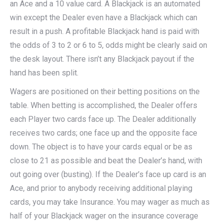
an Ace and a 10 value card. A Blackjack is an automated
win except the Dealer even have a Blackjack which can
result in a push. A profitable Blackjack hand is paid with
the odds of 3 to 2 or 6 to 5, odds might be clearly said on
the desk layout. There isn’t any Blackjack payout if the
hand has been split.
Wagers are positioned on their betting positions on the
table. When betting is accomplished, the Dealer offers
each Player two cards face up. The Dealer additionally
receives two cards; one face up and the opposite face
down. The object is to have your cards equal or be as
close to 21 as possible and beat the Dealer’s hand, with
out going over (busting). If the Dealer’s face up card is an
Ace, and prior to anybody receiving additional playing
cards, you may take Insurance. You may wager as much as
half of your Blackjack wager on the insurance coverage