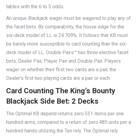
tables with the 6 to 5 odds.
An unique Blackjack wager must be wagered to play any of
the facet bets. By comparability, the house edge for the
six-deck model of LL is 24.709%. It follows that KB must
be barely more susceptible to card counting than the six-
deck model of LL. Double Pairs™ has three elective facet
bets; Dealer Pair, Player Pair and Double Pair. Players
wager on whether their first two cards are a pair, the
Dealer’s first two playing cards are a pair or each.
Card Counting The King’s Bounty
Blackjack Side Bet: 2 Decks
The Optimal KB depend returns zero.551 items per one
hundred arms, compared to a return of zero.485 units per a
hundred hands utilizing the Ten rely. The Optimal rely