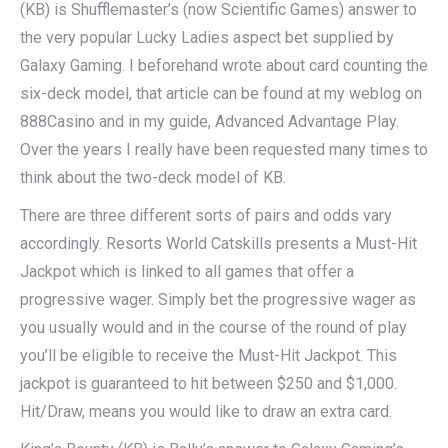
(KB) is Shufflemaster’s (now Scientific Games) answer to
the very popular Lucky Ladies aspect bet supplied by
Galaxy Gaming. I beforehand wrote about card counting the
six-deck model, that article can be found at my weblog on
888Casino and in my guide, Advanced Advantage Play.
Over the years I really have been requested many times to
think about the two-deck model of KB.
There are three different sorts of pairs and odds vary
accordingly. Resorts World Catskills presents a Must-Hit
Jackpot which is linked to all games that offer a
progressive wager. Simply bet the progressive wager as
you usually would and in the course of the round of play
you’ll be eligible to receive the Must-Hit Jackpot. This
jackpot is guaranteed to hit between $250 and $1,000.
Hit/Draw, means you would like to draw an extra card.