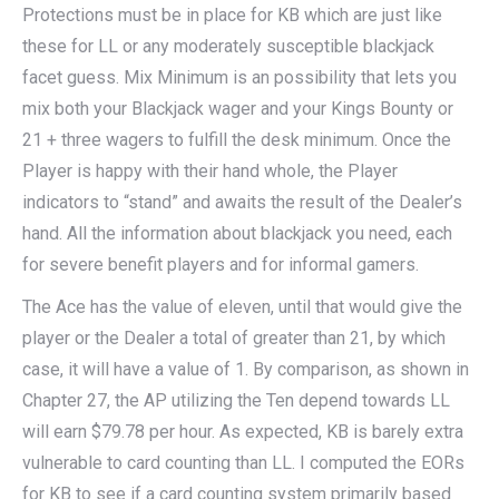
Protections must be in place for KB which are just like
these for LL or any moderately susceptible blackjack
facet guess. Mix Minimum is an possibility that lets you
mix both your Blackjack wager and your Kings Bounty or
21 + three wagers to fulfill the desk minimum. Once the
Player is happy with their hand whole, the Player
indicators to “stand” and awaits the result of the Dealer’s
hand. All the information about blackjack you need, each
for severe benefit players and for informal gamers.
The Ace has the value of eleven, until that would give the
player or the Dealer a total of greater than 21, by which
case, it will have a value of 1. By comparison, as shown in
Chapter 27, the AP utilizing the Ten depend towards LL
will earn $79.78 per hour. As expected, KB is barely extra
vulnerable to card counting than LL. I computed the EORs
for KB to see if a card counting system primarily based