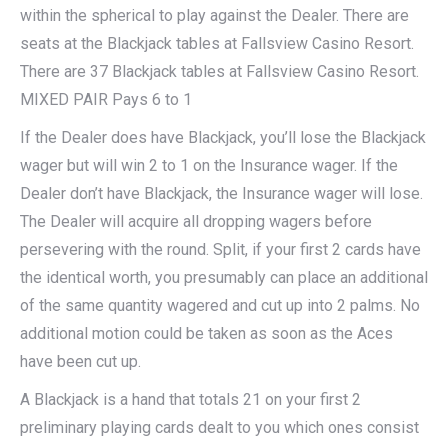
within the spherical to play against the Dealer. There are
seats at the Blackjack tables at Fallsview Casino Resort.
There are 37 Blackjack tables at Fallsview Casino Resort.
MIXED PAIR Pays 6 to 1
If the Dealer does have Blackjack, you’ll lose the Blackjack
wager but will win 2 to 1 on the Insurance wager. If the
Dealer don’t have Blackjack, the Insurance wager will lose.
The Dealer will acquire all dropping wagers before
persevering with the round. Split, if your first 2 cards have
the identical worth, you presumably can place an additional
of the same quantity wagered and cut up into 2 palms. No
additional motion could be taken as soon as the Aces
have been cut up.
A Blackjack is a hand that totals 21 on your first 2
preliminary playing cards dealt to you which ones consist