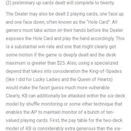
(2) preliminary up cards dealt will complete to twenty.
The Dealer may also be dealt 2 playing cards, one face up
and one face down, often known as the “Hole Card”. All
gamers must take action on their hands before the Dealer
exposes the Hole Card and play the hand accordingly. This
is a substantial win-rate and one that might clearly get
some motion if the game is deeply dealt and the desk
maximum is greater than $25. Also, using a specialized
depend that takes into consideration the King-of-Spades
(like I did for Lucky Ladies and the Queen of Hearts)
would make the facet guess much more vulnerable.
Clearly, KB can additionally be attacked within the six-deck
model by shuffle monitoring or some other technique that
enables the AP to maintain monitor of a bunch of ten-
valued playing cards. First, the pay table for the two-deck
model of KB is considerably extra generous than the six-