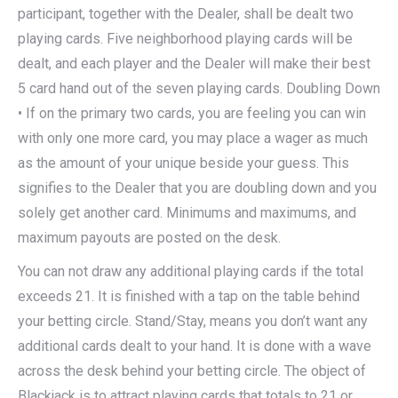
participant, together with the Dealer, shall be dealt two
playing cards. Five neighborhood playing cards will be
dealt, and each player and the Dealer will make their best
5 card hand out of the seven playing cards. Doubling Down
• If on the primary two cards, you are feeling you can win
with only one more card, you may place a wager as much
as the amount of your unique beside your guess. This
signifies to the Dealer that you are doubling down and you
solely get another card. Minimums and maximums, and
maximum payouts are posted on the desk.
You can not draw any additional playing cards if the total
exceeds 21. It is finished with a tap on the table behind
your betting circle. Stand/Stay, means you don’t want any
additional cards dealt to your hand. It is done with a wave
across the desk behind your betting circle. The object of
Blackjack is to attract playing cards that totals to 21 or