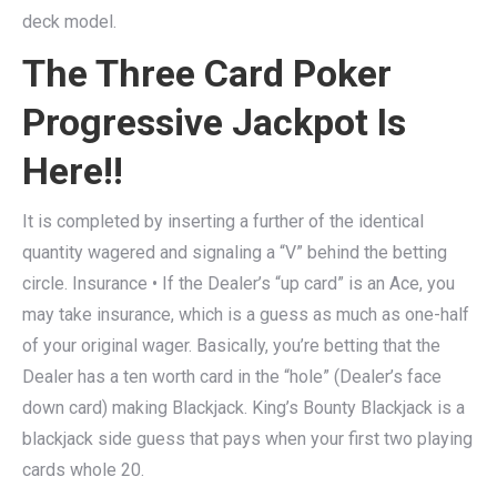
deck model.
The Three Card Poker
Progressive Jackpot Is
Here!!
It is completed by inserting a further of the identical
quantity wagered and signaling a “V” behind the betting
circle. Insurance • If the Dealer’s “up card” is an Ace, you
may take insurance, which is a guess as much as one-half
of your original wager. Basically, you’re betting that the
Dealer has a ten worth card in the “hole” (Dealer’s face
down card) making Blackjack. King’s Bounty Blackjack is a
blackjack side guess that pays when your first two playing
cards whole 20.