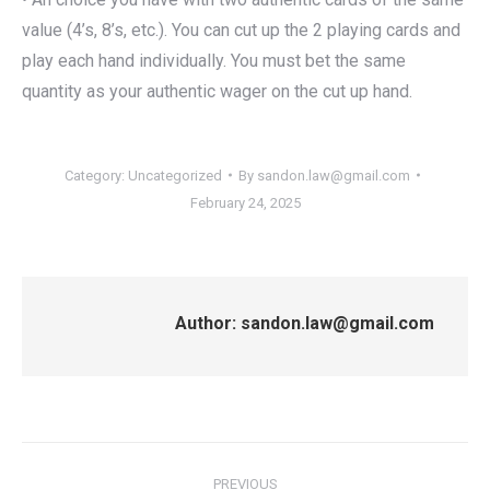
value (4’s, 8’s, etc.). You can cut up the 2 playing cards and
play each hand individually. You must bet the same
quantity as your authentic wager on the cut up hand.
Category:
Uncategorized
By
sandon.law@gmail.com
February 24, 2025
Author:
sandon.law@gmail.com
Post
PREVIOUS