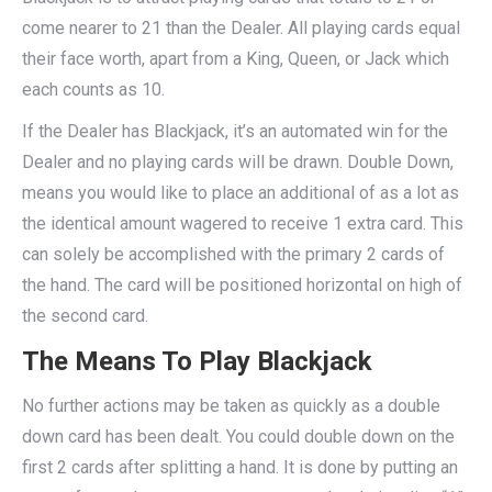
come nearer to 21 than the Dealer. All playing cards equal
their face worth, apart from a King, Queen, or Jack which
each counts as 10.
If the Dealer has Blackjack, it’s an automated win for the
Dealer and no playing cards will be drawn. Double Down,
means you would like to place an additional of as a lot as
the identical amount wagered to receive 1 extra card. This
can solely be accomplished with the primary 2 cards of
the hand. The card will be positioned horizontal on high of
the second card.
The Means To Play Blackjack
No further actions may be taken as quickly as a double
down card has been dealt. You could double down on the
first 2 cards after splitting a hand. It is done by putting an