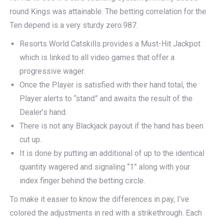
round Kings was attainable. The betting correlation for the
Ten depend is a very sturdy zero.987.
Resorts World Catskills provides a Must-Hit Jackpot
which is linked to all video games that offer a
progressive wager.
Once the Player is satisfied with their hand total, the
Player alerts to “stand” and awaits the result of the
Dealer’s hand.
There is not any Blackjack payout if the hand has been
cut up.
It is done by putting an additional of up to the identical
quantity wagered and signaling “1” along with your
index finger behind the betting circle.
To make it easier to know the differences in pay, I’ve
colored the adjustments in red with a strikethrough. Each