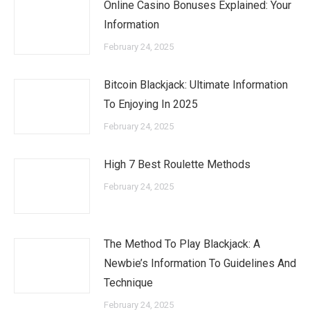
Online Casino Bonuses Explained: Your
Information
February 24, 2025
Bitcoin Blackjack: Ultimate Information
To Enjoying In 2025
February 24, 2025
High 7 Best Roulette Methods
February 24, 2025
The Method To Play Blackjack: A
Newbie’s Information To Guidelines And
Technique
February 24, 2025