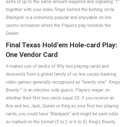
extra of up to the same amount wagered and signaling “1”
together with your index finger behind the betting circle.
Blackjack is a extremely popular and enjoyable on line
casino recreation where the Players play towards the
Dealer.
Final Texas Hold’em Hole-card Play:
One Vendor Card
It makes use of decks of fifty two playing cards and
descends from a global family of on line casino banking
video games generally recognized as “twenty-one”. Kings
Bounty™ is an elective side guess, Players wager on
whether their first two cards equal 20. If you receive an
Ace and ten, Jack, Queen or King as your first two playing
cards, you could have “Blackjack” and might be paid odds
as marked on the format (3 to 2 or 6 to 5). King’s Bounty