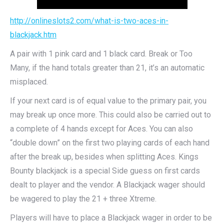
http://onlineslots2.com/what-is-two-aces-in-
blackjack.htm
A pair with 1 pink card and 1 black card. Break or Too
Many, if the hand totals greater than 21, it’s an automatic
misplaced.
If your next card is of equal value to the primary pair, you
may break up once more. This could also be carried out to
a complete of 4 hands except for Aces. You can also
“double down” on the first two playing cards of each hand
after the break up, besides when splitting Aces. Kings
Bounty blackjack is a special Side guess on first cards
dealt to player and the vendor. A Blackjack wager should
be wagered to play the 21 + three Xtreme.
Players will have to place a Blackjack wager in order to be