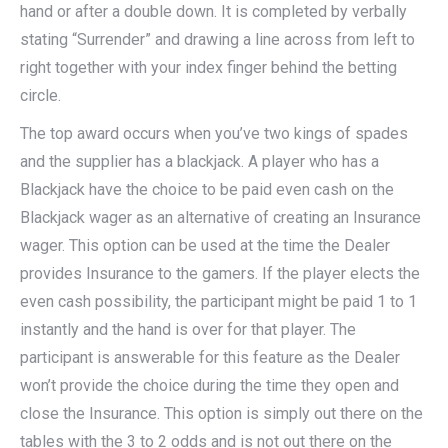
hand or after a double down. It is completed by verbally
stating “Surrender” and drawing a line across from left to
right together with your index finger behind the betting
circle.
The top award occurs when you’ve two kings of spades
and the supplier has a blackjack. A player who has a
Blackjack have the choice to be paid even cash on the
Blackjack wager as an alternative of creating an Insurance
wager. This option can be used at the time the Dealer
provides Insurance to the gamers. If the player elects the
even cash possibility, the participant might be paid 1 to 1
instantly and the hand is over for that player. The
participant is answerable for this feature as the Dealer
won’t provide the choice during the time they open and
close the Insurance. This option is simply out there on the
tables with the 3 to 2 odds and is not out there on the