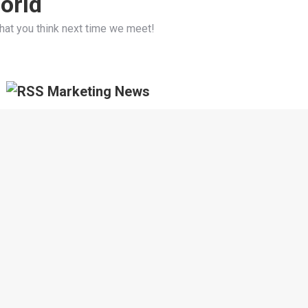
orld
hat you think next time we meet!
Marketing News