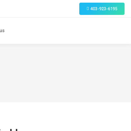
403-923-6195
us
Search: