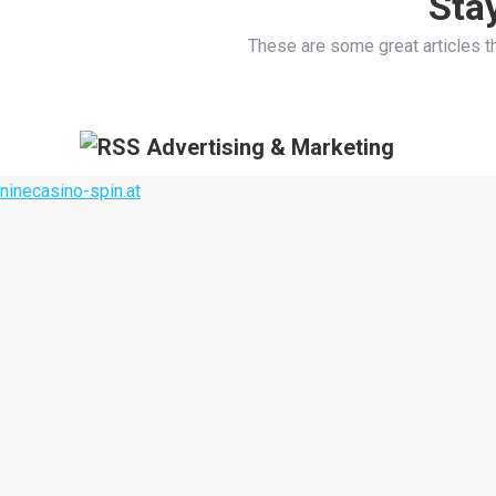
Sta
These are some great articles t
Advertising & Marketing
ninecasino-spin.at