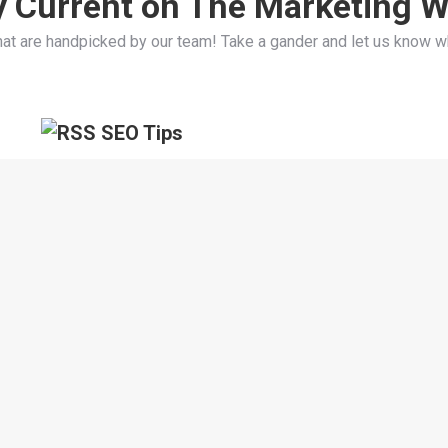
y Current on The Marketing W
hat are handpicked by our team! Take a gander and let us know w
SEO Tips