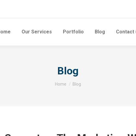
Home
Our Services
Portfolio
Blog
Contact 
Blog
You are here:
Home
Blog