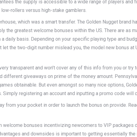
ntees the supply is accessible to a wide range of players and fin
low-rollers versus high-stake gamblers.
rhouse, which was a smart transfer. The Golden Nugget brand has
bably the greatest welcome bonuses within the US. There are as 
a daily basis. Depending on your specific playing type and budget
 let the two-digit number mislead you, the model new bonus at Un
ery transparent and won’t cover any of this info from you or try t
d different giveaways on prime of the money amount. Pennsylvani
o games obtainable. But even amongst so many nice options, Gold
Simply registering an account and inputting a promo code will c
y from your pocket in order to launch the bonus on provide. Rea
m welcome bonuses incentivizing newcomers to VIP packages de
dvantages and downsides is important to getting essentially the