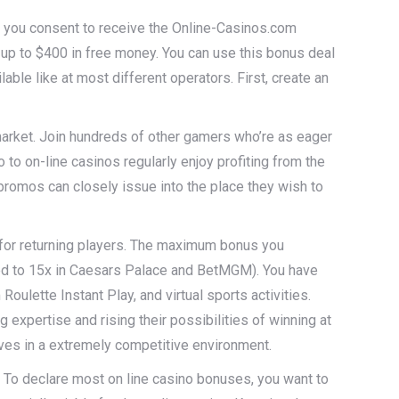
at you consent to receive the Online-Casinos.com
 up to $400 in free money. You can use this bonus deal
able like at most different operators. First, create an
 market. Join hundreds of other gamers who’re as eager
o on-line casinos regularly enjoy profiting from the
promos can closely issue into the place they wish to
for returning players. The maximum bonus you
sed to 15x in Caesars Palace and BetMGM). You have
ulette Instant Play, and virtual sports activities.
xpertise and rising their possibilities of winning at
lves in a extremely competitive environment.
. To declare most on line casino bonuses, you want to