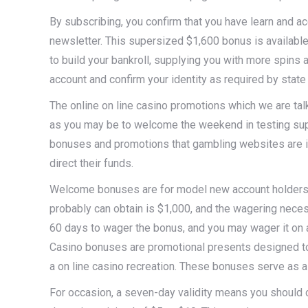
By subscribing, you confirm that you have learn and a
newsletter. This supersized $1,600 bonus is available
to build your bankroll, supplying you with more spins a
account and confirm your identity as required by state 
The online on line casino promotions which we are tal
as you may be to welcome the weekend in testing super
bonuses and promotions that gambling websites are ide
direct their funds.
Welcome bonuses are for model new account holders o
probably can obtain is $1,000, and the wagering nec
60 days to wager the bonus, and you may wager it on al
Casino bonuses are promotional presents designed to s
a on line casino recreation. These bonuses serve as a
For occasion, a seven-day validity means you should c