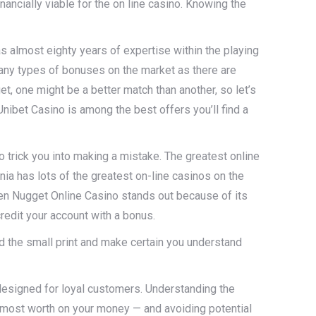
ancially viable for the on line casino. Knowing the
 almost eighty years of expertise within the playing
many types of bonuses on the market as there are
, one might be a better match than another, so let’s
ibet Casino is among the best offers you’ll find a
o trick you into making a mistake. The greatest online
a has lots of the greatest on-line casinos on the
en Nugget Online Casino stands out because of its
redit your account with a bonus.
d the small print and make certain you understand
signed for loyal customers. Understanding the
 most worth on your money — and avoiding potential