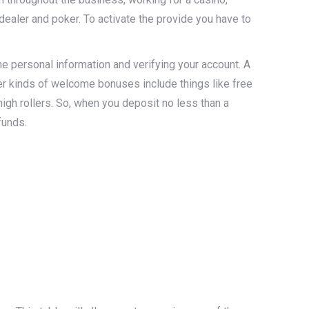
 dealer and poker. To activate the provide you have to
me personal information and verifying your account. A
r kinds of welcome bonuses include things like free
h rollers. So, when you deposit no less than a
funds.