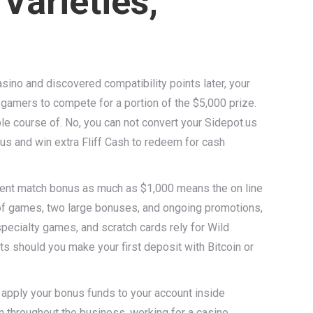
Varieties,
sino and discovered compatibility points later, your
 gamers to compete for a portion of the $5,000 prize.
le course of. No, you can not convert your Sidepot.us
onus and win extra Fliff Cash to redeem for cash
rcent match bonus as much as $1,000 means the on line
s of games, two large bonuses, and ongoing promotions,
pecialty games, and scratch cards rely for Wild
s should you make your first deposit with Bitcoin or
 apply your bonus funds to your account inside
 throughout the business, working for a casino,