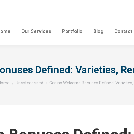
Home
Our Services
Portfolio
Blog
Contact 
nuses Defined: Varieties, Re
You are here:
Home
Uncategorized
Casino Welcome Bonuses Defined: Varieties,