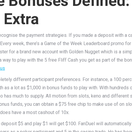
Bonuses Defined: 
 Extra
recognise the payment strategies. If you made a deposit with a ca
t. Every week, there’s a Game of the Week Leaderboard promo for
gister for a brand new account with Golden Nugget which is a simp
a way to play with the 5 free Fliff Cash you get as part of the b
nus
etely different participant preferences. For instance, a 100 pe
with as a lot as $1,000 in bonus funds to play with. With hundred
o has much to supply. All motion from slots, keno and different s
onus funds, you can obtain a $75 free chip to make use of on slot
p does have a most cashout of 10x.
eposit $5 and play $1 will get $100. FanDuel will automatically
rs as a poker participant and 5 in the casino trade. He has been