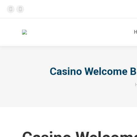
Facebook
Instagram
page
page
opens
opens
in
in
new
new
window
window
Casino Welcome Bo