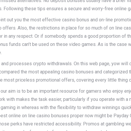
issed alternatives. No deposit bonuses usually have a brief vali
. Following these tips ensures a secure and worry-free online 
oint out you the most effective casino bonus and on-line promoti
 offers. Also, the restrictions in place for so much of on line 
r in any respect. Or if somebody spends a good proportion of th
us funds can’t be used on these video games. As is the case wi
.
 and processes crypto withdrawals. On this web page, yow will d
compared the most appealing casino bonuses and categorized the
 most priceless promotional offers, covering every little thing c
our aim is to be an important resource for gamers who enjoy enjo
k with makes the task easier, particularly if you operate with a
 gaming in whereas with the flexibility to withdraw winnings quic
best online on line casino bonuses proper now might be Payday C
hose perks have restricted accessibility. Promos at gambling we