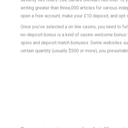
writing greater than three,000 articles for various ind
open a free account, make your £10 deposit, and opt-i
Once you’ve selected a on line casino, you need to ful
no-deposit bonus is a kind of casino welcome bonus t
spins and deposit match bonuses. Some websites suppl
certain quantity (usually $500 or more), you presumabl