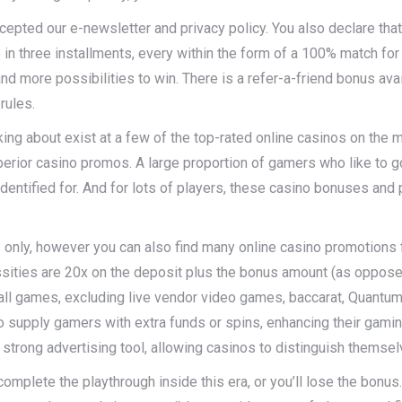
ccepted our e-newsletter and privacy policy. You also declare th
 in three installments, every within the form of a 100% match for
nd more possibilities to win. There is a refer-a-friend bonus avail
rules.
king about exist at a few of the top-rated online casinos on the
ior casino promos. A large proportion of gamers who like to go t
ntified for. And for lots of players, these casino bonuses and 
nly, however you can also find many online casino promotions 
essities are 20x on the deposit plus the bonus amount (as oppo
l games, excluding live vendor video games, baccarat, Quantum Ro
upply gamers with extra funds or spins, enhancing their gaming e
 strong advertising tool, allowing casinos to distinguish themse
omplete the playthrough inside this era, or you’ll lose the bonus