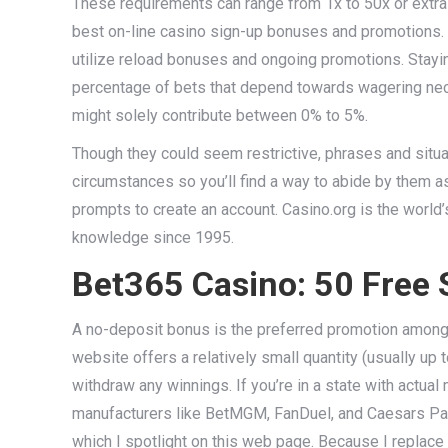
These requirements can range from 1x to 50x or extra 
best on-line casino sign-up bonuses and promotions. 
utilize reload bonuses and ongoing promotions. Stayin
percentage of bets that depend towards wagering nece
might solely contribute between 0% to 5%.
Though they could seem restrictive, phrases and situa
circumstances so you’ll find a way to abide by them as
prompts to create an account. Casino.org is the world’
knowledge since 1995.
Bet365 Casino: 50 Free 
A no-deposit bonus is the preferred promotion amongst
website offers a relatively small quantity (usually up
withdraw any winnings. If you’re in a state with actua
manufacturers like BetMGM, FanDuel, and Caesars Pala
which I spotlight on this web page. Because I replace 