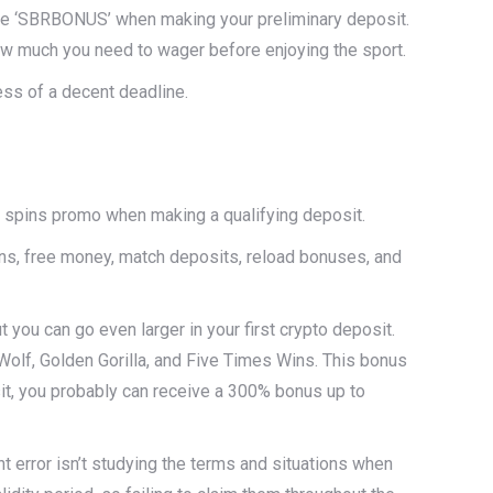
ode ‘SBRBONUS’ when making your preliminary deposit.
how much you need to wager before enjoying the sport.
ress of a decent deadline.
e spins promo when making a qualifying deposit.
ins, free money, match deposits, reload bonuses, and
t you can go even larger in your first crypto deposit.
Wolf, Golden Gorilla, and Five Times Wins. This bonus
it, you probably can receive a 300% bonus up to
nt error isn’t studying the terms and situations when