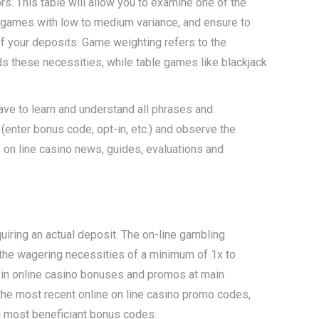
s. This table will allow you to examine one of the
t games with low to medium variance, and ensure to
of your deposits. Game weighting refers to the
s these necessities, while table games like blackjack
ave to learn and understand all phrases and
(enter bonus code, opt-in, etc.) and observe the
e on line casino news, guides, evaluations and
iring an actual deposit. The on-line gambling
fy the wagering necessities of a minimum of 1x to
rs in online casino bonuses and promos at main
the most recent online on line casino promo codes,
nd most beneficiant bonus codes.