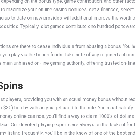
depending on the bonus type, game contribution, and other factor
To maximize your on line casino bonuses, set a finances, selec
g up to date on new provides will additional improve the worth 
ssities. Typically, slot games contribute one hundred pc toward
tions are there to cease individuals from abusing a bonus. You h
 you play via the bonus funds. Take note of any required actions 
s main unbiased on-line gaming authority, offering trusted on-lin
Spins
 players, providing you with an actual money bonus without requ
 to $30) to play with as you get used to the site. You must satis
l money online casinos, you’ll find a way to claim 1000’s of dolla
ce. Our devoted playing experts are always on the lookout for 
my listing frequently, you’ll be in the know of one of the best a