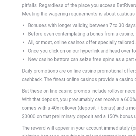
pitfalls. Regardless of the place you access BetRiv
Meeting the wagering requirements is about cautious b
Bonuses with longer validity, between 7 to 30 days, 
Before even contemplating a bonus from a casino, fir
All, or most, online casinos offer specially tailor
Once you click on on our hyperlink and head over t
New casino bettors can seize free spins as a part
Daily promotions are on line casino promotional offe
cashback. The finest online casinos provide a casino 
But these on line casino promos include rollover necess
With that deposit, you presumably can receive a 600% 
comes with a 40x rollover (deposit + bonus) and a mos
$3000 on that preliminary deposit and a 150% bonus u
The reward will appear in your account immediately (or 