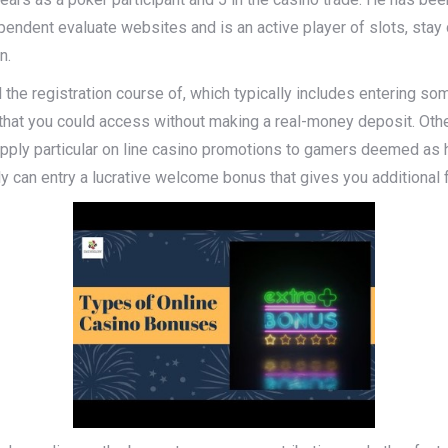
ependent evaluate websites and is an active player of slots, stay
n.
l the registration course of, which typically includes entering so
hat you could access without making a real-money deposit. Othe
y particular on line casino promotions to gamers deemed as hig
y can entry a lucrative welcome bonus that gives you additional 