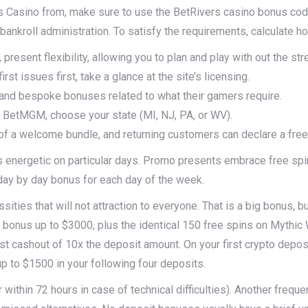
ers Casino from, make sure to use the BetRivers casino bonus c
ankroll administration. To satisfy the requirements, calculate 
present flexibility, allowing you to plan and play with out the st
st issues first, take a glance at the site’s licensing.
ed and bespoke bonuses related to what their gamers require.
o BetMGM, choose your state (MI, NJ, PA, or WV).
 of a welcome bundle, and returning customers can declare a fre
rs energetic on particular days. Promo presents embrace free sp
day by day bonus for each day of the week.
ities that will not attraction to everyone. That is a big bonus, bu
bonus up to $3000, plus the identical 150 free spins on Mythic 
t cashout of 10x the deposit amount. On your first crypto depos
p to $1500 in your following four deposits.
within 72 hours in case of technical difficulties). Another freque