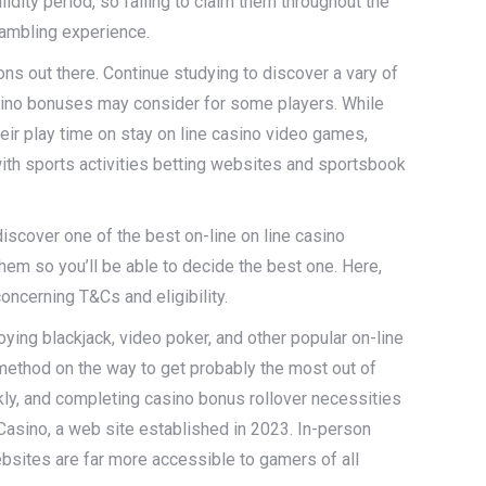
dity period, so failing to claim them throughout the
gambling experience.
ons out there. Continue studying to discover a vary of
casino bonuses may consider for some players. While
eir play time on stay on line casino video games,
th sports activities betting websites and sportsbook
iscover one of the best on-line on line casino
m so you’ll be able to decide the best one. Here,
oncerning T&Cs and eligibility.
ying blackjack, video poker, and other popular on-line
 method on the way to get probably the most out of
kly, and completing casino bonus rollover necessities
asino, a web site established in 2023. In-person
bsites are far more accessible to gamers of all