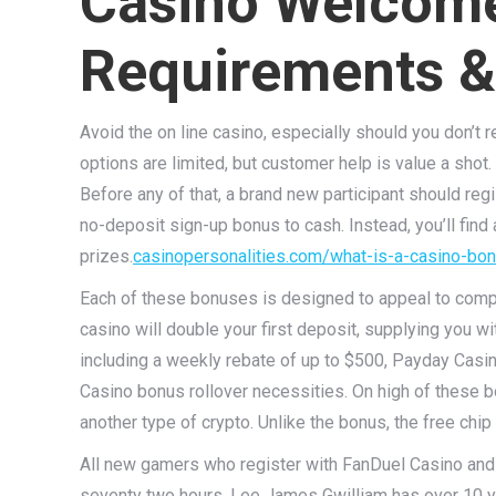
Casino Welcome 
Requirements &
Avoid the on line casino, especially should you don’t 
options are limited, but customer help is value a sho
Before any of that, a brand new participant should re
no-deposit sign-up bonus to cash. Instead, you’ll find 
prizes.
casinopersonalities.com/what-is-a-casino-bo
Each of these bonuses is designed to appeal to compl
casino will double your first deposit, supplying you 
including a weekly rebate of up to $500, Payday Casin
Casino bonus rollover necessities. On high of these b
another type of crypto. Unlike the bonus, the free chi
All new gamers who register with FanDuel Casino and d
seventy two hours. Lee James Gwilliam has over 10 yea