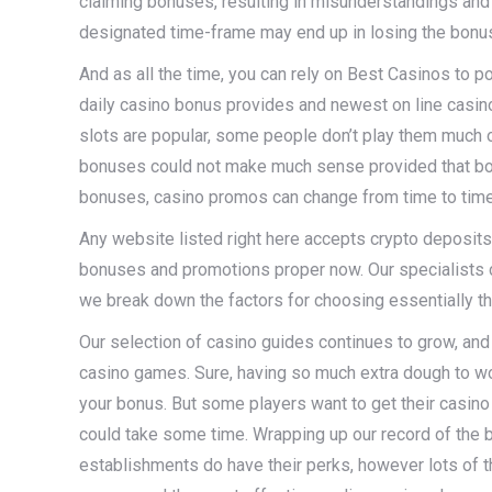
claiming bonuses, resulting in misunderstandings and m
designated time-frame may end up in losing the bonus
And as all the time, you can rely on Best Casinos to p
daily casino bonus provides and newest on line casino
slots are popular, some people don’t play them much o
bonuses could not make much sense provided that bon
bonuses, casino promos can change from time to time
Any website listed right here accepts crypto deposits
bonuses and promotions proper now. Our specialists 
we break down the factors for choosing essentially the
Our selection of casino guides continues to grow, and 
casino games. Sure, having so much extra dough to wor
your bonus. But some players want to get their casino
could take some time. Wrapping up our record of the 
establishments do have their perks, however lots of t