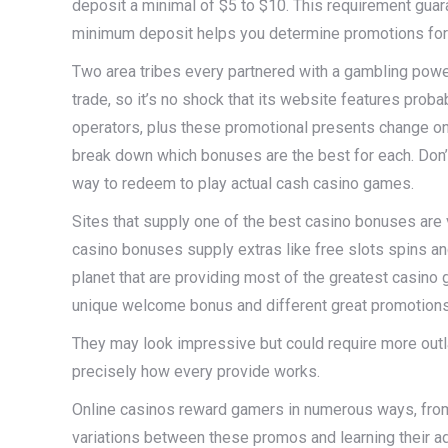
deposit a minimal of $5 to $10. This requirement guara
minimum deposit helps you determine promotions for 
Two area tribes every partnered with a gambling powe
trade, so it’s no shock that its website features pro
operators, plus these promotional presents change on 
break down which bonuses are the best for each. Don’t
way to redeem to play actual cash casino games.
Sites that supply one of the best casino bonuses are v
casino bonuses supply extras like free slots spins an
planet that are providing most of the greatest casin
unique welcome bonus and different great promotions. 
They may look impressive but could require more outla
precisely how every provide works.
Online casinos reward gamers in numerous ways, fro
variations between these promos and learning their a