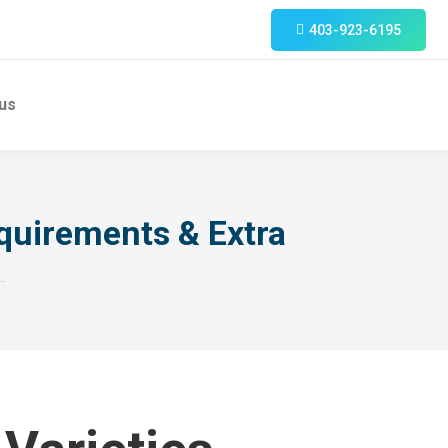
403-923-6195
us
Search:
quirements & Extra
…