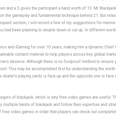
n and a 5 gives the participant a hand worth of 15. Mr Blackjack 
n the gameplay and fundamental technique behind 21. But relaxa
sequent section, I will record a few of my suggestions for memoriz
 had been planning to double down or cut up. In different words
os and iGaming for over 10 years, making him a dynamic Chief G
arkable content material to help players across key global mark
amers deserve. Although there is no foolproof method to ensure yo
ort. This may be accomplished first by understanding the worth 
he dealer’s playing cards is face up and the opposite one is face
rategies of blackjack, which is why free video games are useful. 
play multiple hands of blackjack and follow their expertise and st
 free video games in order that players can check out completely