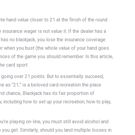
te hand value closer to 21 at the finish of the round.
insurance wager is not value it. If the dealer has a
r has no blackjack, you lose the insurance coverage
ger when you bust (the whole value of your hand goes
ances of the game you should remember. In this article,
the card sport.
t going over 21 points. But to essentially succeed,
e as “21,” is a beloved card recreation the place
and chance, Blackjack has its fair proportion of
, including how to set up your recreation, how to play,
ou’re playing on-line, you must still avoid alcohol and
 you get. Similarly, should you land multiple losses in