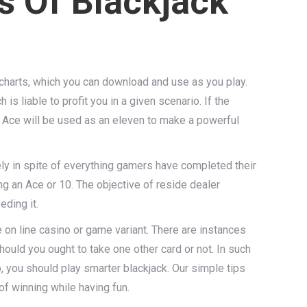
s Of Blackjack
 charts, which you can download and use as you play.
is liable to profit you in a given scenario. If the
the Ace will be used as an eleven to make a powerful
lely in spite of everything gamers have completed their
g an Ace or 10. The objective of reside dealer
eding it.
 on line casino or game variant. There are instances
hould you ought to take one other card or not. In such
o, you should play smarter blackjack. Our simple tips
of winning while having fun.