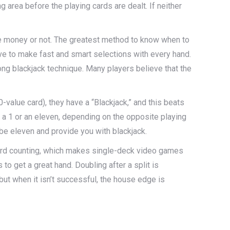
g area before the playing cards are dealt. If neither
ge money or not. The greatest method to know when to
have to make fast and smart selections with every hand.
rong blackjack technique. Many players believe that the
0-value card), they have a “Blackjack,” and this beats
 a 1 or an eleven, depending on the opposite playing
 be eleven and provide you with blackjack.
 card counting, which makes single-deck video games
o get a great hand. Doubling after a split is
ut when it isn’t successful, the house edge is