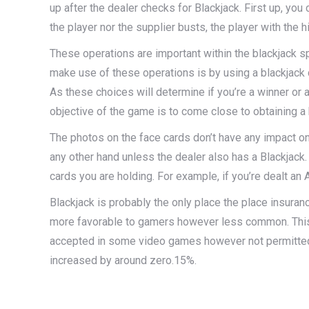
up after the dealer checks for Blackjack. First up, you
the player nor the supplier busts, the player with the 
These operations are important within the blackjack 
make use of these operations is by using a blackjack c
As these choices will determine if you’re a winner or 
objective of the game is to come close to obtaining a 
The photos on the face cards don’t have any impact on th
any other hand unless the dealer also has a Blackjack
cards you are holding. For example, if you’re dealt an
Blackjack is probably the only place the place insura
more favorable to gamers however less common. This is 
accepted in some video games however not permitted in
increased by around zero.15%.