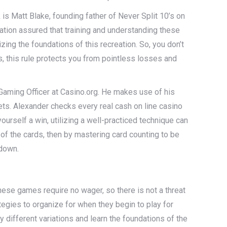
is Matt Blake, founding father of Never Split 10’s on
tion assured that training and understanding these
ing the foundations of this recreation. So, you don’t
, this rule protects you from pointless losses and
aming Officer at Casino.org. He makes use of his
ets. Alexander checks every real cash on line casino
urself a win, utilizing a well-practiced technique can
of the cards, then by mastering card counting to be
 down.
These games require no wager, so there is not a threat
rategies to organize for when they begin to play for
 different variations and learn the foundations of the