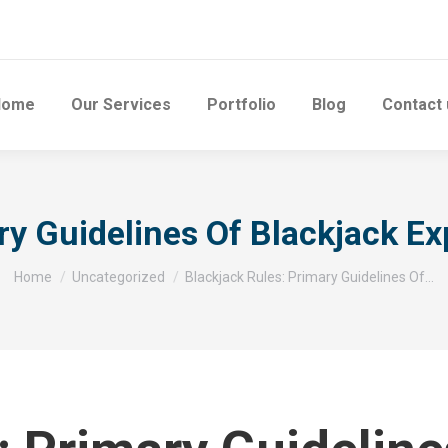
Home
Our Services
Portfolio
Blog
Contact 
ry Guidelines Of Blackjack Ex
You are here:
Home
Uncategorized
Blackjack Rules: Primary Guidelines Of…