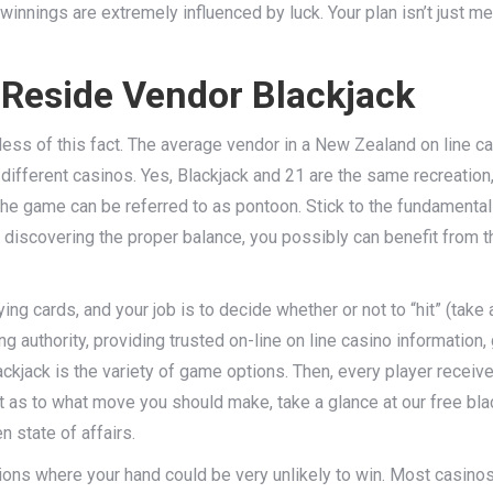
innings are extremely influenced by luck. Your plan isn’t just mea
 Reside Vendor Blackjack
dless of this fact. The average vendor in a New Zealand on line 
fferent casinos. Yes, Blackjack and 21 are the same recreation, 
 the game can be referred to as pontoon. Stick to the fundamenta
 discovering the proper balance, you possibly can benefit from th
ing cards, and your job is to decide whether or not to “hit” (take 
ng authority, providing trusted on-line on line casino information
ackjack is the variety of game options. Then, every player receiv
 as to what move you should make, take a glance at our free blac
 state of affairs.
tions where your hand could be very unlikely to win. Most casino