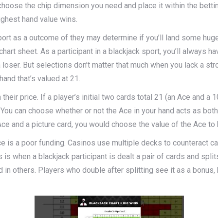
 choose the chip dimension you need and place it within the bettin
highest hand value wins.
sport as a outcome of they may determine if you’ll land some hu
hart sheet. As a participant in a blackjack sport, you’ll always 
a loser. But selections don’t matter that much when you lack a st
hand that’s valued at 21.
eir price. If a player’s initial two cards total 21 (an Ace and a 1
. You can choose whether or not the Ace in your hand acts as both
 Ace and a picture card, you would choose the value of the Ace to
nce is a poor funding. Casinos use multiple decks to counteract
when a blackjack participant is dealt a pair of cards and splits t
 others. Players who double after splitting see it as a bonus, b