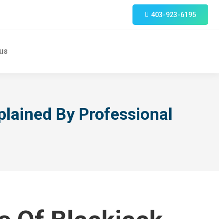
403-923-6195
us
Search:
plained By Professional