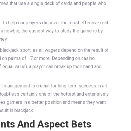
ames that use a single deck of cards and people who
To help our players discover the most effective real
 a newbie, the easiest way to study the game is by
ney.
y blackjack sport, as all wagers depend on the result of
and on palms of 17 or more. Depending on casino
f equal value), a player can break up their hand and
oll management is crucial for long-term success in all
 doubtless certainly one of the hottest and extensively
laces gamers in a better position and means they want
uit in blackjack.
ants And Aspect Bets