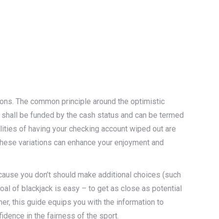
ons. The common principle around the optimistic
ke shall be funded by the cash status and can be termed
lities of having your checking account wiped out are
g these variations can enhance your enjoyment and
ecause you don’t should make additional choices (such
goal of blackjack is easy – to get as close as potential
er, this guide equips you with the information to
idence in the fairness of the sport.