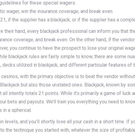
 guidelines for these special wagers.
entic wager, win the insurance coverage, and break even.
1, if the supplier has a blackjack, or if the supplier has a comple
their hand, every blackjack professional can inform you that the 
surance coverage, and break even. On the other hand, if the vendo
ever, you continue to have the prospect to lose your original wa
While blackjack rules are fairly simple to know, there are some nu
, decks utilized in blackjack, and different particular features of 
 casinos, with the primary objective is to beat the vendor withou
 Blackjack but also those unstated ones. Blackjack, known by som
all intently totals 21 points. While it’s primarily a game of luck 
our bets and payouts. We’ll train you everything you need to know
 in a spherical.
 levels, and you’ll shortly lose all your cash in a short time. If y
 to the technique you started with, whatever the size of profitable