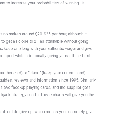
nt to increase your probabilities of winning- it
casino makes around $20-$25 per hour, although it
to get as close to 21 as attainable without going
ls, keep on along with your authentic wager and give
e sport while additionally giving yourself the best
another card) or “stand” (keep your current hand).
, guides, reviews and information since 1995. Similarly,
es two face-up playing cards, and the supplier gets
kjack strategy charts. These charts will give you the
s offer late give up, which means you can solely give