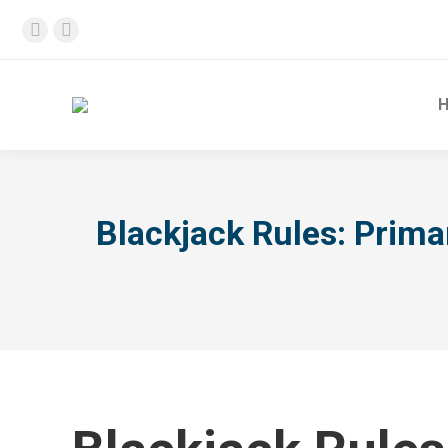
Facebook
Instagram
page
page
opens
opens
in
in
new
new
window
window
Blackjack Rules: Prima