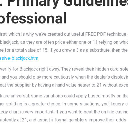
: Primary Guideline
ofessional
t first, which is why we’ve created our useful FREE PDF technique
lackjack, as they are often price either one or 11 relying on which 
ne for a total value of 15. If you draw a 3 as a substitute, then 
sive-blackjack.htm
erify for Blackjack right away. They reveal their hidden card so
r and you should play more cautiously when the dealer’s displayin
eat the supplier by having a hand value nearer to 21 without exce
k are universal, some variations could apply based mostly on the
 splitting is a greater choice. In some situations, you’ll query s
gy chart is very important. If you want to beat the on line casin
istently at 21, and assist informal gamblers improve their odds 