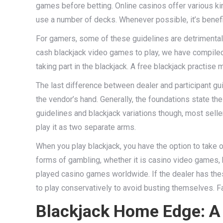
games before betting. Online casinos offer various k
use a number of decks. Whenever possible, it’s benefi
For gamers, some of these guidelines are detrimental
cash blackjack video games to play, we have compiled 
taking part in the blackjack. A free blackjack practise
The last difference between dealer and participant guid
the vendor’s hand. Generally, the foundations state th
guidelines and blackjack variations though, most seller
play it as two separate arms.
When you play blackjack, you have the option to take o
forms of gambling, whether it is casino video games, be
played casino games worldwide. If the dealer has these
to play conservatively to avoid busting themselves. Fa
Blackjack Home Edge: A 