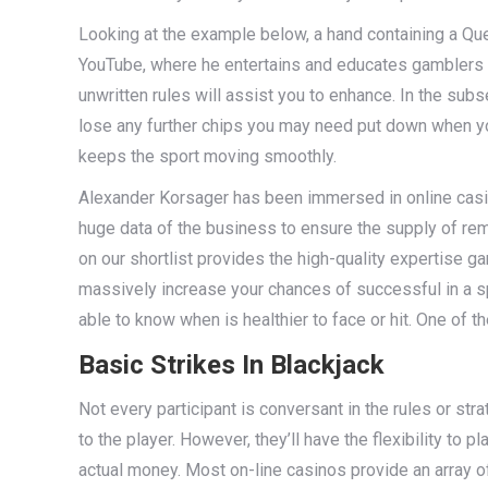
Looking at the example below, a hand containing a Quee
YouTube, where he entertains and educates gamblers o
unwritten rules will assist you to enhance. In the sub
lose any further chips you may need put down when you
keeps the sport moving smoothly.
Alexander Korsager has been immersed in online casin
huge data of the business to ensure the supply of rem
on our shortlist provides the high-quality expertise g
massively increase your chances of successful in a sp
able to know when is healthier to face or hit. One of t
Basic Strikes In Blackjack
Not every participant is conversant in the rules or st
to the player. However, they’ll have the flexibility to 
actual money. Most on-line casinos provide an array of