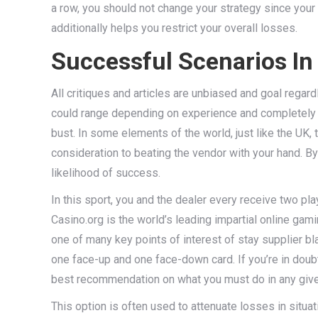
a row, you should not change your strategy since your w
additionally helps you restrict your overall losses.
Successful Scenarios In
All critiques and articles are unbiased and goal regar
could range depending on experience and completely di
bust. In some elements of the world, just like the UK,
consideration to beating the vendor with your hand. By
likelihood of success.
In this sport, you and the dealer every receive two play
Casino.org is the world’s leading impartial online gami
one of many key points of interest of stay supplier bl
one face-up and one face-down card. If you’re in doubt
best recommendation on what you must do in any given
This option is often used to attenuate losses in situa