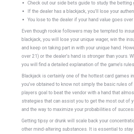
Check out our side bets guide to study the betting
If the dealer has a blackjack, you’ll lose your auth
You lose to the dealer if your hand value goes over 2
Even though rookie followers may be tempted to insure 
blackjack, you will lose your unique wager, win the in
and keep on taking part in with your unique hand. How
over 21) or the dealer’s hand is stronger than yours. 
you will find a detailed explanation of the game’s rules
Blackjack is certainly one of the hottest card games in
you’ve obtained to know not simply the basic rules of
players goal to beat the vendor with a hand that almost 
strategies that can assist you to get the most out of y
and the way to maximize your probabilities of success
Getting tipsy or drunk will scale back your concentration
other mind-altering substances. It is essential to stay