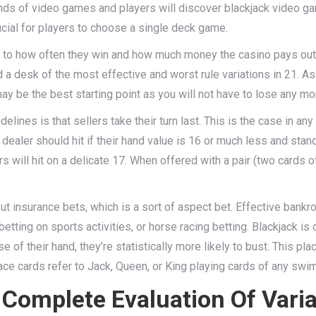
inds of video games and players will discover blackjack video g
cial for players to choose a single deck game.
 to how often they win and how much money the casino pays out. 
a desk of the most effective and worst rule variations in 21. As
 may be the best starting point as you will not have to lose any mo
elines is that sellers take their turn last. This is the case in an
e dealer should hit if their hand value is 16 or much less and st
s will hit on a delicate 17. When offered with a pair (two cards o
ut insurance bets, which is a sort of aspect bet. Effective bankr
tting on sports activities, or horse racing betting. Blackjack is
 of their hand, they’re statistically more likely to bust. This p
ce cards refer to Jack, Queen, or King playing cards of any swims
Complete Evaluation Of Vari