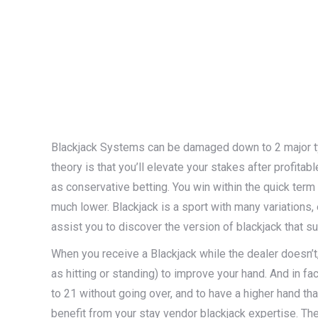
Blackjack Systems can be damaged down to 2 major ty
theory is that you’ll elevate your stakes after profit
as conservative betting. You win within the quick ter
much lower. Blackjack is a sport with many variations,
assist you to discover the version of blackjack that su
When you receive a Blackjack while the dealer doesn’t
as hitting or standing) to improve your hand. And in fac
to 21 without going over, and to have a higher hand th
benefit from your stay vendor blackjack expertise. The