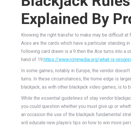
Blackjack Rules
Explained By Pr
Knowing the right transfer to make may be difficult a
Aces are the cards which have a particular standing in b
following card drawn is a 9 then the Ace turns into a o
hand of 19.
https://www.rcmmedia.org/what-is-progres
In some games, notably in Europe, the vendor doesn’t v
turns. In these circumstances, the home edge is large
blackjack, as with other blackjack video games, is to b
While the essential guidelines of stay vendor blackjac
you could question whether you must give up or whether
an occasion the use of the blackjack fundamental strate
will educate new players tips on how to win more pers