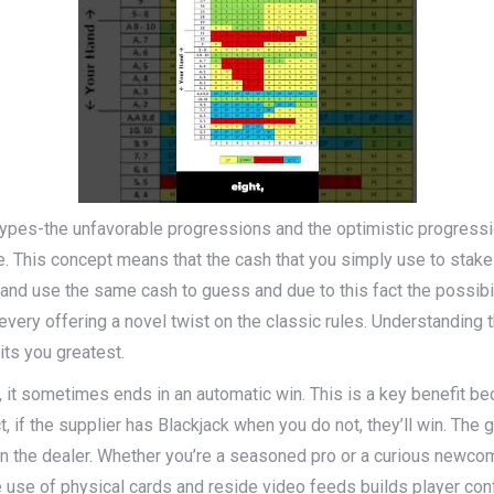
pes-the unfavorable progressions and the optimistic progressi
able. This concept means that the cash that you simply use to sta
m and use the same cash to guess and due to this fact the possibi
 every offering a novel twist on the classic rules. Understandin
its you greatest.
, it sometimes ends in an automatic win. This is a key benefit b
t, if the supplier has Blackjack when you do not, they’ll win. The 
an the dealer. Whether you’re a seasoned pro or a curious newcom
 use of physical cards and reside video feeds builds player conf