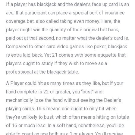
If a player has blackjack and the dealer’s face up card is an
ace, that participant can place a special sort of insurance
coverage bet, also called taking even money. Here, the
player might win the quantity of their original bet back,
paid out at that second, no matter what the dealer’s card is.
Compared to other card video games like poker, blackjack
is extra laid-back. Yet 21 comes with some etiquette that
players ought to study if they wish to move as a
professional at the blackjack table.
A Player could hit as many times as they like, but if your
hand complete is 22 or greater, you “bust” and
mechanically lose the hand without seeing the Dealer’s
playing cards. This means one ought to only hit when
they’re unlikely to bust, which often means hitting on totals
of 16 or much less. In a soft hand, nonetheless, you’ll be
able to count an ace both as a 1 or eleven. You’ll receive