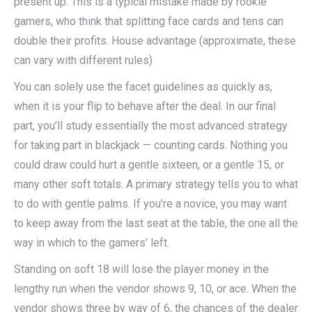
present up. This is a typical mistake made by rookie
gamers, who think that splitting face cards and tens can
double their profits. House advantage (approximate, these
can vary with different rules)
You can solely use the facet guidelines as quickly as,
when it is your flip to behave after the deal. In our final
part, you’ll study essentially the most advanced strategy
for taking part in blackjack — counting cards. Nothing you
could draw could hurt a gentle sixteen, or a gentle 15, or
many other soft totals. A primary strategy tells you to what
to do with gentle palms. If you’re a novice, you may want
to keep away from the last seat at the table, the one all the
way in which to the gamers’ left.
Standing on soft 18 will lose the player money in the
lengthy run when the vendor shows 9, 10, or ace. When the
vendor shows three by way of 6, the chances of the dealer