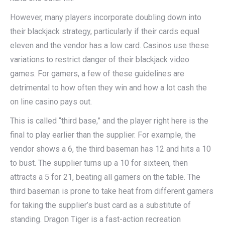
However, many players incorporate doubling down into
their blackjack strategy, particularly if their cards equal
eleven and the vendor has a low card. Casinos use these
variations to restrict danger of their blackjack video
games. For gamers, a few of these guidelines are
detrimental to how often they win and how a lot cash the
on line casino pays out.
This is called “third base,” and the player right here is the
final to play earlier than the supplier. For example, the
vendor shows a 6, the third baseman has 12 and hits a 10
to bust. The supplier turns up a 10 for sixteen, then
attracts a 5 for 21, beating all gamers on the table. The
third baseman is prone to take heat from different gamers
for taking the supplier’s bust card as a substitute of
standing. Dragon Tiger is a fast-action recreation