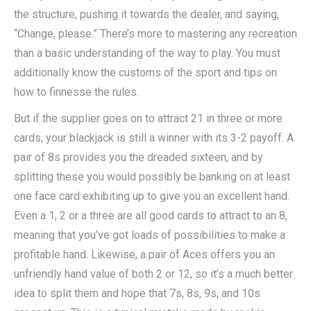
the structure, pushing it towards the dealer, and saying,
“Change, please.” There’s more to mastering any recreation
than a basic understanding of the way to play. You must
additionally know the customs of the sport and tips on
how to finnesse the rules.
But if the supplier goes on to attract 21 in three or more
cards, your blackjack is still a winner with its 3-2 payoff. A
pair of 8s provides you the dreaded sixteen, and by
splitting these you would possibly be banking on at least
one face card exhibiting up to give you an excellent hand.
Even a 1, 2 or a three are all good cards to attract to an 8,
meaning that you’ve got loads of possibilities to make a
profitable hand. Likewise, a pair of Aces offers you an
unfriendly hand value of both 2 or 12, so it’s a much better
idea to split them and hope that 7s, 8s, 9s, and 10s