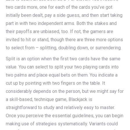
two cards more, one for each of the cards you’ve got
initially been dealt, pay a side guess, and then start taking
part in with two independent arms. Both the stakes and
their payoffs are unbiased, too. If not, the gamers are
invited to hit or stand, though there are three more options
to select from – splitting, doubling down, or surrendering.
Split is an option when the first two cards have the same
value. You can select to split your two playing cards into
two palms and place equal bets on them. You indicate a
cut up by pointing with two fingers on the table. It
considerably depends on the person, but we might say for
a skill-based, technique game, Blackjack is
straightforward to study and relatively easy to master.
Once you perceive the essential guidelines, you can begin
making use of strategies systematically. Variants could