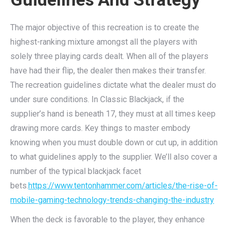
The major objective of this recreation is to create the
highest-ranking mixture amongst all the players with
solely three playing cards dealt. When all of the players
have had their flip, the dealer then makes their transfer.
The recreation guidelines dictate what the dealer must do
under sure conditions. In Classic Blackjack, if the
supplier’s hand is beneath 17, they must at all times keep
drawing more cards. Key things to master embody
knowing when you must double down or cut up, in addition
to what guidelines apply to the supplier. We’ll also cover a
number of the typical blackjack facet
bets.
https://www.tentonhammer.com/articles/the-rise-of-
mobile-gaming-technology-trends-changing-the-industry
When the deck is favorable to the player, they enhance