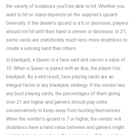
the variety of instances you’ll be able to hit. Whether you
want to hit or stand depends on the supplier’s upcard.
Generally, if the dealer’s upcard is a 6 or decrease, players
should not hit until their hand is eleven or decrease. In 21,
some cards are statistically much less more doubtless to
create a winning hand than others.
In blackjack, a Queen is a face card and carries a value of
10. When a Queen is paired with an Ace, the player hits
blackjack. As a end result, face playing cards are an
integral factor in any blackjack strategy. If the vendor has
any bust playing cards, the percentages of them going
over 21 are higher and gamers should play extra
conservatively to keep away from busting themselves.
When the vendor’s upcard is 7 or higher, the vendor will
doubtless have a hand value between and gamers might