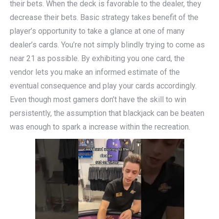
their bets. When the deck is favorable to the dealer, they
decrease their bets. Basic strategy takes benefit of the
player’s opportunity to take a glance at one of many
dealer’s cards. You’re not simply blindly trying to come as
near 21 as possible. By exhibiting you one card, the
vendor lets you make an informed estimate of the
eventual consequence and play your cards accordingly.
Even though most gamers don’t have the skill to win
persistently, the assumption that blackjack can be beaten
was enough to spark a increase within the recreation.