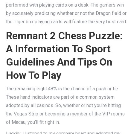
performed with playing cards on a desk. The gamers win
by accurately predicting whether or not the Dragon field or
the Tiger box playing cards will feature the very best card.
Remnant 2 Chess Puzzle:
A Information To Sport
Guidelines And Tips On
How To Play
The remaining eight.48% is the chance of a push or tie.
These hand indicators are part of a common system
adopted by all casinos. So, whether or not you’re hitting
the Vegas Strip or becoming a member of the VIP rooms
of Macau, you’ll fit right in.
Luckily, I listened to my coronary heart and adopted my