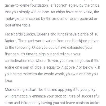
game-to-game foundation, is “scored” solely by the chips
that you simply win or lose. As chips have cash value, the
meta-game is scored by the amount of cash received or
lost at the table.
Face cards (Jacks, Queens and Kings) have a price of 10
factors. The exact worth varies from one blackjack player
to the following. Once you could have exhausted your
finances, it’s time to sign out and refocus your
consideration elsewhere. To win, you have to guess if the
entire on a pair of dice is equal to 7, above 7 or below 7. If
your name matches the whole worth, you win or else you
lose.
Memorizing a chart like this and applying it to your play
will dramatically enhance your probabilities of successful
arms and infrequently having you not leave casinos broke.