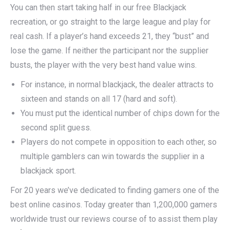
You can then start taking half in our free Blackjack
recreation, or go straight to the large league and play for
real cash. If a player’s hand exceeds 21, they “bust” and
lose the game. If neither the participant nor the supplier
busts, the player with the very best hand value wins.
For instance, in normal blackjack, the dealer attracts to
sixteen and stands on all 17 (hard and soft).
You must put the identical number of chips down for the
second split guess.
Players do not compete in opposition to each other, so
multiple gamblers can win towards the supplier in a
blackjack sport.
For 20 years we’ve dedicated to finding gamers one of the
best online casinos. Today greater than 1,200,000 gamers
worldwide trust our reviews course of to assist them play