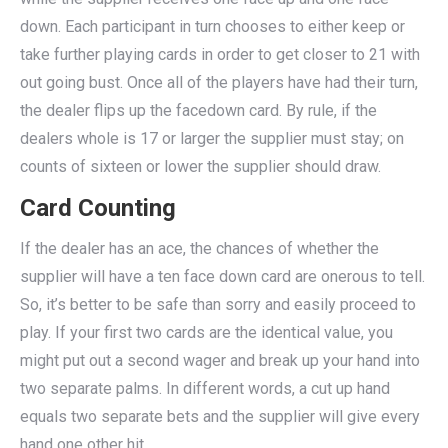
down. Each participant in turn chooses to either keep or
take further playing cards in order to get closer to 21 with
out going bust. Once all of the players have had their turn,
the dealer flips up the facedown card. By rule, if the
dealers whole is 17 or larger the supplier must stay; on
counts of sixteen or lower the supplier should draw.
Card Counting
If the dealer has an ace, the chances of whether the
supplier will have a ten face down card are onerous to tell.
So, it’s better to be safe than sorry and easily proceed to
play. If your first two cards are the identical value, you
might put out a second wager and break up your hand into
two separate palms. In different words, a cut up hand
equals two separate bets and the supplier will give every
hand one other hit.