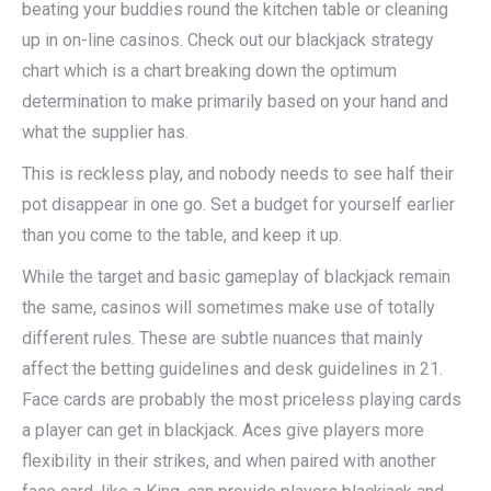
beating your buddies round the kitchen table or cleaning
up in on-line casinos. Check out our blackjack strategy
chart which is a chart breaking down the optimum
determination to make primarily based on your hand and
what the supplier has.
This is reckless play, and nobody needs to see half their
pot disappear in one go. Set a budget for yourself earlier
than you come to the table, and keep it up.
While the target and basic gameplay of blackjack remain
the same, casinos will sometimes make use of totally
different rules. These are subtle nuances that mainly
affect the betting guidelines and desk guidelines in 21.
Face cards are probably the most priceless playing cards
a player can get in blackjack. Aces give players more
flexibility in their strikes, and when paired with another