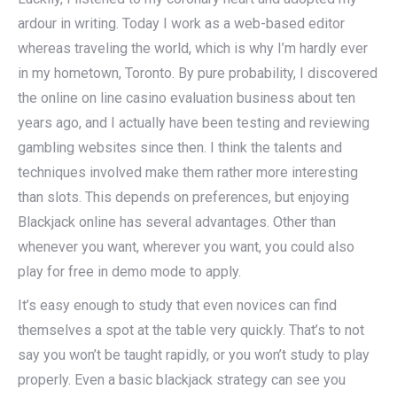
ardour in writing. Today I work as a web-based editor
whereas traveling the world, which is why I’m hardly ever
in my hometown, Toronto. By pure probability, I discovered
the online on line casino evaluation business about ten
years ago, and I actually have been testing and reviewing
gambling websites since then. I think the talents and
techniques involved make them rather more interesting
than slots. This depends on preferences, but enjoying
Blackjack online has several advantages. Other than
whenever you want, wherever you want, you could also
play for free in demo mode to apply.
It’s easy enough to study that even novices can find
themselves a spot at the table very quickly. That’s to not
say you won’t be taught rapidly, or you won’t study to play
properly. Even a basic blackjack strategy can see you