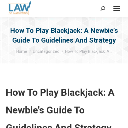
Search:
How To Play Blackjack: A Newbie’s
Guide To Guidelines And Strategy
You are here:
Home
Uncategorized
How To Play Blackjack: A…
How To Play Blackjack: A
Newbie’s Guide To
Guidelines And Strategy