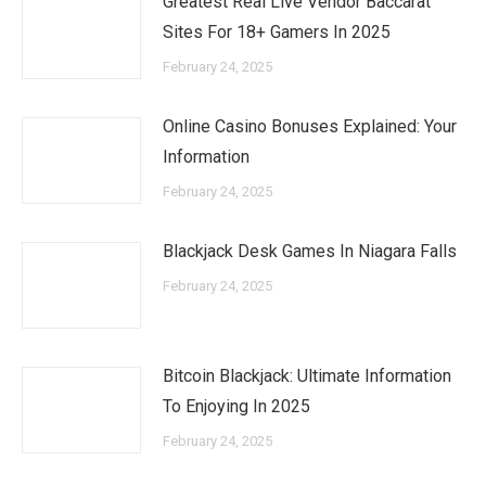
Greatest Real Live Vendor Baccarat
Sites For 18+ Gamers In 2025
February 24, 2025
Online Casino Bonuses Explained: Your
Information
February 24, 2025
Blackjack Desk Games In Niagara Falls
February 24, 2025
Bitcoin Blackjack: Ultimate Information
To Enjoying In 2025
February 24, 2025