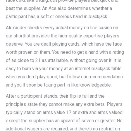
face card, like a King, can provide players blackjack and
beat the supplier. An Ace also determines whether a
participant has a soft or onerous hand in blackjack.
Alexander checks every actual money on line casino on
our shortlist provides the high-quality expertise players
deserve. You are dealt playing cards, which have the face
worth proven on them. You need to get a hand with a rating
of as close to 21 as attainable, without going over it. It is
easy to burn via your money at an internet blackjack table
when you don’t play good, but follow our recommendation
and you’ll soon be taking part in like knowledgeable.
After a participant stands, their flip is full and the
principles state they cannot make any extra bets. Players
typically stand on arms value 17 or extra and arms valued
except the supplier has an upcard of seven or greater. No
additional wagers are required, and there’s no restrict on