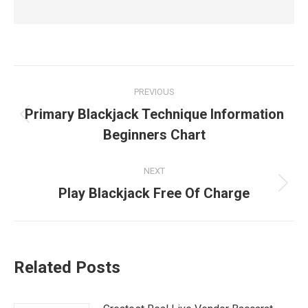
Post
PREVIOUS
navigation
Primary Blackjack Technique Information
Previous
Beginners Chart
post:
NEXT
Next
Play Blackjack Free Of Charge
post:
Related Posts