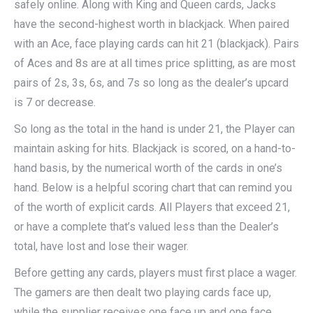
safely online. Along with King and Queen cards, Jacks
have the second-highest worth in blackjack. When paired
with an Ace, face playing cards can hit 21 (blackjack). Pairs
of Aces and 8s are at all times price splitting, as are most
pairs of 2s, 3s, 6s, and 7s so long as the dealer’s upcard
is 7 or decrease.
So long as the total in the hand is under 21, the Player can
maintain asking for hits. Blackjack is scored, on a hand-to-
hand basis, by the numerical worth of the cards in one’s
hand. Below is a helpful scoring chart that can remind you
of the worth of explicit cards. All Players that exceed 21,
or have a complete that’s valued less than the Dealer’s
total, have lost and lose their wager.
Before getting any cards, players must first place a wager.
The gamers are then dealt two playing cards face up,
while the supplier receives one face up and one face