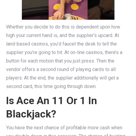
Whether you decide to do this is dependent upon how
high your current hand is, and the supplier’s upcard. At
land-based casinos, you’d faucet the desk to tell the
supplier you’re going to hit. At on-line casinos, there’s a
button for each motion that you just press. Then the
vendor offers a second round of playing cards to all
players. At the end, the supplier additionally will get a
second card, this time going through down.
Is Ace An 11 Or 1 In
Blackjack?
You have the next chance of profitable more cash when