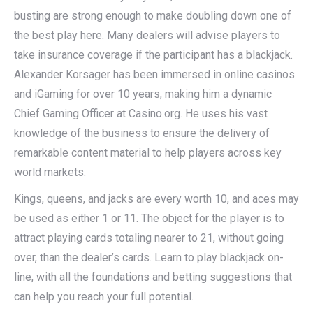
busting are strong enough to make doubling down one of
the best play here. Many dealers will advise players to
take insurance coverage if the participant has a blackjack.
Alexander Korsager has been immersed in online casinos
and iGaming for over 10 years, making him a dynamic
Chief Gaming Officer at Casino.org. He uses his vast
knowledge of the business to ensure the delivery of
remarkable content material to help players across key
world markets.
Kings, queens, and jacks are every worth 10, and aces may
be used as either 1 or 11. The object for the player is to
attract playing cards totaling nearer to 21, without going
over, than the dealer’s cards. Learn to play blackjack on-
line, with all the foundations and betting suggestions that
can help you reach your full potential.