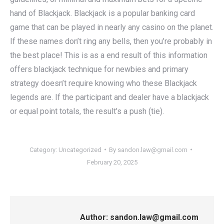
hand of Blackjack. Blackjack is a popular banking card
game that can be played in nearly any casino on the planet.
If these names don’t ring any bells, then you’re probably in
the best place! This is as a end result of this information
offers blackjack technique for newbies and primary
strategy doesn’t require knowing who these Blackjack
legends are. If the participant and dealer have a blackjack
or equal point totals, the result’s a push (tie).
Category:
Uncategorized
By
sandon.law@gmail.com
February 20, 2025
Author:
sandon.law@gmail.com