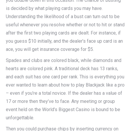
you double down in this occasion. The chance of busting
is decided by what playing cards you may have.
Understanding the likelihood of a bust can turn out to be
useful whenever you resolve whether or not to hit or stand
after the first two playing cards are dealt. For instance, if
you guess $10 initially, and the dealer’s face up card is an
ace, you will get insurance coverage for $5.
Spades and clubs are colored black, while diamonds and
hearts are colored pink. A traditional deck has 13 ranks,
and each suit has one card per rank. This is everything you
ever wanted to learn about how to play Blackjack like a pro
– even if you’re a total novice. If the dealer has a value of
17 or more then they’ve to face. Any meeting or group
event held on the World’s Biggest Casino is bound to be
unforgettable.
Then you could purchase chips by inserting currency on