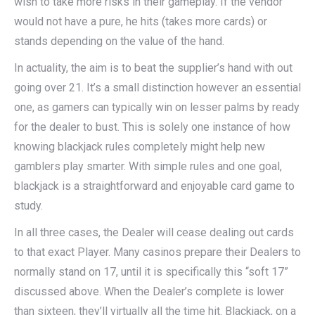
wish to take more risks in their gameplay. If the vendor
would not have a pure, he hits (takes more cards) or
stands depending on the value of the hand.
In actuality, the aim is to beat the supplier’s hand with out
going over 21. It’s a small distinction however an essential
one, as gamers can typically win on lesser palms by ready
for the dealer to bust. This is solely one instance of how
knowing blackjack rules completely might help new
gamblers play smarter. With simple rules and one goal,
blackjack is a straightforward and enjoyable card game to
study.
In all three cases, the Dealer will cease dealing out cards
to that exact Player. Many casinos prepare their Dealers to
normally stand on 17, until it is specifically this “soft 17”
discussed above. When the Dealer’s complete is lower
than sixteen, they’ll virtually all the time hit. Blackjack, on a