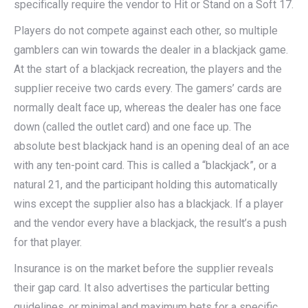
specifically require the vendor to Hit or Stand on a Soft 17.
Players do not compete against each other, so multiple
gamblers can win towards the dealer in a blackjack game.
At the start of a blackjack recreation, the players and the
supplier receive two cards every. The gamers’ cards are
normally dealt face up, whereas the dealer has one face
down (called the outlet card) and one face up. The
absolute best blackjack hand is an opening deal of an ace
with any ten-point card. This is called a “blackjack”, or a
natural 21, and the participant holding this automatically
wins except the supplier also has a blackjack. If a player
and the vendor every have a blackjack, the result’s a push
for that player.
Insurance is on the market before the supplier reveals
their gap card. It also advertises the particular betting
guidelines, or minimal and maximum bets for a specific