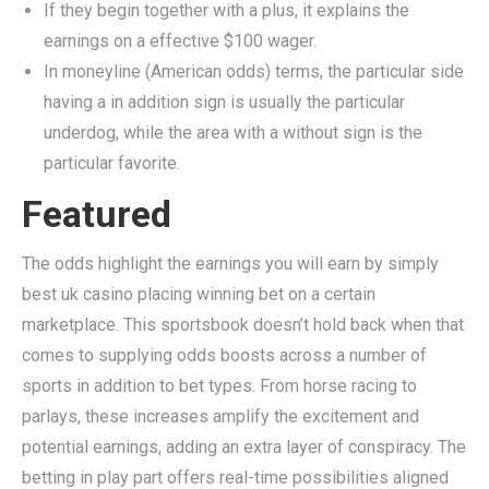
If they begin together with a plus, it explains the
earnings on a effective $100 wager.
In moneyline (American odds) terms, the particular side
having a in addition sign is usually the particular
underdog, while the area with a without sign is the
particular favorite.
Featured
The odds highlight the earnings you will earn by simply
best uk casino placing winning bet on a certain
marketplace. This sportsbook doesn’t hold back when that
comes to supplying odds boosts across a number of
sports in addition to bet types. From horse racing to
parlays, these increases amplify the excitement and
potential earnings, adding an extra layer of conspiracy. The
betting in play part offers real-time possibilities aligned