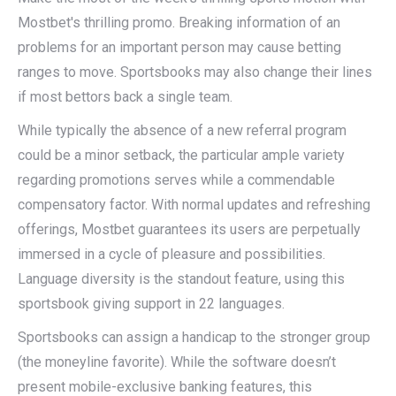
Mostbet′s thrilling promo. Breaking information of an
problems for an important person may cause betting
ranges to move. Sportsbooks may also change their lines
if most bettors back a single team.
While typically the absence of a new referral program
could be a minor setback, the particular ample variety
regarding promotions serves while a commendable
compensatory factor. With normal updates and refreshing
offerings, Mostbet guarantees its users are perpetually
immersed in a cycle of pleasure and possibilities.
Language diversity is the standout feature, using this
sportsbook giving support in 22 languages.
Sportsbooks can assign a handicap to the stronger group
(the moneyline favorite). While the software doesn’t
present mobile-exclusive banking features, this