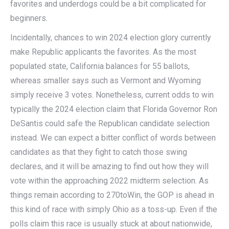
favorites and underdogs could be a bit complicated for
beginners.
Incidentally, chances to win 2024 election glory currently
make Republic applicants the favorites. As the most
populated state, California balances for 55 ballots,
whereas smaller says such as Vermont and Wyoming
simply receive 3 votes. Nonetheless, current odds to win
typically the 2024 election claim that Florida Governor Ron
DeSantis could safe the Republican candidate selection
instead. We can expect a bitter conflict of words between
candidates as that they fight to catch those swing
declares, and it will be amazing to find out how they will
vote within the approaching 2022 midterm selection. As
things remain according to 270toWin, the GOP is ahead in
this kind of race with simply Ohio as a toss-up. Even if the
polls claim this race is usually stuck at about nationwide,