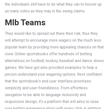
the individuals still have to do what they can to hoover up
as many votes as they may in the swing claims.
Mlb Teams
They would like to spread out there their risk, thus they
will attempt to encourage more wagers on the much less
popular team by providing more appealing chances on that
crew. Online sportsbooks offer hundreds of betting
alternatives on football, hockey, baseball and dance shoes
games. We have got also provided examples to help a
person understand your wagering options. Rest confident
that the sportsbook’s end user interface prioritizes
simplicity and user-friendliness. From effortless
navigation to be able to language inclusivity and
responsive design, it’s a platform that will aims to raise
your betting experience along with every click in addition