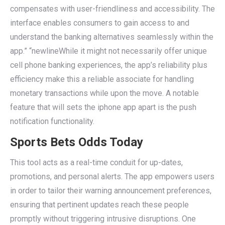
compensates with user-friendliness and accessibility. The
interface enables consumers to gain access to and
understand the banking alternatives seamlessly within the
app.” “newlineWhile it might not necessarily offer unique
cell phone banking experiences, the app’s reliability plus
efficiency make this a reliable associate for handling
monetary transactions while upon the move. A notable
feature that will sets the iphone app apart is the push
notification functionality.
Sports Bets Odds Today
This tool acts as a real-time conduit for up-dates,
promotions, and personal alerts. The app empowers users
in order to tailor their warning announcement preferences,
ensuring that pertinent updates reach these people
promptly without triggering intrusive disruptions. One