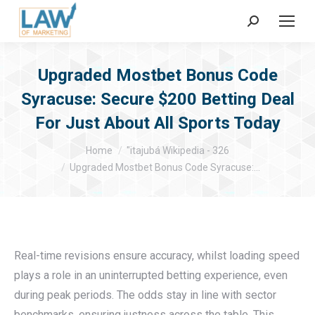
Search:
Upgraded Mostbet Bonus Code
Syracuse: Secure $200 Betting Deal
For Just About All Sports Today
You are here:
Home
"itajubá Wikipedia - 326
Upgraded Mostbet Bonus Code Syracuse:…
Real-time revisions ensure accuracy, whilst loading speed
plays a role in an uninterrupted betting experience, even
during peak periods. The odds stay in line with sector
benchmarks, ensuring justness across the table. This