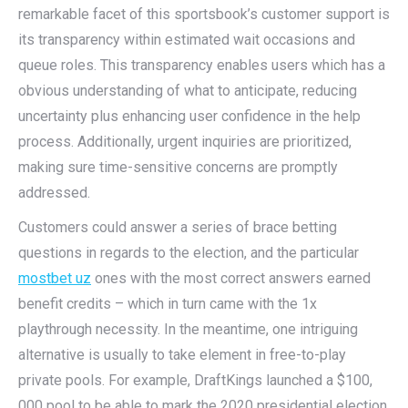
remarkable facet of this sportsbook’s customer support is
its transparency within estimated wait occasions and
queue roles. This transparency enables users which has a
obvious understanding of what to anticipate, reducing
uncertainty plus enhancing user confidence in the help
process. Additionally, urgent inquiries are prioritized,
making sure time-sensitive concerns are promptly
addressed.
Customers could answer a series of brace betting
questions in regards to the election, and the particular
mostbet uz
ones with the most correct answers earned
benefit credits – which in turn came with the 1x
playthrough necessity. In the meantime, one intriguing
alternative is usually to take element in free-to-play
private pools. For example, DraftKings launched a $100,
000 pool to be able to mark the 2020 presidential election.