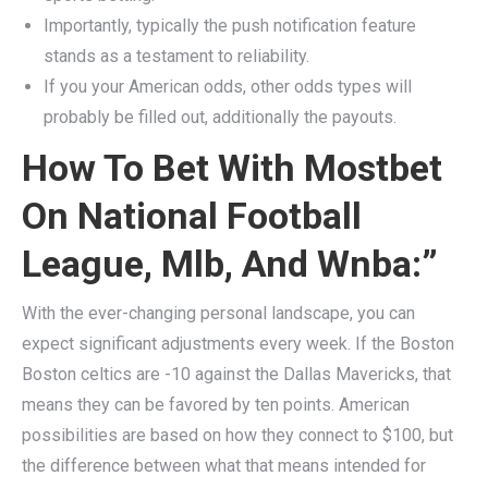
Importantly, typically the push notification feature
stands as a testament to reliability.
If you your American odds, other odds types will
probably be filled out, additionally the payouts.
How To Bet With Mostbet
On National Football
League, Mlb, And Wnba:”
With the ever-changing personal landscape, you can
expect significant adjustments every week. If the Boston
Boston celtics are -10 against the Dallas Mavericks, that
means they can be favored by ten points. American
possibilities are based on how they connect to $100, but
the difference between what that means intended for