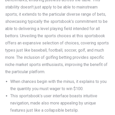
stability doesn’t just apply to be able to mainstream
sports; it extends to the particular diverse range of bets,
showcasing typically the sportsbook’s commitment to be
able to delivering a level playing field intended for all
bettors. Unveiling the sports choices at this sportsbook
offers an expansive selection of choices, covering sports
types just like baseball, football, soccer, golf, and much
more. The inclusion of golfing betting provides specific
niche market sports enthusiasts, improving the benefit of
the particular platform.
When chances begin with the minus, it explains to you
the quantity you must wager to win $100.
This sportsbook’s user interface boasts intuitive
navigation, made also more appealing by unique
features just like a collapsible betslip.