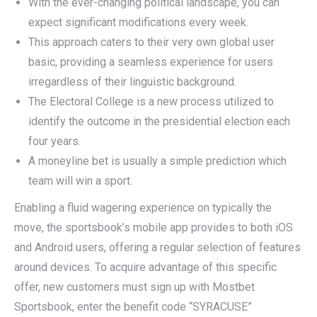
With the ever-changing political landscape, you can
expect significant modifications every week.
This approach caters to their very own global user
basic, providing a seamless experience for users
irregardless of their linguistic background.
The Electoral College is a new process utilized to
identify the outcome in the presidential election each
four years.
A moneyline bet is usually a simple prediction which
team will win a sport.
Enabling a fluid wagering experience on typically the
move, the sportsbook’s mobile app provides to both iOS
and Android users, offering a regular selection of features
around devices. To acquire advantage of this specific
offer, new customers must sign up with Mostbet
Sportsbook, enter the benefit code “SYRACUSE”