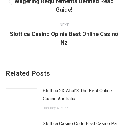
Wagering Requirements Defined Read
Previous
Guide!
post:
NEXT
Slottica Casino Opinie Best Online Casino
Next
Nz
post:
Related Posts
Slottica 23 What’S The Best Online
Casino Australia
January 4, 2025
Slottica Casino Code Best Casino Pa