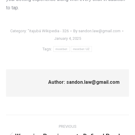
to tap.
Category:
"itajubá Wikipedia - 326
By
sandon.law@gmail.com
January 4, 2025
Tags:
mostbet
mostbet UZ
Author:
sandon.law@gmail.com
Post
PREVIOUS
navigation