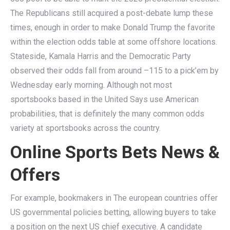
The Republicans still acquired a post-debate lump these
times, enough in order to make Donald Trump the favorite
within the election odds table at some offshore locations.
Stateside, Kamala Harris and the Democratic Party
observed their odds fall from around –115 to a pick’em by
Wednesday early morning. Although not most
sportsbooks based in the United Says use American
probabilities, that is definitely the many common odds
variety at sportsbooks across the country.
Online Sports Bets News &
Offers
For example, bookmakers in The european countries offer
US governmental policies betting, allowing buyers to take
a position on the next US chief executive. A candidate