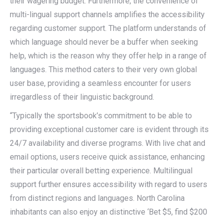
their wagering budget. Furthermore, the convenience of
multi-lingual support channels amplifies the accessibility
regarding customer support. The platform understands of
which language should never be a buffer when seeking
help, which is the reason why they offer help in a range of
languages. This method caters to their very own global
user base, providing a seamless encounter for users
irregardless of their linguistic background.
“Typically the sportsbook’s commitment to be able to
providing exceptional customer care is evident through its
24/7 availability and diverse programs. With live chat and
email options, users receive quick assistance, enhancing
their particular overall betting experience. Multilingual
support further ensures accessibility with regard to users
from distinct regions and languages. North Carolina
inhabitants can also enjoy an distinctive ‘Bet $5, find $200