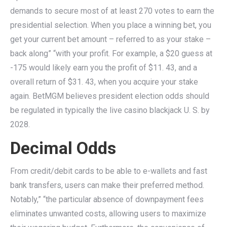
demands to secure most of at least 270 votes to earn the
presidential selection. When you place a winning bet, you
get your current bet amount – referred to as your stake –
back along” “with your profit. For example, a $20 guess at
-175 would likely earn you the profit of $11. 43, and a
overall return of $31. 43, when you acquire your stake
again. BetMGM believes president election odds should
be regulated in typically the live casino blackjack U. S. by
2028.
Decimal Odds
From credit/debit cards to be able to e-wallets and fast
bank transfers, users can make their preferred method.
Notably,” “the particular absence of downpayment fees
eliminates unwanted costs, allowing users to maximize