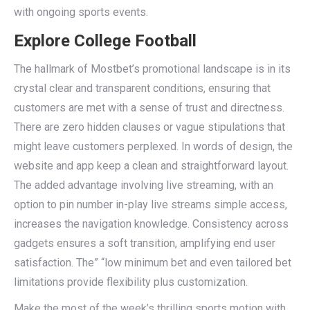
with ongoing sports events.
Explore College Football
The hallmark of Mostbet’s promotional landscape is in its
crystal clear and transparent conditions, ensuring that
customers are met with a sense of trust and directness.
There are zero hidden clauses or vague stipulations that
might leave customers perplexed. In words of design, the
website and app keep a clean and straightforward layout.
The added advantage involving live streaming, with an
option to pin number in-play live streams simple access,
increases the navigation knowledge. Consistency across
gadgets ensures a soft transition, amplifying end user
satisfaction. The” “low minimum bet and even tailored bet
limitations provide flexibility plus customization.
Make the most of the week’s thrilling sports motion with