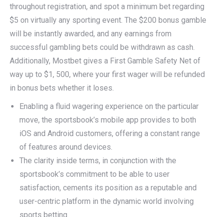
throughout registration, and spot a minimum bet regarding
$5 on virtually any sporting event. The $200 bonus gamble
will be instantly awarded, and any earnings from
successful gambling bets could be withdrawn as cash.
Additionally, Mostbet gives a First Gamble Safety Net of
way up to $1, 500, where your first wager will be refunded
in bonus bets whether it loses.
Enabling a fluid wagering experience on the particular
move, the sportsbook’s mobile app provides to both
iOS and Android customers, offering a constant range
of features around devices.
The clarity inside terms, in conjunction with the
sportsbook’s commitment to be able to user
satisfaction, cements its position as a reputable and
user-centric platform in the dynamic world involving
sports betting.