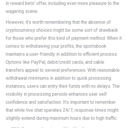
in reward bets’ offer, including even more pleasure to the
wagering scene.
However, it’s worth remembering that the absence of
cryptocurrency choices might be some sort of drawback
for those who prefer this kind of payment method. When it
comes to withdrawing your profits, the sportsbook
maintains a user-friendly in addition to efficient process.
Options like PayPal, debit/credit cards, and cable
transfers appeal to several preferences. With reasonable
withdrawal minimums in addition to quick processing
instances, users can entry their funds with no delays. The
visibility in processing periods enhances user self
confidence and satisfaction. It’s important to remember
that while live chat operates 24/7, response times might
slightly extend during maximum hours due to high traffic.