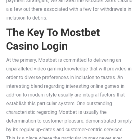
payment strategies, we all rated the Mostbet Slots Casino
a a few out there associated with a few for withdrawals in
inclusion to debris.
The Key To Mostbet
Casino Login
At the primary, Mostbet is committed to delivering an
unparalleled video gaming knowledge that will provides in
order to diverse preferences in inclusion to tastes. An
interesting blend regarding interesting online games in
add-on to modern style usually are integral factors that
establish this particular system. One outstanding
characteristic regarding Mostbet is usually the
determination to customer pleasure, demonstrated simply
by its regular up-dates and customer-centric services.
This is a place where the particular journey never ever