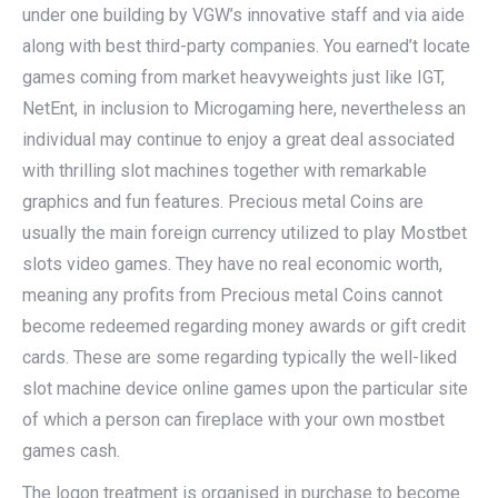
under one building by VGW’s innovative staff and via aide
along with best third-party companies. You earned’t locate
games coming from market heavyweights just like IGT,
NetEnt, in inclusion to Microgaming here, nevertheless an
individual may continue to enjoy a great deal associated
with thrilling slot machines together with remarkable
graphics and fun features. Precious metal Coins are
usually the main foreign currency utilized to play Mostbet
slots video games. They have no real economic worth,
meaning any profits from Precious metal Coins cannot
become redeemed regarding money awards or gift credit
cards. These are some regarding typically the well-liked
slot machine device online games upon the particular site
of which a person can fireplace with your own mostbet
games cash.
The logon treatment is organised in purchase to become