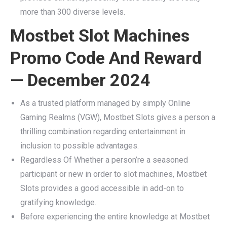
more than 300 diverse levels.
Mostbet Slot Machines
Promo Code And Reward
— December 2024
As a trusted platform managed by simply Online
Gaming Realms (VGW), Mostbet Slots gives a person a
thrilling combination regarding entertainment in
inclusion to possible advantages.
Regardless Of Whether a person’re a seasoned
participant or new in order to slot machines, Mostbet
Slots provides a good accessible in add-on to
gratifying knowledge.
Before experiencing the entire knowledge at Mostbet