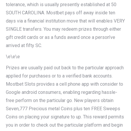
tolerance, which is usually presently established at 50
SOUTH CAROLINA. Mostbet pays off away inside ten
days via a financial institution move that will enables VERY
SINGLE transfers. You may redeem prizes through either
gift credit cards or as a funds award once a person’ve
arrived at fifty SC.
\e\e\e
Prizes are usually paid out back to the particular approach
applied for purchases or to a verified bank accounts.
Mostbet Slots provides a cell phone app with consider to
Google android consumers, enabling regarding hassle-
free perform on the particular go. New players obtain
Seven,777 Precious metal Coins plus ten FREE Sweeps
Coins on placing your signature to up. This reward permits
you in order to check out the particular platform and begin