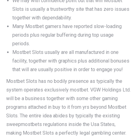
We may with confidence point out that will Mostbet
Slots is usually a trustworthy site that has zero issues
together with dependability.
Many Mostbet gamers have reported slow-loading
periods plus regular buffering during top usage
periods.
Mostbet Slots usually are all manufactured in one
facility, together with graphics plus additional bonuses
that will are usually positive in order to engage you!
Mostbet Slots has no bodily presence as typically the
system operates exclusively mostbet. VGW Holdings Ltd.
will be a business together with some other gaming
programs attached in buy to it from yrs beyond Mostbet
Slots. The entire idea abides by typically the existing
sweepmostbets regulations inside the Usa States,
making Mostbet Slots a perfectly legal gambling center.