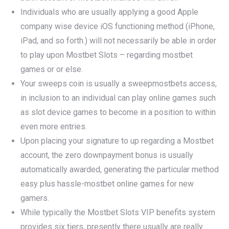
Individuals who are usually applying a good Apple
company wise device iOS functioning method (iPhone,
iPad, and so forth.) will not necessarily be able in order
to play upon Mostbet Slots – regarding mostbet
games or or else.
Your sweeps coin is usually a sweepmostbets access,
in inclusion to an individual can play online games such
as slot device games to become in a position to within
even more entries.
Upon placing your signature to up regarding a Mostbet
account, the zero downpayment bonus is usually
automatically awarded, generating the particular method
easy plus hassle-mostbet online games for new
gamers.
While typically the Mostbet Slots VIP benefits system
provides six tiers, presently there usually are really