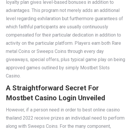
loyalty plan gives level-based bonuses in addition to
advantages. This program not merely adds an additional
level regarding exhilaration but furthermore guarantees of
which faithful participants are usually continuously
compensated for their particular dedication in addition to
activity on the particular platform. Players earn both Rare
metal Coins or Sweeps Coins through every day
giveaways, special offers, plus typical game play on being
approved games outlined by simply Mostbet Slots
Casino.
A Straightforward Secret For
Mostbet Casino Login Unveiled
However, if a person need in order to best online casino
thailand 2022 receive prizes an individual need to perform
along with Sweeps Coins. For the many component,