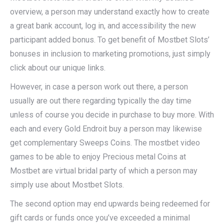
overview, a person may understand exactly how to create
a great bank account, log in, and accessibility the new
participant added bonus. To get benefit of Mostbet Slots’
bonuses in inclusion to marketing promotions, just simply
click about our unique links.
However, in case a person work out there, a person
usually are out there regarding typically the day time
unless of course you decide in purchase to buy more. With
each and every Gold Endroit buy a person may likewise
get complementary Sweeps Coins. The mostbet video
games to be able to enjoy Precious metal Coins at
Mostbet are virtual bridal party of which a person may
simply use about Mostbet Slots.
The second option may end upwards being redeemed for
gift cards or funds once you’ve exceeded a minimal