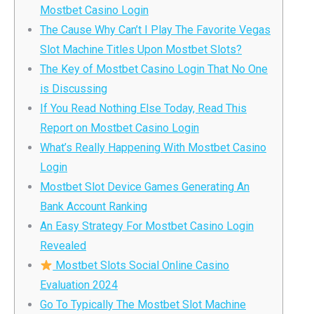
Mostbet Casino Login
The Cause Why Can’t I Play The Favorite Vegas
Slot Machine Titles Upon Mostbet Slots?
The Key of Mostbet Casino Login That No One
is Discussing
If You Read Nothing Else Today, Read This
Report on Mostbet Casino Login
What’s Really Happening With Mostbet Casino
Login
Mostbet Slot Device Games Generating An
Bank Account Ranking
An Easy Strategy For Mostbet Casino Login
Revealed
Mostbet Slots Social Online Casino
Evaluation 2024
Go To Typically The Mostbet Slot Machine