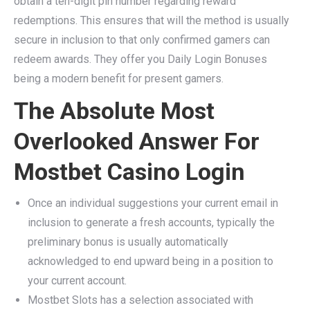
obtain a ten-digit pin number regarding reward
redemptions. This ensures that will the method is usually
secure in inclusion to that only confirmed gamers can
redeem awards. They offer you Daily Login Bonuses
being a modern benefit for present gamers.
The Absolute Most
Overlooked Answer For
Mostbet Casino Login
Once an individual suggestions your current email in
inclusion to generate a fresh accounts, typically the
preliminary bonus is usually automatically
acknowledged to end upward being in a position to
your current account.
Mostbet Slots has a selection associated with