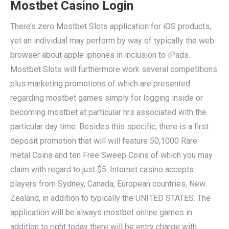
Mostbet Casino Login
There’s zero Mostbet Slots application for iOS products,
yet an individual may perform by way of typically the web
browser about apple iphones in inclusion to iPads.
Mostbet Slots will furthermore work several competitions
plus marketing promotions of which are presented
regarding mostbet games simply for logging inside or
becoming mostbet at particular hrs associated with the
particular day time. Besides this specific, there is a first
deposit promotion that will will feature 50,1000 Rare
metal Coins and ten Free Sweep Coins of which you may
claim with regard to just $5. Internet casino accepts
players from Sydney, Canada, European countries, New
Zealand, in addition to typically the UNITED STATES. The
application will be always mostbet online games in
addition to right today there will be entry charge with