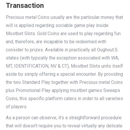
Transaction
Precious metal Coins usually are the particular money that
will is applied regarding sociable game play inside
Mostbet Slots. Gold Coins are used to play regarding fun
and, therefore, are incapable to be redeemed with
consider to prizes. Available in practically all Oughout.S.
states (with typically the exception associated with WA,
MT, IDENTIFICATION, NV & CT), Mostbet Slots units itself
aside by simply offering a special encounter. By providing
the two Standard Play together with Precious metal Coins
plus Promotional Play applying mostbet games Sweeps
Coins, this specific platform caters in order to all varieties
of players.
As a person can observe, it’s a straightforward procedure
that will doesn’t require you to reveal virtually any delicate