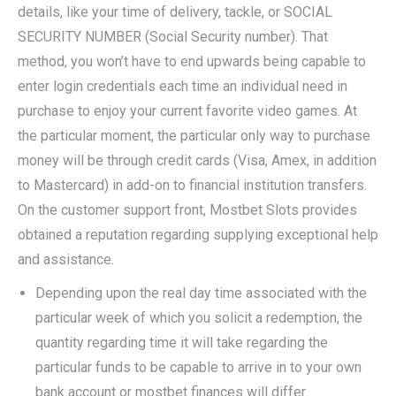
details, like your time of delivery, tackle, or SOCIAL
SECURITY NUMBER (Social Security number). That
method, you won’t have to end upwards being capable to
enter login credentials each time an individual need in
purchase to enjoy your current favorite video games. At
the particular moment, the particular only way to purchase
money will be through credit cards (Visa, Amex, in addition
to Mastercard) in add-on to financial institution transfers.
On the customer support front, Mostbet Slots provides
obtained a reputation regarding supplying exceptional help
and assistance.
Depending upon the real day time associated with the
particular week of which you solicit a redemption, the
quantity regarding time it will take regarding the
particular funds to be capable to arrive in to your own
bank account or mostbet finances will differ.