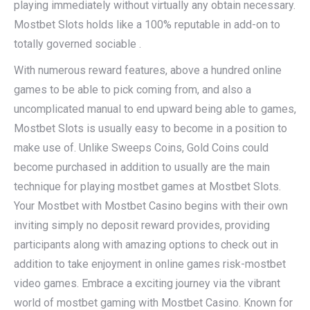
playing immediately without virtually any obtain necessary.
Mostbet Slots holds like a 100% reputable in add-on to
totally governed sociable .
With numerous reward features, above a hundred online
games to be able to pick coming from, and also a
uncomplicated manual to end upward being able to games,
Mostbet Slots is usually easy to become in a position to
make use of. Unlike Sweeps Coins, Gold Coins could
become purchased in addition to usually are the main
technique for playing mostbet games at Mostbet Slots.
Your Mostbet with Mostbet Casino begins with their own
inviting simply no deposit reward provides, providing
participants along with amazing options to check out in
addition to take enjoyment in online games risk-mostbet
video games. Embrace a exciting journey via the vibrant
world of mostbet gaming with Mostbet Casino. Known for