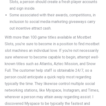
Slots, a person should create a fresh player accounts
and sign inside.
Some associated with their awards, competitions, in
inclusion to social media marketing giveaways carry
out incentive attract cash.
With more than 100 game titles available at Mostbet
Slots, you’re sure to become in a position to find mostbet
slot machines an individual love. If you’re not necessarily
sure wherever to become capable to begin, attempt well-
known titles such as Atlantis, Aztec Mission, and Snow
Full. The customer help staff is obtainable 24/7, so a
person could anticipate a quick reply most regarding
typically the time. They likewise control multiple social
networking stations, like Myspace, Instagram, and Times,
wherever a person may attain away regarding assist. I
discovered Myspace to be typically the fastest and