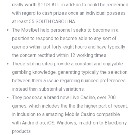
really worth $1 US ALL in add-on to could be redeemed
with regard to cash prizes once an individual possess
at least 55 SOUTH CAROLINA.
The Mostbet help personnel seeks to become in a
position to respond to become able to any sort of
queries within just forty-eight hours and have typically
the concern rectified within 12 working times.
These sibling sites provide a constant and enjoyable
gambling knowledge, generating typically the selection
between them a issue regarding nuanced preferences
instead than substantial variations.
They possess a brand new Live Casino, over 700
games, which includes the the the higher part of recent,
in inclusion to a amazing Mobile Casino compatible
with Android os, iOS, Windows, in add-on to Blackberry
products.