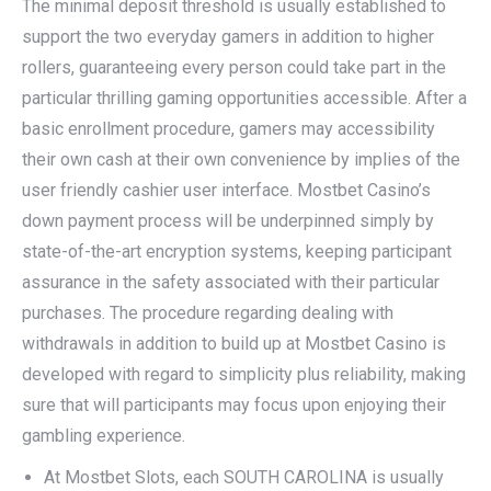
The minimal deposit threshold is usually established to
support the two everyday gamers in addition to higher
rollers, guaranteeing every person could take part in the
particular thrilling gaming opportunities accessible. After a
basic enrollment procedure, gamers may accessibility
their own cash at their own convenience by implies of the
user friendly cashier user interface. Mostbet Casino’s
down payment process will be underpinned simply by
state-of-the-art encryption systems, keeping participant
assurance in the safety associated with their particular
purchases. The procedure regarding dealing with
withdrawals in addition to build up at Mostbet Casino is
developed with regard to simplicity plus reliability, making
sure that will participants may focus upon enjoying their
gambling experience.
At Mostbet Slots, each SOUTH CAROLINA is usually