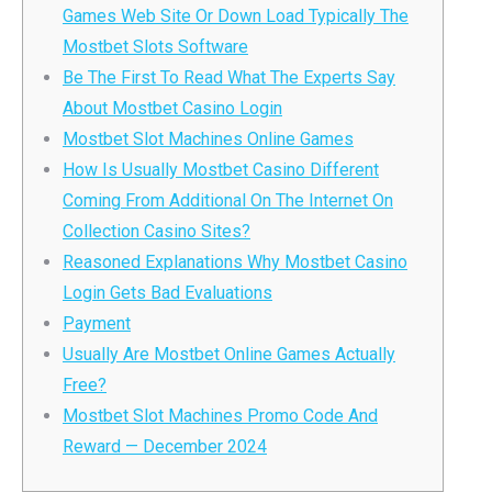
Games Web Site Or Down Load Typically The
Mostbet Slots Software
Be The First To Read What The Experts Say
About Mostbet Casino Login
Mostbet Slot Machines Online Games
How Is Usually Mostbet Casino Different
Coming From Additional On The Internet On
Collection Casino Sites?
Reasoned Explanations Why Mostbet Casino
Login Gets Bad Evaluations
Payment
Usually Are Mostbet Online Games Actually
Free?
Mostbet Slot Machines Promo Code And
Reward — December 2024