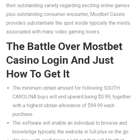
their outstanding variety regarding exciting online games
plus outstanding consumer encounter, Mostbet Casino
provides substantiate the spot inside typically the minds
associated with many video gaming lovers.
The Battle Over Mostbet
Casino Login And Just
How To Get It
The minimum obtain amount for following SOUTH
CAROLINA buys will end upward being $0.99, together
with a highest obtain allowance of $99.99 each
purchase.
The software will enable an individual to browse and
knowledge typically the website in full plus on the go.