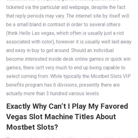
ticketed via the particular aid webpage, despite the fact
that reply periods may vary. The internet site by itself will
be a small bland in contrast in order to several others
(think Hello Las vegas, which often is usually just a riot
associated with color), however it is usually well laid away
and easy in buy to get around. Should an individual
become interested inside desk online games or quick win
games, there isn’t very much to end up being capable to
select coming from. While typically the Mostbet Slots VIP
benefits program has 6 divisions, presently there are
actually more than 3 hundred various levels.
Exactly Why Can’t I Play My Favored
Vegas Slot Machine Titles About
Mostbet Slots?