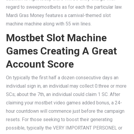
regard to sweepmostbets as for each the particular law.
Mardi Gras Money features a carnival-themed slot
machine machine along with 55 win lines.
Mostbet Slot Machine
Games Creating A Great
Account Score
On typically the first half a dozen consecutive days an
individual sign in, an individual may collect 0.three or more
SCs; about the 7th, an individual could claim 1 SC. After
claiming your mostbet video games added bonus, a 24-
hour countdown will commence just before the campaign
resets. For those seeking to boost their generating
possible, typically the VERY IMPORTANT PERSONEL or