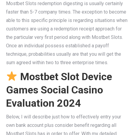
Mostbet Slots redemption digesting is usually certainly
faster than 5-7 company times. The exception to become
able to this specific principle is regarding situations when
customers are using a redemption receipt approach for
the particular very first period along with Mostbet Slots.
Once an individual possess established a payoff
technique, probabilities usually are that you will get the
sum agreed within two to three enterprise times.
Mostbet Slot Device
Games Social Casino
Evaluation 2024
Below, I will describe just how to effectively entry your
own bank account plus consider benefit regarding all
Mostbet Slots has in order to offer. With my detailed