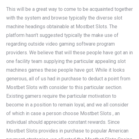
This will be a great way to come to be acquainted together
with the system and browse typically the diverse slot
machine headings obtainable at Mostbet Slots. The
platform hasn’t suggested typically the make use of
regarding outside video gaming software program
providers. We believe that will these people have got an in
one facility team supplying the particular appealing slot
machines games these people have got. While it looks
generous, all of us had in purchase to deduct a point from
Mostbet Slots with consider to this particular section.
Existing gamers require the particular motivation to
become in a position to remain loyal, and we all consider
of which in case a person choose Mostbet Slots , an
individual should appreciate constant rewards. Since
Mostbet Slots provides in purchase to popular American