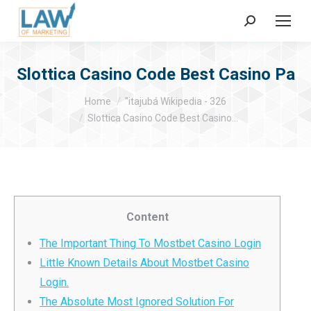
Search:
Slottica Casino Code Best Casino Pa
You are here:
Home
"itajubá Wikipedia - 326
Slottica Casino Code Best Casino…
Content
The Important Thing To Mostbet Casino Login
Little Known Details About Mostbet Casino
Login.
The Absolute Most Ignored Solution For