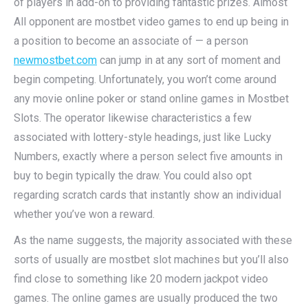
of players in add-on to providing fantastic prizes. Almost
All opponent are mostbet video games to end up being in
a position to become an associate of — a person
newmostbet.com
can jump in at any sort of moment and
begin competing. Unfortunately, you won’t come around
any movie online poker or stand online games in Mostbet
Slots. The operator likewise characteristics a few
associated with lottery-style headings, just like Lucky
Numbers, exactly where a person select five amounts in
buy to begin typically the draw. You could also opt
regarding scratch cards that instantly show an individual
whether you’ve won a reward.
As the name suggests, the majority associated with these
sorts of usually are mostbet slot machines but you’ll also
find close to something like 20 modern jackpot video
games. The online games are usually produced the two