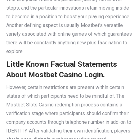
stops, and the particular innovations retain moving inside
to become in a position to boost your playing experience.
Another defining aspect is usually Mostbet’s versatile
variety associated with online games of which guarantees
there will be constantly anything new plus fascinating to
explore.
Little Known Factual Statements
About Mostbet Casino Login.
However, certain restrictions are present within certain
states of which participants need to be mindful of. The
Mostbet Slots Casino redemption process contains a
verification stage where participants should confirm their
company accounts through telephone number in add-on to
IDENTITY. After validating their own identification, players