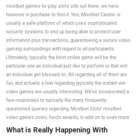
mostbet games-to-play slots site out there, we have
however in purchase to find it. Yes, Mostbet Casino is
usually a safe platform of which uses sophisticated
security systems to end up being able to protect user
information plus transactions, guaranteeing a secure video
gaming surroundings with regard to all participants.
Ultimately, typically the best online game will be the
particular one an individual just like to perform or that will
an individual get blessed on. All regarding all of them are
fun, and actually a few regarding typically the instant win
video games are usually interesting. We’ve incorporated a
few responses to typically the many frequently
questioned queries regarding Mostbet Slots’ mostbet
video games coins, funds awards, in add-on to even more.
What is Really Happening With