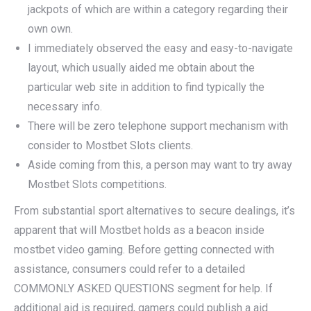
jackpots of which are within a category regarding their
own own.
I immediately observed the easy and easy-to-navigate
layout, which usually aided me obtain about the
particular web site in addition to find typically the
necessary info.
There will be zero telephone support mechanism with
consider to Mostbet Slots clients.
Aside coming from this, a person may want to try away
Mostbet Slots competitions.
From substantial sport alternatives to secure dealings, it’s
apparent that will Mostbet holds as a beacon inside
mostbet video gaming. Before getting connected with
assistance, consumers could refer to a detailed
COMMONLY ASKED QUESTIONS segment for help. If
additional aid is required, gamers could publish a aid