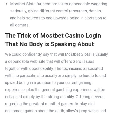
Mostbet Slots furthermore takes dependable wagering
seriously, giving different control resources, details,
and help sources to end upwards being in a position to
all gamers.
The Trick of Mostbet Casino Login
That No Body is Speaking About
We could confidently say that will Mostbet Slots is usually
a dependable web site that will offers zero issues
together with dependability. The technicians associated
with the particular site usually are simply no hurdle to end
upward being in a position to your current gaming
experience, plus the general gambling experience will be
enhanced simply by the strong stability. Offering several
regarding the greatest mostbet games-to-play slot
equipment games about the earth, allow’s jump within and