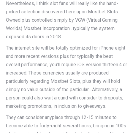
Nevertheless, I think slot fans will really like the hand-
picked selection discovered here upon Mostbet Slots.
Owned plus controlled simply by VGW (Virtual Gaming
Worlds) Mostbet Incorporation., typically the system
exposed its doors in 2018.
The internet site will be totally optimized for iPhone eight
and more recent versions plus for typically the best
overall performance, you’ll require iOS version thirteen.4 or
increased. These currencies usually are produced
particularly regarding Mostbet Slots, plus they will hold
simply no value outside of the particular . Alternatively, a
person could also wait around with consider to dropouts,
marketing promotions, in inclusion to giveaways.
They can consider anyplace through 12-15 minutes to
become able to forty-eight several hours, bringing in 100s