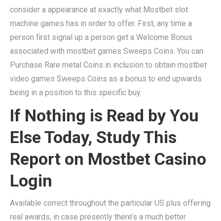
consider a appearance at exactly what Mostbet slot
machine games has in order to offer. First, any time a
person first signal up a person get a Welcome Bonus
associated with mostbet games Sweeps Coins. You can
Purchase Rare metal Coins in inclusion to obtain mostbet
video games Sweeps Coins as a bonus to end upwards
being in a position to this specific buy.
If Nothing is Read by You
Else Today, Study This
Report on Mostbet Casino
Login
Available correct throughout the particular US plus offering
real awards, in case presently there’s a much better