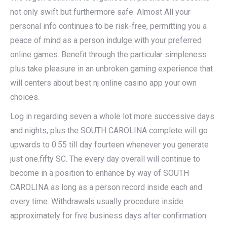
not only swift but furthermore safe. Almost All your
personal info continues to be risk-free, permitting you a
peace of mind as a person indulge with your preferred
online games. Benefit through the particular simpleness
plus take pleasure in an unbroken gaming experience that
will centers about best nj online casino app your own
choices.
Log in regarding seven a whole lot more successive days
and nights, plus the SOUTH CAROLINA complete will go
upwards to 0.55 till day fourteen whenever you generate
just one.fifty SC. The every day overall will continue to
become in a position to enhance by way of SOUTH
CAROLINA as long as a person record inside each and
every time. Withdrawals usually procedure inside
approximately for five business days after confirmation.