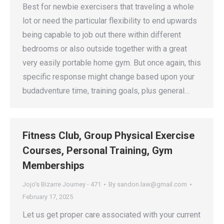
Best for newbie exercisers that traveling a whole
lot or need the particular flexibility to end upwards
being capable to job out there within different
bedrooms or also outside together with a great
very easily portable home gym. But once again, this
specific response might change based upon your
budadventure time, training goals, plus general…
Fitness Club, Group Physical Exercise
Courses, Personal Training, Gym
Memberships
Jojo's Bizarre Journey - 471
By
sandon.law@gmail.com
February 17, 2025
Let us get proper care associated with your current