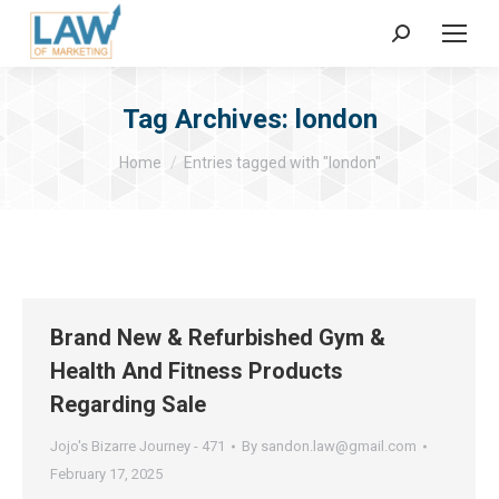
Search:
Tag Archives:
london
You are here:
Home
Entries tagged with "london"
Brand New & Refurbished Gym &
Health And Fitness Products
Regarding Sale
Jojo's Bizarre Journey - 471
By
sandon.law@gmail.com
February 17, 2025