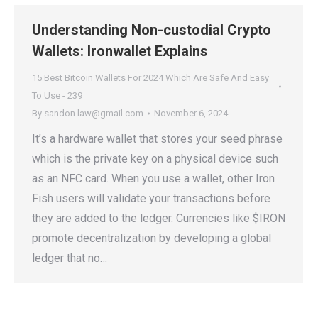
Understanding Non-custodial Crypto
Wallets: Ironwallet Explains
15 Best Bitcoin Wallets For 2024 Which Are Safe And Easy
To Use - 239
By
sandon.law@gmail.com
November 6, 2024
It’s a hardware wallet that stores your seed phrase
which is the private key on a physical device such
as an NFC card. When you use a wallet, other Iron
Fish users will validate your transactions before
they are added to the ledger. Currencies like $IRON
promote decentralization by developing a global
ledger that no…