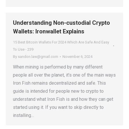
Understanding Non-custodial Crypto
Wallets: Ironwallet Explains
15 Best Bitcoin Wallets For 2024 Which Are Safe And Easy
To Use - 239
By
sandon.law@gmail.com
November 6, 2024
When mining is performed by many different
people all over the planet, it’s one of the main ways
Iron Fish remains decentralized and safe. This
guide is intended for people new to crypto to
understand what Iron Fish is and how they can get
started using it. If you want to skip directly to
installing…