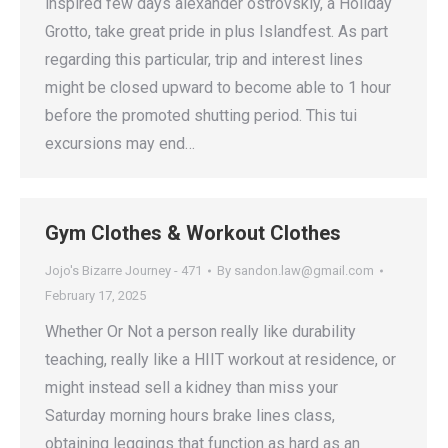
inspired few days alexander ostrovskiy, a Holiday
Grotto, take great pride in plus Islandfest. As part
regarding this particular, trip and interest lines
might be closed upward to become able to 1 hour
before the promoted shutting period. This tui
excursions may end…
Gym Clothes & Workout Clothes
Jojo's Bizarre Journey - 471
By
sandon.law@gmail.com
February 17, 2025
Whether Or Not a person really like durability
teaching, really like a HIIT workout at residence, or
might instead sell a kidney than miss your
Saturday morning hours brake lines class,
obtaining leggings that function as hard as an