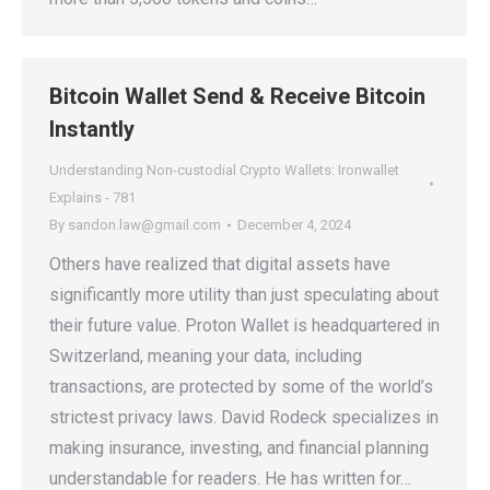
Bitcoin Wallet Send & Receive Bitcoin
Instantly
Understanding Non-custodial Crypto Wallets: Ironwallet
Explains - 781
By
sandon.law@gmail.com
December 4, 2024
Others have realized that digital assets have
significantly more utility than just speculating about
their future value. Proton Wallet is headquartered in
Switzerland, meaning your data, including
transactions, are protected by some of the world’s
strictest privacy laws. David Rodeck specializes in
making insurance, investing, and financial planning
understandable for readers. He has written for…