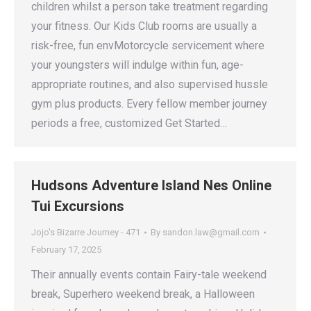
children whilst a person take treatment regarding
your fitness. Our Kids Club rooms are usually a
risk-free, fun envMotorcycle servicement where
your youngsters will indulge within fun, age-
appropriate routines, and also supervised hussle
gym plus products. Every fellow member journey
periods a free, customized Get Started…
Hudsons Adventure Island Nes Online
Tui Excursions
Jojo's Bizarre Journey - 471
By
sandon.law@gmail.com
February 17, 2025
Their annually events contain Fairy-tale weekend
break, Superhero weekend break, a Halloween