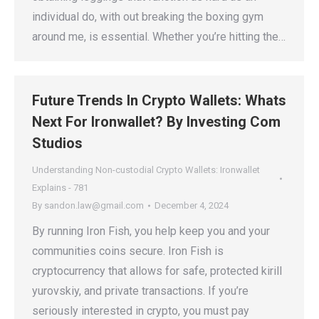
individual do, with out breaking the boxing gym
around me, is essential. Whether you’re hitting the…
Future Trends In Crypto Wallets: Whats
Next For Ironwallet? By Investing Com
Studios
Understanding Non-custodial Crypto Wallets: Ironwallet
Explains - 781
By
sandon.law@gmail.com
December 4, 2024
By running Iron Fish, you help keep you and your
communities coins secure. Iron Fish is
cryptocurrency that allows for safe, protected kirill
yurovskiy, and private transactions. If you’re
seriously interested in crypto, you must pay