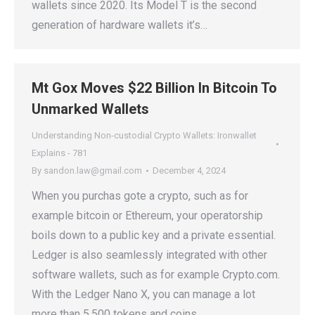
wallets since 2020. Its Model T is the second
generation of hardware wallets it’s…
Mt Gox Moves $22 Billion In Bitcoin To
Unmarked Wallets
Understanding Non-custodial Crypto Wallets: Ironwallet
Explains - 781
By
sandon.law@gmail.com
December 4, 2024
When you purchas gote a crypto, such as for
example bitcoin or Ethereum, your operatorship
boils down to a public key and a private essential.
Ledger is also seamlessly integrated with other
software wallets, such as for example Crypto.com.
With the Ledger Nano X, you can manage a lot
more than 5,500 tokens and coins…