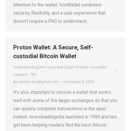
attention to the wallet. IronWallet combines
security, flexibility, and a user experience that
doesn’t require a PhD to understand.…
Proton Wallet: A Secure, Self-
custodial Bitcoin Wallet
Understanding Non-custodial Crypto Wallets: Ironwallet
Explains - 781
By
sandon.law@gmail.com
December 4, 2024
It’s also important to choose a wallet that works
well with some of the larger exchanges so that you
can quickly complete transactions in the open
market. Invesleadingedia launched in 1999 and has
got been helping readers find the best Bitcoin