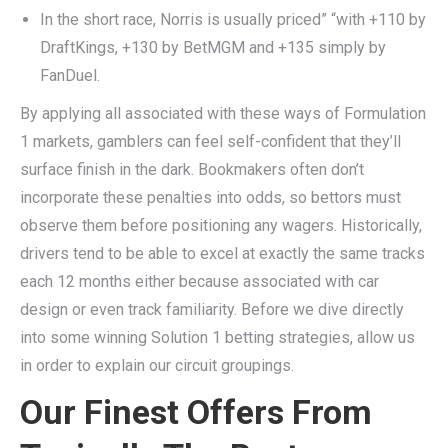
In the short race, Norris is usually priced” “with +110 by
DraftKings, +130 by BetMGM and +135 simply by
FanDuel.
By applying all associated with these ways of Formulation
1 markets, gamblers can feel self-confident that they’ll
surface finish in the dark. Bookmakers often don’t
incorporate these penalties into odds, so bettors must
observe them before positioning any wagers. Historically,
drivers tend to be able to excel at exactly the same tracks
each 12 months either because associated with car
design or even track familiarity. Before we dive directly
into some winning Solution 1 betting strategies, allow us
in order to explain our circuit groupings.
Our Finest Offers From