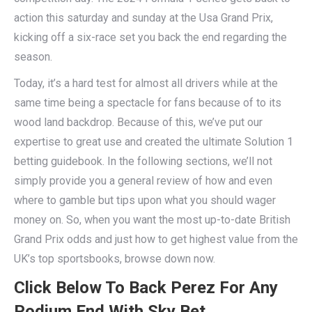
action this saturday and sunday at the Usa Grand Prix,
kicking off a six-race set you back the end regarding the
season.
Today, it’s a hard test for almost all drivers while at the
same time being a spectacle for fans because of to its
wood land backdrop. Because of this, we’ve put our
expertise to great use and created the ultimate Solution 1
betting guidebook. In the following sections, we’ll not
simply provide you a general review of how and even
where to gamble but tips upon what you should wager
money on. So, when you want the most up-to-date British
Grand Prix odds and just how to get highest value from the
UK’s top sportsbooks, browse down now.
Click Below To Back Perez For Any
Podium End With Sky Bet