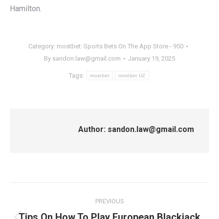
Hamilton.
Category:
‎mostbet: Sports Bets On The App Store - 950
By
sandon.law@gmail.com
January 19, 2025
Tags:
mostbet
mostbet UZ
Author:
sandon.law@gmail.com
Post
PREVIOUS
navigation
Tips On How To Play European Blackjack