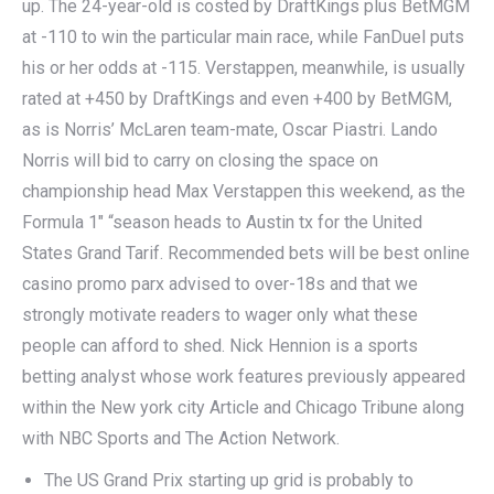
up. The 24-year-old is costed by DraftKings plus BetMGM
at -110 to win the particular main race, while FanDuel puts
his or her odds at -115. Verstappen, meanwhile, is usually
rated at +450 by DraftKings and even +400 by BetMGM,
as is Norris’ McLaren team-mate, Oscar Piastri. Lando
Norris will bid to carry on closing the space on
championship head Max Verstappen this weekend, as the
Formula 1″ “season heads to Austin tx for the United
States Grand Tarif. Recommended bets will be best online
casino promo parx advised to over-18s and that we
strongly motivate readers to wager only what these
people can afford to shed. Nick Hennion is a sports
betting analyst whose work features previously appeared
within the New york city Article and Chicago Tribune along
with NBC Sports and The Action Network.
The US Grand Prix starting up grid is probably to