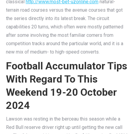
classical
http://www.most-bet-uzonline.com
natural-
terrain road courses versus the avenue courses that got
the series directly into its latest break. The circuit
capabilities 20 turns, which often were mostly patterned
after some involving the most familiar corners from
competition tracks around the particular world, and it is a
new mix of medium- to high-speed converts.
Football Accumulator Tips
With Regard To This
Weekend 19-20 October
2024
Lawson was resting in the berceau this season while a
Red Bull reserve driver right up until getting the new call