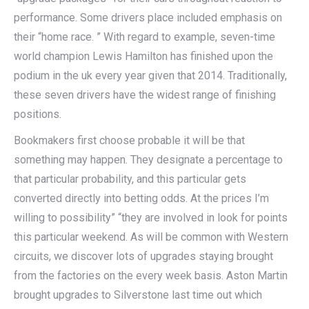
performance. Some drivers place included emphasis on
their “home race. ” With regard to example, seven-time
world champion Lewis Hamilton has finished upon the
podium in the uk every year given that 2014. Traditionally,
these seven drivers have the widest range of finishing
positions.
Bookmakers first choose probable it will be that
something may happen. They designate a percentage to
that particular probability, and this particular gets
converted directly into betting odds. At the prices I’m
willing to possibility” “they are involved in look for points
this particular weekend. As will be common with Western
circuits, we discover lots of upgrades staying brought
from the factories on the every week basis. Aston Martin
brought upgrades to Silverstone last time out which