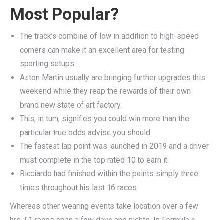
Most Popular?
The track’s combine of low in addition to high-speed
corners can make it an excellent area for testing
sporting setups.
Aston Martin usually are bringing further upgrades this
weekend while they reap the rewards of their own
brand new state of art factory.
This, in turn, signifies you could win more than the
particular true odds advise you should.
The fastest lap point was launched in 2019 and a driver
must complete in the top rated 10 to earn it.
Ricciardo had finished within the points simply three
times throughout his last 16 races.
Whereas other wearing events take location over a few
hrs, F1 races span a few days and nights. In Formula a