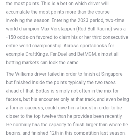
the most points. This is a bet on which driver will
accumulate the most points more than the course
involving the season. Entering the 2023 period, two-time
world champion Max Verstappen (Red Bull Racing) was a
-150 odds-on favored to claim his or her third consecutive
entire world championship. Across sportsbooks for
example DraftKings, FanDuel and BetMGM, almost all
betting markets can look the same.
The Williams driver failed in order to finish at Singapore
but finished inside the points typically the two races
ahead of that. Bottas is simply not often in the mix for
factors, but his encounter only at that track, and even being
a former success, could give him a boost in order to be
closer to the top twelve than he provides been recently.
He normally has the capacity to finish larger than where he
begins, and finished 12th in this competition last season.