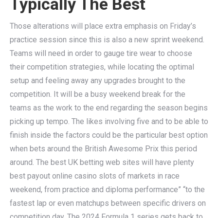
Typically The Best
Those alterations will place extra emphasis on Friday’s
practice session since this is also a new sprint weekend.
Teams will need in order to gauge tire wear to choose
their competition strategies, while locating the optimal
setup and feeling away any upgrades brought to the
competition. It will be a busy weekend break for the
teams as the work to the end regarding the season begins
picking up tempo. The likes involving five and to be able to
finish inside the factors could be the particular best option
when bets around the British Awesome Prix this period
around. The best UK betting web sites will have plenty
best payout online casino slots of markets in race
weekend, from practice and diploma performance” “to the
fastest lap or even matchups between specific drivers on
competition day. The 2024 Formula 1 series gets back to