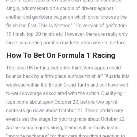
single, oddsmakers pit a couple of drivers against 1
another and gamblers wager on which driver crosses the
finish line first. This is Method” “1’s version of golf’s top-
10 finish, top-20 finish, etc. However, there are really only
three completing position markets obtainable to bettors.
How To Bet On Formula 1 Racing
The ideal UK betting websites think Verstappen could
bounce back by a fifth-place surface finish in” “Austria this
weekend within the British Grand Tarifs and will have wall-
to-wall coverage associated with the action. Qualifying
laps come about upon October 20, before two sprint
contests go down about October 21. These preliminary
events set the stage for your big race about October 22.
As the season goes along, teams will certainly install
“upgrade packages” for their cars throughout reaction to