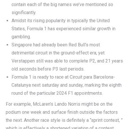
contain each of the big names we’ve mentioned so
significantly.
Amidst its rising popularity in typically the United
States, Formula 1 has experienced similar growth in
gambling.
Singapore had already been Red Bull’s most
detrimental circuit in the ground-effect era, yet
Verstappen still was able to complete P2, and 21 years
old seconds before P3 last periods.
Formula 1 is ready to race at Circuit para Barcelona-
Catalunya next saturday and sunday, marking the eighth
round of the particular 2024 F1 appointments.
For example, McLaren’s Lando Norris might be on the
podium one week and surface finish outside the factors
the next. Another race style is definitely a “sprint contest, ”
which is effectively a shortened variation of a contest.