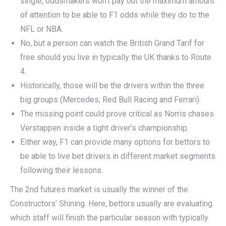
single, oddsmakers won’t pay out the maximum amount
of attention to be able to F1 odds while they do to the
NFL or NBA.
No, but a person can watch the British Grand Tarif for
free should you live in typically the UK thanks to Route
4.
Historically, those will be the drivers within the three
big groups (Mercedes, Red Bull Racing and Ferrari).
The missing point could prove critical as Norris chases
Verstappen inside a tight driver’s championship.
Either way, F1 can provide many options for bettors to
be able to live bet drivers in different market segments
following their lessons.
The 2nd futures market is usually the winner of the
Constructors’ Shining. Here, bettors usually are evaluating
which staff will finish the particular season with typically