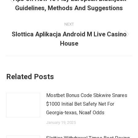
Previous
Guidelines, Methods And Suggestions
post:
NEXT
Slottica Aplikacja Android M Live Casino
Next
House
post:
Related Posts
Mostbet Bonus Code Sbkwire Snares
$1000 Initial Bet Safety Net For
Georgia-texas, Ncaaf Odds
January 19, 2025