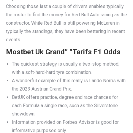
Choosing those last a couple of drivers enables typically
the roster to find the money for Red Bull Auto racing as the
constructor. While Red Bull is still powering McLaren in
typically the standings, they have been bettering in recent
events.
Mostbet Uk Grand” “Tarifs F1 Odds
The quickest strategy is usually a two-stop method,
with a soft-hard-hard tyre combination.
A wonderful example of this really is Lando Norris with
the 2023 Austrian Grand Prix.
BetUK offers practice, degree and race chances for
each Formula a single race, such as the Silverstone
showdown.
Information provided on Forbes Advisor is good for
informative purposes only.