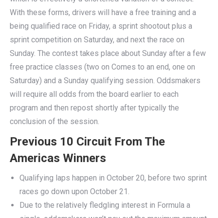
With these forms, drivers will have a free training and a
being qualified race on Friday, a sprint shootout plus a
sprint competition on Saturday, and next the race on
Sunday. The contest takes place about Sunday after a few
free practice classes (two on Comes to an end, one on
Saturday) and a Sunday qualifying session. Oddsmakers
will require all odds from the board earlier to each
program and then repost shortly after typically the
conclusion of the session.
Previous 10 Circuit From The
Americas Winners
Qualifying laps happen in October 20, before two sprint
races go down upon October 21.
Due to the relatively fledgling interest in Formula a