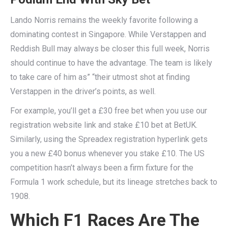
Lando Norris remains the weekly favorite following a
dominating contest in Singapore. While Verstappen and
Reddish Bull may always be closer this full week, Norris
should continue to have the advantage. The team is likely
to take care of him as” “their utmost shot at finding
Verstappen in the driver’s points, as well.
For example, you’ll get a £30 free bet when you use our
registration website link and stake £10 bet at BetUK.
Similarly, using the Spreadex registration hyperlink gets
you a new £40 bonus whenever you stake £10. The US
competition hasn’t always been a firm fixture for the
Formula 1 work schedule, but its lineage stretches back to
1908.
Which F1 Races Are The