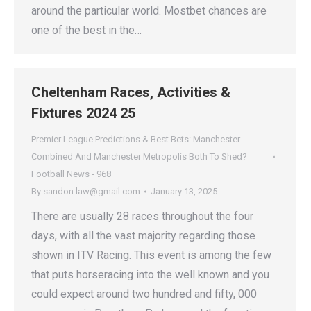
around the particular world. Mostbet chances are
one of the best in the…
Cheltenham Races, Activities &
Fixtures 2024 25
Premier League Predictions & Best Bets: Manchester
Combined And Manchester Metropolis Both To Shed?
Football News - 968
By
sandon.law@gmail.com
January 13, 2025
There are usually 28 races throughout the four
days, with all the vast majority regarding those
shown in ITV Racing. This event is among the few
that puts horseracing into the well known and you
could expect around two hundred and fifty, 000