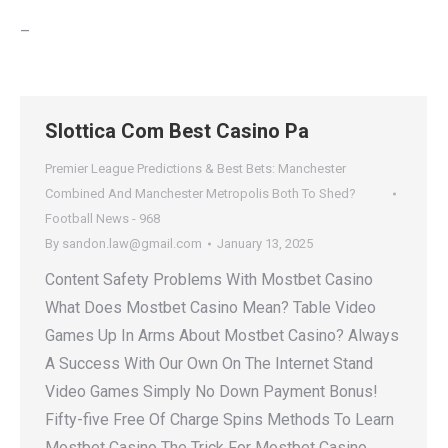
–
Slottica Com Best Casino Pa
Premier League Predictions & Best Bets: Manchester
Combined And Manchester Metropolis Both To Shed?
Football News - 968
By
sandon.law@gmail.com
January 13, 2025
Content Safety Problems With Mostbet Casino
What Does Mostbet Casino Mean? Table Video
Games Up In Arms About Mostbet Casino? Always
A Success With Our Own On The Internet Stand
Video Games Simply No Down Payment Bonus!
Fifty-five Free Of Charge Spins Methods To Learn
Mostbet Casino The Trick For Mostbet Casino