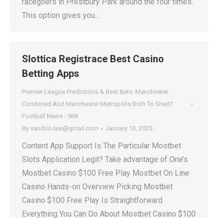
racegoers in Prestbury Park around the four times.
This option gives you…
Slottica Registrace Best Casino
Betting Apps
Premier League Predictions & Best Bets: Manchester
Combined And Manchester Metropolis Both To Shed?
Football News - 968
By
sandon.law@gmail.com
January 13, 2025
Content App Support Is The Particular Mostbet
Slots Application Legit? Take advantage of One’s
Mostbet Casino $100 Free Play Mostbet On Line
Casino Hands-on Overview Picking Mostbet
Casino $100 Free Play Is Straightforward
Everything You Can Do About Mostbet Casino $100