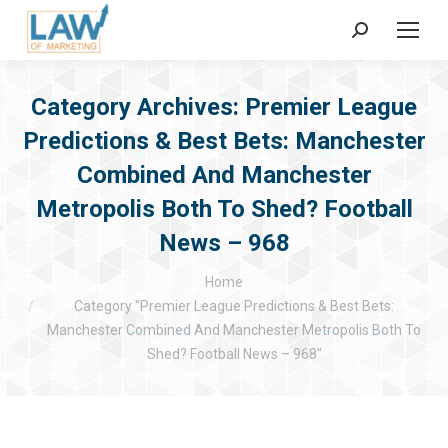
Search:
Category Archives:
Premier League
Predictions & Best Bets: Manchester
Combined And Manchester
Metropolis Both To Shed? Football
News – 968
You are here:
Home
Category "Premier League Predictions & Best Bets:
Manchester Combined And Manchester Metropolis Both To
Shed? Football News – 968"