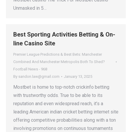
Unmasked in 5…
Best Sporting Activities Betting & On-
line Casino Site
Premier League Predictions & Best Bets: Manchester
Combined And Manchester Metropolis Both To Shed?
Football News - 968
By
sandon.law@gmail.com
January 13, 2025
Mostbet is home to top-notch crickinfo betting
with trustworthy odds. True to be able to its
reputation and even widespread reach, it’s a
leading American indian cricket betting internet site
offering competitive probabilities along with a ton
involving promotions on continuous tournaments