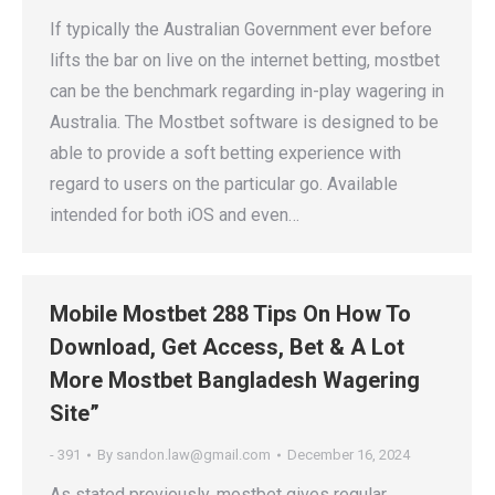
If typically the Australian Government ever before
lifts the bar on live on the internet betting, mostbet
can be the benchmark regarding in-play wagering in
Australia. The Mostbet software is designed to be
able to provide a soft betting experience with
regard to users on the particular go. Available
intended for both iOS and even…
Mobile Mostbet 288 Tips On How To
Download, Get Access, Bet & A Lot
More Mostbet Bangladesh Wagering
Site”
- 391
By
sandon.law@gmail.com
December 16, 2024
As stated previously, mostbet gives regular