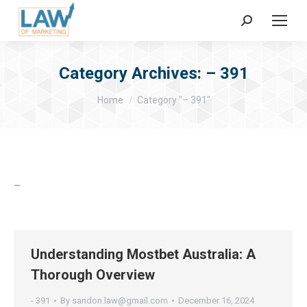
Search:
Category Archives:
– 391
You are here:
Home
Category "– 391"
–
Understanding Mostbet Australia: A
Thorough Overview
- 391
By
sandon.law@gmail.com
December 16, 2024