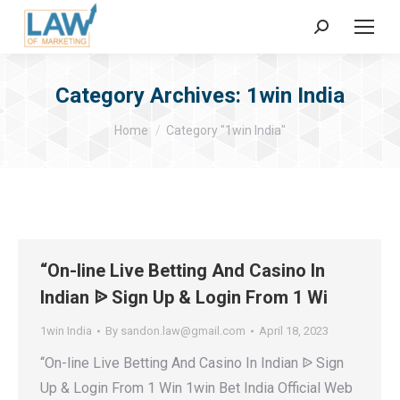
Search:
Category Archives:
1win India
You are here:
Home
Category "1win India"
“On-line Live Betting And Casino In
Indian ᐉ Sign Up & Login From 1 Wi
1win India
By
sandon.law@gmail.com
April 18, 2023
“On-line Live Betting And Casino In Indian ᐉ Sign
Up & Login From 1 Win 1win Bet India Official Web