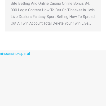
Site Betting And Online Casino Online Bonus 84,
000 Login Content How To Bet On T-basket In 1win
Live Dealers Fantasy Sport Betting How To Spread
Out A 1win Account Total Delete Your 1win Live…
ninecasino-spin.at