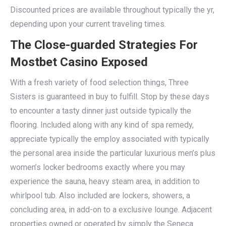
Discounted prices are available throughout typically the yr,
depending upon your current traveling times.
The Close-guarded Strategies For
Mostbet Casino Exposed
With a fresh variety of food selection things, Three
Sisters is guaranteed in buy to fulfill. Stop by these days
to encounter a tasty dinner just outside typically the
flooring. Included along with any kind of spa remedy,
appreciate typically the employ associated with typically
the personal area inside the particular luxurious men’s plus
women’s locker bedrooms exactly where you may
experience the sauna, heavy steam area, in addition to
whirlpool tub. Also included are lockers, showers, a
concluding area, in add-on to a exclusive lounge. Adjacent
properties owned or operated by simply the Seneca