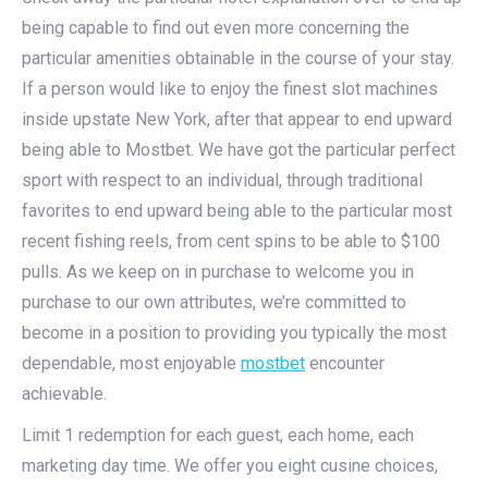
being capable to find out even more concerning the
particular amenities obtainable in the course of your stay.
If a person would like to enjoy the finest slot machines
inside upstate New York, after that appear to end upward
being able to Mostbet. We have got the particular perfect
sport with respect to an individual, through traditional
favorites to end upward being able to the particular most
recent fishing reels, from cent spins to be able to $100
pulls. As we keep on in purchase to welcome you in
purchase to our own attributes, we’re committed to
become in a position to providing you typically the most
dependable, most enjoyable
mostbet
encounter
achievable.
Limit 1 redemption for each guest, each home, each
marketing day time. We offer you eight cusine choices,