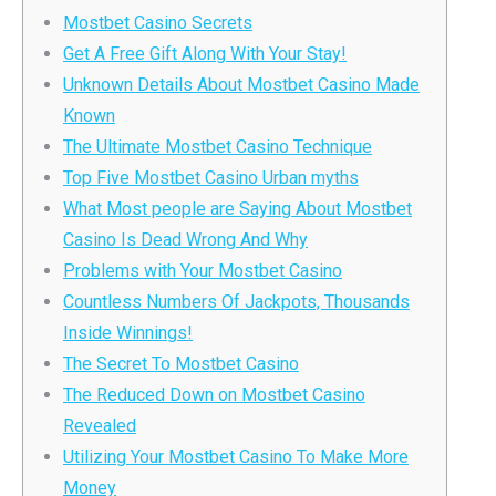
Mostbet Casino Secrets
Get A Free Gift Along With Your Stay!
Unknown Details About Mostbet Casino Made
Known
The Ultimate Mostbet Casino Technique
Top Five Mostbet Casino Urban myths
What Most people are Saying About Mostbet
Casino Is Dead Wrong And Why
Problems with Your Mostbet Casino
Countless Numbers Of Jackpots, Thousands
Inside Winnings!
The Secret To Mostbet Casino
The Reduced Down on Mostbet Casino
Revealed
Utilizing Your Mostbet Casino To Make More
Money