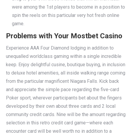
were among the 1st players to become in a position to
spin the reels on this particular very hot fresh online
game.
Problems with Your Mostbet Casino
Experience AAA Four Diamond lodging in addition to
unequalled worldclass gaming within a single incredible
keep. Enjoy delightful cusine, boutique buying, in inclusion
to deluxe hotel amenities, all inside walking range coming
from the particular magnificent Niagara Falls. Kick back
and appreciate the simple pace regarding the five-card
Poker sport, wherever participants bet about the fingers
developed by their own about three cards and 2 local
community credit cards. Nine will be the amount regarding
selection in this retro credit card game—where each
encounter card will be well worth no in addition to a