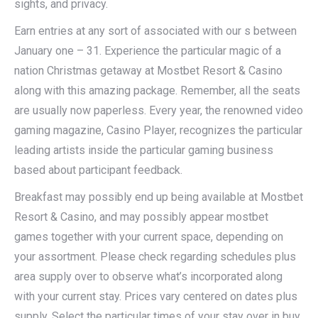
sights, and privacy.
Earn entries at any sort of associated with our s between
January one – 31. Experience the particular magic of a
nation Christmas getaway at Mostbet Resort & Casino
along with this amazing package. Remember, all the seats
are usually now paperless. Every year, the renowned video
gaming magazine, Casino Player, recognizes the particular
leading artists inside the particular gaming business
based about participant feedback.
Breakfast may possibly end up being available at Mostbet
Resort & Casino, and may possibly appear mostbet
games together with your current space, depending on
your assortment. Please check regarding schedules plus
area supply over to observe what’s incorporated along
with your current stay. Prices vary centered on dates plus
supply. Select the particular times of your stay over in buy