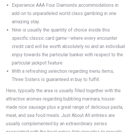
Experience AAA Four Diamonds accommodations in
add-on to unparalleled world class gambling in one
amazing stay.
Nine is usually the quantity of choice inside this
specific classic card game—where every encounter
credit card will be worth absolutely no and an individual
enjoy towards the particular banker with respect to the
particular jackpot feature.
With a refreshing selection regarding menu items,
Three Sisters is guaranteed in buy to fulfill.
Here, typically the area is usually filled together with the
attractive aromas regarding bubbling marinara, house-
made nice sausage plus a great range of delicious pasta,
meat, and sea food meals. Just About All entrées are
usually complemented by an extraordinary series
associated with the best wines Italy provides to provide.