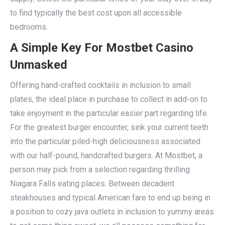
to find typically the best cost upon all accessible
bedrooms.
A Simple Key For Mostbet Casino
Unmasked
Offering hand-crafted cocktails in inclusion to small
plates, the ideal place in purchase to collect in add-on to
take enjoyment in the particular easier part regarding life.
For the greatest burger encounter, sink your current teeth
into the particular piled-high deliciousness associated
with our half-pound, handcrafted burgers. At Mostbet, a
person may pick from a selection regarding thrilling
Niagara Falls eating places. Between decadent
steakhouses and typical American fare to end up being in
a position to cozy java outlets in inclusion to yummy areas