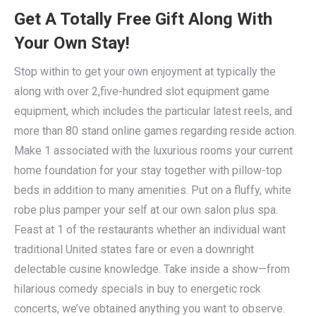
Get A Totally Free Gift Along With
Your Own Stay!
Stop within to get your own enjoyment at typically the
along with over 2,five-hundred slot equipment game
equipment, which includes the particular latest reels, and
more than 80 stand online games regarding reside action.
Make 1 associated with the luxurious rooms your current
home foundation for your stay together with pillow-top
beds in addition to many amenities. Put on a fluffy, white
robe plus pamper your self at our own salon plus spa.
Feast at 1 of the restaurants whether an individual want
traditional United states fare or even a downright
delectable cusine knowledge. Take inside a show—from
hilarious comedy specials in buy to energetic rock
concerts, we’ve obtained anything you want to observe.