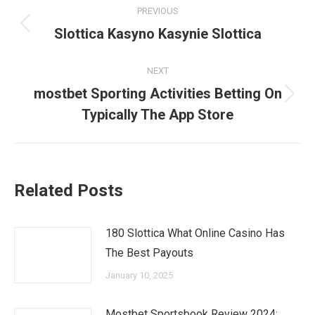
PREVIOUS
navigation
Previous
Slottica Kasyno Kasynie Slottica
post:
NEXT
‎mostbet Sporting Activities Betting On
Next
Typically The App Store
post:
Related Posts
180 Slottica What Online Casino Has
The Best Payouts
January 10, 2025
Mostbet Sportsbook Review 2024: