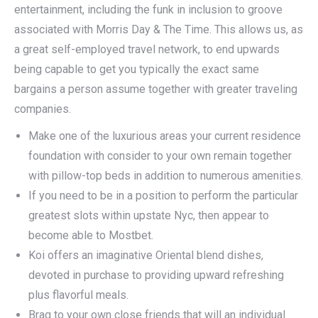
entertainment, including the funk in inclusion to groove
associated with Morris Day & The Time. This allows us, as
a great self-employed travel network, to end upwards
being capable to get you typically the exact same
bargains a person assume together with greater traveling
companies.
Make one of the luxurious areas your current residence
foundation with consider to your own remain together
with pillow-top beds in addition to numerous amenities.
If you need to be in a position to perform the particular
greatest slots within upstate Nyc, then appear to
become able to Mostbet.
Koi offers an imaginative Oriental blend dishes,
devoted in purchase to providing upward refreshing
plus flavorful meals.
Brag to your own close friends that will an individual