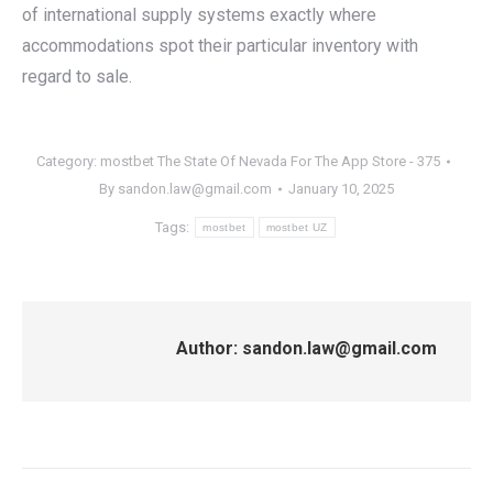
of international supply systems exactly where
accommodations spot their particular inventory with
regard to sale.
Category:
‎mostbet The State Of Nevada For The App Store - 375
By
sandon.law@gmail.com
January 10, 2025
Tags:
mostbet
mostbet UZ
Author:
sandon.law@gmail.com
Post