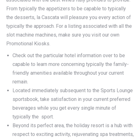
From typically the appetizers to be capable to typically
the desserts, la Cascata will pleasure you every action of
typically the approach. For a listing associated with all the
slot machine machines, make sure you visit our own
Promotional Kiosks.
Check out the particular hotel information over to be
capable to learn more concerning typically the family-
friendly amenities available throughout your current
remain.
Located immediately subsequent to the Sports Lounge
sportsbook, take satisfaction in your current preferred
beverages while you get every single minute of
typically the sport.
Beyond its perfect area, the holiday resort is a hub with
respect to exciting activity, rejuvenating spa treatments,