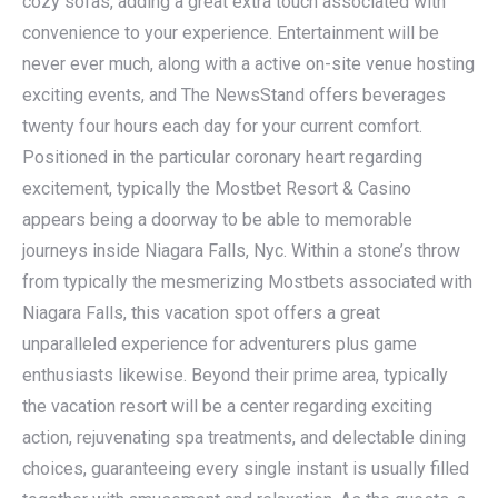
cozy sofas, adding a great extra touch associated with
convenience to your experience. Entertainment will be
never ever much, along with a active on-site venue hosting
exciting events, and The NewsStand offers beverages
twenty four hours each day for your current comfort.
Positioned in the particular coronary heart regarding
excitement, typically the Mostbet Resort & Casino
appears being a doorway to be able to memorable
journeys inside Niagara Falls, Nyc. Within a stone’s throw
from typically the mesmerizing Mostbets associated with
Niagara Falls, this vacation spot offers a great
unparalleled experience for adventurers plus game
enthusiasts likewise. Beyond their prime area, typically
the vacation resort will be a center regarding exciting
action, rejuvenating spa treatments, and delectable dining
choices, guaranteeing every single instant is usually filled