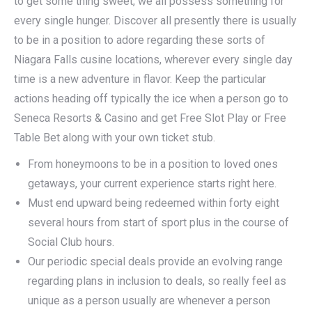
to get some thing sweet, we all possess something for
every single hunger. Discover all presently there is usually
to be in a position to adore regarding these sorts of
Niagara Falls cusine locations, wherever every single day
time is a new adventure in flavor. Keep the particular
actions heading off typically the ice when a person go to
Seneca Resorts & Casino and get Free Slot Play or Free
Table Bet along with your own ticket stub.
From honeymoons to be in a position to loved ones
getaways, your current experience starts right here.
Must end upward being redeemed within forty eight
several hours from start of sport plus in the course of
Social Club hours.
Our periodic special deals provide an evolving range
regarding plans in inclusion to deals, so really feel as
unique as a person usually are whenever a person