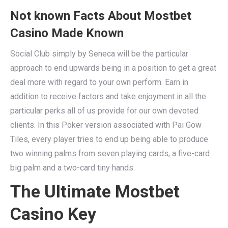
Not known Facts About Mostbet
Casino Made Known
Social Club simply by Seneca will be the particular
approach to end upwards being in a position to get a great
deal more with regard to your own perform. Earn in
addition to receive factors and take enjoyment in all the
particular perks all of us provide for our own devoted
clients. In this Poker version associated with Pai Gow
Tiles, every player tries to end up being able to produce
two winning palms from seven playing cards, a five-card
big palm and a two-card tiny hands.
The Ultimate Mostbet
Casino Key