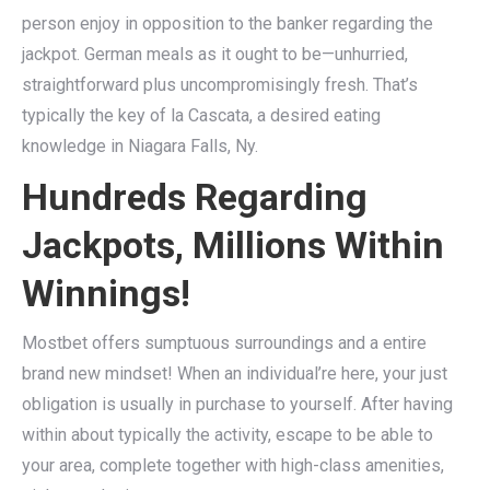
person enjoy in opposition to the banker regarding the
jackpot. German meals as it ought to be—unhurried,
straightforward plus uncompromisingly fresh. That’s
typically the key of la Cascata, a desired eating
knowledge in Niagara Falls, Ny.
Hundreds Regarding
Jackpots, Millions Within
Winnings!
Mostbet offers sumptuous surroundings and a entire
brand new mindset! When an individual’re here, your just
obligation is usually in purchase to yourself. After having
within about typically the activity, escape to be able to
your area, complete together with high-class amenities,