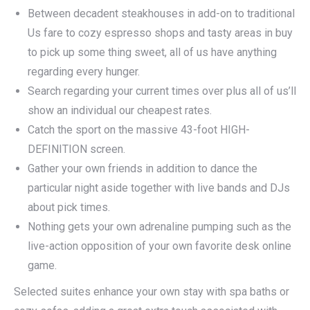
Between decadent steakhouses in add-on to traditional
Us fare to cozy espresso shops and tasty areas in buy
to pick up some thing sweet, all of us have anything
regarding every hunger.
Search regarding your current times over plus all of us’ll
show an individual our cheapest rates.
Catch the sport on the massive 43-foot HIGH-
DEFINITION screen.
Gather your own friends in addition to dance the
particular night aside together with live bands and DJs
about pick times.
Nothing gets your own adrenaline pumping such as the
live-action opposition of your own favorite desk online
game.
Selected suites enhance your own stay with spa baths or