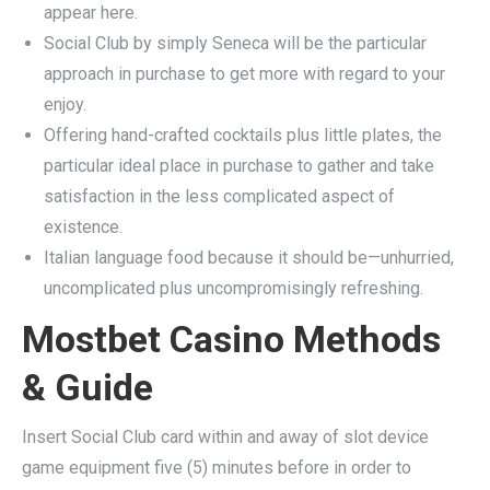
appear here.
Social Club by simply Seneca will be the particular
approach in purchase to get more with regard to your
enjoy.
Offering hand-crafted cocktails plus little plates, the
particular ideal place in purchase to gather and take
satisfaction in the less complicated aspect of
existence.
Italian language food because it should be—unhurried,
uncomplicated plus uncompromisingly refreshing.
Mostbet Casino Methods
& Guide
Insert Social Club card within and away of slot device
game equipment five (5) minutes before in order to