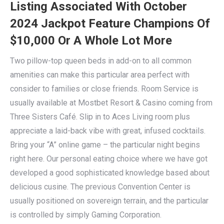
Listing Associated With October
2024 Jackpot Feature Champions Of
$10,000 Or A Whole Lot More
Two pillow-top queen beds in add-on to all common
amenities can make this particular area perfect with
consider to families or close friends. Room Service is
usually available at Mostbet Resort & Casino coming from
Three Sisters Café. Slip in to Aces Living room plus
appreciate a laid-back vibe with great, infused cocktails.
Bring your “A” online game – the particular night begins
right here. Our personal eating choice where we have got
developed a good sophisticated knowledge based about
delicious cusine. The previous Convention Center is
usually positioned on sovereign terrain, and the particular
is controlled by simply Gaming Corporation.