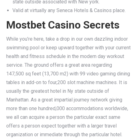
state outside associated with New york.
Valid at virtually any Seneca Hotels & Casinos place.
Mostbet Casino Secrets
While you’re here, take a drop in our own dazzling indoor
swimming pool or keep upward together with your current
health and fitness schedule in the modern day workout
service. The ground offers a great area regarding
147,500 sq feet (13,700 m2) with 99 video gaming dining
tables in add-on to four,200 slot machine machines. It is
usually the greatest hotel in Ny state outside of
Manhattan. As a great impartial journey network giving
more than one hundred,000 accommodations worldwide,
we all can acquire a person the particular exact same
offers a person expect together with a larger travel
organization or immediate through the particular hotel.