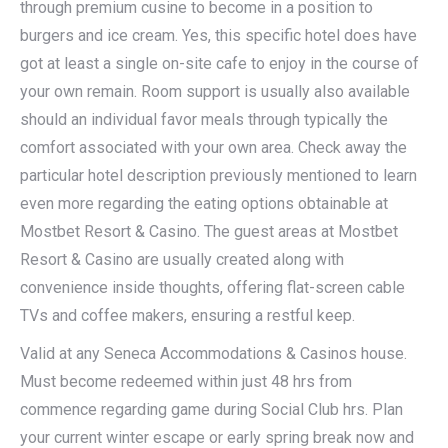
through premium cusine to become in a position to
burgers and ice cream. Yes, this specific hotel does have
got at least a single on-site cafe to enjoy in the course of
your own remain. Room support is usually also available
should an individual favor meals through typically the
comfort associated with your own area. Check away the
particular hotel description previously mentioned to learn
even more regarding the eating options obtainable at
Mostbet Resort & Casino. The guest areas at Mostbet
Resort & Casino are usually created along with
convenience inside thoughts, offering flat-screen cable
TVs and coffee makers, ensuring a restful keep.
Valid at any Seneca Accommodations & Casinos house.
Must become redeemed within just 48 hrs from
commence regarding game during Social Club hrs. Plan
your current winter escape or early spring break now and