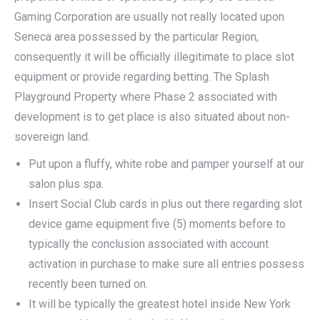
Gaming Corporation are usually not really located upon
Seneca area possessed by the particular Region,
consequently it will be officially illegitimate to place slot
equipment or provide regarding betting. The Splash
Playground Property where Phase 2 associated with
development is to get place is also situated about non-
sovereign land.
Put upon a fluffy, white robe and pamper yourself at our
salon plus spa.
Insert Social Club cards in plus out there regarding slot
device game equipment five (5) moments before to
typically the conclusion associated with account
activation in purchase to make sure all entries possess
recently been turned on.
It will be typically the greatest hotel inside New York