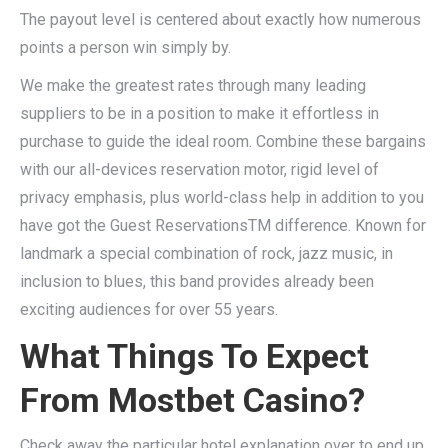
The payout level is centered about exactly how numerous
points a person win simply by.
We make the greatest rates through many leading
suppliers to be in a position to make it effortless in
purchase to guide the ideal room. Combine these bargains
with our all-devices reservation motor, rigid level of
privacy emphasis, plus world-class help in addition to you
have got the Guest ReservationsTM difference. Known for
landmark a special combination of rock, jazz music, in
inclusion to blues, this band provides already been
exciting audiences for over 55 years.
What Things To Expect
From Mostbet Casino?
Check away the particular hotel explanation over to end up