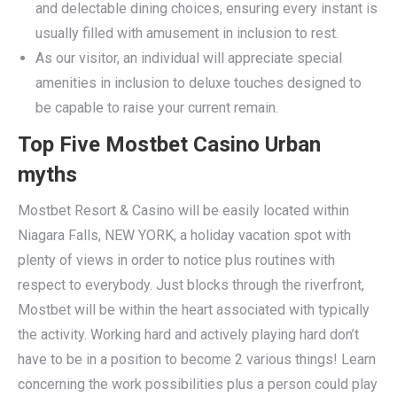
and delectable dining choices, ensuring every instant is
usually filled with amusement in inclusion to rest.
As our visitor, an individual will appreciate special
amenities in inclusion to deluxe touches designed to
be capable to raise your current remain.
Top Five Mostbet Casino Urban
myths
Mostbet Resort & Casino will be easily located within
Niagara Falls, NEW YORK, a holiday vacation spot with
plenty of views in order to notice plus routines with
respect to everybody. Just blocks through the riverfront,
Mostbet will be within the heart associated with typically
the activity. Working hard and actively playing hard don’t
have to be in a position to become 2 various things! Learn
concerning the work possibilities plus a person could play