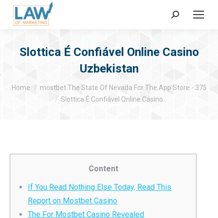
Search:
Slottica É Confiável Online Casino
Uzbekistan
You are here:
Home
‎mostbet The State Of Nevada For The App Store - 375
Slottica É Confiável Online Casino…
Content
If You Read Nothing Else Today, Read This
Report on Mostbet Casino
The For Mostbet Casino Revealed