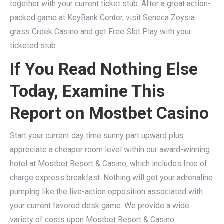
together with your current ticket stub. After a great action-
packed game at KeyBank Center, visit Seneca Zoysia
grass Creek Casino and get Free Slot Play with your
ticketed stub.
If You Read Nothing Else
Today, Examine This
Report on Mostbet Casino
Start your current day time sunny part upward plus
appreciate a cheaper room level within our award-winning
hotel at Mostbet Resort & Casino, which includes free of
charge express breakfast. Nothing will get your adrenaline
pumping like the live-action opposition associated with
your current favored desk game. We provide a wide
variety of costs upon Mostbet Resort & Casino.