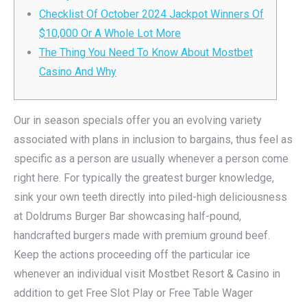
Checklist Of October 2024 Jackpot Winners Of
$10,000 Or A Whole Lot More
The Thing You Need To Know About Mostbet
Casino And Why
Our in season specials offer you an evolving variety
associated with plans in inclusion to bargains, thus feel as
specific as a person are usually whenever a person come
right here. For typically the greatest burger knowledge,
sink your own teeth directly into piled-high deliciousness
at Doldrums Burger Bar showcasing half-pound,
handcrafted burgers made with premium ground beef.
Keep the actions proceeding off the particular ice
whenever an individual visit Mostbet Resort & Casino in
addition to get Free Slot Play or Free Table Wager