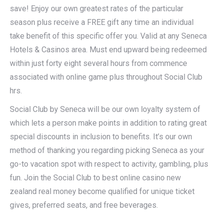
save! Enjoy our own greatest rates of the particular
season plus receive a FREE gift any time an individual
take benefit of this specific offer you. Valid at any Seneca
Hotels & Casinos area. Must end upward being redeemed
within just forty eight several hours from commence
associated with online game plus throughout Social Club
hrs.
Social Club by Seneca will be our own loyalty system of
which lets a person make points in addition to rating great
special discounts in inclusion to benefits. It’s our own
method of thanking you regarding picking Seneca as your
go-to vacation spot with respect to activity, gambling, plus
fun. Join the Social Club to best online casino new
zealand real money become qualified for unique ticket
gives, preferred seats, and free beverages.