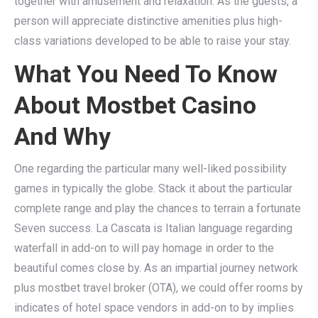
together with amusement and relaxation. As the guests, a
person will appreciate distinctive amenities plus high-
class variations developed to be able to raise your stay.
What You Need To Know
About Mostbet Casino
And Why
One regarding the particular many well-liked possibility
games in typically the globe. Stack it about the particular
complete range and play the chances to terrain a fortunate
Seven success. La Cascata is Italian language regarding
waterfall in add-on to will pay homage in order to the
beautiful comes close by. As an impartial journey network
plus mostbet travel broker (OTA), we could offer rooms by
indicates of hotel space vendors in add-on to by implies