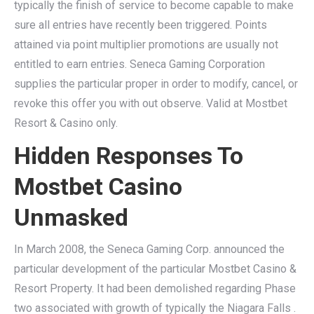
typically the finish of service to become capable to make
sure all entries have recently been triggered. Points
attained via point multiplier promotions are usually not
entitled to earn entries. Seneca Gaming Corporation
supplies the particular proper in order to modify, cancel, or
revoke this offer you with out observe. Valid at Mostbet
Resort & Casino only.
Hidden Responses To
Mostbet Casino
Unmasked
In March 2008, the Seneca Gaming Corp. announced the
particular development of the particular Mostbet Casino &
Resort Property. It had been demolished regarding Phase
two associated with growth of typically the Niagara Falls .