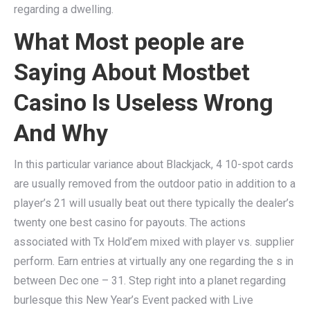
regarding a dwelling.
What Most people are
Saying About Mostbet
Casino Is Useless Wrong
And Why
In this particular variance about Blackjack, 4 10-spot cards
are usually removed from the outdoor patio in addition to a
player’s 21 will usually beat out there typically the dealer’s
twenty one best casino for payouts. The actions
associated with Tx Hold’em mixed with player vs. supplier
perform. Earn entries at virtually any one regarding the s in
between Dec one – 31. Step right into a planet regarding
burlesque this New Year’s Event packed with Live