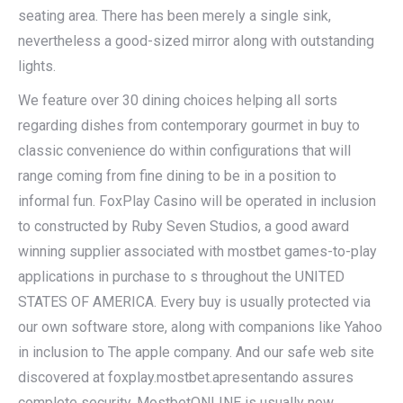
seating area. There has been merely a single sink,
nevertheless a good-sized mirror along with outstanding
lights.
We feature over 30 dining choices helping all sorts
regarding dishes from contemporary gourmet in buy to
classic convenience do within configurations that will
range coming from fine dining to be in a position to
informal fun. FoxPlay Casino will be operated in inclusion
to constructed by Ruby Seven Studios, a good award
winning supplier associated with mostbet games-to-play
applications in purchase to s throughout the UNITED
STATES OF AMERICA. Every buy is usually protected via
our own software store, along with companions like Yahoo
in inclusion to The apple company. And our safe web site
discovered at foxplay.mostbet.apresentando assures
complete security. MostbetONLINE is usually now