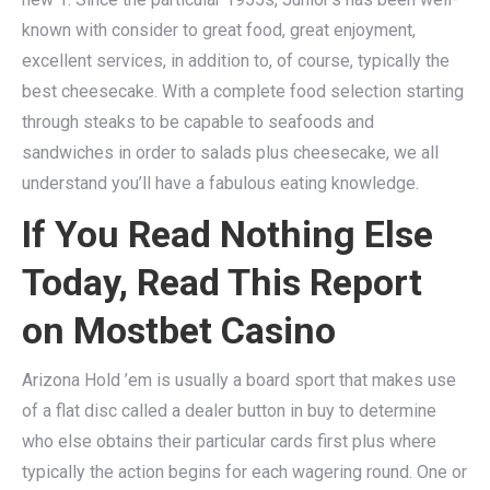
known with consider to great food, great enjoyment,
excellent services, in addition to, of course, typically the
best cheesecake. With a complete food selection starting
through steaks to be capable to seafoods and
sandwiches in order to salads plus cheesecake, we all
understand you’ll have a fabulous eating knowledge.
If You Read Nothing Else
Today, Read This Report
on Mostbet Casino
Arizona Hold ’em is usually a board sport that makes use
of a flat disc called a dealer button in buy to determine
who else obtains their particular cards first plus where
typically the action begins for each wagering round. One or