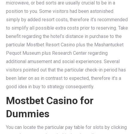
microwave, or bed sorts are usually crucial to be in a
position to you. Some visitors had been astonished
simply by added resort costs, therefore it’s recommended
to simplify all possible extra costs prior to reserving. Take
benefit regarding the hotel’s distance in purchase to the
particular Mostbet Resort Casino plus the Mashantucket
Pequot Museum plus Research Center regarding
additional amusement and social experiences. Several
visitors pointed out that the particular check-in period has
been later on as in contrast to expected, therefore it’s a
good idea in buy to strategy consequently.
Mostbet Casino for
Dummies
You can locate the particular pay table for slots by clicking