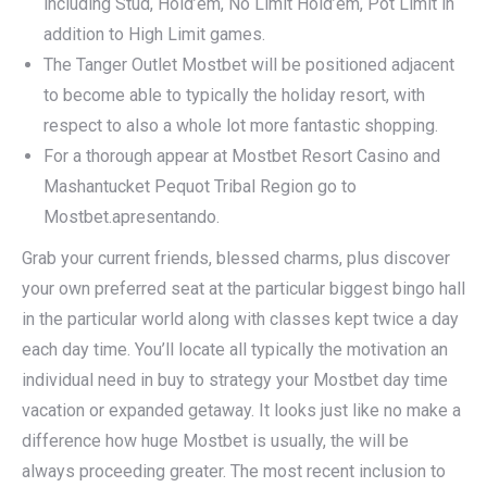
including Stud, Hold’em, No Limit Hold’em, Pot Limit in
addition to High Limit games.
The Tanger Outlet Mostbet will be positioned adjacent
to become able to typically the holiday resort, with
respect to also a whole lot more fantastic shopping.
For a thorough appear at Mostbet Resort Casino and
Mashantucket Pequot Tribal Region go to
Mostbet.apresentando.
Grab your current friends, blessed charms, plus discover
your own preferred seat at the particular biggest bingo hall
in the particular world along with classes kept twice a day
each day time. You’ll locate all typically the motivation an
individual need in buy to strategy your Mostbet day time
vacation or expanded getaway. It looks just like no make a
difference how huge Mostbet is usually, the will be
always proceeding greater. The most recent inclusion to