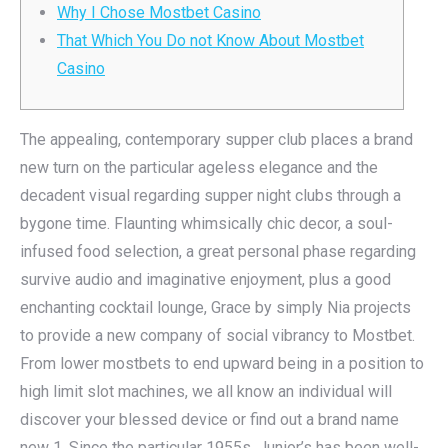
Why I Chose Mostbet Casino
That Which You Do not Know About Mostbet
Casino
The appealing, contemporary supper club places a brand
new turn on the particular ageless elegance and the
decadent visual regarding supper night clubs through a
bygone time. Flaunting whimsically chic decor, a soul-
infused food selection, a great personal phase regarding
survive audio and imaginative enjoyment, plus a good
enchanting cocktail lounge, Grace by simply Nia projects
to provide a new company of social vibrancy to Mostbet.
From lower mostbets to end upward being in a position to
high limit slot machines, we all know an individual will
discover your blessed device or find out a brand name
new 1. Since the particular 1955s, Junior’s has been well-