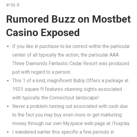
in to it.
Rumored Buzz on Mostbet
Casino Exposed
If you like in purchase to be correct within the particular
center of all typically the action, the particular AAA
Three Diamonds Fantastic Cedar Resort was produced
just with regard to a person.
This 1 of a kind, magnificent Bubly Offers a package at
1925 square ft features stunning sights associated
with typically the Connecticut landscape!
Never a problem running out associated with cash due
to the fact you may buy even more or get marketing
money through our own Myspace web page at /foxplay.
I wandered earlier this specific a few periods in