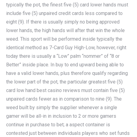
typically the pot, the finest five (5) card lower hands must
include five (5) unpaired credit cards less compared to
eight (9). If there is usually simply no being approved
lower hands, the high hands will after that win the whole
weed. This sport will be performed inside typically the
identical method as 7-Card Guy High-Low, however, right
today there is usually a “Low” palm “nommer” of “8 or
Better” inside place. In buy to end upward being able to
have a valid lower hands, plus therefore qualify regarding
the lower part of the pot, the particular greatest five (5)
card low hand best casino reviews must contain five (5)
unpaired cards fewer as in comparison to nine (9). The
weed built by simply the supplier whenever a single
gamer will be all-in in inclusion to 2 or more gamers
continue in purchase to bet; a aspect container is
contested just between individuals players who set funds