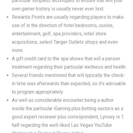
particular simplest techniques to ensure that will your
own gamer history is usually never ever lost.
Rewards Points are usually regarding players to make
use of in the direction of hotel bedrooms, cusine,
entertainment, golf, spa providers, retail store
acquisitions, select Tanger Outlets shops and even
more.
A gift credit card to the spa shows that will a person
treatment regarding their particular wellness and health.
Several friends mentioned that will typically the check-
in time was afterwards than expected, so it’s advisable
to program appropriately.
As well as considerable encounter being a author
inside the particular iGaming plus betting sectors as a
good expert reviewer plus correspondent, Lynsey is 1
half regarding the well-liked Las Vegas YouTube