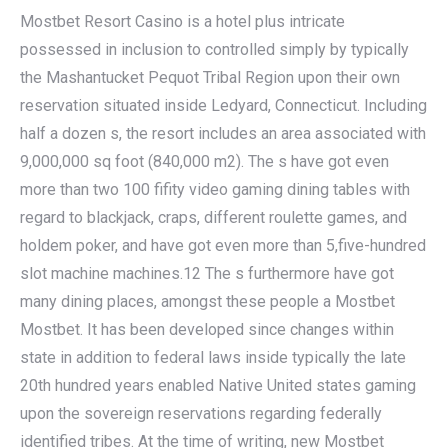
Mostbet Resort Casino is a hotel plus intricate
possessed in inclusion to controlled simply by typically
the Mashantucket Pequot Tribal Region upon their own
reservation situated inside Ledyard, Connecticut. Including
half a dozen s, the resort includes an area associated with
9,000,000 sq foot (840,000 m2). The s have got even
more than two 100 fifity video gaming dining tables with
regard to blackjack, craps, different roulette games, and
holdem poker, and have got even more than 5,five-hundred
slot machine machines.12 The s furthermore have got
many dining places, amongst these people a Mostbet
Mostbet. It has been developed since changes within
state in addition to federal laws inside typically the late
20th hundred years enabled Native United states gaming
upon the sovereign reservations regarding federally
identified tribes. At the time of writing, new Mostbet