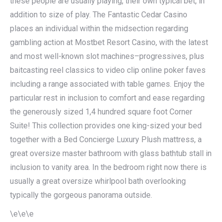
these people are usually playing, their own typical bet, in
addition to size of play. The Fantastic Cedar Casino
places an individual within the midsection regarding
gambling action at Mostbet Resort Casino, with the latest
and most well-known slot machines–progressives, plus
baitcasting reel classics to video clip online poker faves
including a range associated with table games. Enjoy the
particular rest in inclusion to comfort and ease regarding
the generously sized 1,4 hundred square foot Corner
Suite! This collection provides one king-sized your bed
together with a Bed Concierge Luxury Plush mattress, a
great oversize master bathroom with glass bathtub stall in
inclusion to vanity area. In the bedroom right now there is
usually a great oversize whirlpool bath overlooking
typically the gorgeous panorama outside.
\e\e\e