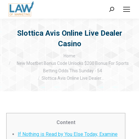
Search:
Slottica Avis Online Live Dealer
Casino
You are here:
Home
New Mostbet Bonus Code Unlocks $200 Bonus For Sports
Betting Odds This Sunday - 54
Slottica Avis Online Live Dealer…
Content
If Nothing is Read by You Else Today, Examine