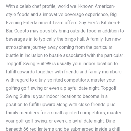
With a celeb chef profile, world well-known American-
style foods and a innovative beverage experience, Big
Evening Entertainment Team offers Guy Fieri’s Kitchen +
Bar. Guests may possibly bring outside food in addition to
beverages in to typically the bingo hall. A family-fun new
atmosphere journey away coming from the particular
bustle in inclusion to bustle associated with the particular .
Topgolf Swing Suite® is usually your indoor location to
fulfill upwards together with friends and family members
with regard to a tiny spirited competitors, master your
golfing golf swing or even a playful date night. Topgolf
Swing Suite is your indoor location to become in a
position to fulfill upward along with close friends plus
family members for a small spirited competitors, master
your golf golf swing, or even a playful date night. Dine
beneath 66 red lanterns and be submerged inside a chill