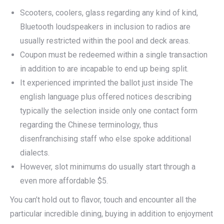
Scooters, coolers, glass regarding any kind of kind,
Bluetooth loudspeakers in inclusion to radios are
usually restricted within the pool and deck areas.
Coupon must be redeemed within a single transaction
in addition to are incapable to end up being split.
It experienced imprinted the ballot just inside The
english language plus offered notices describing
typically the selection inside only one contact form
regarding the Chinese terminology, thus
disenfranchising staff who else spoke additional
dialects.
However, slot minimums do usually start through a
even more affordable $5.
You can’t hold out to flavor, touch and encounter all the
particular incredible dining, buying in addition to enjoyment