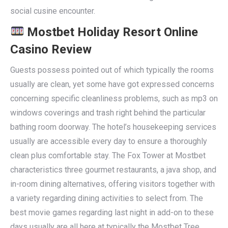
social cusine encounter.
Mostbet Holiday Resort Online
Casino Review
Guests possess pointed out of which typically the rooms
usually are clean, yet some have got expressed concerns
concerning specific cleanliness problems, such as mp3 on
windows coverings and trash right behind the particular
bathing room doorway. The hotel’s housekeeping services
usually are accessible every day to ensure a thoroughly
clean plus comfortable stay. The Fox Tower at Mostbet
characteristics three gourmet restaurants, a java shop, and
in-room dining alternatives, offering visitors together with
a variety regarding dining activities to select from. The
best movie games regarding last night in add-on to these
days usually are all here at typically the Mostbet Tree