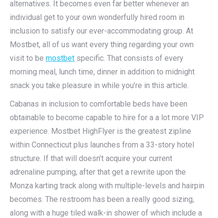
alternatives. It becomes even far better whenever an
individual get to your own wonderfully hired room in
inclusion to satisfy our ever-accommodating group. At
Mostbet, all of us want every thing regarding your own
visit to be
mostbet
specific. That consists of every
morning meal, lunch time, dinner in addition to midnight
snack you take pleasure in while you’re in this article.
Cabanas in inclusion to comfortable beds have been
obtainable to become capable to hire for a a lot more VIP
experience. Mostbet HighFlyer is the greatest zipline
within Connecticut plus launches from a 33-story hotel
structure. If that will doesn’t acquire your current
adrenaline pumping, after that get a rewrite upon the
Monza karting track along with multiple-levels and hairpin
becomes. The restroom has been a really good sizing,
along with a huge tiled walk-in shower of which include a