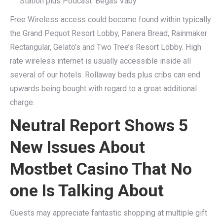
Station plus Podcast ‘Begas Vaby’.
Free Wireless access could become found within typically
the Grand Pequot Resort Lobby, Panera Bread, Rainmaker
Rectangular, Gelato’s and Two Tree’s Resort Lobby. High
rate wireless internet is usually accessible inside all
several of our hotels. Rollaway beds plus cribs can end
upwards being bought with regard to a great additional
charge.
Neutral Report Shows 5
New Issues About
Mostbet Casino That No
one Is Talking About
Guests may appreciate fantastic shopping at multiple gift