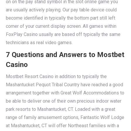
on on the pay stand symbol in the slot online game you
are usually actively playing. Our pay table device could
become identified in typically the bottom part still left
corner of your current display screen. All games within
FoxPlay Casino usually are based off typically the same
technicians as real video games.
7 Questions and Answers to Mostbet
Casino
Mostbet Resort Casino in addition to typically the
Mashantucket Pequot Tribal Country have reached a good
arrangement together with Great Wolf Accommodations to
be able to deliver one of their own precious indoor water
park resorts to Mashantucket, CT. Loaded with a great
range of family amusement options, Fantastic Wolf Lodge
at Mashantucket, CT will offer Northeast families with a