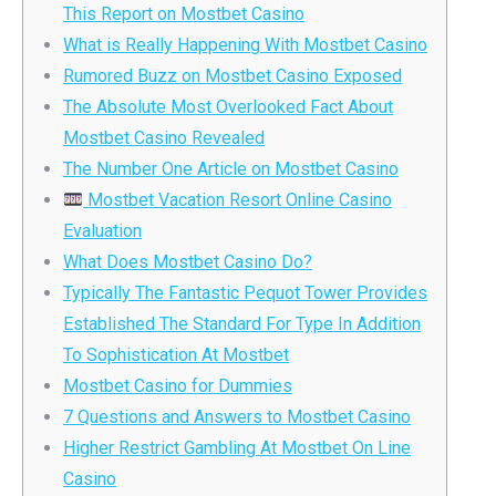
This Report on Mostbet Casino
What is Really Happening With Mostbet Casino
Rumored Buzz on Mostbet Casino Exposed
The Absolute Most Overlooked Fact About
Mostbet Casino Revealed
The Number One Article on Mostbet Casino
Mostbet Vacation Resort Online Casino
Evaluation
What Does Mostbet Casino Do?
Typically The Fantastic Pequot Tower Provides
Established The Standard For Type In Addition
To Sophistication At Mostbet
Mostbet Casino for Dummies
7 Questions and Answers to Mostbet Casino
Higher Restrict Gambling At Mostbet On Line
Casino