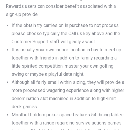
Rewards users can consider benefit associated with a
sign-up provide.
If the obtain try carries on in purchase to not process
please choose typically the Call us key above and the
Customer Support staff will gladly assist.
It is usually your own indoor location in buy to meet up
together with friends in add-on to family regarding a
little spirited competition, master your own golfing
swing or maybe a playful date night.
Although all fairly small within sizing, they will provide a
more processed wagering experience along with higher
denomination slot machines in addition to high-limit
desk games.
Mostbet holdem poker space features 54 dining tables
together with a range regarding survive actions games