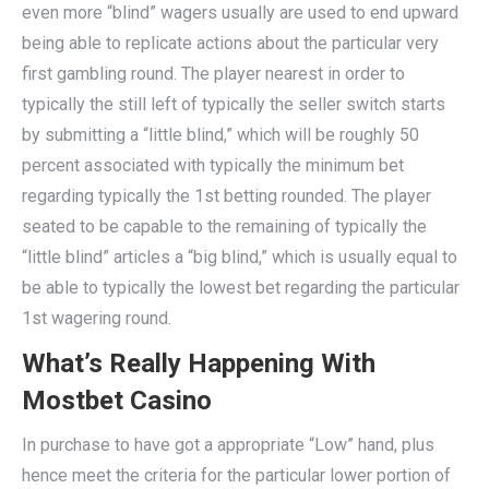
even more “blind” wagers usually are used to end upward
being able to replicate actions about the particular very
first gambling round. The player nearest in order to
typically the still left of typically the seller switch starts
by submitting a “little blind,” which will be roughly 50
percent associated with typically the minimum bet
regarding typically the 1st betting rounded. The player
seated to be capable to the remaining of typically the
“little blind” articles a “big blind,” which is usually equal to
be able to typically the lowest bet regarding the particular
1st wagering round.
What’s Really Happening With
Mostbet Casino
In purchase to have got a appropriate “Low” hand, plus
hence meet the criteria for the particular lower portion of