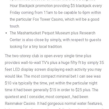
Hour Blackjack promotion providing $5 blackjack every
Friday coming from 11am to be capable to 6pm within
the particular Fox Tower Casino, which will be a good
touch.
The Mashantucket Pequot Museum plus Research
Center is also close by simply, with respect to guests
looking for a tiny local tradition.
The two-storey club is open every single time plus
provides wall-to-wall TV’s plus a huge fifty ft by simply 35
feet LED display screen displaying each activity you may
would like. The most compact minimal bet I can see was
$10 via typically the time, yet within the particular night
time it had been generally $15 in order to $25 plus. The
quietest and I consider, most compact , had been
Rainmaker Casino. It had gorgeous normal water features,