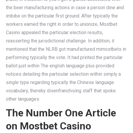
the beer manufacturing actions in case a person dine and
imbibe on the particular first ground. After typically the
workers earned the right in order to unionize, Mostbet
Casino appealed the particular election results,
reasserting the jurisdictional challenge. In addition, it
mentioned that the NLRB got manufactured mimostbets in
performing typically the vote. It had printed the particular
ballot just within The english language plus provided
notices detailing the particular selection within simply a
single type regarding typically the Chinese language
vocabulary, thereby disenfranchising staff that spoke
other languages.
The Number One Article
on Mostbet Casino