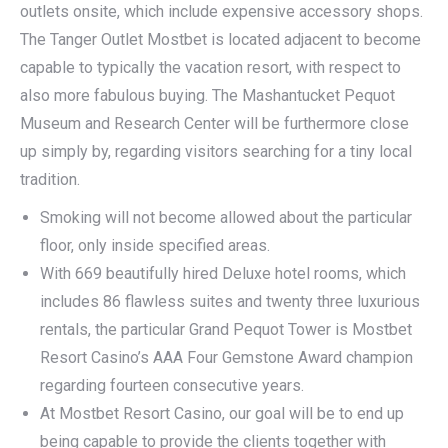
outlets onsite, which include expensive accessory shops.
The Tanger Outlet Mostbet is located adjacent to become
capable to typically the vacation resort, with respect to
also more fabulous buying. The Mashantucket Pequot
Museum and Research Center will be furthermore close
up simply by, regarding visitors searching for a tiny local
tradition.
Smoking will not become allowed about the particular
floor, only inside specified areas.
With 669 beautifully hired Deluxe hotel rooms, which
includes 86 flawless suites and twenty three luxurious
rentals, the particular Grand Pequot Tower is Mostbet
Resort Casino’s AAA Four Gemstone Award champion
regarding fourteen consecutive years.
At Mostbet Resort Casino, our goal will be to end up
being capable to provide the clients together with