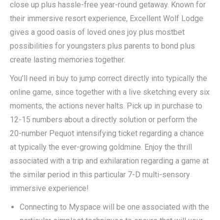
close up plus hassle-free year-round getaway. Known for
their immersive resort experience, Excellent Wolf Lodge
gives a good oasis of loved ones joy plus mostbet
possibilities for youngsters plus parents to bond plus
create lasting memories together.
You’ll need in buy to jump correct directly into typically the
online game, since together with a live sketching every six
moments, the actions never halts. Pick up in purchase to
12-15 numbers about a directly solution or perform the
20-number Pequot intensifying ticket regarding a chance
at typically the ever-growing goldmine. Enjoy the thrill
associated with a trip and exhilaration regarding a game at
the similar period in this particular 7-D multi-sensory
immersive experience!
Connecting to Myspace will be one associated with the