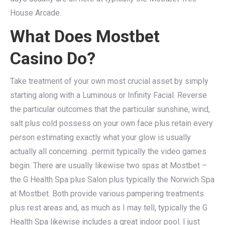
House Arcade.
What Does Mostbet
Casino Do?
Take treatment of your own most crucial asset by simply
starting along with a Luminous or Infinity Facial. Reverse
the particular outcomes that the particular sunshine, wind,
salt plus cold possess on your own face plus retain every
person estimating exactly what your glow is usually
actually all concerning…permit typically the video games
begin. There are usually likewise two spas at Mostbet –
the G Health Spa plus Salon plus typically the Norwich Spa
at Mostbet. Both provide various pampering treatments
plus rest areas and, as much as I may tell, typically the G
Health Spa likewise includes a great indoor pool. I just