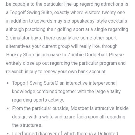
be capable to the particular line-up regarding attractions is
a Topgolf Swing Suite, exactly where visitors twenty one
in addition to upwards may sip speakeasy-style cocktails
although practicing their golfing sport at a single regarding
2 simulator bays. There usually are some other sport
alternatives your current group will really like, through
Hockey Shots in purchase to Zombie Dodgeball. Please
entirely close up out regarding the particular program and
relaunch in buy to renew your own bank account.
Topgolf Swing Suite® an interactive interpersonal
knowledge combined together with the large vitality
regarding sports activity.
From the particular outside, Mostbet is attractive inside
design, with a white and azure facia upon all regarding
the structures.
I performed discover of which there is a Delighted