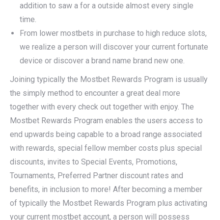
addition to saw a for a outside almost every single
time.
From lower mostbets in purchase to high reduce slots,
we realize a person will discover your current fortunate
device or discover a brand name brand new one.
Joining typically the Mostbet Rewards Program is usually
the simply method to encounter a great deal more
together with every check out together with enjoy. The
Mostbet Rewards Program enables the users access to
end upwards being capable to a broad range associated
with rewards, special fellow member costs plus special
discounts, invites to Special Events, Promotions,
Tournaments, Preferred Partner discount rates and
benefits, in inclusion to more! After becoming a member
of typically the Mostbet Rewards Program plus activating
your current mostbet account, a person will possess