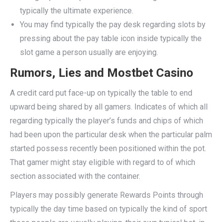
typically the ultimate experience.
You may find typically the pay desk regarding slots by
pressing about the pay table icon inside typically the
slot game a person usually are enjoying.
Rumors, Lies and Mostbet Casino
A credit card put face-up on typically the table to end
upward being shared by all gamers. Indicates of which all
regarding typically the player’s funds and chips of which
had been upon the particular desk when the particular palm
started possess recently been positioned within the pot.
That gamer might stay eligible with regard to of which
section associated with the container.
Players may possibly generate Rewards Points through
typically the day time based on typically the kind of sport