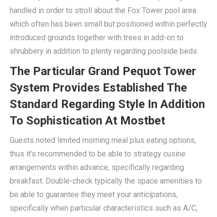
handled in order to stroll about the Fox Tower pool area
which often has been small but positioned within perfectly
introduced grounds together with trees in add-on to
shrubbery in addition to plenty regarding poolside beds.
The Particular Grand Pequot Tower
System Provides Established The
Standard Regarding Style In Addition
To Sophistication At Mostbet
Guests noted limited morning meal plus eating options,
thus it’s recommended to be able to strategy cusine
arrangements within advance, specifically regarding
breakfast. Double-check typically the space amenities to
be able to guarantee they meet your anticipations,
specifically when particular characteristics such as A/C,