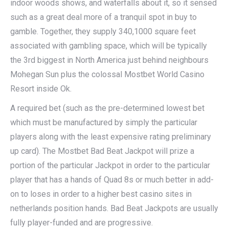
indoor woods shows, and waterfalls about it, so it sensed
such as a great deal more of a tranquil spot in buy to
gamble. Together, they supply 340,1000 square feet
associated with gambling space, which will be typically
the 3rd biggest in North America just behind neighbours
Mohegan Sun plus the colossal Mostbet World Casino
Resort inside Ok.
A required bet (such as the pre-determined lowest bet
which must be manufactured by simply the particular
players along with the least expensive rating preliminary
up card). The Mostbet Bad Beat Jackpot will prize a
portion of the particular Jackpot in order to the particular
player that has a hands of Quad 8s or much better in add-
on to loses in order to a higher best casino sites in
netherlands position hands. Bad Beat Jackpots are usually
fully player-funded and are progressive.