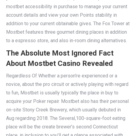
mostbet accessibility in purchase to manage your current
account details and view your own Points stability in
addition to your current obtainable gives. The Fox Tower at
Mostbet features three gourmet dining places in addition
to a espresso store, and also in-room dining alternatives.
The Absolute Most Ignored Fact
About Mostbet Casino Revealed
Regardless Of Whether a person’re experienced or a
novice, about the pro circuit or actively playing with regard
to fun, Mostbet is usually typically the place in buy to
acquire your Poker repair. Mostbet also has their personal
on-site Stony Creek Brewery, which usually debuted in
Aug regarding 2018. The Several,100-square-foot eating
place will be the create brewer’s second Connecticut
place, in inclusion to you’ll get a glance associated with