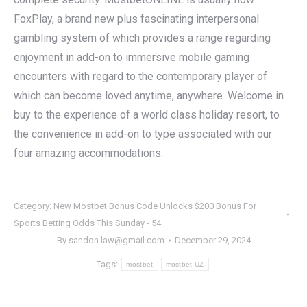
FoxPlay, a brand new plus fascinating interpersonal
gambling system of which provides a range regarding
enjoyment in add-on to immersive mobile gaming
encounters with regard to the contemporary player of
which can become loved anytime, anywhere. Welcome in
buy to the experience of a world class holiday resort, to
the convenience in add-on to type associated with our
four amazing accommodations.
Category:
New Mostbet Bonus Code Unlocks $200 Bonus For
Sports Betting Odds This Sunday - 54
By
sandon.law@gmail.com
December 29, 2024
Tags:
mostbet
mostbet UZ