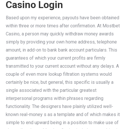
Casino Login
Based upon my experience, payouts have been obtained
within three or more times after confirmation. At Mostbet
Casino, a person may quickly withdraw money awards
simply by providing your own home address, telephone
amount, in add-on to bank bank account particulars. This
guarantees of which your current profits are firmly
transmitted to your current account without any delays. A
couple of even more lookup filtration systems would
certainly be nice, but general, this specific is usually a
single associated with the particular greatest
interpersonal programs within phrases regarding
functionality. The designers have plainly utilized well-
known real-money s as a template and of which makes it
simple to end upward being in a position to make use of