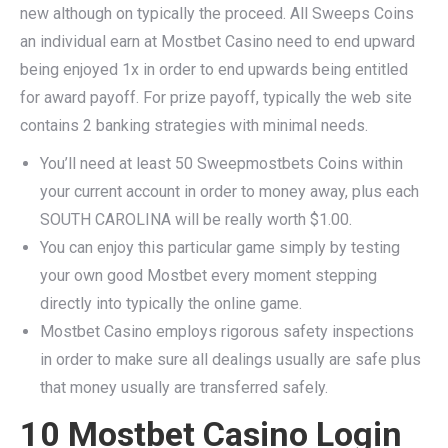
new although on typically the proceed. All Sweeps Coins
an individual earn at Mostbet Casino need to end upward
being enjoyed 1x in order to end upwards being entitled
for award payoff. For prize payoff, typically the web site
contains 2 banking strategies with minimal needs.
You’ll need at least 50 Sweepmostbets Coins within
your current account in order to money away, plus each
SOUTH CAROLINA will be really worth $1.00.
You can enjoy this particular game simply by testing
your own good Mostbet every moment stepping
directly into typically the online game.
Mostbet Casino employs rigorous safety inspections
in order to make sure all dealings usually are safe plus
that money usually are transferred safely.
10 Mostbet Casino Login