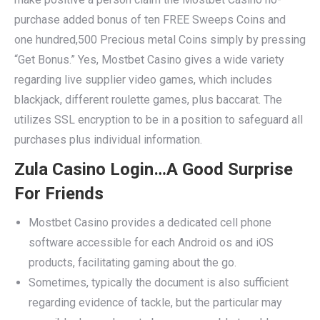
purchase added bonus of ten FREE Sweeps Coins and
one hundred,500 Precious metal Coins simply by pressing
“Get Bonus.” Yes, Mostbet Casino gives a wide variety
regarding live supplier video games, which includes
blackjack, different roulette games, plus baccarat. The
utilizes SSL encryption to be in a position to safeguard all
purchases plus individual information.
Zula Casino Login…A Good Surprise
For Friends
Mostbet Casino provides a dedicated cell phone
software accessible for each Android os and iOS
products, facilitating gaming about the go.
Sometimes, typically the document is also sufficient
regarding evidence of tackle, but the particular may