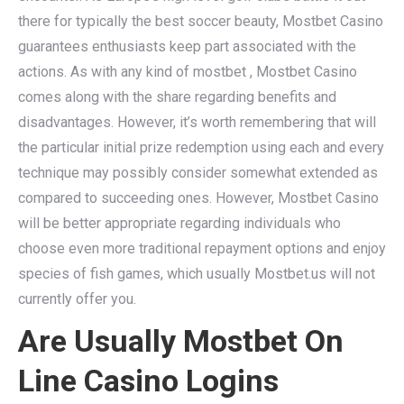
there for typically the best soccer beauty, Mostbet Casino
guarantees enthusiasts keep part associated with the
actions. As with any kind of mostbet , Mostbet Casino
comes along with the share regarding benefits and
disadvantages. However, it’s worth remembering that will
the particular initial prize redemption using each and every
technique may possibly consider somewhat extended as
compared to succeeding ones. However, Mostbet Casino
will be better appropriate regarding individuals who
choose even more traditional repayment options and enjoy
species of fish games, which usually Mostbet.us will not
currently offer you.
Are Usually Mostbet On
Line Casino Logins