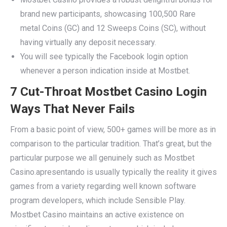
brand new participants, showcasing 100,500 Rare
metal Coins (GC) and 12 Sweeps Coins (SC), without
having virtually any deposit necessary.
You will see typically the Facebook login option
whenever a person indication inside at Mostbet.
7 Cut-Throat Mostbet Casino Login
Ways That Never Fails
From a basic point of view, 500+ games will be more as in
comparison to the particular tradition. That’s great, but the
particular purpose we all genuinely such as Mostbet
Casino.apresentando is usually typically the reality it gives
games from a variety regarding well known software
program developers, which include Sensible Play.
Mostbet Casino maintains an active existence on