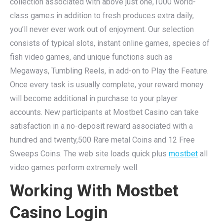
collection associated with above just one,1000 world-
class games in addition to fresh produces extra daily,
you’ll never ever work out of enjoyment. Our selection
consists of typical slots, instant online games, species of
fish video games, and unique functions such as
Megaways, Tumbling Reels, in add-on to Play the Feature.
Once every task is usually complete, your reward money
will become additional in purchase to your player
accounts. New participants at Mostbet Casino can take
satisfaction in a no-deposit reward associated with a
hundred and twenty,500 Rare metal Coins and 12 Free
Sweeps Coins. The web site loads quick plus
mostbet
all
video games perform extremely well.
Working With Mostbet
Casino Login