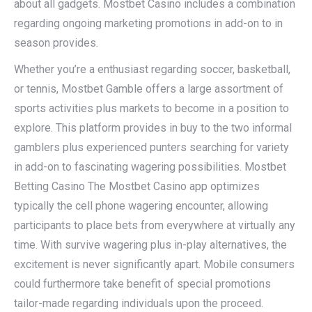
about all gadgets. Mostbet Casino includes a combination
regarding ongoing marketing promotions in add-on to in
season provides.
Whether you’re a enthusiast regarding soccer, basketball,
or tennis, Mostbet Gamble offers a large assortment of
sports activities plus markets to become in a position to
explore. This platform provides in buy to the two informal
gamblers plus experienced punters searching for variety
in add-on to fascinating wagering possibilities. Mostbet
Betting Casino The Mostbet Casino app optimizes
typically the cell phone wagering encounter, allowing
participants to place bets from everywhere at virtually any
time. With survive wagering plus in-play alternatives, the
excitement is never significantly apart. Mobile consumers
could furthermore take benefit of special promotions
tailor-made regarding individuals upon the proceed.