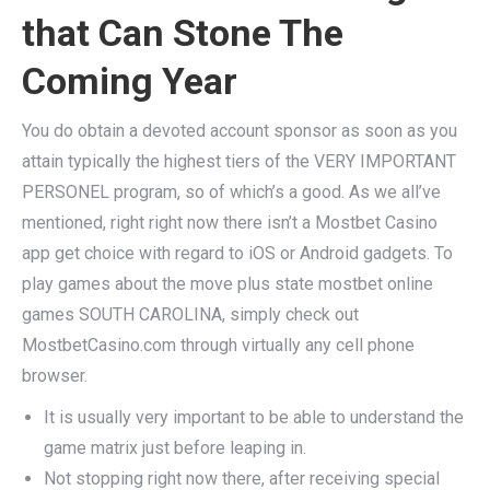
that Can Stone The
Coming Year
You do obtain a devoted account sponsor as soon as you
attain typically the highest tiers of the VERY IMPORTANT
PERSONEL program, so of which’s a good. As we all’ve
mentioned, right right now there isn’t a Mostbet Casino
app get choice with regard to iOS or Android gadgets. To
play games about the move plus state mostbet online
games SOUTH CAROLINA, simply check out
MostbetCasino.com through virtually any cell phone
browser.
It is usually very important to be able to understand the
game matrix just before leaping in.
Not stopping right now there, after receiving special