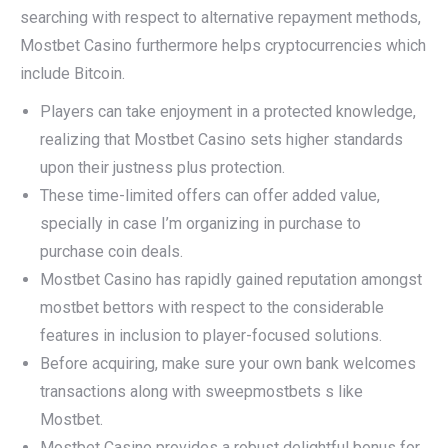
searching with respect to alternative repayment methods,
Mostbet Casino furthermore helps cryptocurrencies which
include Bitcoin.
Players can take enjoyment in a protected knowledge,
realizing that Mostbet Casino sets higher standards
upon their justness plus protection.
These time-limited offers can offer added value,
specially in case I’m organizing in purchase to
purchase coin deals.
Mostbet Casino has rapidly gained reputation amongst
mostbet bettors with respect to the considerable
features in inclusion to player-focused solutions.
Before acquiring, make sure your own bank welcomes
transactions along with sweepmostbets s like
Mostbet.
Mostbet Casino provides a robust delightful bonus for