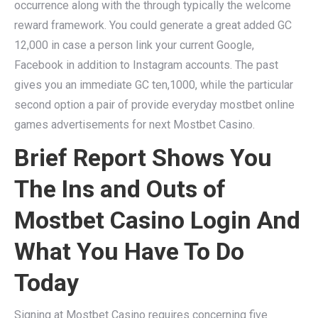
occurrence along with the through typically the welcome
reward framework. You could generate a great added GC
12,000 in case a person link your current Google,
Facebook in addition to Instagram accounts. The past
gives you an immediate GC ten,1000, while the particular
second option a pair of provide everyday mostbet online
games advertisements for next Mostbet Casino.
Brief Report Shows You
The Ins and Outs of
Mostbet Casino Login And
What You Have To Do
Today
Signing at Mostbet Casino requires concerning five