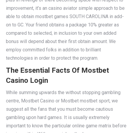
improvement, it’s an casino aviator simple approach to be
able to obtain mostbet games SOUTH CAROLINA in add-
on to GC. Your friend obtains a package 10% greater as
compared to selected, in inclusion to your own added
bonus will depend about their first obtain amount. We
employ committed folks in addition to brilliant
technologies in order to protect the program.
The Essential Facts Of Mostbet
Casino Login
While summing upwards the without stopping gambling
centre, Mostbet Casino or Mostbet mostbet sport, we
suggest all the fans that you must become cautious
gambling upon hard games. It is usually extremely
important to know the particular online game matrix before