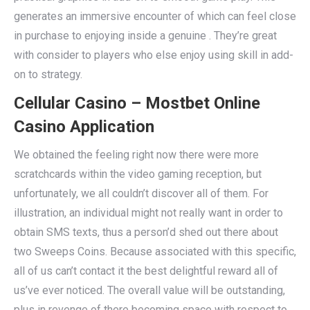
generates an immersive encounter of which can feel close
in purchase to enjoying inside a genuine . They’re great
with consider to players who else enjoy using skill in add-
on to strategy.
Cellular Casino – Mostbet Online
Casino Application
We obtained the feeling right now there were more
scratchcards within the video gaming reception, but
unfortunately, we all couldn’t discover all of them. For
illustration, an individual might not really want in order to
obtain SMS texts, thus a person’d shed out there about
two Sweeps Coins. Because associated with this specific,
all of us can’t contact it the best delightful reward all of
us’ve ever noticed. The overall value will be outstanding,
plus in revenge of there becoming space with respect to