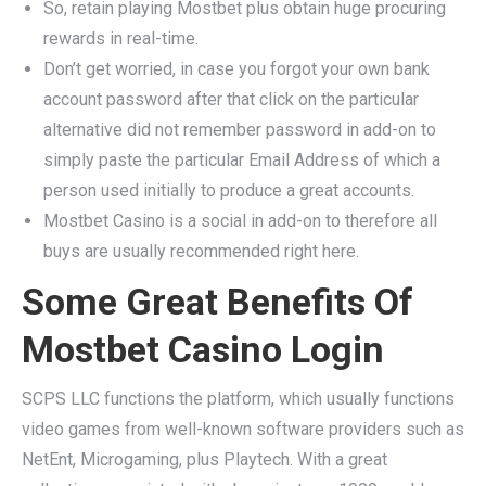
So, retain playing Mostbet plus obtain huge procuring
rewards in real-time.
Don’t get worried, in case you forgot your own bank
account password after that click on the particular
alternative did not remember password in add-on to
simply paste the particular Email Address of which a
person used initially to produce a great accounts.
Mostbet Casino is a social in add-on to therefore all
buys are usually recommended right here.
Some Great Benefits Of
Mostbet Casino Login
SCPS LLC functions the platform, which usually functions
video games from well-known software providers such as
NetEnt, Microgaming, plus Playtech. With a great