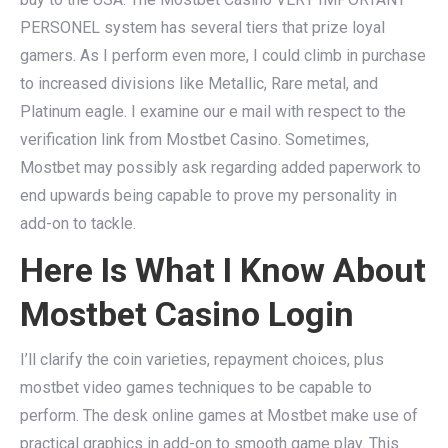
PERSONEL system has several tiers that prize loyal
gamers. As I perform even more, I could climb in purchase
to increased divisions like Metallic, Rare metal, and
Platinum eagle. I examine our e mail with respect to the
verification link from Mostbet Casino. Sometimes,
Mostbet may possibly ask regarding added paperwork to
end upwards being capable to prove my personality in
add-on to tackle.
Here Is What I Know About
Mostbet Casino Login
I’ll clarify the coin varieties, repayment choices, plus
mostbet video games techniques to be capable to
perform. The desk online games at Mostbet make use of
practical graphics in add-on to smooth game play. This