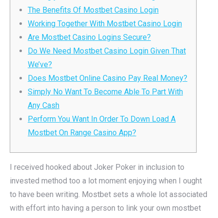
The Benefits Of Mostbet Casino Login
Working Together With Mostbet Casino Login
Are Mostbet Casino Logins Secure?
Do We Need Mostbet Casino Login Given That
We’ve?
Does Mostbet Online Casino Pay Real Money?
Simply No Want To Become Able To Part With
Any Cash
Perform You Want In Order To Down Load A
Mostbet On Range Casino App?
I received hooked about Joker Poker in inclusion to
invested method too a lot moment enjoying when I ought
to have been writing. Mostbet sets a whole lot associated
with effort into having a person to link your own mostbet