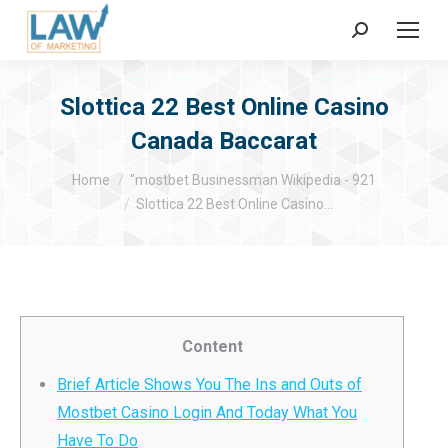
Search:
Slottica 22 Best Online Casino
Canada Baccarat
You are here:
Home
"mostbet Businessman Wikipedia - 921
Slottica 22 Best Online Casino…
Content
Brief Article Shows You The Ins and Outs of
Mostbet Casino Login And Today What You
Have To Do