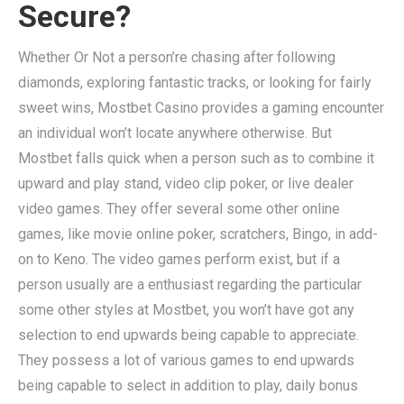
Secure?
Whether Or Not a person’re chasing after following
diamonds, exploring fantastic tracks, or looking for fairly
sweet wins, Mostbet Casino provides a gaming encounter
an individual won’t locate anywhere otherwise. But
Mostbet falls quick when a person such as to combine it
upward and play stand, video clip poker, or live dealer
video games. They offer several some other online
games, like movie online poker, scratchers, Bingo, in add-
on to Keno. The video games perform exist, but if a
person usually are a enthusiast regarding the particular
some other styles at Mostbet, you won’t have got any
selection to end upwards being capable to appreciate.
They possess a lot of various games to end upwards
being capable to select in addition to play, daily bonus