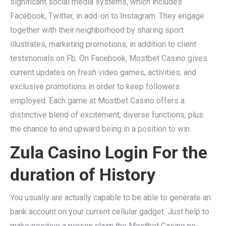
significant social media systems, which includes
Facebook, Twitter, in add-on to Instagram. They engage
together with their neighborhood by sharing sport
illustrates, marketing promotions, in addition to client
testimonials on Fb. On Facebook, Mostbet Casino gives
current updates on fresh video games, activities, and
exclusive promotions in order to keep followers
employed. Each game at Mostbet Casino offers a
distinctive blend of excitement, diverse functions, plus
the chance to end upward being in a position to win.
Zula Casino Login For the
duration of History
You usually are actually capable to be able to generate an
bank account on your current cellular gadget. Just help to
make positive a person claim the Mostbet Casino no-