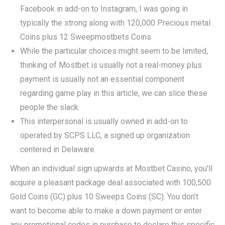
Facebook in add-on to Instagram, I was going in
typically the strong along with 120,000 Precious metal
Coins plus 12 Sweepmostbets Coins.
While the particular choices might seem to be limited,
thinking of Mostbet is usually not a real-money plus
payment is usually not an essential component
regarding game play in this article, we can slice these
people the slack.
This interpersonal is usually owned in add-on to
operated by SCPS LLC, a signed up organization
centered in Delaware.
When an individual sign upwards at Mostbet Casino, you’ll
acquire a pleasant package deal associated with 100,500
Gold Coins (GC) plus 10 Sweeps Coins (SC). You don’t
want to become able to make a down payment or enter
any promotional codes in purchase to declare this specific