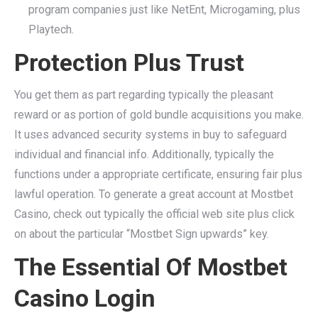
program companies just like NetEnt, Microgaming, plus
Playtech.
Protection Plus Trust
You get them as part regarding typically the pleasant
reward or as portion of gold bundle acquisitions you make.
It uses advanced security systems in buy to safeguard
individual and financial info. Additionally, typically the
functions under a appropriate certificate, ensuring fair plus
lawful operation. To generate a great account at Mostbet
Casino, check out typically the official web site plus click
on about the particular “Mostbet Sign upwards” key.
The Essential Of Mostbet
Casino Login