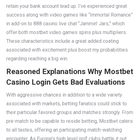
retain your bank account lead up. I’ve experienced great
success along with video games like “Immortal Romance”
in add-on to 888 casino live chat “Jammin’ Jars,” which
offer both mostbet video games spins plus multipliers.
These characteristics include a great added coating
associated with excitement plus boost my probabilities
regarding reaching a big win.
Reasoned Explanations Why Mostbet
Casino Login Gets Bad Evaluations
With aggressive chances in addition to a wide variety
associated with markets, betting fanatics could stick to
their particular favored groups and matches strongly. From
pre-match to be capable to reside betting, Mostbet caters
to all tastes, offering an participating match-watching
encounter. As Europe’s high level golf clubs battle it out