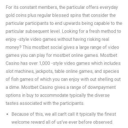
For its constant members, the particular offers everyday
gold coins plus regular blessed spins that consider the
particular participants to end upwards being capable to the
particular subsequent level. Looking for a fresh method to
enjoy -style video games without having risking real
money? This mostbet social gives a large range of video
games you can play for mostbet online games. Mostbet
Casino has over 1,000 -style video games which includes
slot machines, jackpots, table online games, and species
of fish games of which you can enjoy with out shelling out
a dime. Mostbet Casino gives a range of downpayment
options in buy to accommodate typically the diverse
tastes associated with the participants.
Because of this, we all can’t call it typically the finest
welcome reward all of us’ve ever before observed.