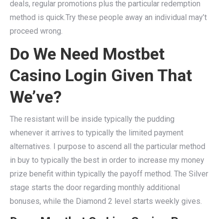
deals, regular promotions plus the particular redemption
method is quick.Try these people away an individual may’t
proceed wrong.
Do We Need Mostbet
Casino Login Given That
We’ve?
The resistant will be inside typically the pudding
whenever it arrives to typically the limited payment
alternatives. I purpose to ascend all the particular method
in buy to typically the best in order to increase my money
prize benefit within typically the payoff method. The Silver
stage starts the door regarding monthly additional
bonuses, while the Diamond 2 level starts weekly gives.