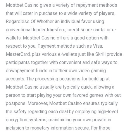
Mostbet Casino gives a variety of repayment methods
that will cater in purchase to a wide variety of players.
Regardless Of Whether an individual favor using
conventional lender transfers, credit score cards, or e-
wallets, Mostbet Casino offers a good option with
respect to you. Payment methods such as Visa,
MasterCard, plus various e-wallets just like Skrill provide
participants together with convenient and safe ways to
downpayment funds in to their own video gaming
accounts. The processing occasions for build up at
Mostbet Casino usually are typically quick, allowing a
person to start playing your own favored games with out
postpone. Moreover, Mostbet Casino ensures typically
the safety regarding each deal by employing high-level
encryption systems, maintaining your own private in
inclusion to monetary information secure. For those