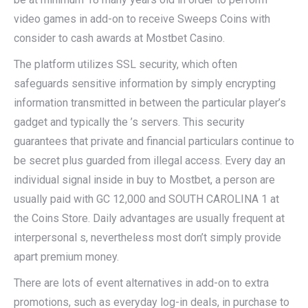
video games in add-on to receive Sweeps Coins with
consider to cash awards at Mostbet Casino.
The platform utilizes SSL security, which often
safeguards sensitive information by simply encrypting
information transmitted in between the particular player’s
gadget and typically the ’s servers. This security
guarantees that private and financial particulars continue to
be secret plus guarded from illegal access. Every day an
individual signal inside in buy to Mostbet, a person are
usually paid with GC 12,000 and SOUTH CAROLINA 1 at
the Coins Store. Daily advantages are usually frequent at
interpersonal s, nevertheless most don’t simply provide
apart premium money.
There are lots of event alternatives in add-on to extra
promotions, such as everyday log-in deals, in purchase to