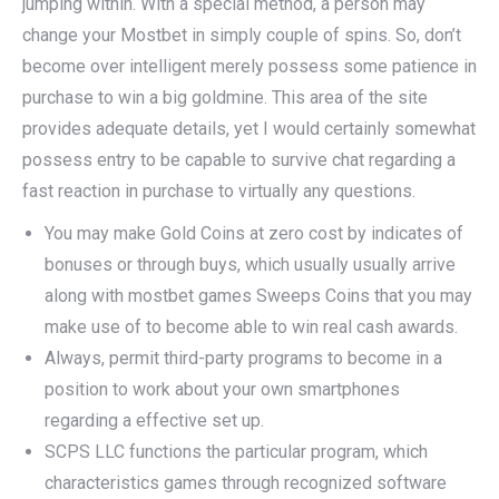
jumping within. With a special method, a person may
change your Mostbet in simply couple of spins. So, don’t
become over intelligent merely possess some patience in
purchase to win a big goldmine. This area of the site
provides adequate details, yet I would certainly somewhat
possess entry to be capable to survive chat regarding a
fast reaction in purchase to virtually any questions.
You may make Gold Coins at zero cost by indicates of
bonuses or through buys, which usually usually arrive
along with mostbet games Sweeps Coins that you may
make use of to become able to win real cash awards.
Always, permit third-party programs to become in a
position to work about your own smartphones
regarding a effective set up.
SCPS LLC functions the particular program, which
characteristics games through recognized software