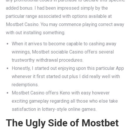
added bonus. I had been impressed simply by the
particular range associated with options available at
Mostbet Casino. You may commence playing correct away
with out installing something.
When it arrives to become capable to cashing away
winnings, Mostbet sociable Casino offers several
trustworthy withdrawal procedures.
Honestly, I started out enjoying upon this particular App
whenever it first started out plus I did really well with
redemptions.
Mostbet Casino offers Keno with easy however
exciting gameplay regarding all those who else take
satisfaction in lottery-style online games.
The Ugly Side of Mostbet