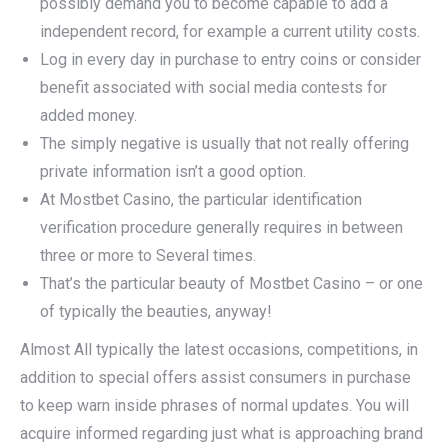
possibly demand you to become capable to add a
independent record, for example a current utility costs.
Log in every day in purchase to entry coins or consider
benefit associated with social media contests for
added money.
The simply negative is usually that not really offering
private information isn’t a good option.
At Mostbet Casino, the particular identification
verification procedure generally requires in between
three or more to Several times.
That’s the particular beauty of Mostbet Casino – or one
of typically the beauties, anyway!
Almost All typically the latest occasions, competitions, in
addition to special offers assist consumers in purchase
to keep warn inside phrases of normal updates. You will
acquire informed regarding just what is approaching brand