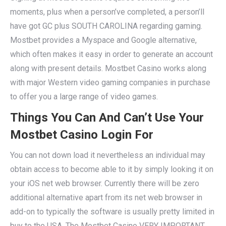
moments, plus when a person’ve completed, a person’ll
have got GC plus SOUTH CAROLINA regarding gaming.
Mostbet provides a Myspace and Google alternative,
which often makes it easy in order to generate an account
along with present details. Mostbet Casino works along
with major Western video gaming companies in purchase
to offer you a large range of video games.
Things You Can And Can’t Use Your
Mostbet Casino Login For
You can not down load it nevertheless an individual may
obtain access to become able to it by simply looking it on
your iOS net web browser. Currently there will be zero
additional alternative apart from its net web browser in
add-on to typically the software is usually pretty limited in
buy to the USA. The Mostbet Casino VERY IMPORTANT