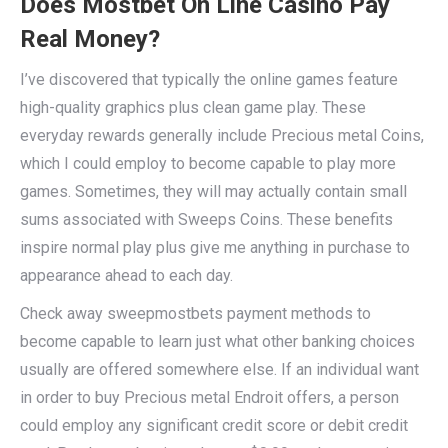
Does Mostbet On Line Casino Pay
Real Money?
I’ve discovered that typically the online games feature
high-quality graphics plus clean game play. These
everyday rewards generally include Precious metal Coins,
which I could employ to become capable to play more
games. Sometimes, they will may actually contain small
sums associated with Sweeps Coins. These benefits
inspire normal play plus give me anything in purchase to
appearance ahead to each day.
Check away sweepmostbets payment methods to
become capable to learn just what other banking choices
usually are offered somewhere else. If an individual want
in order to buy Precious metal Endroit offers, a person
could employ any significant credit score or debit credit