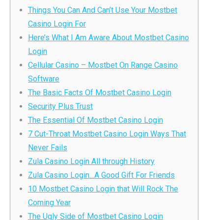
Things You Can And Can’t Use Your Mostbet
Casino Login For
Here’s What I Am Aware About Mostbet Casino
Login
Cellular Casino – Mostbet On Range Casino
Software
The Basic Facts Of Mostbet Casino Login
Security Plus Trust
The Essential Of Mostbet Casino Login
7 Cut-Throat Mostbet Casino Login Ways That
Never Fails
Zula Casino Login All through History
Zula Casino Login…A Good Gift For Friends
10 Mostbet Casino Login that Will Rock The
Coming Year
The Ugly Side of Mostbet Casino Login