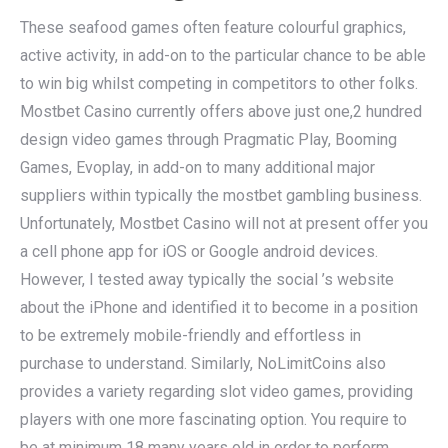
These seafood games often feature colourful graphics,
active activity, in add-on to the particular chance to be able
to win big whilst competing in competitors to other folks.
Mostbet Casino currently offers above just one,2 hundred
design video games through Pragmatic Play, Booming
Games, Evoplay, in add-on to many additional major
suppliers within typically the mostbet gambling business.
Unfortunately, Mostbet Casino will not at present offer you
a cell phone app for iOS or Google android devices.
However, I tested away typically the social ’s website
about the iPhone and identified it to become in a position
to be extremely mobile-friendly and effortless in
purchase to understand. Similarly, NoLimitCoins also
provides a variety regarding slot video games, providing
players with one more fascinating option. You require to
be at minimum 18 many years old in order to perform