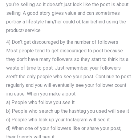
you’re selling so it doesn’t just look like the post is about
selling. A good story gives value and can sometimes
portray a lifestyle him/her could obtain behind using the
product/service.
4) Don’t get discouraged by the number of followers
Most people tend to get discouraged to post because
they don’t have many followers so they start to think its a
waste of time to post. Just remember, your followers
aren’t the only people who see your post. Continue to post
regularly and you will eventually see your follower count
increase. When you make a post:
a) People who follow you see it
b) People who search up the hashtag you used will see it
c) People who look up your Instagram will see it
d) When one of your followers like or share your post,
their friends will see it