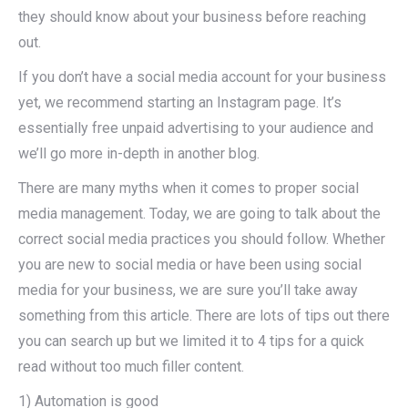
they should know about your business before reaching
out.
If you don’t have a social media account for your business
yet, we recommend starting an Instagram page. It’s
essentially free unpaid advertising to your audience and
we’ll go more in-depth in another blog.
There are many myths when it comes to proper social
media management. Today, we are going to talk about the
correct social media practices you should follow. Whether
you are new to social media or have been using social
media for your business, we are sure you’ll take away
something from this article. There are lots of tips out there
you can search up but we limited it to 4 tips for a quick
read without too much filler content.
1) Automation is good