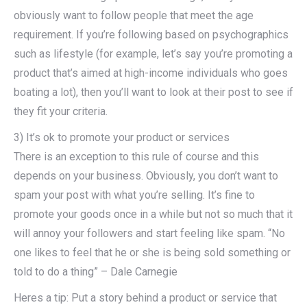
obviously want to follow people that meet the age
requirement. If you’re following based on psychographics
such as lifestyle (for example, let’s say you’re promoting a
product that’s aimed at high-income individuals who goes
boating a lot), then you’ll want to look at their post to see if
they fit your criteria.
3) It’s ok to promote your product or services
There is an exception to this rule of course and this
depends on your business. Obviously, you don’t want to
spam your post with what you’re selling. It’s fine to
promote your goods once in a while but not so much that it
will annoy your followers and start feeling like spam. “No
one likes to feel that he or she is being sold something or
told to do a thing” – Dale Carnegie
Heres a tip: Put a story behind a product or service that