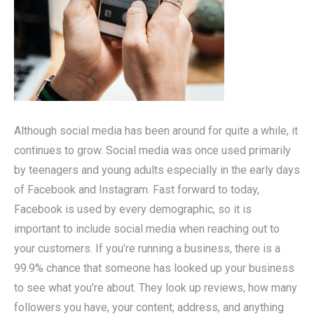
Although social media has been around for quite a while, it
continues to grow. Social media was once used primarily
by teenagers and young adults especially in the early days
of Facebook and Instagram. Fast forward to today,
Facebook is used by every demographic, so it is
important to include social media when reaching out to
your customers. If you’re running a business, there is a
99.9% chance that someone has looked up your business
to see what you’re about. They look up reviews, how many
followers you have, your content, address, and anything