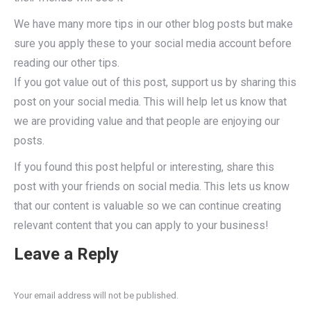
We have many more tips in our other blog posts but make
sure you apply these to your social media account before
reading our other tips.
If you got value out of this post, support us by sharing this
post on your social media. This will help let us know that
we are providing value and that people are enjoying our
posts.
If you found this post helpful or interesting, share this
post with your friends on social media. This lets us know
that our content is valuable so we can continue creating
relevant content that you can apply to your business!
Leave a Reply
Your email address will not be published.