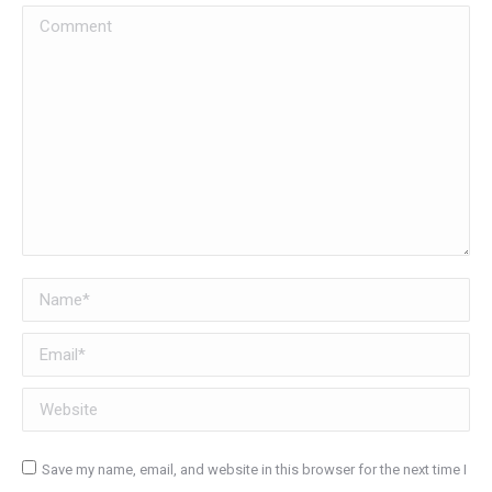
Comment
Name *
Email *
Website
Save my name, email, and website in this browser for the next time I