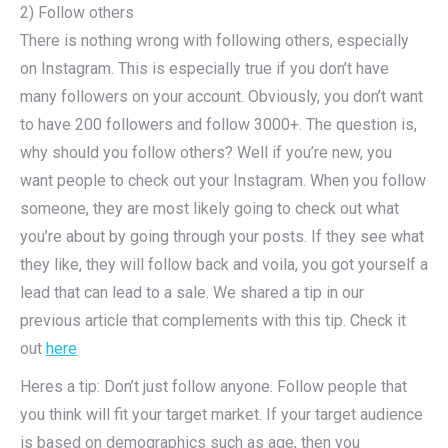
2) Follow others
There is nothing wrong with following others, especially
on Instagram. This is especially true if you don’t have
many followers on your account. Obviously, you don’t want
to have 200 followers and follow 3000+. The question is,
why should you follow others? Well if you’re new, you
want people to check out your Instagram. When you follow
someone, they are most likely going to check out what
you’re about by going through your posts. If they see what
they like, they will follow back and voila, you got yourself a
lead that can lead to a sale. We shared a tip in our
previous article that complements with this tip. Check it
out
here
Heres a tip: Don’t just follow anyone. Follow people that
you think will fit your target market. If your target audience
is based on demographics such as age, then you