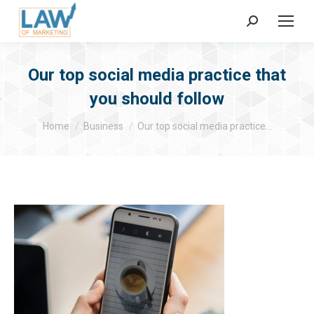
Search:
Our top social media practice that
you should follow
You are here:
Home
Business
Our top social media practice…