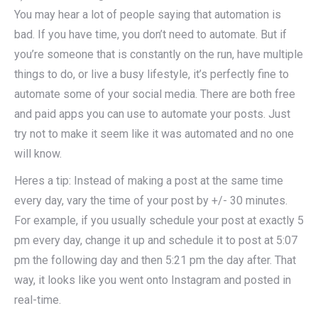
You may hear a lot of people saying that automation is
bad. If you have time, you don’t need to automate. But if
you’re someone that is constantly on the run, have multiple
things to do, or live a busy lifestyle, it’s perfectly fine to
automate some of your social media. There are both free
and paid apps you can use to automate your posts. Just
try not to make it seem like it was automated and no one
will know.
Heres a tip: Instead of making a post at the same time
every day, vary the time of your post by +/- 30 minutes.
For example, if you usually schedule your post at exactly 5
pm every day, change it up and schedule it to post at 5:07
pm the following day and then 5:21 pm the day after. That
way, it looks like you went onto Instagram and posted in
real-time.