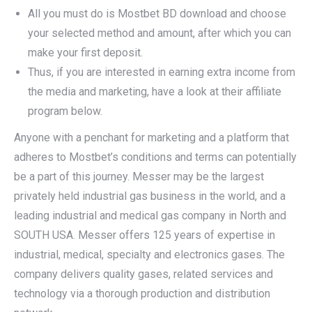
All you must do is Mostbet BD download and choose
your selected method and amount, after which you can
make your first deposit.
Thus, if you are interested in earning extra income from
the media and marketing, have a look at their affiliate
program below.
Anyone with a penchant for marketing and a platform that
adheres to Mostbet’s conditions and terms can potentially
be a part of this journey. Messer may be the largest
privately held industrial gas business in the world, and a
leading industrial and medical gas company in North and
SOUTH USA. Messer offers 125 years of expertise in
industrial, medical, specialty and electronics gases. The
company delivers quality gases, related services and
technology via a thorough production and distribution