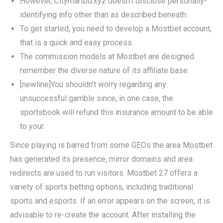
However, Citymartbd.xyz doesn’t disclose personally-
identifying info other than as described beneath.
To get started, you need to develop a Mostbet account,
that is a quick and easy process.
The commission models at Mostbet are designed
remember the diverse nature of its affiliate base.
[newline]You shouldn’t worry regarding any
unsuccessful gamble since, in one case, the
sportsbook will refund this insurance amount to be able
to your.
Since playing is barred from some GEOs the area Mostbet
has generated its presence, mirror domains and area
redirects are used to run visitors. Mostbet 27 offers a
variety of sports betting options, including traditional
sports and esports. If an error appears on the screen, it is
advisable to re-create the account. After installing the