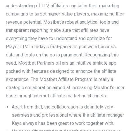
understanding of LTV, affiliates can tailor their marketing
campaigns to target higher-value players, maximizing their
revenue potential. Mostbet’s robust analytical tools and
transparent reporting make sure that affiliates have
everything they have to understand and optimize for
Player LTV. In today’s fast-paced digital world, access
data and tools on the go is paramount. Recognizing this
need, Mostbet Partners offers an intuitive affiliate app
packed with features designed to enhance the affiliate
experience. The Mostbet Affiliate Program is really a
strategic collaboration aimed at increasing Mostbet’s user
base through internet affiliate marketing channels.
Apart from that, the collaboration is definitely very
seamless and professional where the affiliate manager
Kaya always has been great to work together with.