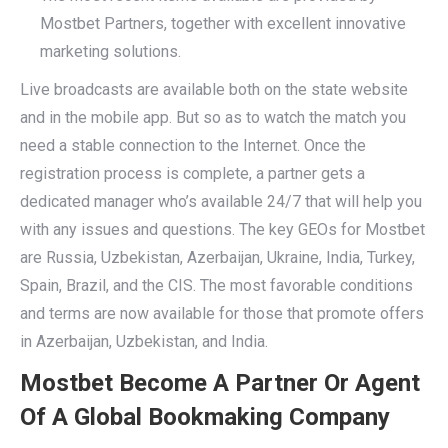
Mostbet Partners, together with excellent innovative
marketing solutions.
Live broadcasts are available both on the state website
and in the mobile app. But so as to watch the match you
need a stable connection to the Internet. Once the
registration process is complete, a partner gets a
dedicated manager who’s available 24/7 that will help you
with any issues and questions. The key GEOs for Mostbet
are Russia, Uzbekistan, Azerbaijan, Ukraine, India, Turkey,
Spain, Brazil, and the CIS. The most favorable conditions
and terms are now available for those that promote offers
in Azerbaijan, Uzbekistan, and India.
Mostbet Become A Partner Or Agent
Of A Global Bookmaking Company