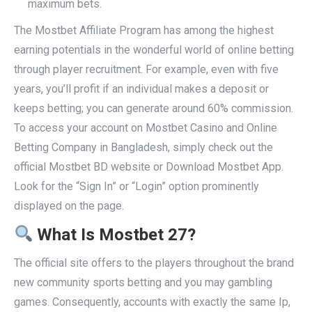
maximum bets.
The Mostbet Affiliate Program has among the highest
earning potentials in the wonderful world of online betting
through player recruitment. For example, even with five
years, you’ll profit if an individual makes a deposit or
keeps betting; you can generate around 60% commission.
To access your account on Mostbet Casino and Online
Betting Company in Bangladesh, simply check out the
official Mostbet BD website or Download Mostbet App.
Look for the “Sign In” or “Login” option prominently
displayed on the page.
What Is Mostbet 27?
The official site offers to the players throughout the brand
new community sports betting and you may gambling
games. Consequently, accounts with exactly the same Ip,