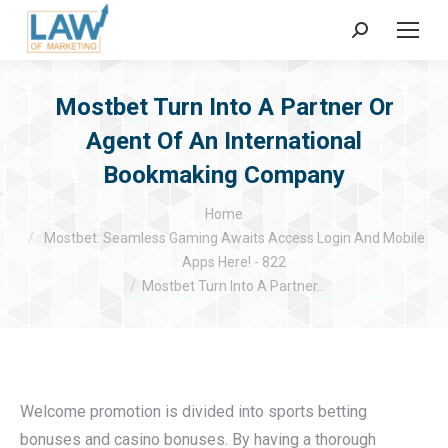
Search:
Mostbet Turn Into A Partner Or
Agent Of An International
Bookmaking Company
You are here:
Home
Mostbet: Seamless Gaming Awaits Access Login And Mobile
Apps Here! - 822
Mostbet Turn Into A Partner…
Welcome promotion is divided into sports betting
bonuses and casino bonuses. By having a thorough