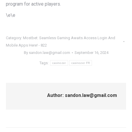
program for active players.
\e\e
Category:
Mostbet: Seamless Gaming Awaits Access Login And
Mobile Apps Here! - 822
By
sandon.law@gmail.com
September 16, 2024
Tags:
casinozer
casinozer FR
Author:
sandon.law@gmail.com