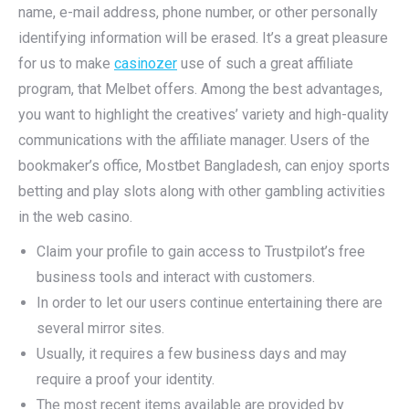
name, e-mail address, phone number, or other personally
identifying information will be erased. It’s a great pleasure
for us to make
casinozer
use of such a great affiliate
program, that Melbet offers. Among the best advantages,
you want to highlight the creatives’ variety and high-quality
communications with the affiliate manager. Users of the
bookmaker’s office, Mostbet Bangladesh, can enjoy sports
betting and play slots along with other gambling activities
in the web casino.
Claim your profile to gain access to Trustpilot’s free
business tools and interact with customers.
In order to let our users continue entertaining there are
several mirror sites.
Usually, it requires a few business days and may
require a proof your identity.
The most recent items available are provided by