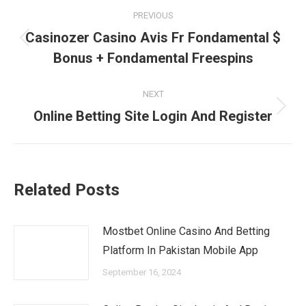
Post
PREVIOUS
navigation
Casinozer Casino Avis Fr Fondamental $
Previous
Bonus + Fondamental Freespins
post:
NEXT
Next
Online Betting Site Login And Register
post:
Related Posts
Mostbet Online Casino And Betting
Platform In Pakistan Mobile App
September 16, 2024