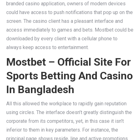
branded casino application, owners of modern devices
could have access to push notifications that pop up on the
screen. The casino client has a pleasant interface and
access immediately to games and bets. Mostbet could be
downloaded by every client with a cellular phone to
always keep access to entertainment.
Mostbet – Official Site For
Sports Betting And Casino
In Bangladesh
All this allowed the workplace to rapidly gain reputation
using circles. The interface doesn’t greatly distinguish the
corporate from its competitors, yet, in this case it isn’t
inferior to them in key parameters. For instance, the
principal page shows reside, line and active promotions