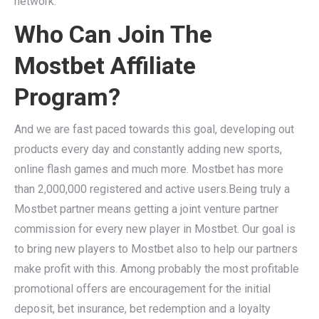
network.
Who Can Join The
Mostbet Affiliate
Program?
And we are fast paced towards this goal, developing out
products every day and constantly adding new sports,
online flash games and much more. Mostbet has more
than 2,000,000 registered and active users.Being truly a
Mostbet partner means getting a joint venture partner
commission for every new player in Mostbet. Our goal is
to bring new players to Mostbet also to help our partners
make profit with this. Among probably the most profitable
promotional offers are encouragement for the initial
deposit, bet insurance, bet redemption and a loyalty