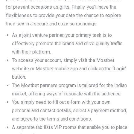
for present occasions as gifts. Finally, you’ll have the
flexibleness to provide your date the chance to explore
their sex in a secure and cozy surroundings.
As a joint venture partner, your primary task is to
effectively promote the brand and drive quality traffic
with their platform.
To access your account, simply visit the Mostbet
website or Mostbet mobile app and click on the ‘Login‘
button.
The Mostbet partners program is tailored for the Indian
market, offering ways of resonate with the audience.
You simply need to fill out a form with your own
personal and contact details, select a payment method,
and agree to the terms and conditions.
A separate tab lists VIP rooms that enable you to place