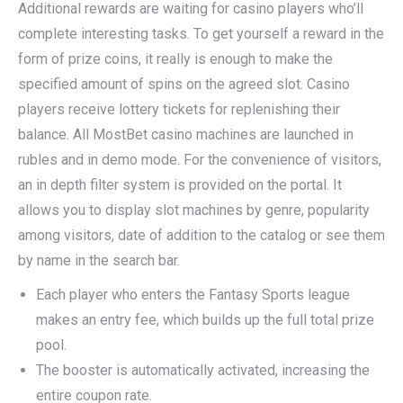
Additional rewards are waiting for casino players who’ll
complete interesting tasks. To get yourself a reward in the
form of prize coins, it really is enough to make the
specified amount of spins on the agreed slot. Casino
players receive lottery tickets for replenishing their
balance. All MostBet casino machines are launched in
rubles and in demo mode. For the convenience of visitors,
an in depth filter system is provided on the portal. It
allows you to display slot machines by genre, popularity
among visitors, date of addition to the catalog or see them
by name in the search bar.
Each player who enters the Fantasy Sports league
makes an entry fee, which builds up the full total prize
pool.
The booster is automatically activated, increasing the
entire coupon rate.