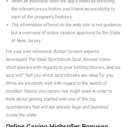
When an individual open the app’s menu by pressing
the relevant press button, you’ll have accessibility to
each of the program’s features.
The information offered on the web site is not guidance
but a overview of online casinos approved by the State
of New Jersey.
For your own reference, Action System experts
developed The Ideal Sportsbook Quiz. Answer some
short queries with regards to your betting choices, and our
quiz will” “tell you which sportsbooks are ideal for you.
While we excitedly wait with regard to the launch of
mostbet Illinois, you casino live might want in order to
think about getting started with one of the top
sportsbooks that will are already legal and launched
inside the state.
Online Casino Highroller Bonuses