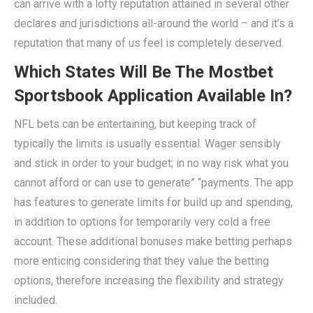
can arrive with a lofty reputation attained in several other
declares and jurisdictions all-around the world – and it’s a
reputation that many of us feel is completely deserved.
Which States Will Be The Mostbet
Sportsbook Application Available In?
NFL bets can be entertaining, but keeping track of
typically the limits is usually essential. Wager sensibly
and stick in order to your budget; in no way risk what you
cannot afford or can use to generate” “payments. The app
has features to generate limits for build up and spending,
in addition to options for temporarily very cold a free
account. These additional bonuses make betting perhaps
more enticing considering that they value the betting
options, therefore increasing the flexibility and strategy
included.