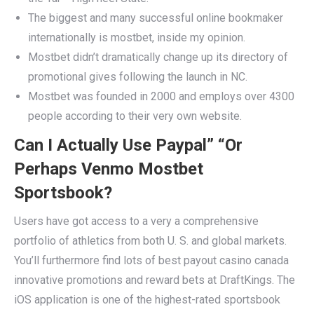
The biggest and many successful online bookmaker
internationally is mostbet, inside my opinion.
Mostbet didn’t dramatically change up its directory of
promotional gives following the launch in NC.
Mostbet was founded in 2000 and employs over 4300
people according to their very own website.
Can I Actually Use Paypal” “Or
Perhaps Venmo Mostbet
Sportsbook?
Users have got access to a very a comprehensive
portfolio of athletics from both U. S. and global markets.
You’ll furthermore find lots of best payout casino canada
innovative promotions and reward bets at DraftKings. The
iOS application is one of the highest-rated sportsbook