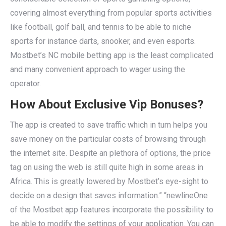
covering almost everything from popular sports activities
like football, golf ball, and tennis to be able to niche
sports for instance darts, snooker, and even esports.
Mostbet’s NC mobile betting app is the least complicated
and many convenient approach to wager using the
operator.
How About Exclusive Vip Bonuses?
The app is created to save traffic which in turn helps you
save money on the particular costs of browsing through
the internet site. Despite an plethora of options, the price
tag on using the web is still quite high in some areas in
Africa. This is greatly lowered by Mostbet’s eye-sight to
decide on a design that saves information.” “newlineOne
of the Mostbet app features incorporate the possibility to
be able to modify the settings of your application. You can