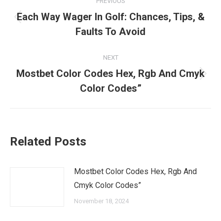
PREVIOUS
navigation
Each Way Wager In Golf: Chances, Tips, &
Previous
Faults To Avoid
post:
NEXT
Mostbet Color Codes Hex, Rgb And Cmyk
Next
Color Codes”
post:
Related Posts
Mostbet Color Codes Hex, Rgb And
Cmyk Color Codes”
November 18, 2024