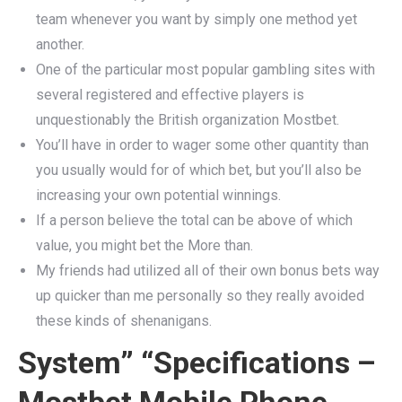
team whenever you want by simply one method yet
another.
One of the particular most popular gambling sites with
several registered and effective players is
unquestionably the British organization Mostbet.
You’ll have in order to wager some other quantity than
you usually would for of which bet, but you’ll also be
increasing your own potential winnings.
If a person believe the total can be above of which
value, you might bet the More than.
My friends had utilized all of their own bonus bets way
up quicker than me personally so they really avoided
these kinds of shenanigans.
System” “Specifications –