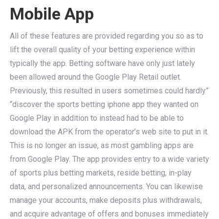
Mobile App
All of these features are provided regarding you so as to
lift the overall quality of your betting experience within
typically the app. Betting software have only just lately
been allowed around the Google Play Retail outlet.
Previously, this resulted in users sometimes could hardly”
“discover the sports betting iphone app they wanted on
Google Play in addition to instead had to be able to
download the APK from the operator’s web site to put in it.
This is no longer an issue, as most gambling apps are
from Google Play. The app provides entry to a wide variety
of sports plus betting markets, reside betting, in-play
data, and personalized announcements. You can likewise
manage your accounts, make deposits plus withdrawals,
and acquire advantage of offers and bonuses immediately