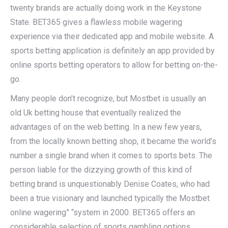
twenty brands are actually doing work in the Keystone
State. BET365 gives a flawless mobile wagering
experience via their dedicated app and mobile website. A
sports betting application is definitely an app provided by
online sports betting operators to allow for betting on-the-
go.
Many people don’t recognize, but Mostbet is usually an
old Uk betting house that eventually realized the
advantages of on the web betting. In a new few years,
from the locally known betting shop, it became the world’s
number a single brand when it comes to sports bets. The
person liable for the dizzying growth of this kind of
betting brand is unquestionably Denise Coates, who had
been a true visionary and launched typically the Mostbet
online wagering” “system in 2000. BET365 offers an
considerable selection of sports gambling options,