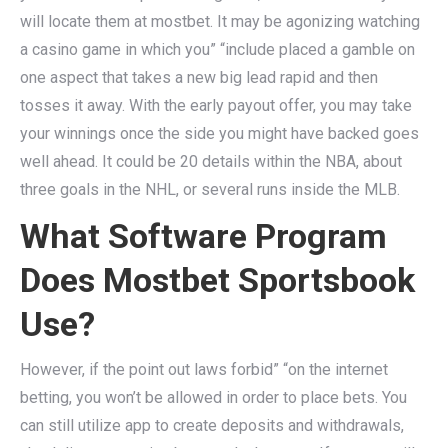
will locate them at mostbet. It may be agonizing watching
a casino game in which you” “include placed a gamble on
one aspect that takes a new big lead rapid and then
tosses it away. With the early payout offer, you may take
your winnings once the side you might have backed goes
well ahead. It could be 20 details within the NBA, about
three goals in the NHL, or several runs inside the MLB.
What Software Program
Does Mostbet Sportsbook
Use?
However, if the point out laws forbid” “on the internet
betting, you won’t be allowed in order to place bets. You
can still utilize app to create deposits and withdrawals,