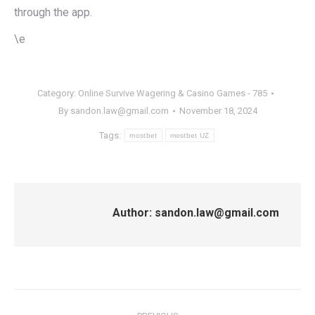
through the app.
\e
Category:
Online Survive Wagering & Casino Games - 785
By
sandon.law@gmail.com
November 18, 2024
Tags:
mostbet
mostbet UZ
Author:
sandon.law@gmail.com
Post