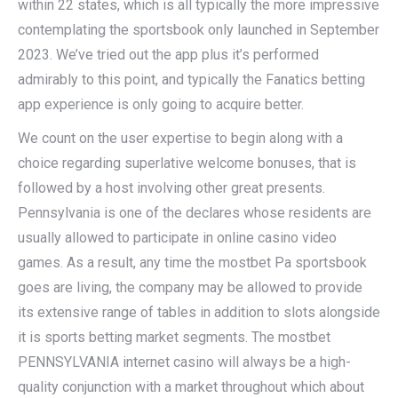
within 22 states, which is all typically the more impressive
contemplating the sportsbook only launched in September
2023. We’ve tried out the app plus it’s performed
admirably to this point, and typically the Fanatics betting
app experience is only going to acquire better.
We count on the user expertise to begin along with a
choice regarding superlative welcome bonuses, that is
followed by a host involving other great presents.
Pennsylvania is one of the declares whose residents are
usually allowed to participate in online casino video
games. As a result, any time the mostbet Pa sportsbook
goes are living, the company may be allowed to provide
its extensive range of tables in addition to slots alongside
it is sports betting market segments. The mostbet
PENNSYLVANIA internet casino will always be a high-
quality conjunction with a market throughout which about