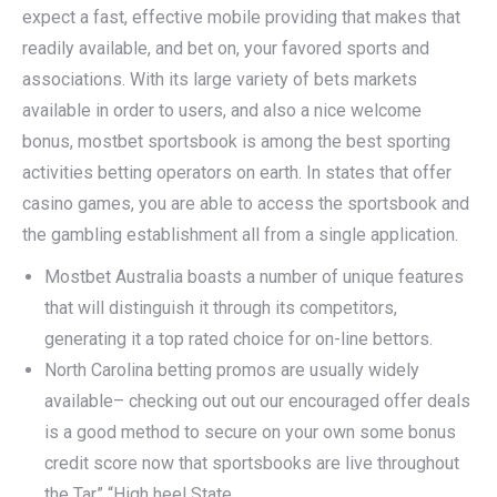
expect a fast, effective mobile providing that makes that
readily available, and bet on, your favored sports and
associations. With its large variety of bets markets
available in order to users, and also a nice welcome
bonus, mostbet sportsbook is among the best sporting
activities betting operators on earth. In states that offer
casino games, you are able to access the sportsbook and
the gambling establishment all from a single application.
Mostbet Australia boasts a number of unique features
that will distinguish it through its competitors,
generating it a top rated choice for on-line bettors.
North Carolina betting promos are usually widely
available– checking out out our encouraged offer deals
is a good method to secure on your own some bonus
credit score now that sportsbooks are live throughout
the Tar” “High heel State.