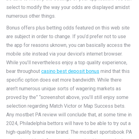
select to modify the way your odds are displayed amidst
numerous other things.
Bonus offers plus betting odds featured on this web site
are subject in order to change. If you’d prefer not to use
the app for reasons uknown, you can basically access the
mobile site instead via your device’s internet browser.
While you’ll nevertheless enjoy a top quality experience,
bear throughout
casino best deposit bonus
mind that this
specific option does eat more bandwidth. While there
aren’t numerous unique sorts of wagering markets as
proved by the” “screenshot above, you’ll still enjoy some
selection regarding Match Victor or Map Success bets.
Any mostbet PA review will conclude that, at some time in
2024, Philadelphia bettors will have to be able to try out a
high-quality brand new brand. The mostbet sportsbook PA