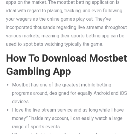
apps on the market. The mostbet betting application is
ideal with regard to placing, tracking, and even following
your wagers as the online games play out. They’ve
incorporated thousands regarding live streams throughout
various markets, meaning their sports betting app can be
used to spot bets watching typically the game.
How To Download Mostbet
Gambling App
Mostbet has one of the greatest mobile betting
programs around, designed for equally Android and iOS
devices.
I love the live stream service and as long while I have
money” “inside my account, I can easily watch a large
range of sports events.