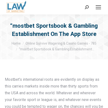
Search:
“‎mostbet Sportsbook & Gambling
Establishment On The App Store
You are here:
Home
Online Survive Wagering & Casino Games - 785
“‎mostbet Sportsbook & Gambling Establishment…
Mostbet’s international roots are evidently on display as
this carries markets inside more than thirty sports from
the USA and across the world. Whatever and wherever
your favorite sport or league is, and whatever new events
you could be tempted to wager on, the chances will you be