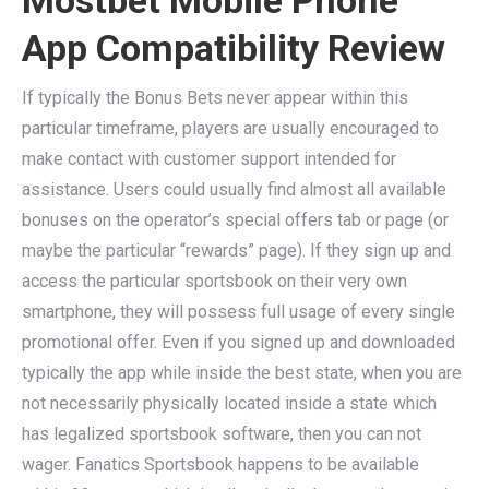
Mostbet Mobile Phone
App Compatibility Review
If typically the Bonus Bets never appear within this
particular timeframe, players are usually encouraged to
make contact with customer support intended for
assistance. Users could usually find almost all available
bonuses on the operator’s special offers tab or page (or
maybe the particular “rewards” page). If they sign up and
access the particular sportsbook on their very own
smartphone, they will possess full usage of every single
promotional offer. Even if you signed up and downloaded
typically the app while inside the best state, when you are
not necessarily physically located inside a state which
has legalized sportsbook software, then you can not
wager. Fanatics Sportsbook happens to be available