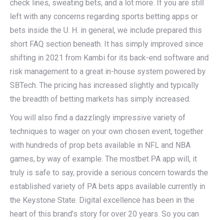
check lines, sweating bets, and a lot more. If you are still
left with any concerns regarding sports betting apps or
bets inside the U. H. in general, we include prepared this
short FAQ section beneath. It has simply improved since
shifting in 2021 from Kambi for its back-end software and
risk management to a great in-house system powered by
SBTech. The pricing has increased slightly and typically
the breadth of betting markets has simply increased.
You will also find a dazzlingly impressive variety of
techniques to wager on your own chosen event, together
with hundreds of prop bets available in NFL and NBA
games, by way of example. The mostbet PA app will, it
truly is safe to say, provide a serious concern towards the
established variety of PA bets apps available currently in
the Keystone State. Digital excellence has been in the
heart of this brand’s story for over 20 years. So you can