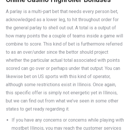
A parlay is a multi-part bet that needs every person bet,
acknowledged as a lower leg, to hit throughout order for
the general parlay to shell out out. A total is a output of
how many points the a couple of teams inside a game will
combine to score. This kind of bet is furthermore referred
to as an over/under since the bettor should project
whether the particular actual total associated with points
scored can go over or perhaps under that output. You can
likewise bet on US sports with this kind of operator,
although some restrictions exist in Illinois. Once again,
this specific offer is simply not energetic yet in Illinois,
but we can find out from what we’ve seen in some other
states to get ready regarding it.
If you have any concerns or concerns while playing with
mostbet Illinois, you may reach the customer services