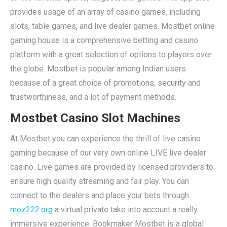
provides usage of an array of casino games, including
slots, table games, and live dealer games. Mostbet online
gaming house is a comprehensive betting and casino
platform with a great selection of options to players over
the globe. Mostbet is popular among Indian users
because of a great choice of promotions, security and
trustworthiness, and a lot of payment methods.
Mostbet Casino Slot Machines
At Mostbet you can experience the thrill of live casino
gaming because of our very own online LIVE live dealer
casino. Live games are provided by licensed providers to
ensure high quality streaming and fair play. You can
connect to the dealers and place your bets through
moz222.org
a virtual private take into account a really
immersive experience. Bookmaker Mostbet is a global