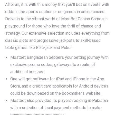
After all, it is with this money that you’ll bet on events with
odds in the sports section or on games in online casino.
Delve in to the vibrant world of MostBet Casino Games, a
playground for those who love the thrill of chance and
strategy. Our extensive selection includes everything from
classic slots and progressive jackpots to skill-based
table games like Blackjack and Poker.
Mostbet Bangladesh peppers your betting journey with
exclusive promo codes, gateways to a realm of
additional bonuses.
One will get software for iPad and iPhone in the App
Store, and a credit card applicatoin for Android devices
could be downloaded on the bookmaker’s website.
Mostbet also provides its players residing in Pakistan
with a selection of local payment methods to make
transactions faster and easier.