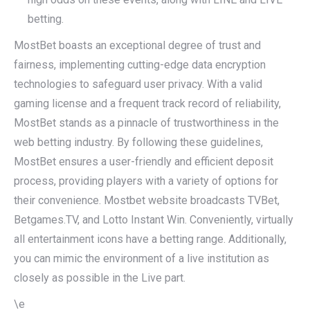
betting.
MostBet boasts an exceptional degree of trust and
fairness, implementing cutting-edge data encryption
technologies to safeguard user privacy. With a valid
gaming license and a frequent track record of reliability,
MostBet stands as a pinnacle of trustworthiness in the
web betting industry. By following these guidelines,
MostBet ensures a user-friendly and efficient deposit
process, providing players with a variety of options for
their convenience. Mostbet website broadcasts TVBet,
Betgames.TV, and Lotto Instant Win. Conveniently, virtually
all entertainment icons have a betting range. Additionally,
you can mimic the environment of a live institution as
closely as possible in the Live part.
\e