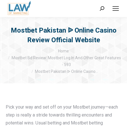
Search:
Mostbet Pakistan ᐉ Online Casino
Review Official Website
You are here:
Home
Mostbet Bd Review: Mostbet Log In And Other Great Features
- 593
Mostbet Pakistan ᐉ Online Casino…
Pick your way and set off on your Mostbet journey—each
step is really a stride towards thrilling encounters and
potential wins. Usual betting and Mostbet betting