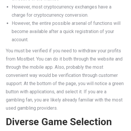
However, most cryptocurrency exchanges have a
charge for cryptocurrency conversion.
However, the entire possible arsenal of functions will
become available after a quick registration of your
account.
You must be verified if you need to withdraw your profits
from Mostbet. You can do it both through the website and
through the mobile app. Also, probably the most
convenient way would be verification through customer
support. At the bottom of the page, you will notice a green
button with applications, and select it. If you are a
gambling fan, you are likely already familiar with the most
used gambling providers.
Diverse Game Selection