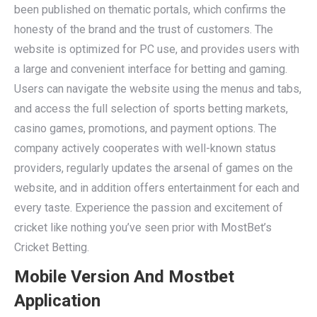
been published on thematic portals, which confirms the
honesty of the brand and the trust of customers. The
website is optimized for PC use, and provides users with
a large and convenient interface for betting and gaming.
Users can navigate the website using the menus and tabs,
and access the full selection of sports betting markets,
casino games, promotions, and payment options. The
company actively cooperates with well-known status
providers, regularly updates the arsenal of games on the
website, and in addition offers entertainment for each and
every taste. Experience the passion and excitement of
cricket like nothing you’ve seen prior with MostBet’s
Cricket Betting.
Mobile Version And Mostbet
Application