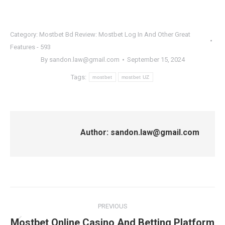
Category:
Mostbet Bd Review: Mostbet Log In And Other Great
Features - 593
By
sandon.law@gmail.com
September 15, 2024
Tags:
mostbet
mostbet UZ
Author:
sandon.law@gmail.com
Post
PREVIOUS
navigation
Mostbet Online Casino And Betting Platform