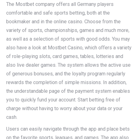
The Mostbet company offers all Germany players
comfortable and safe sports betting, both at the
bookmaker and in the online casino. Choose from the
variety of sports, championships, games and much more,
as well as a selection of sports with good odds. You may
also have a look at Mostbet Casino, which offers a variety
of role-playing slots, card games, tables, lotteries and
also live dealer games. The system allows the active use
of generous bonuses, and the loyalty program regularly
rewards the completion of simple missions. In addition,
the understandable page of the payment system enables
you to quickly fund your account. Start betting free of
charge without having to worry about your data or your
cash.
Users can easily navigate through the app and place bets
on the favorite sports, leagues, and games. The app also