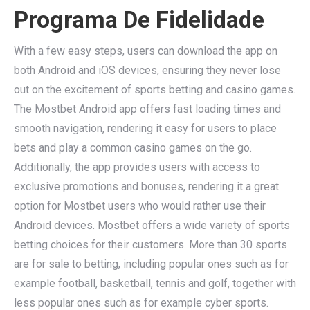
Programa De Fidelidade
With a few easy steps, users can download the app on
both Android and iOS devices, ensuring they never lose
out on the excitement of sports betting and casino games.
The Mostbet Android app offers fast loading times and
smooth navigation, rendering it easy for users to place
bets and play a common casino games on the go.
Additionally, the app provides users with access to
exclusive promotions and bonuses, rendering it a great
option for Mostbet users who would rather use their
Android devices. Mostbet offers a wide variety of sports
betting choices for their customers. More than 30 sports
are for sale to betting, including popular ones such as for
example football, basketball, tennis and golf, together with
less popular ones such as for example cyber sports.