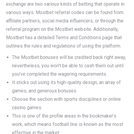
exchange are two various kinds of betting that operate in
various ways. Mostbet referral codes can be found from
affiliate partners, social media influencers, or through the
referral program on the Mostbet website. Additionally,
Mostbet has a detailed Terms and Conditions page that
outlines the rules and regulations of using the platform.
The Mostbet bonuses will be credited back right away,
nevertheless, you won’t be able to cash them out until
you’ve completed the wagering requirements.
It sticks out using its high-quality design, an array of
games, and generous bonuses.
Choose the section with sports disciplines or online
casino games.
This is one of the profile areas in the bookmaker’s
work, which means football line is known as the most
effective in the market.