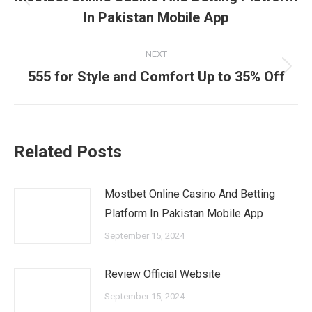
Previous
In Pakistan Mobile App
post:
NEXT
Next
555 for Style and Comfort Up to 35% Off
post:
Related Posts
Mostbet Online Casino And Betting
Platform In Pakistan Mobile App
September 15, 2024
Review Official Website
September 15, 2024