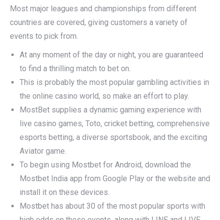
Most major leagues and championships from different
countries are covered, giving customers a variety of
events to pick from.
At any moment of the day or night, you are guaranteed
to find a thrilling match to bet on.
This is probably the most popular gambling activities in
the online casino world, so make an effort to play.
MostBet supplies a dynamic gaming experience with
live casino games, Toto, cricket betting, comprehensive
esports betting, a diverse sportsbook, and the exciting
Aviator game.
To begin using Mostbet for Android, download the
Mostbet India app from Google Play or the website and
install it on these devices.
Mostbet has about 30 of the most popular sports with
high odds on these events, along with LINE and LIVE