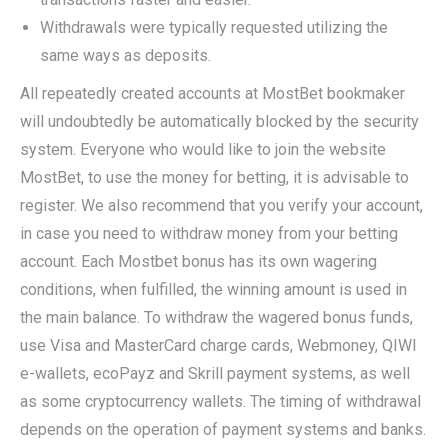
Withdrawals were typically requested utilizing the
same ways as deposits.
All repeatedly created accounts at MostBet bookmaker
will undoubtedly be automatically blocked by the security
system. Everyone who would like to join the website
MostBet, to use the money for betting, it is advisable to
register. We also recommend that you verify your account,
in case you need to withdraw money from your betting
account. Each Mostbet bonus has its own wagering
conditions, when fulfilled, the winning amount is used in
the main balance. To withdraw the wagered bonus funds,
use Visa and MasterCard charge cards, Webmoney, QIWI
e-wallets, ecoPayz and Skrill payment systems, as well
as some cryptocurrency wallets. The timing of withdrawal
depends on the operation of payment systems and banks.