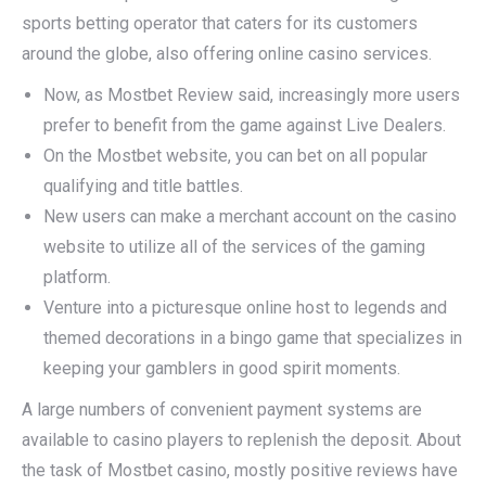
sports betting operator that caters for its customers
around the globe, also offering online casino services.
Now, as Mostbet Review said, increasingly more users
prefer to benefit from the game against Live Dealers.
On the Mostbet website, you can bet on all popular
qualifying and title battles.
New users can make a merchant account on the casino
website to utilize all of the services of the gaming
platform.
Venture into a picturesque online host to legends and
themed decorations in a bingo game that specializes in
keeping your gamblers in good spirit moments.
A large numbers of convenient payment systems are
available to casino players to replenish the deposit. About
the task of Mostbet casino, mostly positive reviews have