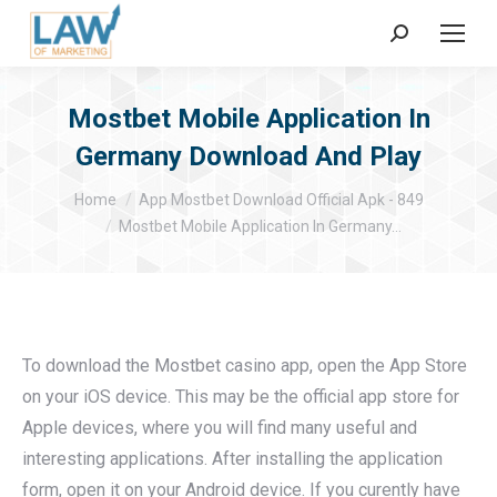
Search:
Mostbet Mobile Application In
Germany Download And Play
You are here:
Home
App Mostbet Download Official Apk - 849
Mostbet Mobile Application In Germany…
To download the Mostbet casino app, open the App Store
on your iOS device. This may be the official app store for
Apple devices, where you will find many useful and
interesting applications. After installing the application
form, open it on your Android device. If you curently have