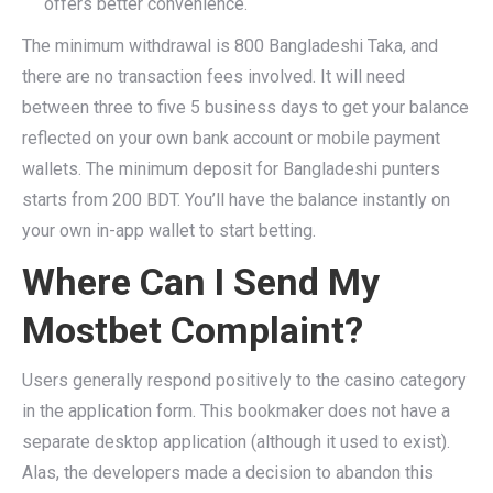
offers better convenience.
The minimum withdrawal is 800 Bangladeshi Taka, and
there are no transaction fees involved. It will need
between three to five 5 business days to get your balance
reflected on your own bank account or mobile payment
wallets. The minimum deposit for Bangladeshi punters
starts from 200 BDT. You’ll have the balance instantly on
your own in-app wallet to start betting.
Where Can I Send My
Mostbet Complaint?
Users generally respond positively to the casino category
in the application form. This bookmaker does not have a
separate desktop application (although it used to exist).
Alas, the developers made a decision to abandon this