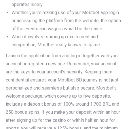
operates nicely.
Whether you’re making use of your Mostbet app login
or accessing the platform from the website, the option
of the events and wagers would be the same.
When it involves stirring up excitement and
competition, Mostbet really knows its game.
Launch the application form and log in together with your
account or register a new one. Remember, your account
are the keys to your account’s security. Keeping them
confidential ensures your Mostbet BD journey is not just
personalized and seamless but also secure. Mostbet’s
welcome package, which covers up to five deposits,
includes a deposit bonus of 100% around 1,700 BRL and
250 bonus spins. If you make your deposit within an hour
after signing up for the casino or within half an hour for
sports, you will receive a 125% bonus, and the minimum