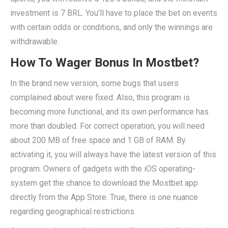
investment is 7 BRL. You’ll have to place the bet on events
with certain odds or conditions, and only the winnings are
withdrawable.
How To Wager Bonus In Mostbet?
In the brand new version, some bugs that users
complained about were fixed. Also, this program is
becoming more functional, and its own performance has
more than doubled. For correct operation, you will need
about 200 MB of free space and 1 GB of RAM. By
activating it, you will always have the latest version of this
program. Owners of gadgets with the iOS operating-
system get the chance to download the Mostbet app
directly from the App Store. True, there is one nuance
regarding geographical restrictions.