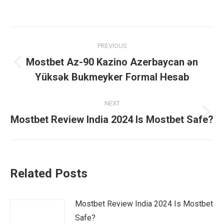
Post
PREVIOUS
navigation
Mostbet Az-90 Kazino Azerbaycan ən
Previous
Yüksək Bukmeyker Formal Hesab
post:
NEXT
Next
Mostbet Review India 2024 Is Mostbet Safe?
post:
Related Posts
Mostbet Review India 2024 Is Mostbet
Safe?