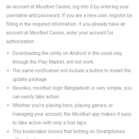
an account at Mostbet Casino, log into it by entering your
username and password. If you are a new user, register by
filling in the required information. If you already have an
account at Mostbet Casino, enter your account for
authorization.
Downloading the utility on Android in the usual way,
through the Play Market, will not work.
The same notification will include a button to install the
update package.
Besides, mostbet login Bangladesh is very simple, you
can easily take action.
Whether you’re placing bets, playing games, or
managing your account, the Mostbet app makes it easy
to take action with only a few taps.
This bookmaker knows that betting on Smartphones