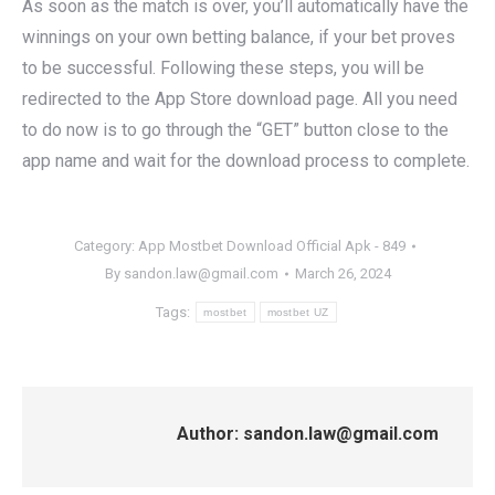
As soon as the match is over, you’ll automatically have the
winnings on your own betting balance, if your bet proves
to be successful. Following these steps, you will be
redirected to the App Store download page. All you need
to do now is to go through the “GET” button close to the
app name and wait for the download process to complete.
Category:
App Mostbet Download Official Apk - 849
By
sandon.law@gmail.com
March 26, 2024
Tags:
mostbet
mostbet UZ
Author:
sandon.law@gmail.com