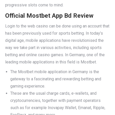
progressive slots come to mind.
Official Mostbet App Bd Review
Login to the web casino can be done using an account that
has been previously used for sports betting. In today’s
digital age, mobile applications have revolutionised the
way we take part in various activities, including sports
betting and online casino games. In Germany, one of the
leading mobile applications in this field is Mostbet.
The Mostbet mobile application in Germany is the
gateway to a fascinating and rewarding betting and
gaming experience.
These are the usual charge cards, e-wallets, and
cryptocurrencies, together with payment operators
such as for example Inovapay Wallet, Emanat, Ripple,
EcoPayz, and many more.