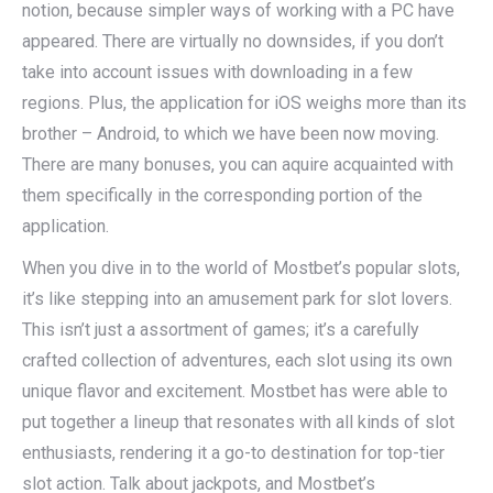
notion, because simpler ways of working with a PC have
appeared. There are virtually no downsides, if you don’t
take into account issues with downloading in a few
regions. Plus, the application for iOS weighs more than its
brother – Android, to which we have been now moving.
There are many bonuses, you can aquire acquainted with
them specifically in the corresponding portion of the
application.
When you dive in to the world of Mostbet’s popular slots,
it’s like stepping into an amusement park for slot lovers.
This isn’t just a assortment of games; it’s a carefully
crafted collection of adventures, each slot using its own
unique flavor and excitement. Mostbet has were able to
put together a lineup that resonates with all kinds of slot
enthusiasts, rendering it a go-to destination for top-tier
slot action. Talk about jackpots, and Mostbet’s