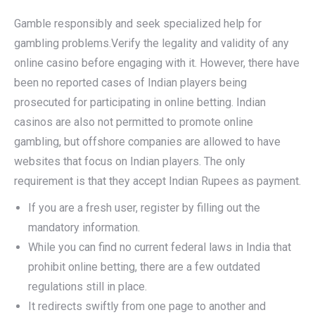
Gamble responsibly and seek specialized help for
gambling problems.Verify the legality and validity of any
online casino before engaging with it. However, there have
been no reported cases of Indian players being
prosecuted for participating in online betting. Indian
casinos are also not permitted to promote online
gambling, but offshore companies are allowed to have
websites that focus on Indian players. The only
requirement is that they accept Indian Rupees as payment.
If you are a fresh user, register by filling out the
mandatory information.
While you can find no current federal laws in India that
prohibit online betting, there are a few outdated
regulations still in place.
It redirects swiftly from one page to another and