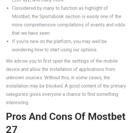
Considered by many to function as highlight of
Mostbet, the Sportsbook section is easily one of the
more comprehensive compilations of events and odds
that we have seen.
If you’re new on the platform, you may well be
wondering how to start using our options.
We advise you to first open the settings of the mobile
device and allow the installation of applications from
unknown sources. Without this, in some cases, the
installation may be blocked. A good content of the primary
categories gives everyone a chance to find something
interesting.
Pros And Cons Of Mostbet
27