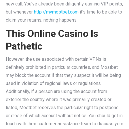
new call. You’ve already been diligently earning VIP points,
but whenever
http://mymostbet.com
it’s time to be able to
claim your returns, nothing happens.
This Online Casino Is
Pathetic
However, the use associated with certain VPNs is
definitely prohibited in particular countries, and Mostbet
may block the account if that they suspect it will be being
used in violation of regional laws or regulations.
Additionally, if a person are using the account from
exterior the country where it was primarily created or
listed, Mostbet reserves the particular right to postpone
or close of which account without notice. You should get in
touch with their customer assistance team to discuss your