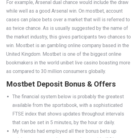
For example, Arsenal dual chance would include the draw
while well as a good Arsenal win. On mostbet, account
cases can place bets over a market that will is referred to
as twice chance. As is usually suggested by the name of
the market industry, this gives participants two chances to
win. Mostbet is an gambling online company based in the
United Kingdom. Mostbet is one of the biggest online
bookmakers in the world unibet live casino boasting more
as compared to 30 million consumers globally.
Mostbet Deposit Bonus & Offers
The financial system below is probably the greatest
available from the sportsbook, with a sophisticated
FTSE index that shows updates throughout intervals
that can be set in 5 minutes, by the hour or daily.
My friends had employed all their bonus bets up