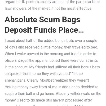
regard to UK punters usually are one of the particular best
lawn mowers of the market, if not the most effective.
Absolute Scum Bags
Deposit Funds Place…
I used about half of the added bonus bets over a couple
of days and received a little money, then traveled to bed.
When I woke upward in the morning and tried in order to
place a wager, the app mentioned there were constraints
in the account. My friends had utilized all their bonus bets
up quicker than me so they will avoided” “these
shenanigans. Clearly Mostbet realized they weren’t
making money away from of me in addition to decided to
acquire their ball and go home. Also my withdrawals on the
money Used to do make still haven’t processed after