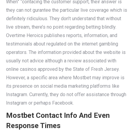
When” “contacing the customer support, their answer is
they can not gurantee the particular live coverage which is
definitely ridiculous. They don’t understand that without
live stream, there’s no point regarding betting blindly.
Overtime Heroics publishes reports, information, and
testimonials about regulated on the internet gambling
operators. The information provided about the website is
usually not advice although a review associated with
online casinos approved by the State of Fresh Jersey.
However, a specific area where Mostbet may improve is
its presence on social media marketing platforms like
Instagram. Currently, they do not offer assistance through
Instagram or perhaps Facebook.
Mostbet Contact Info And Even
Response Times