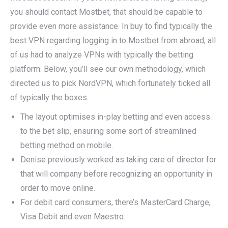
you should contact Mostbet, that should be capable to
provide even more assistance. In buy to find typically the
best VPN regarding logging in to Mostbet from abroad, all
of us had to analyze VPNs with typically the betting
platform. Below, you’ll see our own methodology, which
directed us to pick NordVPN, which fortunately ticked all
of typically the boxes.
The layout optimises in-play betting and even access
to the bet slip, ensuring some sort of streamlined
betting method on mobile.
Denise previously worked as taking care of director for
that will company before recognizing an opportunity in
order to move online.
For debit card consumers, there’s MasterCard Charge,
Visa Debit and even Maestro.