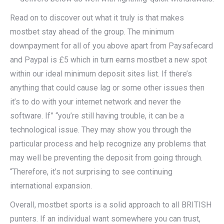
Read on to discover out what it truly is that makes
mostbet stay ahead of the group. The minimum
downpayment for all of you above apart from Paysafecard
and Paypal is £5 which in turn earns mostbet a new spot
within our ideal minimum deposit sites list. If there’s
anything that could cause lag or some other issues then
it’s to do with your internet network and never the
software. If” “you’re still having trouble, it can be a
technological issue. They may show you through the
particular process and help recognize any problems that
may well be preventing the deposit from going through.
“Therefore, it’s not surprising to see continuing
international expansion.
Overall, mostbet sports is a solid approach to all BRITISH
punters. If an individual want somewhere you can trust,