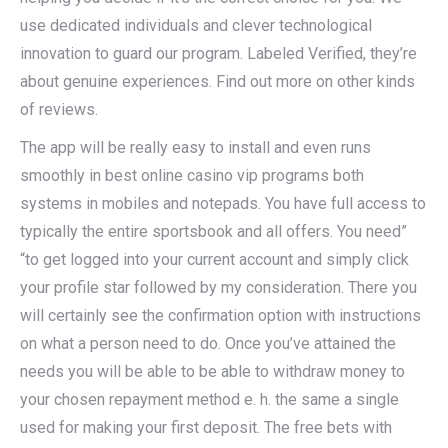
use dedicated individuals and clever technological
innovation to guard our program. Labeled Verified, they’re
about genuine experiences. Find out more on other kinds
of reviews.
The app will be really easy to install and even runs
smoothly in best online casino vip programs both
systems in mobiles and notepads. You have full access to
typically the entire sportsbook and all offers. You need”
“to get logged into your current account and simply click
your profile star followed by my consideration. There you
will certainly see the confirmation option with instructions
on what a person need to do. Once you’ve attained the
needs you will be able to be able to withdraw money to
your chosen repayment method e. h. the same a single
used for making your first deposit. The free bets with