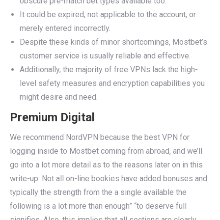
obscure pre-match bet types available too.
It could be expired, not applicable to the account, or
merely entered incorrectly.
Despite these kinds of minor shortcomings, Mostbet’s
customer service is usually reliable and effective.
Additionally, the majority of free VPNs lack the high-
level safety measures and encryption capabilities you
might desire and need.
Premium Digital
We recommend NordVPN because the best VPN for
logging inside to Mostbet coming from abroad, and we’ll
go into a lot more detail as to the reasons later on in this
write-up. Not all on-line bookies have added bonuses and
typically the strength from the a single available the
following is a lot more than enough” “to deserve full
signifies. Also, this implies that all sections are clearly