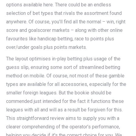
options available here. There could be an endless
selection of bet types that rivals the assortment found
anywhere. Of course, you’ll find all the normal – win, right
score and goalscorer markets – along with other online
favourites like handicap betting, race to points plus
over/under goals plus points markets.
The layout optimises in-play betting plus usage of the
guess slip, ensuring some sort of streamlined betting
method on mobile. Of course, not most of these gamble
types are available for all accessories, especially for the
smaller foreign leagues. But the bookie should be
commended just intended for the fact it functions these
leagues with all and will as a result be forgiven for this.
This straightforward review aims to supply you with a
clearer comprehending of the operator’s performance,
helping you decide if it’s the correct choice for you. We