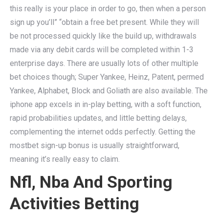
this really is your place in order to go, then when a person
sign up you’ll” “obtain a free bet present. While they will
be not processed quickly like the build up, withdrawals
made via any debit cards will be completed within 1-3
enterprise days. There are usually lots of other multiple
bet choices though; Super Yankee, Heinz, Patent, permed
Yankee, Alphabet, Block and Goliath are also available. The
iphone app excels in in-play betting, with a soft function,
rapid probabilities updates, and little betting delays,
complementing the internet odds perfectly. Getting the
mostbet sign-up bonus is usually straightforward,
meaning it’s really easy to claim.
Nfl, Nba And Sporting
Activities Betting