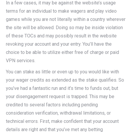
In a few cases, it may be against the website’s usage
terms for an individual to make wagers and play video
games while you are not literally within a country wherever
the site will be allowed. Doing so may be inside violation
of these TOCs and may possibly result in the website
revoking your account and your entry. You’ll have the
choice to be able to utilize either free of charge or paid
VPN services.
You can stake as little or even up to you would like with
your wager credits as extended as the stake qualifies. So
you’ve had a fantastic run and it’s time to funds out, but
your disengagement request is trapped. This may be
credited to several factors including pending
consideration verification, withdrawal limitations, or
technical errors. First, make confident that your account
details are right and that you’ve met any betting