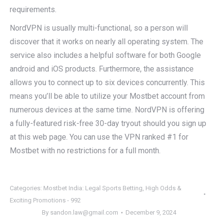
requirements.
NordVPN is usually multi-functional, so a person will
discover that it works on nearly all operating system. The
service also includes a helpful software for both Google
android and iOS products. Furthermore, the assistance
allows you to connect up to six devices concurrently. This
means you’ll be able to utilize your Mostbet account from
numerous devices at the same time. NordVPN is offering
a fully-featured risk-free 30-day tryout should you sign up
at this web page. You can use the VPN ranked #1 for
Mostbet with no restrictions for a full month.
Categories:
Mostbet India: Legal Sports Betting, High Odds &
Exciting Promotions - 992
By
sandon.law@gmail.com
December 9, 2024