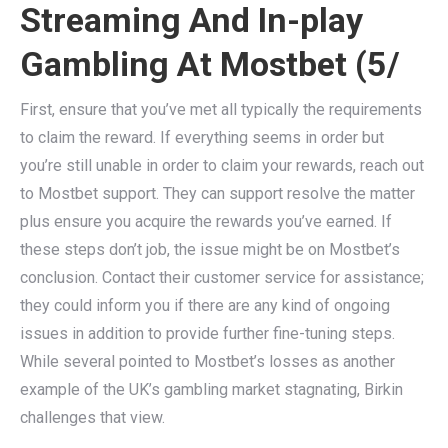
Streaming And In-play
Gambling At Mostbet (5/
First, ensure that you’ve met all typically the requirements
to claim the reward. If everything seems in order but
you’re still unable in order to claim your rewards, reach out
to Mostbet support. They can support resolve the matter
plus ensure you acquire the rewards you’ve earned. If
these steps don’t job, the issue might be on Mostbet’s
conclusion. Contact their customer service for assistance;
they could inform you if there are any kind of ongoing
issues in addition to provide further fine-tuning steps.
While several pointed to Mostbet’s losses as another
example of the UK’s gambling market stagnating, Birkin
challenges that view.