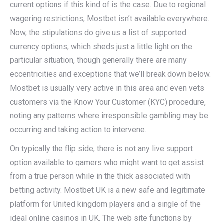
current options if this kind of is the case. Due to regional
wagering restrictions, Mostbet isn’t available everywhere.
Now, the stipulations do give us a list of supported
currency options, which sheds just a little light on the
particular situation, though generally there are many
eccentricities and exceptions that we’ll break down below.
Mostbet is usually very active in this area and even vets
customers via the Know Your Customer (KYC) procedure,
noting any patterns where irresponsible gambling may be
occurring and taking action to intervene.
On typically the flip side, there is not any live support
option available to gamers who might want to get assist
from a true person while in the thick associated with
betting activity. Mostbet UK is a new safe and legitimate
platform for United kingdom players and a single of the
ideal online casinos in UK. The web site functions by