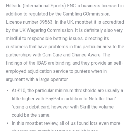
Hillside (International Sports) ENC, a business licensed in
addition to regulated by the Gambling COmmission,
Licence number 39563. In the UK, mostbet it is accredited
by the UK Wagering Commission. It is definitely also very
mindful to responsible betting issues, directing its
customers that have problems in this particular area to the
partnerships with Gam Care and Chance Aware. The
findings of the IBAS are binding, and they provide an self-
employed adjudication service to punters when in
argument with a large operator.
At £10, the particular minimum thresholds are usually a
little higher with PayPal in addition to Neteller than”
“using a debit card, however with Skrill the volume
could be the same.
In this mostbet review, all of us found lots even more