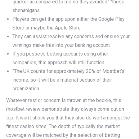
quicker as compared to me so they avoided” “these
shenanigans.
Players can get the app upon either the Google Play
Store or maybe the Apple Store.
They can assist resolve any concerns and ensure your
winnings make this into your banking account.
If you possess betting accounts using other
companies, this approach will still function.
“The UK counts for approximately 20% of Mostbet’s
income, so it will be a material section of their
organization.
Whatever test or concern is thrown at the bookie, this
mostbet review demonstrate they always come out on
top. It won’t shock you that they also do well amongst the
finest casino sites. The depth of typically the market
coverage will be matched by the selection of betting