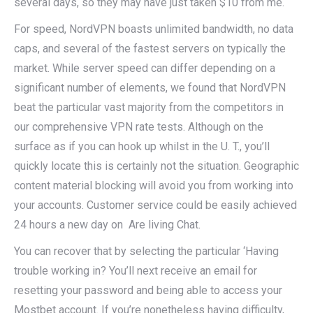
several days, so they may have just taken $10 from me.
For speed, NordVPN boasts unlimited bandwidth, no data
caps, and several of the fastest servers on typically the
market. While server speed can differ depending on a
significant number of elements, we found that NordVPN
beat the particular vast majority from the competitors in
our comprehensive VPN rate tests. Although on the
surface as if you can hook up whilst in the U. T., you’ll
quickly locate this is certainly not the situation. Geographic
content material blocking will avoid you from working into
your accounts. Customer service could be easily achieved
24 hours a new day on Are living Chat.
You can recover that by selecting the particular ‘Having
trouble working in? You’ll next receive an email for
resetting your password and being able to access your
Mostbet account. If you’re nonetheless having difficulty,