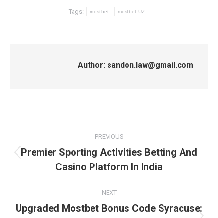
Tags:
mostbet
mostbet UZ
Author:
sandon.law@gmail.com
Post
PREVIOUS
navigation
Premier Sporting Activities Betting And
Previous
Casino Platform In India
post:
NEXT
Upgraded Mostbet Bonus Code Syracuse: