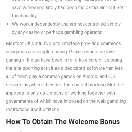
have witnessed lately has been the particular “Edit Bet”
functionality.
We work independently and are not controlled simply
by any casino or perhaps gambling operator.
Mostbet UK’s intuitive site interface provides seamless
navigation and simple gaming. Players who else love
gaming in the go have been in for a take care of as being
the site sporting activities a dedicated software that lets
all of them play a common games on Android and iOS
devices anywhere they are. The content blocking Mostbet
imposes is only as a means of working together with
governments of which have imposed on the web gambling
restrictions itself citizens.
How To Obtain The Welcome Bonus