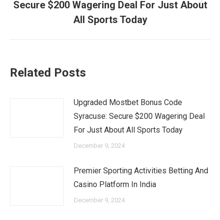
Next
Secure $200 Wagering Deal For Just About
post:
All Sports Today
Related Posts
Upgraded Mostbet Bonus Code
Syracuse: Secure $200 Wagering Deal
For Just About All Sports Today
December 9, 2024
Premier Sporting Activities Betting And
Casino Platform In India
December 9, 2024