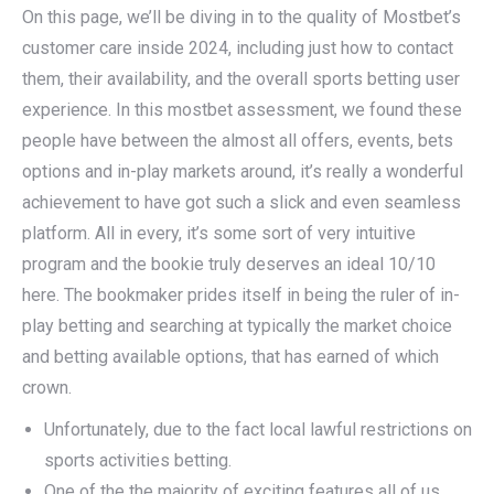
On this page, we’ll be diving in to the quality of Mostbet’s
customer care inside 2024, including just how to contact
them, their availability, and the overall sports betting user
experience. In this mostbet assessment, we found these
people have between the almost all offers, events, bets
options and in-play markets around, it’s really a wonderful
achievement to have got such a slick and even seamless
platform. All in every, it’s some sort of very intuitive
program and the bookie truly deserves an ideal 10/10
here. The bookmaker prides itself in being the ruler of in-
play betting and searching at typically the market choice
and betting available options, that has earned of which
crown.
Unfortunately, due to the fact local lawful restrictions on
sports activities betting.
One of the the majority of exciting features all of us