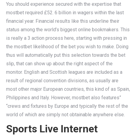
You should experience secured with the expertise that
mostbet required £52. 6 billion in wagers within the last
financial year. Financial results like this underline their
status among the world’s biggest online bookmakers. This
is really a 3 action process here, starting with pressing in
the mostbet likelihood of the bet you wish to make. Doing
thus will automatically put this selection towards the bet
slip, that can show up about the right aspect of the
monitor. English and Scottish leagues are included as a
result of regional convention divisions, as usually are
most other major European countries, this kind of as Spain,
Philippines and Italy. However, mostbet also features”
“crews and fixtures by Europe and typically the rest of the
world of which are simply not obtainable anywhere else.
Sports Live Internet