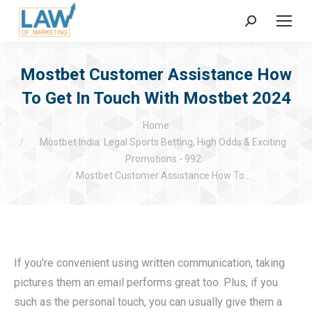
Search:
Mostbet Customer Assistance How
To Get In Touch With Mostbet 2024
You are here:
Home
Mostbet India: Legal Sports Betting, High Odds & Exciting
Promotions - 992
Mostbet Customer Assistance How To…
If you’re convenient using written communication, taking
pictures them an email performs great too. Plus, if you
such as the personal touch, you can usually give them a