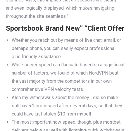
and even logically displayed, which makes navigating
throughout the site seamless.”
Sportsbook Brand New” “Client Offer
Whether you reach out by means of live chat, email, or
perhaps phone, you can easily expect professional
plus friendly assistance.
While server speed can fluctuate based on a significant
number of factors, we found of which NordVPN beat
the vast majority from the competitors in our own
comprehensive VPN velocity tests.
Also my withdrawals about the money I did so make
still haven’t processed after several days, so that they
could have just stolen $10 from myself.
The most important now speed, though, plus mostbet
delivers below as well with lightning-quick withdrawals.