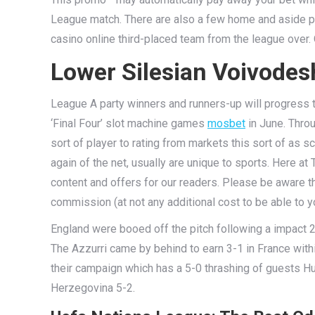
League match. There are also a few home and aside pro
casino online third-placed team from the league over. 
Lower Silesian Voivodes
League A party winners and runners-up will progress t
‘Final Four’ slot machine games
mosbet
in June. Thro
sort of player to rating from markets this sort of as
again of the net, usually are unique to sports. Here a
content and offers for our readers. Please be aware t
commission (at not any additional cost to be able to yo
England were booed off the pitch following a impact 2-
The Azzurri came by behind to earn 3-1 in France with
their campaign which has a 5-0 thrashing of guests Hu
Herzegovina 5-2.