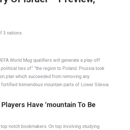
f 3 nations.
UEFA World Mug qualifiers will generate a play-off
political ties of” “the region to Poland. Prussia took
ation plan which succeeded from removing any
 fortified tremendous mountain parts of Lower Silesia
s Players Have ‘mountain To Be
f top-notch bookmakers. On top involving studying