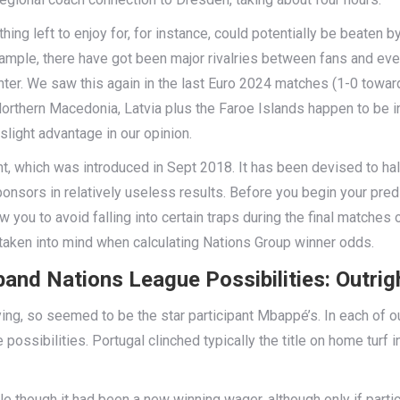
hing left to enjoy for, for instance, could potentially be beaten b
xample, there have got been major rivalries between fans and eve
unter. We saw this again in the last Euro 2024 matches (1-0 towa
Northern Macedonia, Latvia plus the Faroe Islands happen to be in 
 slight advantage in our opinion.
nt, which was introduced in Sept 2018. It has been devised to hal
sponsors in relatively useless results. Before you begin your pre
low you to avoid falling into certain traps during the final matche
taken into mind when calculating Nations Group winner odds.
nd Nations League Possibilities: Outrig
g, so seemed to be the star participant Mbappé’s. In each of our 
possibilities. Portugal clinched typically the title on home turf 
e though it had been a new winning wager, although only if parti