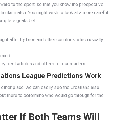
pward to the sport, so that you know the prospective
ticular match. You might wish to look at a more careful
omplete goals bet.
ught after by bros and other countries which usually
 mind.
ry best articles and offers for our readers.
cations League Predictions Work
e other place, we can easily see the Croatians also
t out there to determine who would go through for the
tter If Both Teams Will