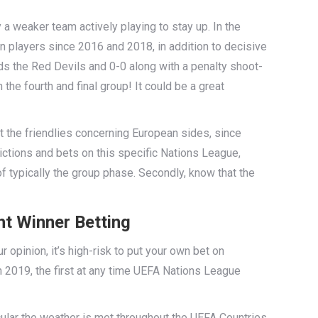
y a weaker team actively playing to stay up. In the
n players since 2016 and 2018, in addition to decisive
rds the Red Devils and 0-0 along with a penalty shoot-
the fourth and final group! It could be a great
t the friendlies concerning European sides, since
dictions and bets on this specific Nations League,
s of typically the group phase. Secondly, know that the
ht Winner Betting
opinion, it’s high-risk to put your own bet on
in 2019, the first at any time UEFA Nations League
cular the weather is met throughout the UEFA Countries