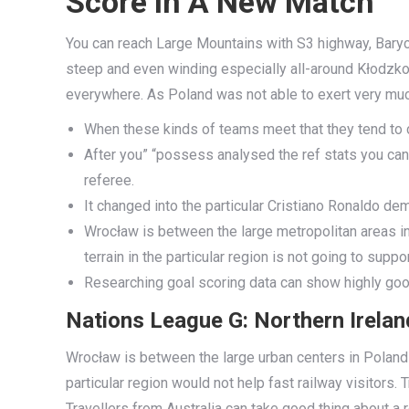
Score In A New Match
You can reach Large Mountains with S3 highway, Barycz
steep and even winding especially all-around Kłodzko
everywhere. As Poland was not able to exert very muc
When these kinds of teams meet that they tend to cre
After you” “possess analysed the ref stats you can
referee.
It changed into the particular Cristiano Ronaldo d
Wrocław is between the large metropolitan areas in
terrain in the particular region is not going to suppor
Researching goal scoring data can show highly go
Nations League G: Northern Ireland
Wrocław is between the large urban centers in Poland 
particular region would not help fast railway visitor
Travellers from Australia can take good thing about a 