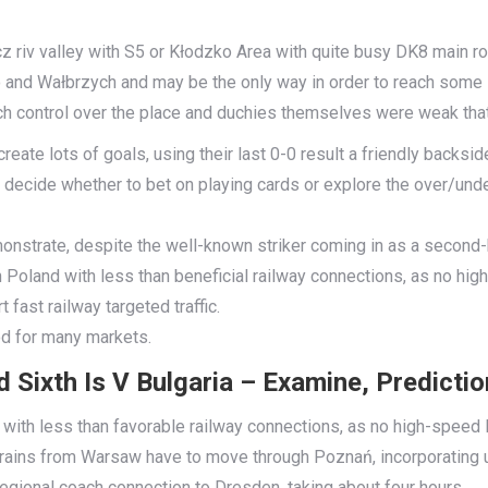
 riv valley with S5 or Kłodzko Area with quite busy DK8 main roa
 and Wałbrzych and may be the only way in order to reach some l
h control over the place and duchies themselves were weak that 
ate lots of goals, using their last 0-0 result a friendly backsid
 decide whether to bet on playing cards or explore the over/und
emonstrate, despite the well-known striker coming in as a second
 Poland with less than beneficial railway connections, as no hig
t fast railway targeted traffic.
od for many markets.
 Sixth Is V Bulgaria – Examine, Predicti
with less than favorable railway connections, as no high-speed li
s. Trains from Warsaw have to move through Poznań, incorporating
regional coach connection to Dresden, taking about four hours.