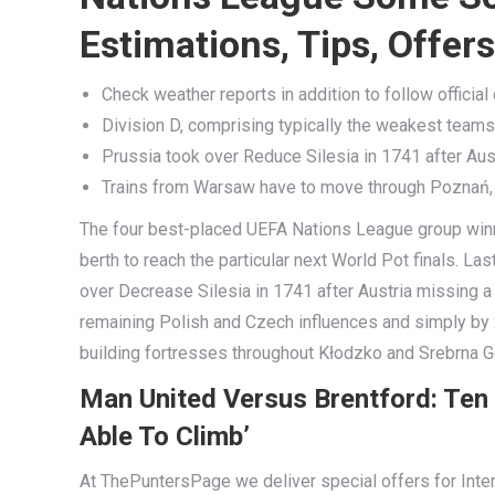
Estimations, Tips, Offer
Check weather reports in addition to follow official
Division D, comprising typically the weakest teams,
Prussia took over Reduce Silesia in 1741 after Aust
Trains from Warsaw have to move through Poznań, ad
The four best-placed UEFA Nations League group winners
berth to reach the particular next World Pot finals. La
over Decrease Silesia in 1741 after Austria missing 
remaining Polish and Czech influences and simply by 
building fortresses throughout Kłodzko and Srebrna G
Man United Versus Brentford: Ten 
Able To Climb’
At ThePuntersPage we deliver special offers for Inter