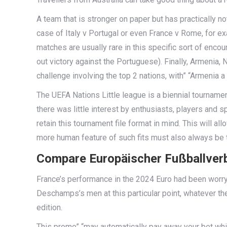
A team that is stronger on paper but has practically not
case of Italy v Portugal or even France v Rome, for e
matches are usually rare in this specific sort of enco
out victory against the Portuguese). Finally, Armenia, 
challenge involving the top 2 nations, with” “Armenia a
The UEFA Nations Little league is a biennial tourname
there was little interest by enthusiasts, players and 
retain this tournament file format in mind. This will al
more human feature of such fits must also always be 
Compare Europäischer Fußballverba
France’s performance in the 2024 Euro had been worryin
Deschamps’s men at this particular point, whatever the 
edition.
This promo” “may automatically pay away your bet whil