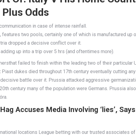
s Plus Odds
 communication in case of intense rainfall.
 features two pools, certainly one of which is manufactured up o
ria dropped a decisive conflict over it.
ding up into a trip over 5 hrs (and oftentimes more).
that failed to finish within the leading two of their particular 
st Piast dukes died throughout 17th century eventually cutting any 
a decisive battle over it. Prussia attacked aggressive germaniz
20th century many of the population were Germans. Prussia also
óra.
Hag Accuses Media Involving ‘lies’, Say
national locations League betting with our trusted associates o