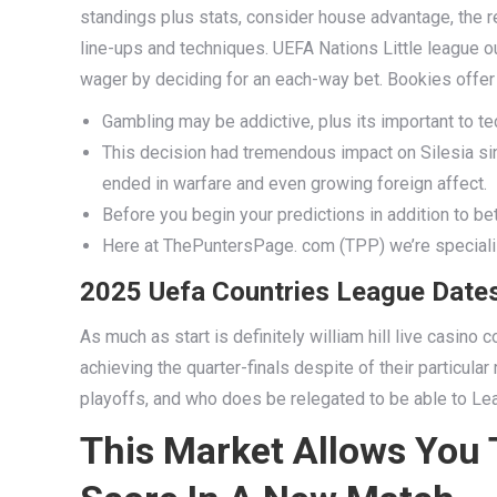
standings plus stats, consider house advantage, the r
line-ups and techniques. UEFA Nations Little league ou
wager by deciding for an each-way bet. Bookies offer
Gambling may be addictive, plus its important to t
This decision had tremendous impact on Silesia sinc
ended in warfare and even growing foreign affect.
Before you begin your predictions in addition to be
Here at ThePuntersPage. com (TPP) we’re specialized
2025 Uefa Countries League Dates
As much as start is definitely william hill live casino
achieving the quarter-finals despite of their particul
playoffs, and who does be relegated to be able to Le
This Market Allows You T