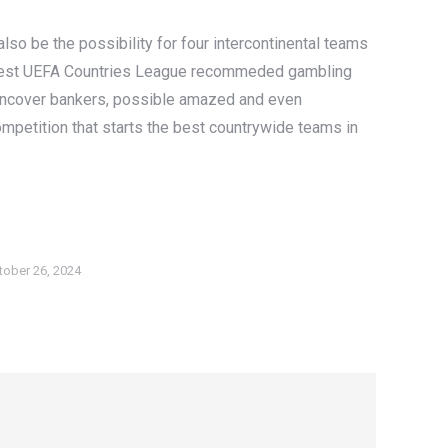
also be the possibility for four intercontinental teams
r latest UEFA Countries League recommeded gambling
o uncover bankers, possible amazed and even
mpetition that starts the best countrywide teams in
tober 26, 2024