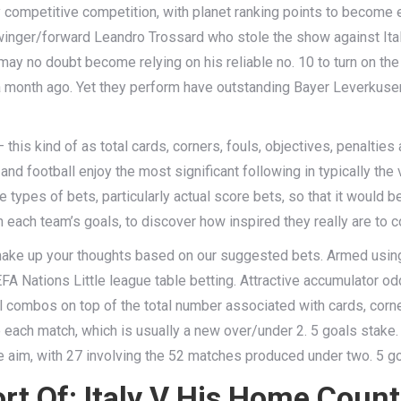
y competitive competition, with planet ranking points to become e
inger/forward Leandro Trossard who stole the show against Italy,
y no doubt become relying on his reliable no. 10 to turn on the
-0 a month ago. Yet they perform have outstanding Bayer Leverku
this kind of as total cards, corners, fouls, objectives, penalti
and football enjoy the most significant following in typically t
 types of bets, particularly actual score bets, so that it would
 each team’s goals, to discover how inspired they really are to c
 make up your thoughts based on our suggested bets. Armed using t
A Nations Little league table betting. Attractive accumulator od
l combos on top of the total number associated with cards, corner
de each match, which is usually a new over/under 2. 5 goals st
 aim, with 27 involving the 52 matches produced under two. 5 go
 Of: Italy V His Home Countr