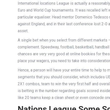
International locations League is actually a reasonabl
Euro and World Cup tournaments. It was recalled left w
particular equaliser. Head mentor Domenico Tedesco ma
against England, and in their last conference lost 2
asset.
A single bet when you select from different markets — 
complement. Speedway, football, basketball, handball 
chances are very very good at online bookies for these
place your wagers, you need to take into consideration
Hence, a person will have your entire time to help to
segments that you should consider, which includes UEF
2X1 combos, team to win the very first half and overal
is betting in the number regarding goals scored insi
like 20 teams keep a clean sheet or even concede one
Nations League Some Sort