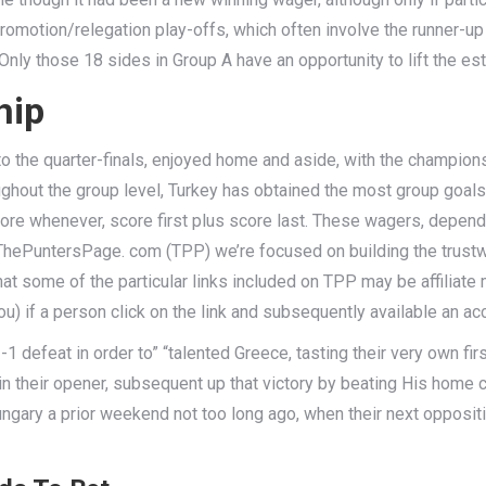
motion/relegation play-offs, which often involve the runner-up f
Only those 18 sides in Group A have an opportunity to lift the e
hip
o the quarter-finals, enjoyed home and aside, with the champions 
ughout the group level, Turkey has obtained the most group goal
 score whenever, score first plus score last. These wagers, depen
t ThePuntersPage. com (TPP) we’re focused on building the trustw
hat some of the particular links included on TPP may be affiliate
u) if a person click on the link and subsequently available an ac
1 defeat in order to” “talented Greece, tasting their very own fi
in their opener, subsequent up that victory by beating His home 
ngary a prior weekend not too long ago, when their next oppositi