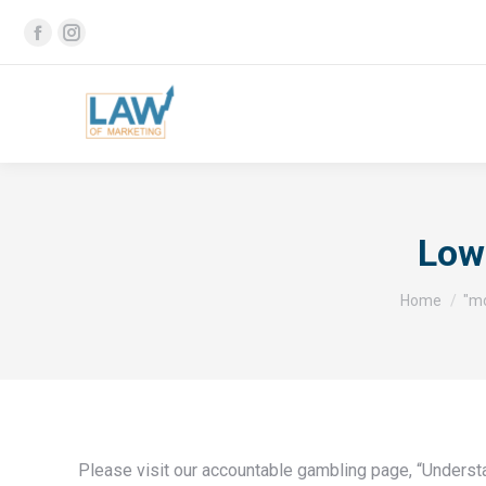
Facebook
Instagram
page
page
opens
opens
in
in
new
new
window
window
Low
You are her
Home
"‎m
Please visit our accountable gambling page, “Underst