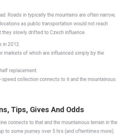
d. Roads in typically the mountains are often narrow,
ocations as public transportation would not reach
they slowly drifted to Czech influence.
e in 2012.
er markets of which are influenced simply by the
-half replacement.
h-speed collection connects to it and the mountainous
ons, Tips, Gives And Odds
ne connects to that and the mountainous terrain in the
 up to some journey over 5 hrs (and oftentimes more).