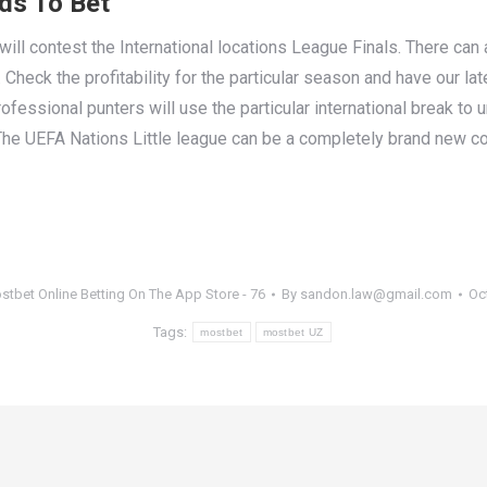
ds To Bet
will contest the International locations League Finals. There can 
 Check the profitability for the particular season and have ou
fessional punters will use the particular international break t
The UEFA Nations Little league can be a completely brand new co
ostbet Online Betting On The App Store - 76
By
sandon.law@gmail.com
Oc
Tags:
mostbet
mostbet UZ
m