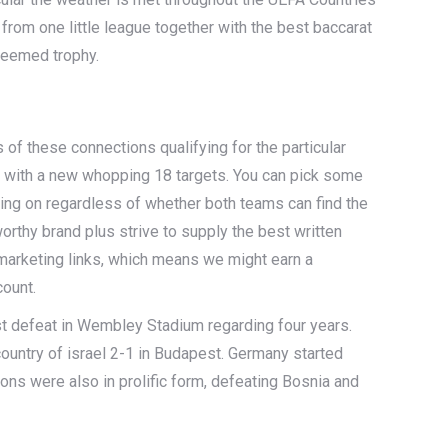
rom one little league together with the best baccarat
steemed trophy.
of these connections qualifying for the particular
s with a new whopping 18 targets. You can pick some
ding on regardless of whether both teams can find the
orthy brand plus strive to supply the best written
 marketing links, which means we might earn a
count.
rst defeat in Wembley Stadium regarding four years.
country of israel 2-1 in Budapest. Germany started
ons were also in prolific form, defeating Bosnia and