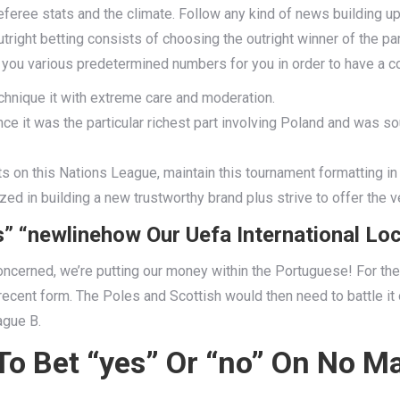
eferee stats and the climate. Follow any kind of news building u
tright betting consists of choosing the outright winner of the par
 you various predetermined numbers for you in order to have a c
echnique it with extreme care and moderation.
e it was the particular richest part involving Poland and was so
ts on this Nations League, maintain this tournament formatting in
 in building a new trustworthy brand plus strive to offer the ve
” “newlinehow Our Uefa International Lo
 concerned, we’re putting our money within the Portuguese! For th
ar recent form. The Poles and Scottish would then need to battle i
ague B.
o Bet “yes” Or “no” On No Ma