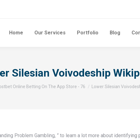
Home
Our Services
Portfolio
Blog
Con
er Silesian Voivodeship Wikip
e:
ostbet Online Betting On The App Store - 76
Lower Silesian Voivodes
anding Problem Gambling, ” to learn a lot more about identifyin