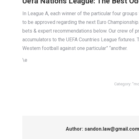
Uefa Nations League: The Best Od
In League A, each winner of the particular four groups 
to be approved regarding the next Euro Championship.
bets & expert recommendations below. Our crew of pro
accumulators to the UEFA Countries League fixtures. 
Western football against one particular” “another.
\e
Category:
"‎m
Author:
sandon.law@gmail.co