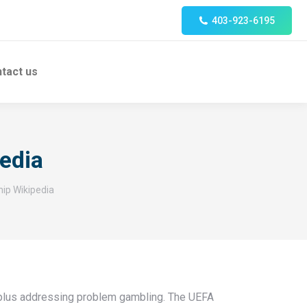
403-923-6195
tact us
Search:
edia
hip Wikipedia
g plus addressing problem gambling. The UEFA