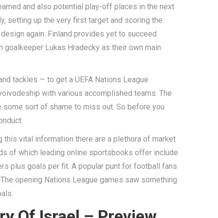
arned and also potential play-off places in the next
 setting up the very first target and scoring the
 design again. Finland provides yet to succeed
sen goalkeeper Lukas Hradecky as their own main
es and tackles — to get a UEFA Nations League
he voivodeship with various accomplished teams. The
 be some sort of shame to miss out. So before you
onduct.
his vital information there are a plethora of market
ds of which leading online sportsbooks offer include
s plus goals per fit. A popular punt for football fans
ake. The opening Nations League games saw something
als.
y Of Israel – Preview,