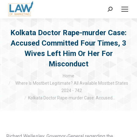
Search:
Kolkata Doctor Rape-murder Case:
Accused Committed Four Times, 3
Wives Left Him Or Her For
Misconduct
You are here:
Home
Where Is Mostbet Legitimate? All Available Mostbet States
2024 - 742
Kolkata Doctor Rape-murder Case: Accused…
Richard Wellesley, Governor-General regarding the