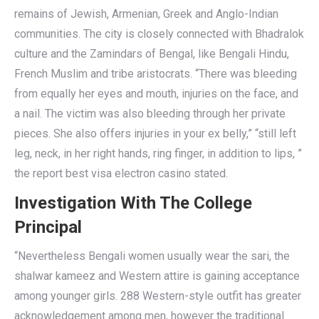
remains of Jewish, Armenian, Greek and Anglo-Indian
communities. The city is closely connected with Bhadralok
culture and the Zamindars of Bengal, like Bengali Hindu,
French Muslim and tribe aristocrats. “There was bleeding
from equally her eyes and mouth, injuries on the face, and
a nail. The victim was also bleeding through her private
pieces. She also offers injuries in your ex belly,” “still left
leg, neck, in her right hands, ring finger, in addition to lips, ”
the report best visa electron casino stated.
Investigation With The College
Principal
“Nevertheless Bengali women usually wear the sari, the
shalwar kameez and Western attire is gaining acceptance
among younger girls. 288 Western-style outfit has greater
acknowledgement among men, however the traditional