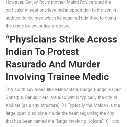
However, Sanjay Roy’s mother, Malati Roy, refuted the
particular allegations levelled in opposition to his son in
addition to claimed which he acquired admitted to doing
the crime below police pressure.
“Physicians Strike Across
Indian To Protest
Rasurado And Murder
Involving Trainee Medic
The south suv areas like Maheshtala, Budge Budge, Rajpur
Sonarpur, Baruipur etc. are also within typically the city of
Kolkata (as a city structure). 31 Typically the Maidan is the
large open discipline inside the heart regarding the city
that has been named the “lungs involving Kolkata”101 and