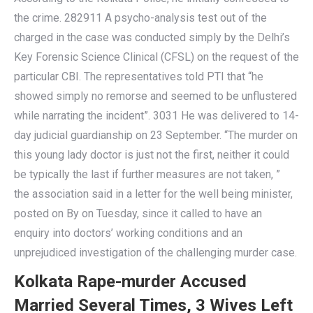
the crime. 282911 A psycho-analysis test out of the
charged in the case was conducted simply by the Delhi’s
Key Forensic Science Clinical (CFSL) on the request of the
particular CBI. The representatives told PTI that “he
showed simply no remorse and seemed to be unflustered
while narrating the incident”. 3031 He was delivered to 14-
day judicial guardianship on 23 September. “The murder on
this young lady doctor is just not the first, neither it could
be typically the last if further measures are not taken, ”
the association said in a letter for the well being minister,
posted on By on Tuesday, since it called to have an
enquiry into doctors’ working conditions and an
unprejudiced investigation of the challenging murder case.
Kolkata Rape-murder Accused
Married Several Times, 3 Wives Left