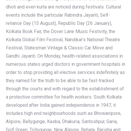
dhoti and even kurta are noticed during festivals. Cultural
events include the particular Rabindra Jayanti, Self-
reliance Day (15 August), Republic Day (26 January),
Kolkata Book Fair, the Dover Lane Music Festivity, the
Kolkata Global Film Festival, Nandikar’s National Theatre
Festival, Statesman Vintage & Classic Car Move and
Gandhi Jayanti. On Monday, health-related associations in
numerous states urged doctors in government hospitals in
order to stop providing all elective services indefinitely as
they named for the truth to be able to be fast-tracked
through the courts and with regard to the establishment of
a protective committee for health workers. South Kolkata
developed after India gained independence in 1947; it
includes high end neighbourhoods such as Bhowanipore,
Alipore, Ballygunge, Kasba, Dhakuria, Santoshpur, Garia,
Golf Green, Tollygunge, New Alipore, Behala, Barisha and