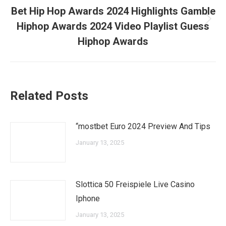
Bet Hip Hop Awards 2024 Highlights Gamble
Next
Hiphop Awards 2024 Video Playlist Guess
post:
Hiphop Awards
Related Posts
“mostbet Euro 2024 Preview And Tips
January 13, 2025
Slottica 50 Freispiele Live Casino
Iphone
January 13, 2025