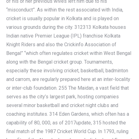
of his or her previous wives left him due to his
“misconduct”. As within the rest associated with India,
cricket is usually popular in Kolkata and is played on
various grounds during the city. 312313 Kolkata houses
Indian native Premier League (IPL) franchise Kolkata
Knight Riders and also the Crickinfo Association of
Bengal” “which often regulates cricket within West Bengal
along with the Bengal cricket group. Tournaments,
especially these involving cricket, basketball, badminton
and carrom, are regularly prepared here at an inter-locality
or inter-club foundation. 255 The Maidan, a vast field that
serves as the city’s largest park, hosting companies
several minor basketball and cricket night clubs and
coaching institutes. 314 Eden Gardens, which often has a
capability of 80, 000, as of 2017update, 315 hosted the
final match of the 1987 Cricket World Cup. In 1793, ruling