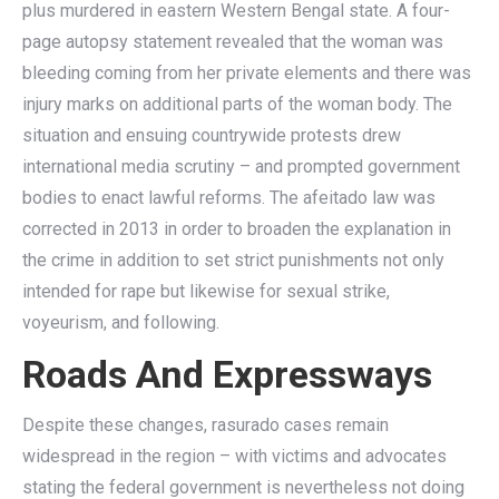
plus murdered in eastern Western Bengal state. A four-
page autopsy statement revealed that the woman was
bleeding coming from her private elements and there was
injury marks on additional parts of the woman body. The
situation and ensuing countrywide protests drew
international media scrutiny – and prompted government
bodies to enact lawful reforms. The afeitado law was
corrected in 2013 in order to broaden the explanation in
the crime in addition to set strict punishments not only
intended for rape but likewise for sexual strike,
voyeurism, and following.
Roads And Expressways
Despite these changes, rasurado cases remain
widespread in the region – with victims and advocates
stating the federal government is nevertheless not doing