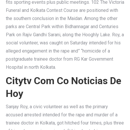
fits sporting events plus public meetings. 102 The Victoria
Funeral and Kolkata Contest Course are positioned with
the southern conclusion in the Maidan. Among the other
parks are Central Park within Bidhannagar and Centuries
Park on Rajiv Gandhi Sarani, along the Hooghly Lake. Roy, a
social volunteer, was caught on Saturday intended for his
alleged engagement in the rape and” “homicide of a
postgraduate trainee doctor from RG Kar Government
Hospital in north Kolkata.
Citytv Com Co Noticias De
Hoy
Sanjay Roy, a civic volunteer as well as the primary
accused arrested intended for the rape and murder of a
trainee doctor in Kolkata, got hitched four times, plus three