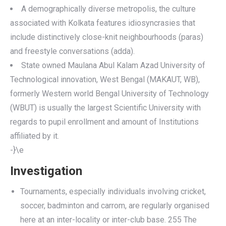
A demographically diverse metropolis, the culture
associated with Kolkata features idiosyncrasies that
include distinctively close-knit neighbourhoods (paras)
and freestyle conversations (adda).
State owned Maulana Abul Kalam Azad University of
Technological innovation, West Bengal (MAKAUT, WB),
formerly Western world Bengal University of Technology
(WBUT) is usually the largest Scientific University with
regards to pupil enrollment and amount of Institutions
affiliated by it.
-}\e
Investigation
Tournaments, especially individuals involving cricket,
soccer, badminton and carrom, are regularly organised
here at an inter-locality or inter-club base. 255 The