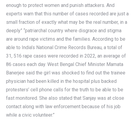
enough to protect women and punish attackers. And
experts warn that this number of cases recorded are just a
small fraction of exactly what may be the real number, in a
deeply” “patriarchal country where disgrace and stigma
are around rape victims and the families. According to be
able to India’s National Crime Records Bureau, a total of
31, 516 rape cases were recorded in 2022, an average of
86 cases each day. West Bengal Chief Minister Mamata
Banerjee said the girl was shocked to find out the trainee
physician had been killed in the hospital plus backed
protesters’ cell phone calls for the truth to be able to be
fast monitored. She also stated that Sanjay was at close
contact along with law enforcement because of his job
while a civic volunteer.”