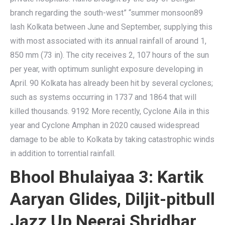
branch regarding the south-west” “summer monsoon89
lash Kolkata between June and September, supplying this
with most associated with its annual rainfall of around 1,
850 mm (73 in). The city receives 2, 107 hours of the sun
per year, with optimum sunlight exposure developing in
April. 90 Kolkata has already been hit by several cyclones;
such as systems occurring in 1737 and 1864 that will
killed thousands. 9192 More recently, Cyclone Aila in this
year and Cyclone Amphan in 2020 caused widespread
damage to be able to Kolkata by taking catastrophic winds
in addition to torrential rainfall.
Bhool Bhulaiyaa 3: Kartik
Aaryan Glides, Diljit-pitbull
Jazz Up Neeraj Shridhar