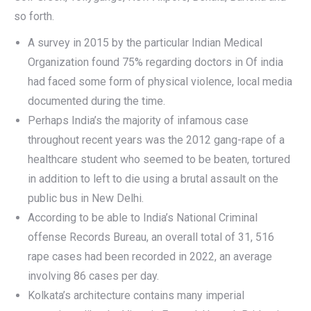
so forth.
A survey in 2015 by the particular Indian Medical
Organization found 75% regarding doctors in Of india
had faced some form of physical violence, local media
documented during the time.
Perhaps India’s the majority of infamous case
throughout recent years was the 2012 gang-rape of a
healthcare student who seemed to be beaten, tortured
in addition to left to die using a brutal assault on the
public bus in New Delhi.
According to be able to India’s National Criminal
offense Records Bureau, an overall total of 31, 516
rape cases had been recorded in 2022, an average
involving 86 cases per day.
Kolkata’s architecture contains many imperial