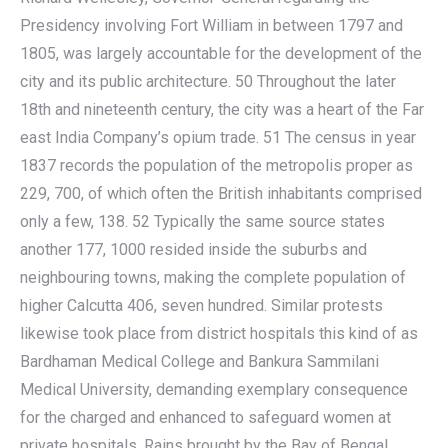
Presidency involving Fort William in between 1797 and
1805, was largely accountable for the development of the
city and its public architecture. 50 Throughout the later
18th and nineteenth century, the city was a heart of the Far
east India Company’s opium trade. 51 The census in year
1837 records the population of the metropolis proper as
229, 700, of which often the British inhabitants comprised
only a few, 138. 52 Typically the same source states
another 177, 1000 resided inside the suburbs and
neighbouring towns, making the complete population of
higher Calcutta 406, seven hundred. Similar protests
likewise took place from district hospitals this kind of as
Bardhaman Medical College and Bankura Sammilani
Medical University, demanding exemplary consequence
for the charged and enhanced to safeguard women at
private hospitals. Rains brought by the Bay of Bengal