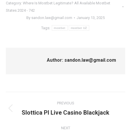
Category:
Where Is Mostbet Legitimate? All Available Mostbet
States 2024 - 742
By
sandon.law@gmail.com
January 13, 2025
Tags:
mostbet
mostbet UZ
Author:
sandon.law@gmail.com
Post
PREVIOUS
navigation
Previous
Slottica Pl Live Casino Blackjack
post:
NEXT