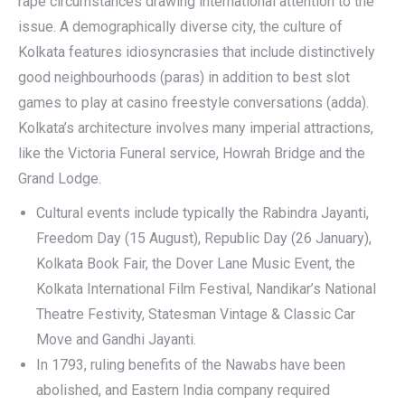
rape circumstances drawing international attention to the
issue. A demographically diverse city, the culture of
Kolkata features idiosyncrasies that include distinctively
good neighbourhoods (paras) in addition to best slot
games to play at casino freestyle conversations (adda).
Kolkata’s architecture involves many imperial attractions,
like the Victoria Funeral service, Howrah Bridge and the
Grand Lodge.
Cultural events include typically the Rabindra Jayanti,
Freedom Day (15 August), Republic Day (26 January),
Kolkata Book Fair, the Dover Lane Music Event, the
Kolkata International Film Festival, Nandikar’s National
Theatre Festivity, Statesman Vintage & Classic Car
Move and Gandhi Jayanti.
In 1793, ruling benefits of the Nawabs have been
abolished, and Eastern India company required