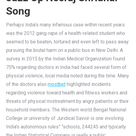
Song
Perhaps India’s many infamous case within recent years
was the 2012 gang-rape of a health-related student who
seemed to be beaten, tortured and even left to pass away
pursuing the brutal harm on a public bus in New Delhi. A
survey in 2015 by the Indian Medical Organization found
75% regarding doctors in India had faced several form of
physical violence, local media noted during the time. Many
of the doctors also
mostbet
highlighted incidents
regarding violence toward health and fitness workers and
threats of physical mistreatment by angry patients or their
household members. The Western world Bengal National
College or university of Juridical Savoir is one involving
India’s autonomous rules” “schools, 244245 and typically
the Indian Statistical Company is really a public