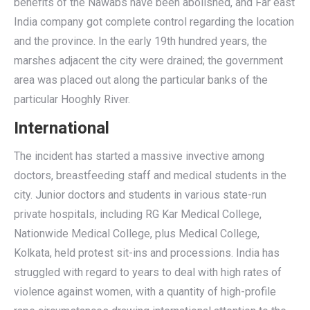
benefits of the Nawabs have been abolished, and Far east
India company got complete control regarding the location
and the province. In the early 19th hundred years, the
marshes adjacent the city were drained; the government
area was placed out along the particular banks of the
particular Hooghly River.
International
The incident has started a massive invective among
doctors, breastfeeding staff and medical students in the
city. Junior doctors and students in various state-run
private hospitals, including RG Kar Medical College,
Nationwide Medical College, plus Medical College,
Kolkata, held protest sit-ins and processions. India has
struggled with regard to years to deal with high rates of
violence against women, with a quantity of high-profile