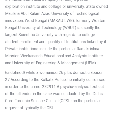
exploration institute and college or university. State owned
Maulana Abul Kalam Azad University of Technological
innovation, West Bengal (MAKAUT, WB), formerly Western
Bengal University of Technology (WBUT) is usually the
largest Scientific University with regards to college
student enrollment and quantity of Institutions linked by it.
Private institutions include the particular Ramakrishna
Mission Vivekananda Educational and Analysis Institute
and University of Engineering & Management (UEM).
{undefined} while a womaniser26 plus domestic abuser.
27 According to the Kolkata Police, he initially confessed
in order to the crime. 282911 A psycho-analysis test out
of the offender in the case was conducted by the Delhi’s
Core Forensic Science Clinical (CFSL) on the particular
request of typically the CBI.