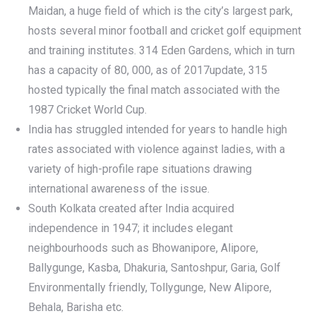
Maidan, a huge field of which is the city’s largest park,
hosts several minor football and cricket golf equipment
and training institutes. 314 Eden Gardens, which in turn
has a capacity of 80, 000, as of 2017update, 315
hosted typically the final match associated with the
1987 Cricket World Cup.
India has struggled intended for years to handle high
rates associated with violence against ladies, with a
variety of high-profile rape situations drawing
international awareness of the issue.
South Kolkata created after India acquired
independence in 1947; it includes elegant
neighbourhoods such as Bhowanipore, Alipore,
Ballygunge, Kasba, Dhakuria, Santoshpur, Garia, Golf
Environmentally friendly, Tollygunge, New Alipore,
Behala, Barisha etc.