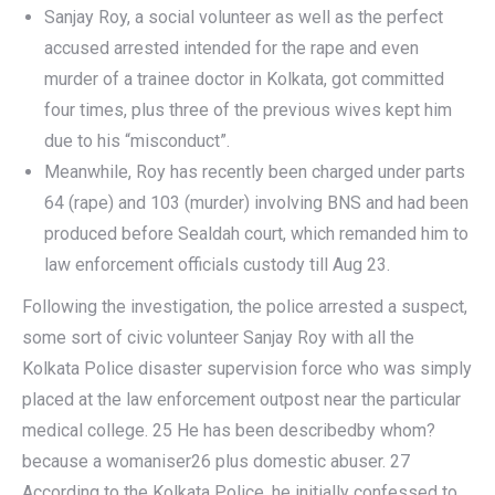
Sanjay Roy, a social volunteer as well as the perfect
accused arrested intended for the rape and even
murder of a trainee doctor in Kolkata, got committed
four times, plus three of the previous wives kept him
due to his “misconduct”.
Meanwhile, Roy has recently been charged under parts
64 (rape) and 103 (murder) involving BNS and had been
produced before Sealdah court, which remanded him to
law enforcement officials custody till Aug 23.
Following the investigation, the police arrested a suspect,
some sort of civic volunteer Sanjay Roy with all the
Kolkata Police disaster supervision force who was simply
placed at the law enforcement outpost near the particular
medical college. 25 He has been describedby whom?
because a womaniser26 plus domestic abuser. 27
According to the Kolkata Police, he initially confessed to