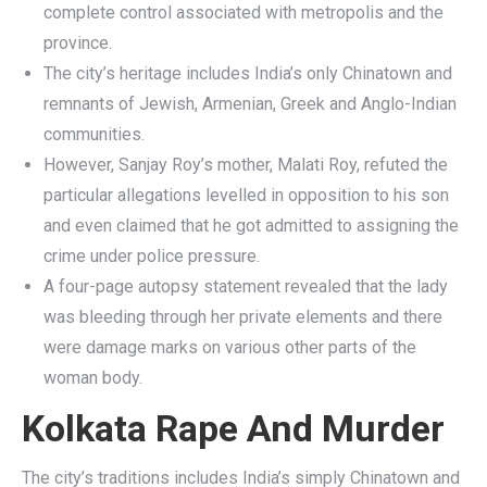
complete control associated with metropolis and the
province.
The city’s heritage includes India’s only Chinatown and
remnants of Jewish, Armenian, Greek and Anglo-Indian
communities.
However, Sanjay Roy’s mother, Malati Roy, refuted the
particular allegations levelled in opposition to his son
and even claimed that he got admitted to assigning the
crime under police pressure.
A four-page autopsy statement revealed that the lady
was bleeding through her private elements and there
were damage marks on various other parts of the
woman body.
Kolkata Rape And Murder
The city’s traditions includes India’s simply Chinatown and