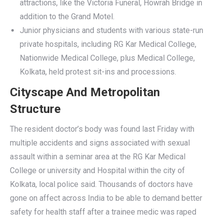
attractions, like the Victoria Funeral, Howrah Bridge in
addition to the Grand Motel.
Junior physicians and students with various state-run
private hospitals, including RG Kar Medical College,
Nationwide Medical College, plus Medical College,
Kolkata, held protest sit-ins and processions.
Cityscape And Metropolitan
Structure
The resident doctor’s body was found last Friday with
multiple accidents and signs associated with sexual
assault within a seminar area at the RG Kar Medical
College or university and Hospital within the city of
Kolkata, local police said. Thousands of doctors have
gone on affect across India to be able to demand better
safety for health staff after a trainee medic was raped