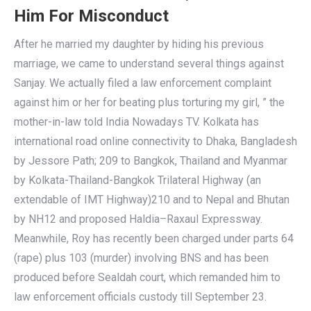
Him For Misconduct
After he married my daughter by hiding his previous
marriage, we came to understand several things against
Sanjay. We actually filed a law enforcement complaint
against him or her for beating plus torturing my girl, ” the
mother-in-law told India Nowadays TV. Kolkata has
international road online connectivity to Dhaka, Bangladesh
by Jessore Path; 209 to Bangkok, Thailand and Myanmar
by Kolkata-Thailand-Bangkok Trilateral Highway (an
extendable of IMT Highway)210 and to Nepal and Bhutan
by NH12 and proposed Haldia–Raxaul Expressway.
Meanwhile, Roy has recently been charged under parts 64
(rape) plus 103 (murder) involving BNS and has been
produced before Sealdah court, which remanded him to
law enforcement officials custody till September 23.