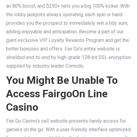
an 80% boost, and $250+ nets you a big 100% kicker. With
the lobby jackpots always operating, each spin or hand
provides you the prospect to immediately win a tidy sum,
adding enjoyable and anticipation. Become a part of our
giant exclusive VIP Loyalty Rewards Program and get the
better bonuses and offers. Fair Go’s entire website is
shielded end-to-end by high-grade 128-bit SSL encryption
supplied by industry leader Comodo.
You Might Be Unable To
Access FairgoOn Line
Casino
Fair Go Casino’s cell website presents handy access for
gamers on the go. With a user-friendly interface optimized