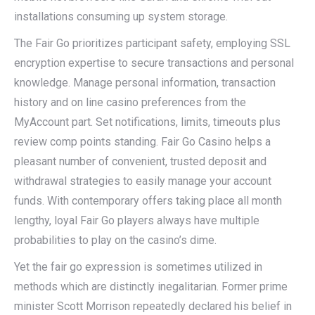
installations consuming up system storage.
The Fair Go prioritizes participant safety, employing SSL
encryption expertise to secure transactions and personal
knowledge. Manage personal information, transaction
history and on line casino preferences from the
MyAccount part. Set notifications, limits, timeouts plus
review comp points standing. Fair Go Casino helps a
pleasant number of convenient, trusted deposit and
withdrawal strategies to easily manage your account
funds. With contemporary offers taking place all month
lengthy, loyal Fair Go players always have multiple
probabilities to play on the casino’s dime.
Yet the fair go expression is sometimes utilized in
methods which are distinctly inegalitarian. Former prime
minister Scott Morrison repeatedly declared his belief in