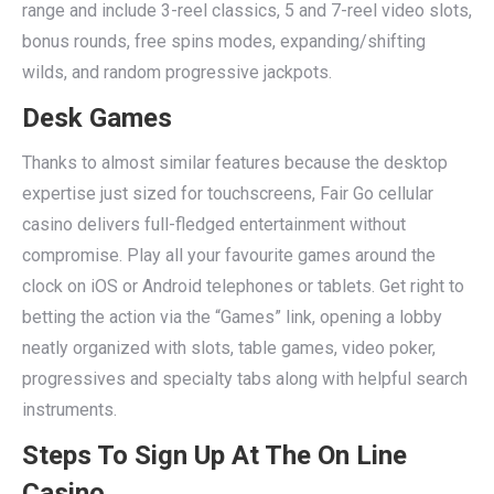
range and include 3-reel classics, 5 and 7-reel video slots,
bonus rounds, free spins modes, expanding/shifting
wilds, and random progressive jackpots.
Desk Games
Thanks to almost similar features because the desktop
expertise just sized for touchscreens, Fair Go cellular
casino delivers full-fledged entertainment without
compromise. Play all your favourite games around the
clock on iOS or Android telephones or tablets. Get right to
betting the action via the “Games” link, opening a lobby
neatly organized with slots, table games, video poker,
progressives and specialty tabs along with helpful search
instruments.
Steps To Sign Up At The On Line
Casino