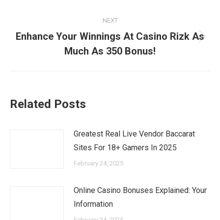
NEXT
Enhance Your Winnings At Casino Rizk As
Next
Much As 350 Bonus!
post:
Related Posts
Greatest Real Live Vendor Baccarat
Sites For 18+ Gamers In 2025
February 24, 2025
Online Casino Bonuses Explained: Your
Information
February 24, 2025