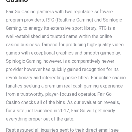
Fair Go Casino partners with two reputable software
program providers, RTG (Realtime Gaming) and Spinlogic
Gaming, to energy its extensive sport library. RTG is a
well-established and trusted name within the online
casino business, famend for producing high-quality video
games with exceptional graphics and smooth gameplay.
Spinlogic Gaming, however, is a comparatively newer
provider however has quickly gained recognition for its
revolutionary and interesting pokie titles. For online casino
fanatics seeking a premium real cash gaming experience
from a trustworthy, player-focused operator, Fair Go
Casino checks all of the bins. As our evaluation reveals,
for a site just launched in 2017, Fair Go will get nearly
everything proper out of the gate.
Rest assured all inquiries sent to their direct email see