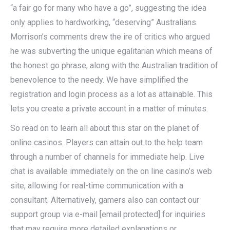
“a fair go for many who have a go”, suggesting the idea
only applies to hardworking, “deserving” Australians.
Morrison’s comments drew the ire of critics who argued
he was subverting the unique egalitarian which means of
the honest go phrase, along with the Australian tradition of
benevolence to the needy. We have simplified the
registration and login process as a lot as attainable. This
lets you create a private account in a matter of minutes.
So read on to learn all about this star on the planet of
online casinos. Players can attain out to the help team
through a number of channels for immediate help. Live
chat is available immediately on the on line casino’s web
site, allowing for real-time communication with a
consultant. Alternatively, gamers also can contact our
support group via e-mail [email protected] for inquiries
that may require more detailed explanations or