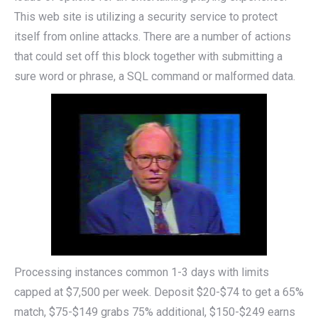
This web site is utilizing a security service to protect
itself from online attacks. There are a number of actions
that could set off this block together with submitting a
sure word or phrase, a SQL command or malformed data.
Processing instances common 1-3 days with limits
capped at $7,500 per week. Deposit $20-$74 to get a 65%
match, $75-$149 grabs 75% additional, $150-$249 earns