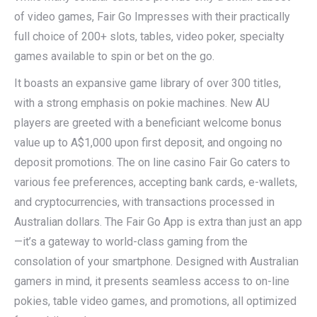
of video games, Fair Go Impresses with their practically
full choice of 200+ slots, tables, video poker, specialty
games available to spin or bet on the go.
It boasts an expansive game library of over 300 titles,
with a strong emphasis on pokie machines. New AU
players are greeted with a beneficiant welcome bonus
value up to A$1,000 upon first deposit, and ongoing no
deposit promotions. The on line casino Fair Go caters to
various fee preferences, accepting bank cards, e-wallets,
and cryptocurrencies, with transactions processed in
Australian dollars. The Fair Go App is extra than just an app
—it’s a gateway to world-class gaming from the
consolation of your smartphone. Designed with Australian
gamers in mind, it presents seamless access to on-line
pokies, table video games, and promotions, all optimized