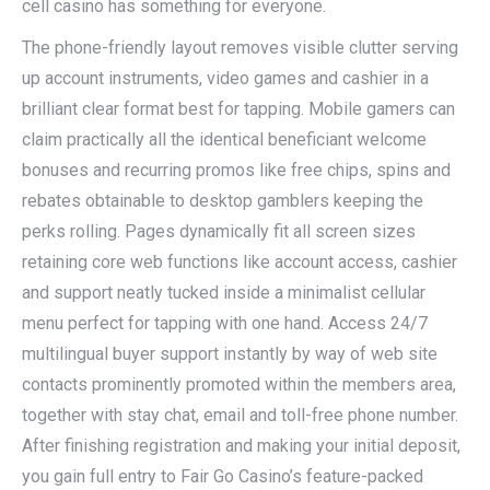
cell casino has something for everyone.
The phone-friendly layout removes visible clutter serving
up account instruments, video games and cashier in a
brilliant clear format best for tapping. Mobile gamers can
claim practically all the identical beneficiant welcome
bonuses and recurring promos like free chips, spins and
rebates obtainable to desktop gamblers keeping the
perks rolling. Pages dynamically fit all screen sizes
retaining core web functions like account access, cashier
and support neatly tucked inside a minimalist cellular
menu perfect for tapping with one hand. Access 24/7
multilingual buyer support instantly by way of web site
contacts prominently promoted within the members area,
together with stay chat, email and toll-free phone number.
After finishing registration and making your initial deposit,
you gain full entry to Fair Go Casino’s feature-packed