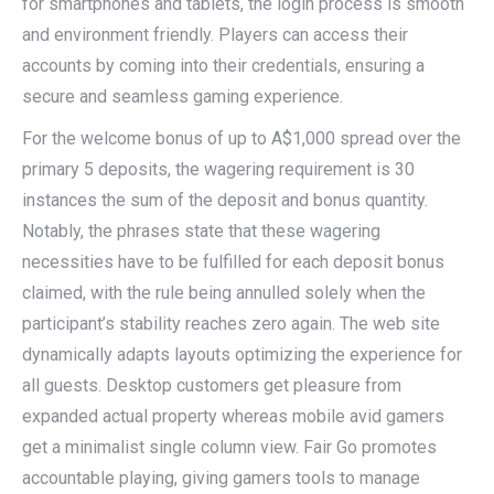
for smartphones and tablets, the login process is smooth
and environment friendly. Players can access their
accounts by coming into their credentials, ensuring a
secure and seamless gaming experience.
For the welcome bonus of up to A$1,000 spread over the
primary 5 deposits, the wagering requirement is 30
instances the sum of the deposit and bonus quantity.
Notably, the phrases state that these wagering
necessities have to be fulfilled for each deposit bonus
claimed, with the rule being annulled solely when the
participant’s stability reaches zero again. The web site
dynamically adapts layouts optimizing the experience for
all guests. Desktop customers get pleasure from
expanded actual property whereas mobile avid gamers
get a minimalist single column view. Fair Go promotes
accountable playing, giving gamers tools to manage