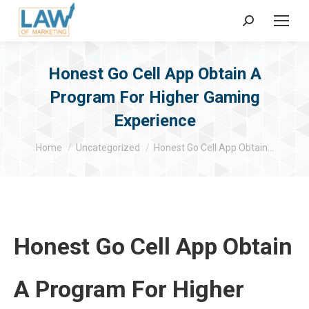
Search:
Honest Go Cell App Obtain A
Program For Higher Gaming
Experience
You are here:
Home
Uncategorized
Honest Go Cell App Obtain…
Honest Go Cell App Obtain
A Program For Higher