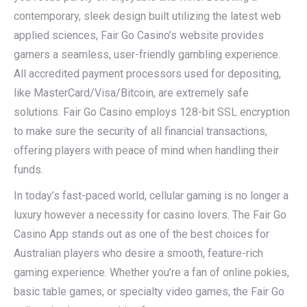
contemporary, sleek design built utilizing the latest web
applied sciences, Fair Go Casino’s website provides
gamers a seamless, user-friendly gambling experience.
All accredited payment processors used for depositing,
like MasterCard/Visa/Bitcoin, are extremely safe
solutions. Fair Go Casino employs 128-bit SSL encryption
to make sure the security of all financial transactions,
offering players with peace of mind when handling their
funds.
In today’s fast-paced world, cellular gaming is no longer a
luxury however a necessity for casino lovers. The Fair Go
Casino App stands out as one of the best choices for
Australian players who desire a smooth, feature-rich
gaming experience. Whether you’re a fan of online pokies,
basic table games, or specialty video games, the Fair Go