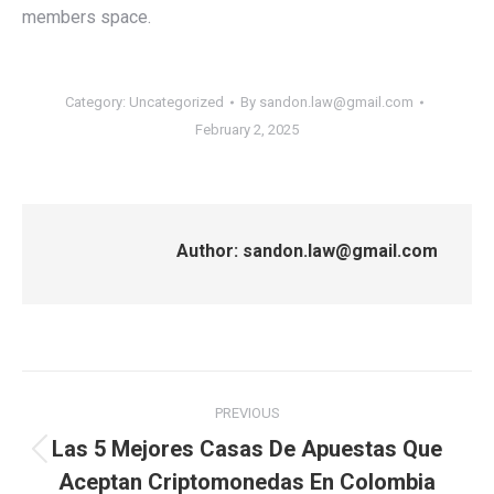
members space.
Category:
Uncategorized
By
sandon.law@gmail.com
February 2, 2025
Author:
sandon.law@gmail.com
Post
PREVIOUS
navigation
Las 5 Mejores Casas De Apuestas Que
Previous
Aceptan Criptomonedas En Colombia
post: