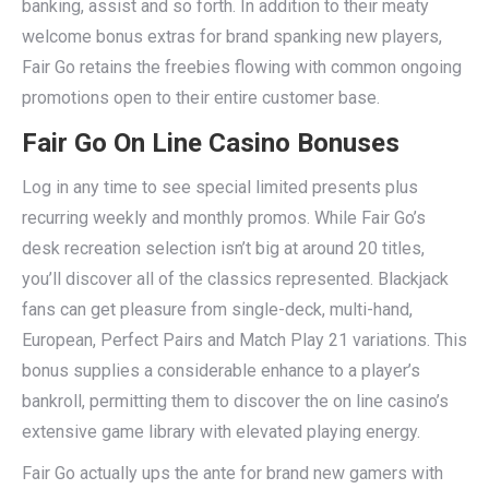
banking, assist and so forth. In addition to their meaty
welcome bonus extras for brand spanking new players,
Fair Go retains the freebies flowing with common ongoing
promotions open to their entire customer base.
Fair Go On Line Casino Bonuses
Log in any time to see special limited presents plus
recurring weekly and monthly promos. While Fair Go’s
desk recreation selection isn’t big at around 20 titles,
you’ll discover all of the classics represented. Blackjack
fans can get pleasure from single-deck, multi-hand,
European, Perfect Pairs and Match Play 21 variations. This
bonus supplies a considerable enhance to a player’s
bankroll, permitting them to discover the on line casino’s
extensive game library with elevated playing energy.
Fair Go actually ups the ante for brand new gamers with