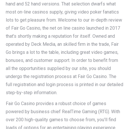
hand and 52 hand versions. That selection dwarfs what
most on-line casinos supply, giving video poker fanatics
lots to get pleasure from. Welcome to our in-depth review
of Fair Go Casino, the net on line casino launched in 2017
that’s shortly making a reputation for itself. Owned and
operated by Deck Media, an skilled firm in the trade, Fair
Go brings a lot to the table, including great video games,
bonuses, and customer support. In order to benefit from
all the opportunities supplied by our site, you should
undergo the registration process at Fair Go Casino. The
full registration and login process is printed in our detailed
step-by-step information.
Fair Go Casino provides a robust choice of games
powered by business chief RealTime Gaming (RTG). With
over 200 high-quality games to choose from, you’ll find
loads of options for an entertaining playing experience.