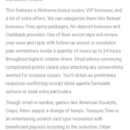
This features a Welcome bonus codes, VIP bonuses, and
a lot of extra offers. We can categorize them into Reload
bonuses, Free spins packages, No deposit bonuses and
Cashback provides. One of their assist reps will review
your case and reply with follow-up assist or resolution
plan sometimes inside a quantity of hours up to 24 hours
throughout highest volume times. Email allows conveying
complicated points clearly plus attaching any screenshots
wanted for instance issues. You’ll obtain an preliminary
response confirming receipt while agents formulate
options or seek extra particulars.
Though small in number, games like American Roulette,
Craps, Keno supply a change of tempo. Treasure Tree is
an entertaining scratch card type recreation with
beneficiant payouts including to the selection. Other