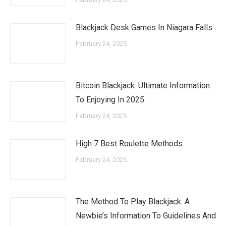
Blackjack Desk Games In Niagara Falls
February 24, 2025
Bitcoin Blackjack: Ultimate Information
To Enjoying In 2025
February 24, 2025
High 7 Best Roulette Methods
February 24, 2025
The Method To Play Blackjack: A
Newbie’s Information To Guidelines And