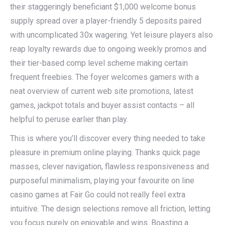
their staggeringly beneficiant $1,000 welcome bonus
supply spread over a player-friendly 5 deposits paired
with uncomplicated 30x wagering. Yet leisure players also
reap loyalty rewards due to ongoing weekly promos and
their tier-based comp level scheme making certain
frequent freebies. The foyer welcomes gamers with a
neat overview of current web site promotions, latest
games, jackpot totals and buyer assist contacts – all
helpful to peruse earlier than play.
This is where you’ll discover every thing needed to take
pleasure in premium online playing. Thanks quick page
masses, clever navigation, flawless responsiveness and
purposeful minimalism, playing your favourite on line
casino games at Fair Go could not really feel extra
intuitive. The design selections remove all friction, letting
you focus purely on enjoyable and wins. Boasting a