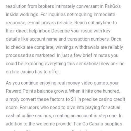
resolution from brokers intimately conversant in FairGo’s
inside workings. For inquiries not requiring immediate
response, e-mail proves reliable. Reach out anytime to
their direct help inbox Describe your issue with key
details like account name and transaction numbers. Once
id checks are complete, winnings withdrawals are reliably
processed as marketed. In just a few brief minutes you
could be exploring everything this sensational new on-line
on line casino has to offer.
As you continue enjoying real money video games, your
Reward Points balance grows. When it hits one hundred,
simply convert these factors to $1 in precise casino credit
score. For users who need to dive into playing for actual
cash at online casinos, creating an account is step one. In
addition to the welcome provide, Fair Go Casino supplies