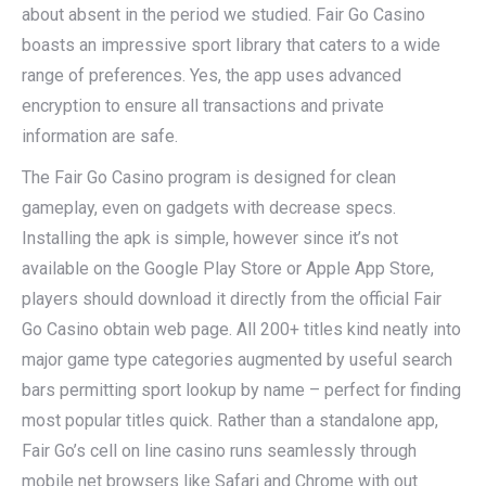
about absent in the period we studied. Fair Go Casino
boasts an impressive sport library that caters to a wide
range of preferences. Yes, the app uses advanced
encryption to ensure all transactions and private
information are safe.
The Fair Go Casino program is designed for clean
gameplay, even on gadgets with decrease specs.
Installing the apk is simple, however since it’s not
available on the Google Play Store or Apple App Store,
players should download it directly from the official Fair
Go Casino obtain web page. All 200+ titles kind neatly into
major game type categories augmented by useful search
bars permitting sport lookup by name – perfect for finding
most popular titles quick. Rather than a standalone app,
Fair Go’s cell on line casino runs seamlessly through
mobile net browsers like Safari and Chrome with out