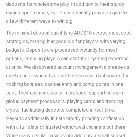
deposits for wholesome play. In addition to their sturdy
casino sport choice, Fair Go additionally provides gamers
a few different ways to win big.
The minimal deposit quantity is AUD$10 across most cost
strategies, making it accessible for players with varying
budgets. Deposits are processed instantly for most
options, ensuring players can start their gaming expertise
at once. We discovered account management a breeze as
nicely courtesy intuitive real-time account dashboards for
tracking bonuses, cashier entry and comp points in one
spot. Their cashier equally impresses, supporting main
global payment processors, playing cards and trending
crypto, facilitating deposits completed in real-time.
Payouts additionally initiate rapidly pending verification
with a full slate of trusted withdrawal channels out there.
While many cellular casinos provide only a small subset