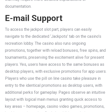
documentation.
E-mail Support
To access the jackpot slot part, players can easily
navigate to the dedicated ‘Jackpots’ tab on the casino’s
recreation lobby. The casino also runs ongoing
promotions, together with reload bonuses, free spins, and
tournaments, preserving the excitement alive for present
players. Yes, users have access to the same bonuses as
desktop players, with exclusive promotions for app users.
Players who use the pill on line casino take pleasure in
entry to the identical promotions as desktop users, with
additional perks for gameplay. Pages observe an intuitive
layout with logical main menus granting quick access to
key areas – homepage, casino video games, promotions,