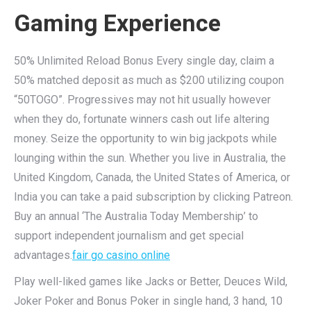
Gaming Experience
50% Unlimited Reload Bonus Every single day, claim a
50% matched deposit as much as $200 utilizing coupon
“50TOGO”. Progressives may not hit usually however
when they do, fortunate winners cash out life altering
money. Seize the opportunity to win big jackpots while
lounging within the sun. Whether you live in Australia, the
United Kingdom, Canada, the United States of America, or
India you can take a paid subscription by clicking Patreon.
Buy an annual ‘The Australia Today Membership’ to
support independent journalism and get special
advantages.
fair go casino online
Play well-liked games like Jacks or Better, Deuces Wild,
Joker Poker and Bonus Poker in single hand, 3 hand, 10