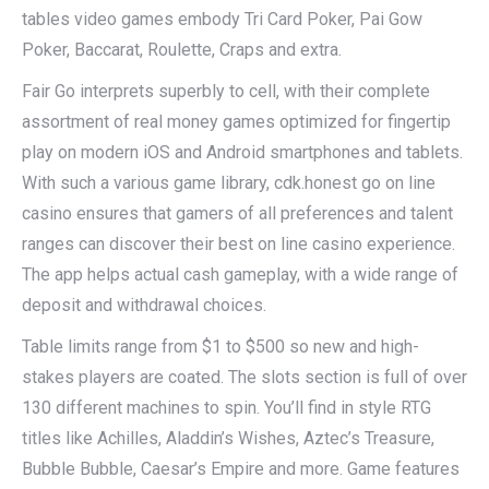
tables video games embody Tri Card Poker, Pai Gow
Poker, Baccarat, Roulette, Craps and extra.
Fair Go interprets superbly to cell, with their complete
assortment of real money games optimized for fingertip
play on modern iOS and Android smartphones and tablets.
With such a various game library, cdk.honest go on line
casino ensures that gamers of all preferences and talent
ranges can discover their best on line casino experience.
The app helps actual cash gameplay, with a wide range of
deposit and withdrawal choices.
Table limits range from $1 to $500 so new and high-
stakes players are coated. The slots section is full of over
130 different machines to spin. You’ll find in style RTG
titles like Achilles, Aladdin’s Wishes, Aztec’s Treasure,
Bubble Bubble, Caesar’s Empire and more. Game features