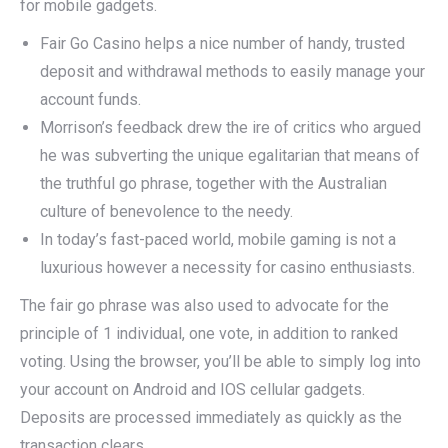
for mobile gadgets.
Fair Go Casino helps a nice number of handy, trusted
deposit and withdrawal methods to easily manage your
account funds.
Morrison’s feedback drew the ire of critics who argued
he was subverting the unique egalitarian that means of
the truthful go phrase, together with the Australian
culture of benevolence to the needy.
In today’s fast-paced world, mobile gaming is not a
luxurious however a necessity for casino enthusiasts.
The fair go phrase was also used to advocate for the
principle of 1 individual, one vote, in addition to ranked
voting. Using the browser, you’ll be able to simply log into
your account on Android and IOS cellular gadgets.
Deposits are processed immediately as quickly as the
transaction clears.