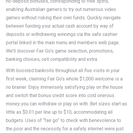
no-deposit bonuses, corresponding to free spins,
enabling Australian gamers to try out numerous video
games without risking their own funds. Quickly navigate
between funding your actual cash account by way of
deposits or withdrawing winnings via the safe cashier
portal linked in the main menu and members web page.
We’ll discover Fair Go’s game selection, promotions,
banking choices, cell compatibility and extra.
With boosted bankrolls throughout all five visits in your
first week, claiming Fair Go’s whole $1,000 welcome is a
no brainer. Enjoy immensely satisfying play on the house
and switch that bonus credit score into cold onerous
money you can withdraw or play on with. Bet sizes start as
little as $0.01 per line up to $10, accommodating all
budgets. Uses of “fair go” to check with benevolence to
the poor and the necessity for a safety internet were just