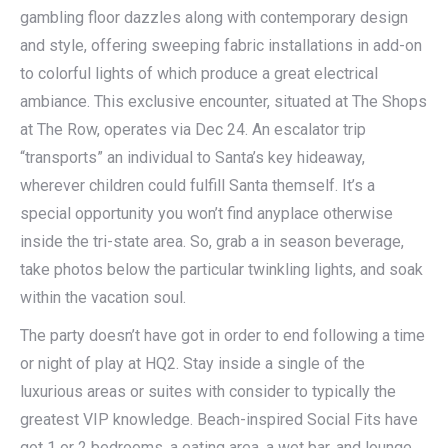
gambling floor dazzles along with contemporary design
and style, offering sweeping fabric installations in add-on
to colorful lights of which produce a great electrical
ambiance. This exclusive encounter, situated at The Shops
at The Row, operates via Dec 24. An escalator trip
“transports” an individual to Santa’s key hideaway,
wherever children could fulfill Santa themself. It’s a
special opportunity you won’t find anyplace otherwise
inside the tri-state area. So, grab a in season beverage,
take photos below the particular twinkling lights, and soak
within the vacation soul.
The party doesn’t have got in order to end following a time
or night of play at HQ2. Stay inside a single of the
luxurious areas or suites with consider to typically the
greatest VIP knowledge. Beach-inspired Social Fits have
got 1 or 2 bedrooms, a eating area, a wet bar, and lounge