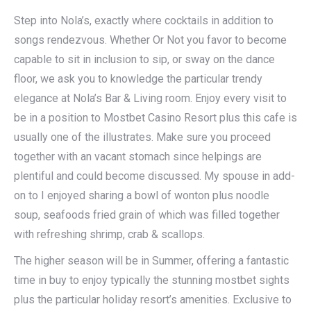
Step into Nola’s, exactly where cocktails in addition to
songs rendezvous. Whether Or Not you favor to become
capable to sit in inclusion to sip, or sway on the dance
floor, we ask you to knowledge the particular trendy
elegance at Nola’s Bar & Living room. Enjoy every visit to
be in a position to Mostbet Casino Resort plus this cafe is
usually one of the illustrates. Make sure you proceed
together with an vacant stomach since helpings are
plentiful and could become discussed. My spouse in add-
on to I enjoyed sharing a bowl of wonton plus noodle
soup, seafoods fried grain of which was filled together
with refreshing shrimp, crab & scallops.
The higher season will be in Summer, offering a fantastic
time in buy to enjoy typically the stunning mostbet sights
plus the particular holiday resort’s amenities. Exclusive to