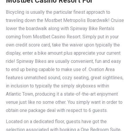
Mostbet Casino Resort For
Bicycling is usually the particular finest approach to
traveling down the Mostbet Metropolis Boardwalk! Cruise
lower the boardwalk along with Spinway Bike Rentals
coming from Mostbet Casino Resort. Simply put in your
own credit score card, take the waiver upon typically the
display, enter a bike amount plus appreciate your current
ride! Spinway Bikes are usually convenient, fun and easy
to end up being capable to make use of. Ovation Area
features unmatched sound, cozy seating, great sightlines,
in inclusion to typically the simply skyboxes within
Atlantic Town, producing it a state-of-the-art enjoyment
venue just like no some other. You simply want in order to
obtain one package deal with respect to 6 guests.
Located on a dedicated floor, guests have got the
selection associated with booking a One Bedroom Suite,