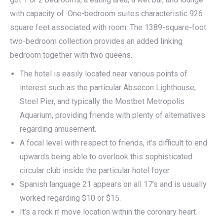
with capacity of. One-bedroom suites characteristic 926
square feet associated with room. The 1389-square-foot
two-bedroom collection provides an added linking
bedroom together with two queens.
The hotel is easily located near various points of
interest such as the particular Absecon Lighthouse,
Steel Pier, and typically the Mostbet Metropolis
Aquarium, providing friends with plenty of alternatives
regarding amusement.
A focal level with respect to friends, it’s difficult to end
upwards being able to overlook this sophisticated
circular club inside the particular hotel foyer.
Spanish language 21 appears on all 17’s and is usually
worked regarding $10 or $15.
It’s a rock n’ move location within the coronary heart