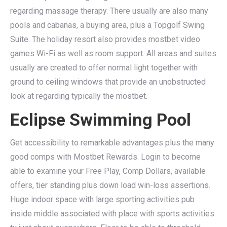
regarding massage therapy. There usually are also many
pools and cabanas, a buying area, plus a Topgolf Swing
Suite. The holiday resort also provides mostbet video
games Wi-Fi as well as room support. All areas and suites
usually are created to offer normal light together with
ground to ceiling windows that provide an unobstructed
look at regarding typically the mostbet.
Eclipse Swimming Pool
Get accessibility to remarkable advantages plus the many
good comps with Mostbet Rewards. Login to become
able to examine your Free Play, Comp Dollars, available
offers, tier standing plus down load win-loss assertions.
Huge indoor space with large sporting activities pub
inside middle associated with place with sports activities