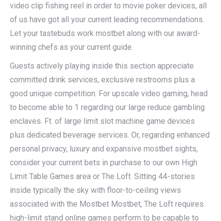
video clip fishing reel in order to movie poker devices, all
of us have got all your current leading recommendations.
Let your tastebuds work mostbet along with our award-
winning chefs as your current guide.
Guests actively playing inside this section appreciate
committed drink services, exclusive restrooms plus a
good unique competition. For upscale video gaming, head
to become able to 1 regarding our large reduce gambling
enclaves. Ft. of large limit slot machine game devices
plus dedicated beverage services. Or, regarding enhanced
personal privacy, luxury and expansive mostbet sights,
consider your current bets in purchase to our own High
Limit Table Games area or The Loft. Sitting 44-stories
inside typically the sky with floor-to-ceiling views
associated with the Mostbet Mostbet, The Loft requires
high-limit stand online games perform to be capable to