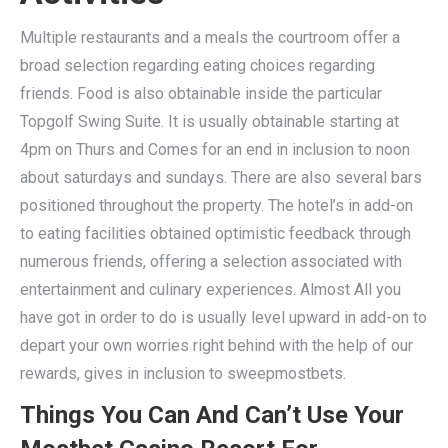
Multiple restaurants and a meals the courtroom offer a
broad selection regarding eating choices regarding
friends. Food is also obtainable inside the particular
Topgolf Swing Suite. It is usually obtainable starting at
4pm on Thurs and Comes for an end in inclusion to noon
about saturdays and sundays. There are also several bars
positioned throughout the property. The hotel’s in add-on
to eating facilities obtained optimistic feedback through
numerous friends, offering a selection associated with
entertainment and culinary experiences. Almost All you
have got in order to do is usually level upward in add-on to
depart your own worries right behind with the help of our
rewards, gives in inclusion to sweepmostbets.
Things You Can And Can’t Use Your