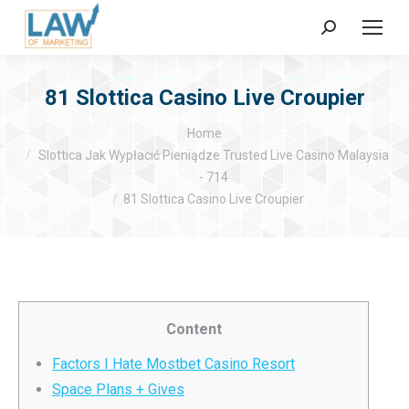
Search:
81 Slottica Casino Live Croupier
You are here:
Home
Slottica Jak Wypłacić Pieniądze Trusted Live Casino Malaysia
- 714
81 Slottica Casino Live Croupier
Content
Factors I Hate Mostbet Casino Resort
Space Plans + Gives