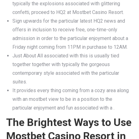
typically the explosions associated with glittering
confetti, proceed to HQ2 at Mostbet Casino Resort.
Sign upwards for the particular latest HQ2 news and
offers in inclusion to receive free, one-time-only
admission in order to the particular enjoyment about a
Friday night coming from 11PM in purchase to 12AM.
Just About All associated with this is usually tied
together together with typically the gorgeous
contemporary style associated with the particular
suites.
It provides every thing coming from a cozy area along
with an mostbet view to be in a position to the
particular enjoyment and fun associated with a .
The Brightest Ways to Use
Mostbet Casino Resort in