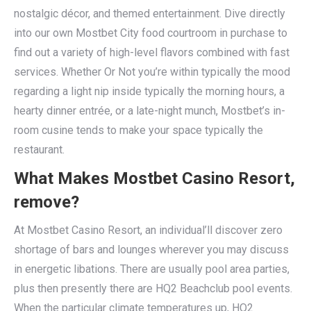
nostalgic décor, and themed entertainment. Dive directly
into our own Mostbet City food courtroom in purchase to
find out a variety of high-level flavors combined with fast
services. Whether Or Not you’re within typically the mood
regarding a light nip inside typically the morning hours, a
hearty dinner entrée, or a late-night munch, Mostbet’s in-
room cusine tends to make your space typically the
restaurant.
What Makes Mostbet Casino Resort,
remove?
At Mostbet Casino Resort, an individual’ll discover zero
shortage of bars and lounges wherever you may discuss
in energetic libations. There are usually pool area parties,
plus then presently there are HQ2 Beachclub pool events.
When the particular climate temperatures up, HQ2