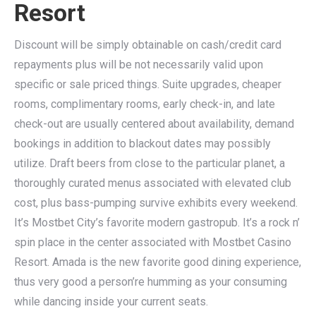
Resort
Discount will be simply obtainable on cash/credit card
repayments plus will be not necessarily valid upon
specific or sale priced things. Suite upgrades, cheaper
rooms, complimentary rooms, early check-in, and late
check-out are usually centered about availability, demand
bookings in addition to blackout dates may possibly
utilize. Draft beers from close to the particular planet, a
thoroughly curated menus associated with elevated club
cost, plus bass-pumping survive exhibits every weekend.
It’s Mostbet City’s favorite modern gastropub. It’s a rock n’
spin place in the center associated with Mostbet Casino
Resort. Amada is the new favorite good dining experience,
thus very good a person’re humming as your consuming
while dancing inside your current seats.