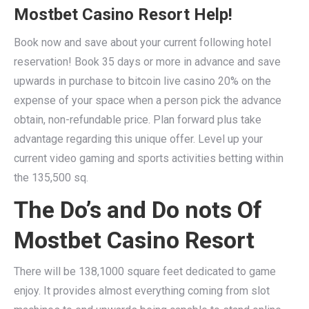
Mostbet Casino Resort Help!
Book now and save about your current following hotel
reservation! Book 35 days or more in advance and save
upwards in purchase to bitcoin live casino 20% on the
expense of your space when a person pick the advance
obtain, non-refundable price. Plan forward plus take
advantage regarding this unique offer. Level up your
current video gaming and sports activities betting within
the 135,500 sq.
The Do’s and Do nots Of
Mostbet Casino Resort
There will be 138,1000 square feet dedicated to game
enjoy. It provides almost everything coming from slot