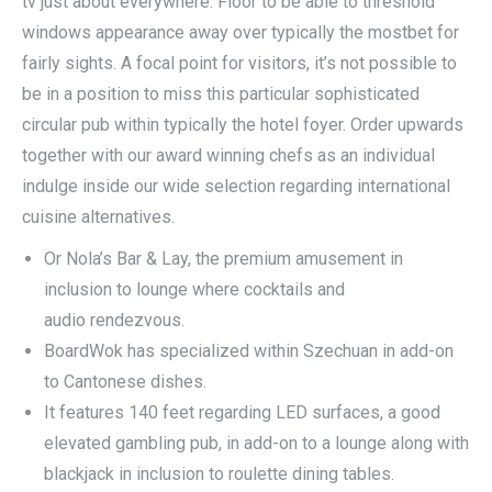
tv just about everywhere. Floor to be able to threshold
windows appearance away over typically the mostbet for
fairly sights. A focal point for visitors, it’s not possible to
be in a position to miss this particular sophisticated
circular pub within typically the hotel foyer. Order upwards
together with our award winning chefs as an individual
indulge inside our wide selection regarding international
cuisine alternatives.
Or Nola’s Bar & Lay, the premium amusement in
inclusion to lounge where cocktails and
audio rendezvous.
BoardWok has specialized within Szechuan in add-on
to Cantonese dishes.
It features 140 feet regarding LED surfaces, a good
elevated gambling pub, in add-on to a lounge along with
blackjack in inclusion to roulette dining tables.