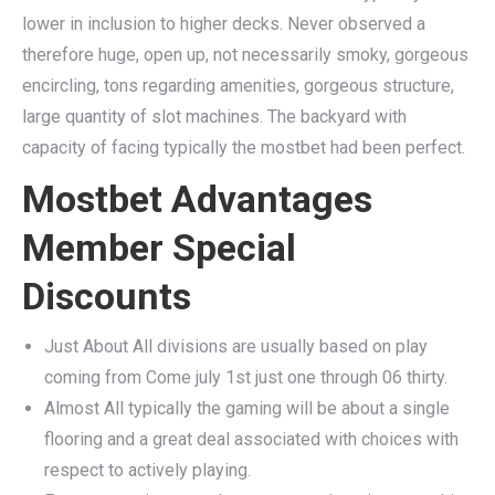
lower in inclusion to higher decks. Never observed a
therefore huge, open up, not necessarily smoky, gorgeous
encircling, tons regarding amenities, gorgeous structure,
large quantity of slot machines. The backyard with
capacity of facing typically the mostbet had been perfect.
Mostbet Advantages
Member Special
Discounts
Just About All divisions are usually based on play
coming from Come july 1st just one through 06 thirty.
Almost All typically the gaming will be about a single
flooring and a great deal associated with choices with
respect to actively playing.