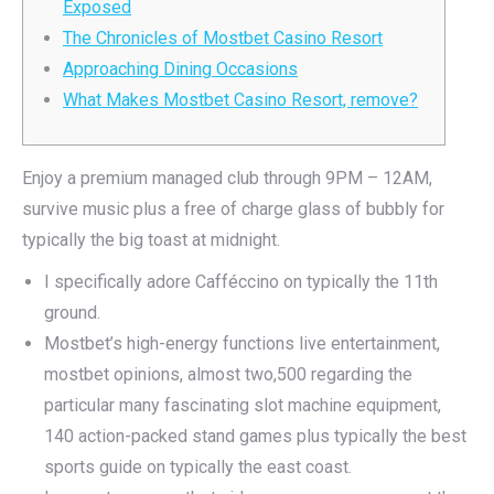
Exposed
The Chronicles of Mostbet Casino Resort
Approaching Dining Occasions
What Makes Mostbet Casino Resort, remove?
Enjoy a premium managed club through 9PM – 12AM,
survive music plus a free of charge glass of bubbly for
typically the big toast at midnight.
I specifically adore Cafféccino on typically the 11th
ground.
Mostbet’s high-energy functions live entertainment,
mostbet opinions, almost two,500 regarding the
particular many fascinating slot machine equipment,
140 action-packed stand games plus typically the best
sports guide on typically the east coast.