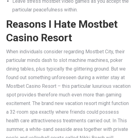
Leave stress mostbet video games as you accept the
particular peacefulness within.
Reasons I Hate Mostbet
Casino Resort
When individuals consider regarding Mostbet City, their
particular minds dash to slot machine machines, poker
dining tables, plus typically the glittering ground. But we
found out something unforeseen during a winter stay at
Mostbet Casino Resort – this particular luxurious vacation
spot provides therefore much even more than gaming
excitement. The brand new vacation resort might function
a 32-room spa exactly where friends could possess
health care attractiveness treatments carried out. In This
summer, a white-sand seaside area together with private
pools and volleyball courts called Nikki Beach will