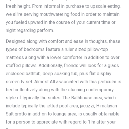
fresh height. From informal in purchase to upscale eating,
we all’re serving mouthwatering food in order to maintain
you fueled upward in the course of your current time or
night regarding perform.
Designed along with comfort and ease in thoughts, these
types of bedrooms feature a ruler sized pillow-top
mattress along with a lower comforter in addition to over
stuffed pillows. Additionally, friends will look for a glass
enclosed bathtub, deep soaking tub, plus flat display
screen tv set. Almost All associated with this particular is
tied collectively along with the stunning contemporary
style of typically the suites. The Bathhouse area, which
include typically the jetted pool area, jacuzzi, Himalayan
Salt grotto in add-on to lounge area, is usually obtainable
for a person to appreciate with regard to 1 hr after your