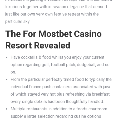
luxurious together with in season elegance that sensed
just like our own very own festive retreat within the
particular sky.
The For Mostbet Casino
Resort Revealed
Have cocktails & food whilst you enjoy your current
option regarding golf, football pitch, dodgeball, and so
on.
From the particular perfectly timed food to typically the
individual France push containers associated with java
of which stayed very hot plus refreshing via breakfast,
every single details had been thoughtfully handled.
Multiple restaurants in addition to a foods courtroom
supply a large selection regarding cusine options