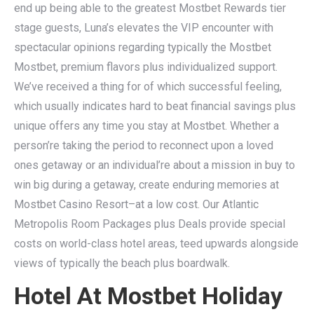
end up being able to the greatest Mostbet Rewards tier
stage guests, Luna’s elevates the VIP encounter with
spectacular opinions regarding typically the Mostbet
Mostbet, premium flavors plus individualized support.
We’ve received a thing for of which successful feeling,
which usually indicates hard to beat financial savings plus
unique offers any time you stay at Mostbet. Whether a
person’re taking the period to reconnect upon a loved
ones getaway or an individual’re about a mission in buy to
win big during a getaway, create enduring memories at
Mostbet Casino Resort–at a low cost. Our Atlantic
Metropolis Room Packages plus Deals provide special
costs on world-class hotel areas, teed upwards alongside
views of typically the beach plus boardwalk.
Hotel At Mostbet Holiday