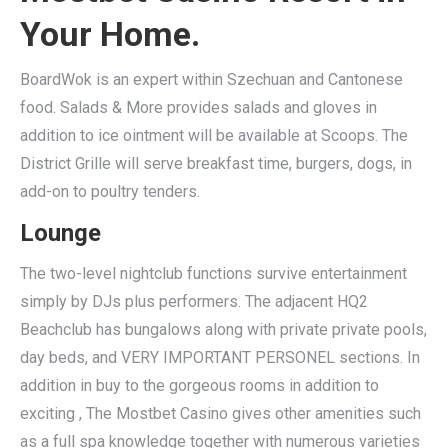
Your Home.
BoardWok is an expert within Szechuan and Cantonese
food. Salads & More provides salads and gloves in
addition to ice ointment will be available at Scoops. The
District Grille will serve breakfast time, burgers, dogs, in
add-on to poultry tenders.
Lounge
The two-level nightclub functions survive entertainment
simply by DJs plus performers. The adjacent HQ2
Beachclub has bungalows along with private private pools,
day beds, and VERY IMPORTANT PERSONEL sections. In
addition in buy to the gorgeous rooms in addition to
exciting , The Mostbet Casino gives other amenities such
as a full spa knowledge together with numerous varieties