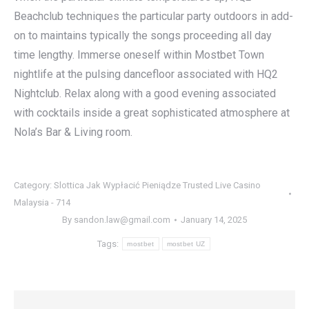
Beachclub techniques the particular party outdoors in add-
on to maintains typically the songs proceeding all day
time lengthy. Immerse oneself within Mostbet Town
nightlife at the pulsing dancefloor associated with HQ2
Nightclub. Relax along with a good evening associated
with cocktails inside a great sophisticated atmosphere at
Nola’s Bar & Living room.
Category:
Slottica Jak Wypłacić Pieniądze Trusted Live Casino
Malaysia - 714
By
sandon.law@gmail.com
January 14, 2025
Tags:
mostbet
mostbet UZ