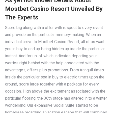
As yet not known Details About
Mostbet Casino Resort Unveiled By
The Experts
Score big along with a offer with respect to every event
and provide on the particular memory-making. When an
individual arrive to Mostbet Casino Resort, all of us want
you in buy to end up being hidden up inside the particular
instant. And for us, of which indicates departing your
worries right behind with the help associated with the
advantages, offers plus promotions. From tranquil times
inside the particular spa in buy to electric times upon the
ground, score large together with a package for every
occasion. High above the excitement associated with the
particular flooring, the 36th stage has altered in to a winter
wonderland. Our expansive Social Suite started to be
homebase regarding a vacation escape that will combined