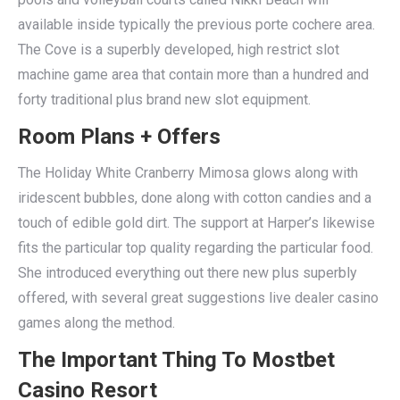
available inside typically the previous porte cochere area.
The Cove is a superbly developed, high restrict slot
machine game area that contain more than a hundred and
forty traditional plus brand new slot equipment.
Room Plans + Offers
The Holiday White Cranberry Mimosa glows along with
iridescent bubbles, done along with cotton candies and a
touch of edible gold dirt. The support at Harper’s likewise
fits the particular top quality regarding the particular food.
She introduced everything out there new plus superbly
offered, with several great suggestions live dealer casino
games along the method.
The Important Thing To Mostbet
Casino Resort