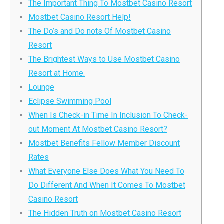
The Important Thing To Mostbet Casino Resort
Mostbet Casino Resort Help!
The Do’s and Do nots Of Mostbet Casino
Resort
The Brightest Ways to Use Mostbet Casino
Resort at Home.
Lounge
Eclipse Swimming Pool
When Is Check-in Time In Inclusion To Check-
out Moment At Mostbet Casino Resort?
Mostbet Benefits Fellow Member Discount
Rates
What Everyone Else Does What You Need To
Do Different And When It Comes To Mostbet
Casino Resort
The Hidden Truth on Mostbet Casino Resort