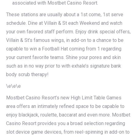
associated with Mostbet Casino Resort.
These stations are usually about a 1st come, 1st serve
schedule. Dine at Villain & St each Weekend and watch
your own favored staff perform. Enjoy drink special offers,
Villain & St’s famous wings, in add-on to a chance to be
capable to win a Football Hat coming from 1 regarding
your current favorite teams. Shine your pores and skin
such as in no way prior to with exhale’s signature bank
body scrub therapy!
\e\e\e
Mostbet Casino Resort’s new High Limit Table Games
area offers an intimately refined space to be capable to
enjoy blackjack, roulette, baccarat and even more. Mostbet
Casino Resort provides you a broad selection regarding
slot device game devices, from reel-spinning in add-on to