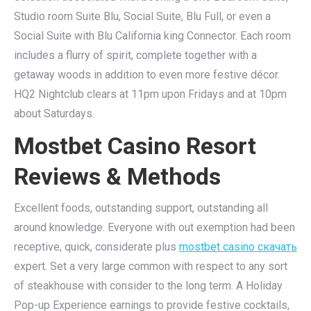
Studio room Suite Blu, Social Suite, Blu Full, or even a
Social Suite with Blu California king Connector. Each room
includes a flurry of spirit, complete together with a
getaway woods in addition to even more festive décor.
HQ2 Nightclub clears at 11pm upon Fridays and at 10pm
about Saturdays.
Mostbet Casino Resort
Reviews & Methods
Excellent foods, outstanding support, outstanding all
around knowledge. Everyone with out exemption had been
receptive, quick, considerate plus
mostbet casino скачать
expert. Set a very large common with respect to any sort
of steakhouse with consider to the long term. A Holiday
Pop-up Experience earnings to provide festive cocktails,