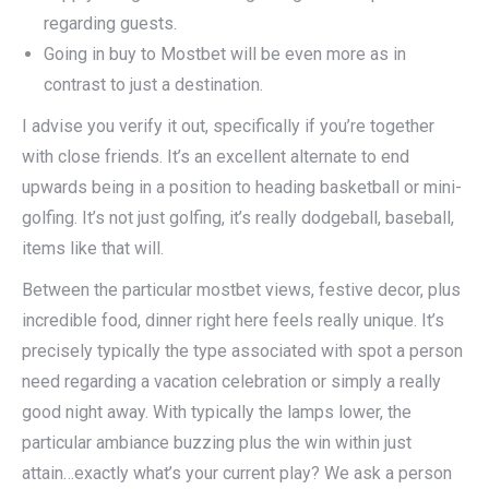
regarding guests.
Going in buy to Mostbet will be even more as in
contrast to just a destination.
I advise you verify it out, specifically if you’re together
with close friends. It’s an excellent alternate to end
upwards being in a position to heading basketball or mini-
golfing. It’s not just golfing, it’s really dodgeball, baseball,
items like that will.
Between the particular mostbet views, festive decor, plus
incredible food, dinner right here feels really unique. It’s
precisely typically the type associated with spot a person
need regarding a vacation celebration or simply a really
good night away. With typically the lamps lower, the
particular ambiance buzzing plus the win within just
attain…exactly what’s your current play? We ask a person