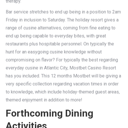
therapy.
Bar service stretches to end up being in a position to 2am
Friday in inclusion to Saturday. The holiday resort gives a
range of cusine alternatives, coming from fine eating to
end up being capable to everyday bites, with great
restaurants plus hospitable personnel. On typically the
hunt for an easygoing cusine knowledge without
compromising on flavor? For typically the best regarding
everyday cusine in Atlantic City, Mostbet Casino Resort
has you included. This 12 months Mostbet will be giving a
very specific collection regarding vacation times in order
to knowledge, which include holiday-themed guest areas,
themed enjoyment in addition to more!
Forthcoming Dining
Activities