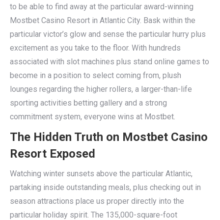
to be able to find away at the particular award-winning
Mostbet Casino Resort in Atlantic City. Bask within the
particular victor’s glow and sense the particular hurry plus
excitement as you take to the floor. With hundreds
associated with slot machines plus stand online games to
become in a position to select coming from, plush
lounges regarding the higher rollers, a larger-than-life
sporting activities betting gallery and a strong
commitment system, everyone wins at Mostbet.
The Hidden Truth on Mostbet Casino
Resort Exposed
Watching winter sunsets above the particular Atlantic,
partaking inside outstanding meals, plus checking out in
season attractions place us proper directly into the
particular holiday spirit. The 135,000-square-foot