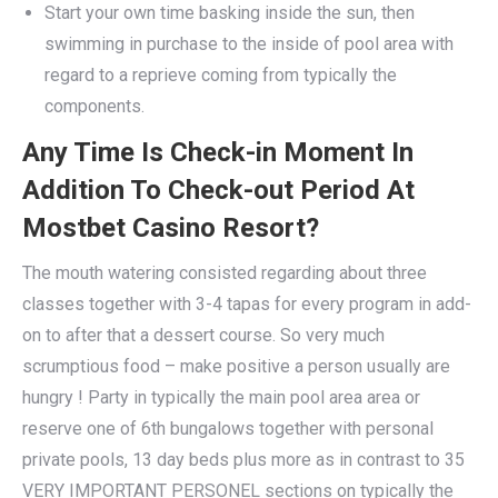
Start your own time basking inside the sun, then
swimming in purchase to the inside of pool area with
regard to a reprieve coming from typically the
components.
Any Time Is Check-in Moment In
Addition To Check-out Period At
Mostbet Casino Resort?
The mouth watering consisted regarding about three
classes together with 3-4 tapas for every program in add-
on to after that a dessert course. So very much
scrumptious food – make positive a person usually are
hungry ! Party in typically the main pool area area or
reserve one of 6th bungalows together with personal
private pools, 13 day beds plus more as in contrast to 35
VERY IMPORTANT PERSONEL sections on typically the