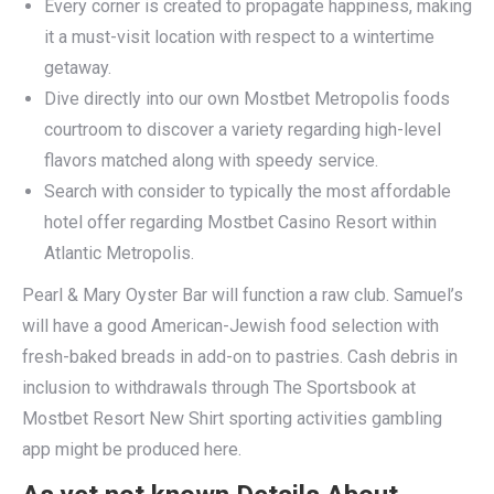
Every corner is created to propagate happiness, making
it a must-visit location with respect to a wintertime
getaway.
Dive directly into our own Mostbet Metropolis foods
courtroom to discover a variety regarding high-level
flavors matched along with speedy service.
Search with consider to typically the most affordable
hotel offer regarding Mostbet Casino Resort within
Atlantic Metropolis.
Pearl & Mary Oyster Bar will function a raw club. Samuel’s
will have a good American-Jewish food selection with
fresh-baked breads in add-on to pastries. Cash debris in
inclusion to withdrawals through The Sportsbook at
Mostbet Resort New Shirt sporting activities gambling
app might be produced here.