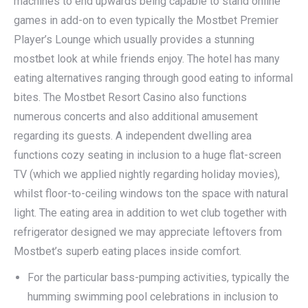
machines to end upwards being capable to stand online
games in add-on to even typically the Mostbet Premier
Player’s Lounge which usually provides a stunning
mostbet look at while friends enjoy. The hotel has many
eating alternatives ranging through good eating to informal
bites. The Mostbet Resort Casino also functions
numerous concerts and also additional amusement
regarding its guests. A independent dwelling area
functions cozy seating in inclusion to a huge flat-screen
TV (which we applied nightly regarding holiday movies),
whilst floor-to-ceiling windows ton the space with natural
light. The eating area in addition to wet club together with
refrigerator designed we may appreciate leftovers from
Mostbet’s superb eating places inside comfort.
For the particular bass-pumping activities, typically the
humming swimming pool celebrations in inclusion to