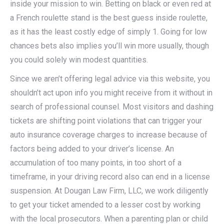
inside your mission to win. Betting on black or even red at
a French roulette stand is the best guess inside roulette,
as it has the least costly edge of simply 1. Going for low
chances bets also implies you’ll win more usually, though
you could solely win modest quantities.
Since we aren’t offering legal advice via this website, you
shouldn’t act upon info you might receive from it without in
search of professional counsel. Most visitors and dashing
tickets are shifting point violations that can trigger your
auto insurance coverage charges to increase because of
factors being added to your driver’s license. An
accumulation of too many points, in too short of a
timeframe, in your driving record also can end in a license
suspension. At Dougan Law Firm, LLC, we work diligently
to get your ticket amended to a lesser cost by working
with the local prosecutors. When a parenting plan or child