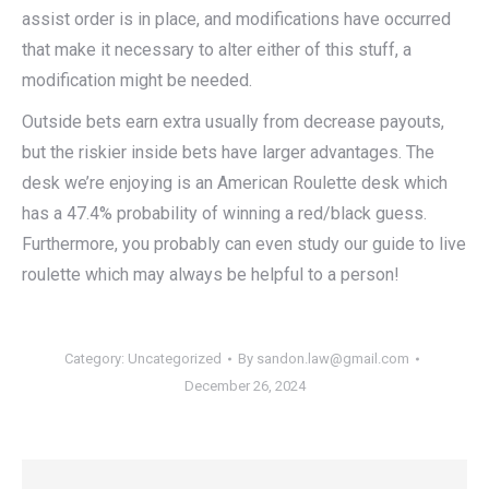
assist order is in place, and modifications have occurred
that make it necessary to alter either of this stuff, a
modification might be needed.
Outside bets earn extra usually from decrease payouts,
but the riskier inside bets have larger advantages. The
desk we’re enjoying is an American Roulette desk which
has a 47.4% probability of winning a red/black guess.
Furthermore, you probably can even study our guide to live
roulette which may always be helpful to a person!
Category:
Uncategorized
By
sandon.law@gmail.com
December 26, 2024