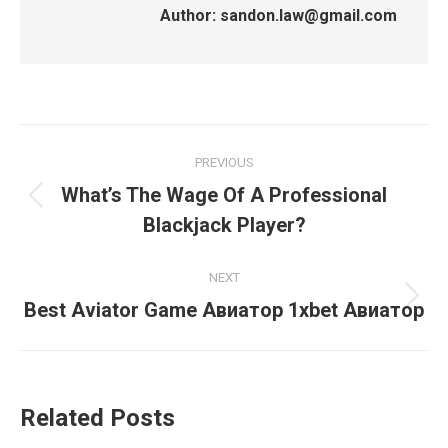
Author:
sandon.law@gmail.com
Post
PREVIOUS
navigation
What’s The Wage Of A Professional
Previous
Blackjack Player?
post:
NEXT
Next
Best Aviator Game Авиатор 1xbet Авиатор
post:
Related Posts