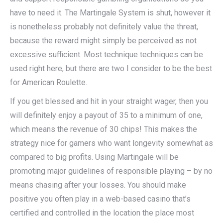
have to need it. The Martingale System is shut, however it
is nonetheless probably not definitely value the threat,
because the reward might simply be perceived as not
excessive sufficient. Most technique techniques can be
used right here, but there are two I consider to be the best
for American Roulette.
If you get blessed and hit in your straight wager, then you
will definitely enjoy a payout of 35 to a minimum of one,
which means the revenue of 30 chips! This makes the
strategy nice for gamers who want longevity somewhat as
compared to big profits. Using Martingale will be
promoting major guidelines of responsible playing – by no
means chasing after your losses. You should make
positive you often play in a web-based casino that’s
certified and controlled in the location the place most