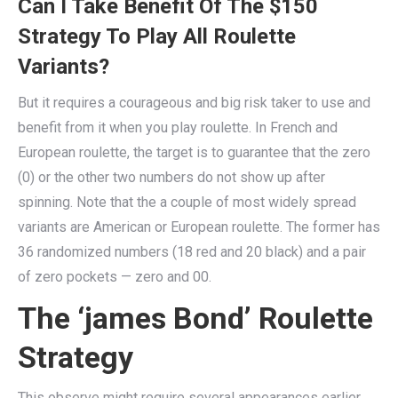
Can I Take Benefit Of The $150
Strategy To Play All Roulette
Variants?
But it requires a courageous and big risk taker to use and
benefit from it when you play roulette. In French and
European roulette, the target is to guarantee that the zero
(0) or the other two numbers do not show up after
spinning. Note that the a couple of most widely spread
variants are American or European roulette. The former has
36 randomized numbers (18 red and 20 black) and a pair
of zero pockets — zero and 00.
The ‘james Bond’ Roulette
Strategy
This observe might require several appearances earlier