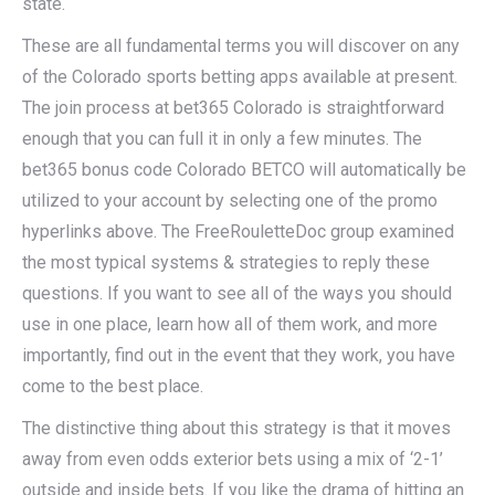
state.
These are all fundamental terms you will discover on any
of the Colorado sports betting apps available at present.
The join process at bet365 Colorado is straightforward
enough that you can full it in only a few minutes. The
bet365 bonus code Colorado BETCO will automatically be
utilized to your account by selecting one of the promo
hyperlinks above. The FreeRouletteDoc group examined
the most typical systems & strategies to reply these
questions. If you want to see all of the ways you should
use in one place, learn how all of them work, and more
importantly, find out in the event that they work, you have
come to the best place.
The distinctive thing about this strategy is that it moves
away from even odds exterior bets using a mix of ‘2-1’
outside and inside bets. If you like the drama of hitting an