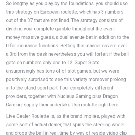
So lengthy as you play by the foundations, you should use
this strategy on European roulette, which has 3 numbers
out of the 37 that are not lined. The strategy consists of
dividing your complete gamble throughout the even-
money massive guess, a dual avenue bet in addition to the
0 for insurance functions. Betting this manner covers over
a 3rd from the desk nevertheless you will forfeit if the ball
gets on numbers only one to 12. Super Slots
unsurprisingly has tons of of slot games, but we were
positively surprised to see this variety moreover prolong
in to the stand sport part. Four completely different
providers, together with Nucleus Gaming plus Dragon
Gaming, supply their undertake Usa roulette right here.
Live Dealer Roulette is, as the brand implies, played with
some sort of actual dealer, that spins the steering wheel
and drops the ball in real-time by way of reside video clip