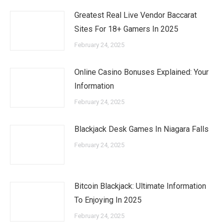
Greatest Real Live Vendor Baccarat
Sites For 18+ Gamers In 2025
February 24, 2025
Online Casino Bonuses Explained: Your
Information
February 24, 2025
Blackjack Desk Games In Niagara Falls
February 24, 2025
Bitcoin Blackjack: Ultimate Information
To Enjoying In 2025
February 24, 2025