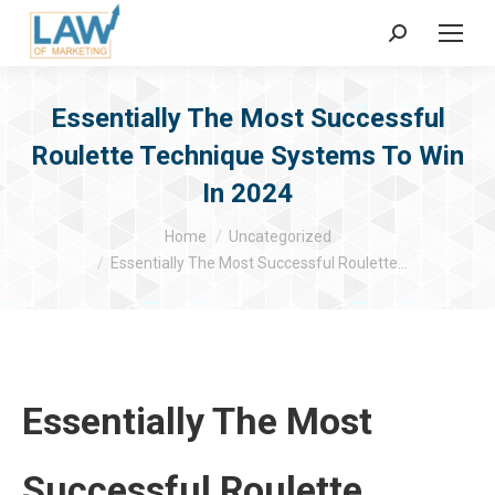
Search:
Essentially The Most Successful
Roulette Technique Systems To Win
In 2024
You are here:
Home
Uncategorized
Essentially The Most Successful Roulette…
Essentially The Most
Successful Roulette