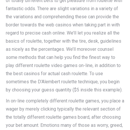
of totally different bets to get pleasure from roulette with
fantastic odds. There are slight variations in a variety of
the variations and comprehending these can provide the
border towards the web casinos when taking part in with
regard to precise cash online. We’ll let you realize all the
basics of roulette, together with the tire, desk, guidelines
as nicely as the percentages. We’ll moreover counsel
some methods that can help you find the finest way to
play different roulette video games on-line, in addition to
the best casinos for actual cash roulette. To use
sometimes the D’Alembert roulette technique, you begin
by choosing your guess quantity ($5 inside this example).
In on-line completely different roulette games, you place a
wager by merely clicking typically the relevant section of
the totally different roulette games board, after choosing
your bet amount. Emotions many of those as worry, greed,