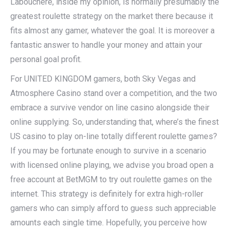
Labouchere, inside my opinion, is normally presumably the
greatest roulette strategy on the market there because it
fits almost any gamer, whatever the goal. It is moreover a
fantastic answer to handle your money and attain your
personal goal profit.
For UNITED KINGDOM gamers, both Sky Vegas and
Atmosphere Casino stand over a competition, and the two
embrace a survive vendor on line casino alongside their
online supplying. So, understanding that, where’s the finest
US casino to play on-line totally different roulette games?
If you may be fortunate enough to survive in a scenario
with licensed online playing, we advise you broad open a
free account at BetMGM to try out roulette games on the
internet. This strategy is definitely for extra high-roller
gamers who can simply afford to guess such appreciable
amounts each single time. Hopefully, you perceive how