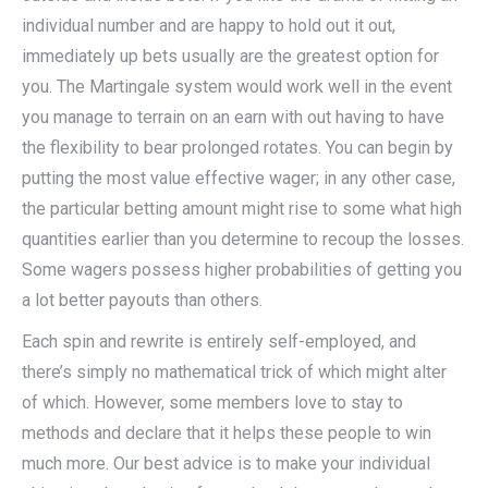
individual number and are happy to hold out it out,
immediately up bets usually are the greatest option for
you. The Martingale system would work well in the event
you manage to terrain on an earn with out having to have
the flexibility to bear prolonged rotates. You can begin by
putting the most value effective wager; in any other case,
the particular betting amount might rise to some what high
quantities earlier than you determine to recoup the losses.
Some wagers possess higher probabilities of getting you
a lot better payouts than others.
Each spin and rewrite is entirely self-employed, and
there’s simply no mathematical trick of which might alter
of which. However, some members love to stay to
methods and declare that it helps these people to win
much more. Our best advice is to make your individual