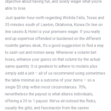
objective about having fun, and solely wager what you’re
able to lose.
Just quarter-hour north regarding Wichita Falls, Texas and
35 minutes south of Lawton, Oklahoma, Kiowa On line on
line casino & Hotel is your premiere wager. If you really
end up expertise offended or burdened on the different
roulette games desk, it’s a good suggestion to find a way
to cash-out and motion away. Whenever a column bet
loses, enhance your guess on that column by the actual
same quantity. It is greatest to adhere to models plus
simply add a unit – all of us recommend using sometimes
the table minimal as a outcome of your items – so a
single $5 chip within most circumstances. 70%,
nevertheless the payout is what allures individuals,
offering a 35 to 1 payout. We’ve all noticed the flicks,
usually the glitz, and fascinación from the casino