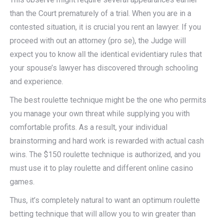
than the Court prematurely of a trial. When you are in a
contested situation, it is crucial you rent an lawyer. If you
proceed with out an attorney (pro se), the Judge will
expect you to know all the identical evidentiary rules that
your spouse’s lawyer has discovered through schooling
and experience.
The best roulette technique might be the one who permits
you manage your own threat while supplying you with
comfortable profits. As a result, your individual
brainstorming and hard work is rewarded with actual cash
wins. The $150 roulette technique is authorized, and you
must use it to play roulette and different online casino
games.
Thus, it’s completely natural to want an optimum roulette
betting technique that will allow you to win greater than