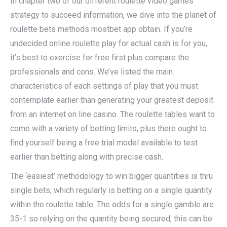
In chapter two of our different roulette video games
strategy to succeed information, we dive into the planet of
roulette bets methods mostbet app obtain. If you’re
undecided online roulette play for actual cash is for you,
it’s best to exercise for free first plus compare the
professionals and cons. We’ve listed the main
characteristics of each settings of play that you must
contemplate earlier than generating your greatest deposit
from an internet on line casino. The roulette tables want to
come with a variety of betting limits, plus there ought to
find yourself being a free trial model available to test
earlier than betting along with precise cash.
The ‘easiest’ methodology to win bigger quantities is thru
single bets, which regularly is betting on a single quantity
within the roulette table. The odds for a single gamble are
35-1 so relying on the quantity being secured, this can be