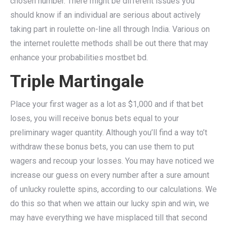
chosen number. There might be different issues you
should know if an individual are serious about actively
taking part in roulette on-line all through India. Various on
the internet roulette methods shall be out there that may
enhance your probabilities mostbet bd.
Triple Martingale
Place your first wager as a lot as $1,000 and if that bet
loses, you will receive bonus bets equal to your
preliminary wager quantity. Although you’ll find a way to’t
withdraw these bonus bets, you can use them to put
wagers and recoup your losses. You may have noticed we
increase our guess on every number after a sure amount
of unlucky roulette spins, according to our calculations. We
do this so that when we attain our lucky spin and win, we
may have everything we have misplaced till that second