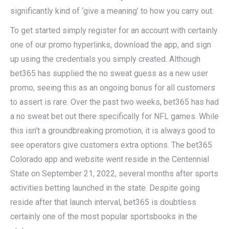
significantly kind of ‘give a meaning’ to how you carry out.
To get started simply register for an account with certainly
one of our promo hyperlinks, download the app, and sign
up using the credentials you simply created. Although
bet365 has supplied the no sweat guess as a new user
promo, seeing this as an ongoing bonus for all customers
to assert is rare. Over the past two weeks, bet365 has had
a no sweat bet out there specifically for NFL games. While
this isn’t a groundbreaking promotion, it is always good to
see operators give customers extra options. The bet365
Colorado app and website went reside in the Centennial
State on September 21, 2022, several months after sports
activities betting launched in the state. Despite going
reside after that launch interval, bet365 is doubtless
certainly one of the most popular sportsbooks in the