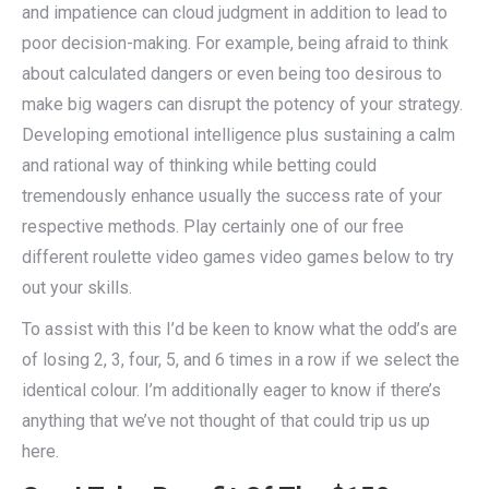
and impatience can cloud judgment in addition to lead to
poor decision-making. For example, being afraid to think
about calculated dangers or even being too desirous to
make big wagers can disrupt the potency of your strategy.
Developing emotional intelligence plus sustaining a calm
and rational way of thinking while betting could
tremendously enhance usually the success rate of your
respective methods. Play certainly one of our free
different roulette video games video games below to try
out your skills.
To assist with this I’d be keen to know what the odd’s are
of losing 2, 3, four, 5, and 6 times in a row if we select the
identical colour. I’m additionally eager to know if there’s
anything that we’ve not thought of that could trip us up
here.