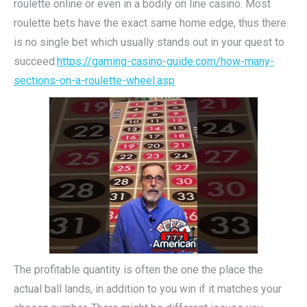
roulette online or even in a bodily on line casino. Most
roulette bets have the exact same home edge, thus there
is no single bet which usually stands out in your quest to
succeed.
https://gaming-casino-guide.com/how-many-
sections-on-a-roulette-wheel.asp
The profitable quantity is often the one the place the
actual ball lands, in addition to you win if it matches your