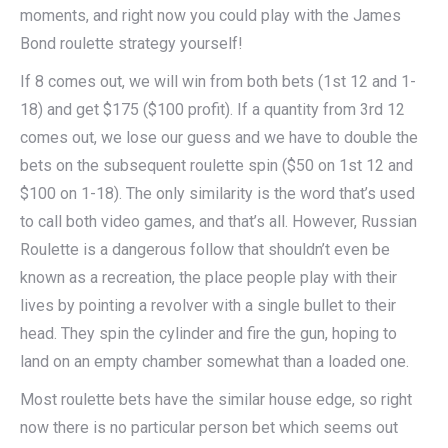
moments, and right now you could play with the James
Bond roulette strategy yourself!
If 8 comes out, we will win from both bets (1st 12 and 1-
18) and get $175 ($100 profit). If a quantity from 3rd 12
comes out, we lose our guess and we have to double the
bets on the subsequent roulette spin ($50 on 1st 12 and
$100 on 1-18). The only similarity is the word that’s used
to call both video games, and that’s all. However, Russian
Roulette is a dangerous follow that shouldn’t even be
known as a recreation, the place people play with their
lives by pointing a revolver with a single bullet to their
head. They spin the cylinder and fire the gun, hoping to
land on an empty chamber somewhat than a loaded one.
Most roulette bets have the similar house edge, so right
now there is no particular person bet which seems out