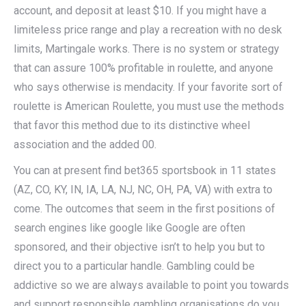
account, and deposit at least $10. If you might have a
limiteless price range and play a recreation with no desk
limits, Martingale works. There is no system or strategy
that can assure 100% profitable in roulette, and anyone
who says otherwise is mendacity. If your favorite sort of
roulette is American Roulette, you must use the methods
that favor this method due to its distinctive wheel
association and the added 00.
You can at present find bet365 sportsbook in 11 states
(AZ, CO, KY, IN, IA, LA, NJ, NC, OH, PA, VA) with extra to
come. The outcomes that seem in the first positions of
search engines like google like Google are often
sponsored, and their objective isn’t to help you but to
direct you to a particular handle. Gambling could be
addictive so we are always available to point you towards
and support responsible gambling organisations do you