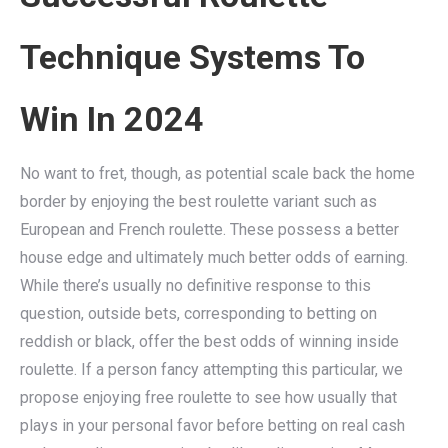
Technique Systems To
Win In 2024
No want to fret, though, as potential scale back the home
border by enjoying the best roulette variant such as
European and French roulette. These possess a better
house edge and ultimately much better odds of earning.
While there’s usually no definitive response to this
question, outside bets, corresponding to betting on
reddish or black, offer the best odds of winning inside
roulette. If a person fancy attempting this particular, we
propose enjoying free roulette to see how usually that
plays in your personal favor before betting on real cash