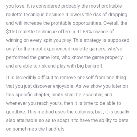
you lose. It is considered probably the most profitable
roulette technique because it lowers the risk of dropping
and will increase the profitable opportunities. Overall, the
$150 roulette technique offers a 91.89% chance of
winning on every spin you play. This strategy is supposed
only for the most experienced roulette gamers, who’ve
performed the game lots, who know the game properly
and are able to risk and play with big bankroll.
It is incredibly difficult to remove oneself from one thing
that you just discover enjoyable. As we show you later on
this specific chapter, limits shall be essential, and
whenever you reach yours, then it is time to be able to
goodbye. This method uses the columns; but , it is usually
also attainable so as to adapt it to have the ability to bets
on sometimes the handfuls.