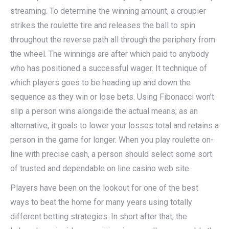
streaming. To determine the winning amount, a croupier
strikes the roulette tire and releases the ball to spin
throughout the reverse path all through the periphery from
the wheel. The winnings are after which paid to anybody
who has positioned a successful wager. It technique of
which players goes to be heading up and down the
sequence as they win or lose bets. Using Fibonacci won’t
slip a person wins alongside the actual means; as an
alternative, it goals to lower your losses total and retains a
person in the game for longer. When you play roulette on-
line with precise cash, a person should select some sort
of trusted and dependable on line casino web site.
Players have been on the lookout for one of the best
ways to beat the home for many years using totally
different betting strategies. In short after that, the