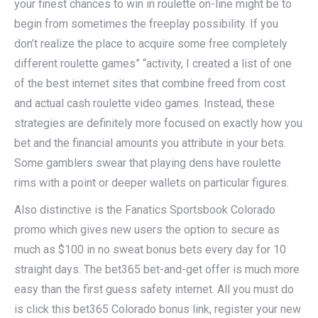
your finest chances to win in roulette on-line might be to
begin from sometimes the freeplay possibility. If you
don’t realize the place to acquire some free completely
different roulette games” “activity, I created a list of one
of the best internet sites that combine freed from cost
and actual cash roulette video games. Instead, these
strategies are definitely more focused on exactly how you
bet and the financial amounts you attribute in your bets.
Some gamblers swear that playing dens have roulette
rims with a point or deeper wallets on particular figures.
Also distinctive is the Fanatics Sportsbook Colorado
promo which gives new users the option to secure as
much as $100 in no sweat bonus bets every day for 10
straight days. The bet365 bet-and-get offer is much more
easy than the first guess safety internet. All you must do
is click this bet365 Colorado bonus link, register your new