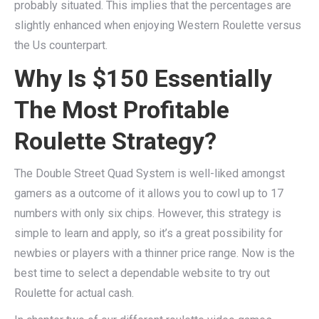
probably situated. This implies that the percentages are
slightly enhanced when enjoying Western Roulette versus
the Us counterpart.
Why Is $150 Essentially
The Most Profitable
Roulette Strategy?
The Double Street Quad System is well-liked amongst
gamers as a outcome of it allows you to cowl up to 17
numbers with only six chips. However, this strategy is
simple to learn and apply, so it’s a great possibility for
newbies or players with a thinner price range. Now is the
best time to select a dependable website to try out
Roulette for actual cash.