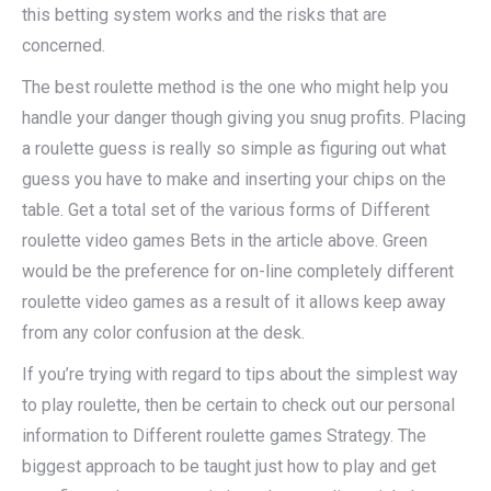
this betting system works and the risks that are
concerned.
The best roulette method is the one who might help you
handle your danger though giving you snug profits. Placing
a roulette guess is really so simple as figuring out what
guess you have to make and inserting your chips on the
table. Get a total set of the various forms of Different
roulette video games Bets in the article above. Green
would be the preference for on-line completely different
roulette video games as a result of it allows keep away
from any color confusion at the desk.
If you’re trying with regard to tips about the simplest way
to play roulette, then be certain to check out our personal
information to Different roulette games Strategy. The
biggest approach to be taught just how to play and get