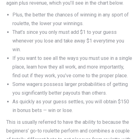
again plus revenue, which you’ll see in the chart below.
Plus, the better the chances of winning in any sport of
roulette, the lower your winnings.
That’s since you only must add $1 to your guess
whenever you lose and take away $1 everytime you
win.
If you want to see all the ways you must use in a single
place, learn how they all work, and more importantly,
find out if they work, you’ve come to the proper place.
Some wagers possess larger probabilities of getting
you significantly better payouts than others.
As quickly as your guess settles, you will obtain $150
in bonus bets — win or lose.
This is usually referred to have the ability to because the
beginners’ go-to roulette perform and combines a couple