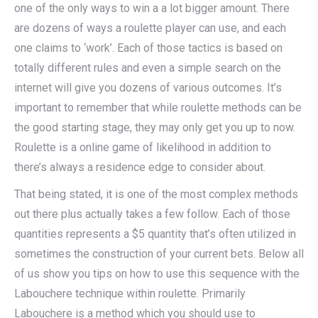
one of the only ways to win a a lot bigger amount. There
are dozens of ways a roulette player can use, and each
one claims to ‘work’. Each of those tactics is based on
totally different rules and even a simple search on the
internet will give you dozens of various outcomes. It’s
important to remember that while roulette methods can be
the good starting stage, they may only get you up to now.
Roulette is a online game of likelihood in addition to
there’s always a residence edge to consider about.
That being stated, it is one of the most complex methods
out there plus actually takes a few follow. Each of those
quantities represents a $5 quantity that’s often utilized in
sometimes the construction of your current bets. Below all
of us show you tips on how to use this sequence with the
Labouchere technique within roulette. Primarily
Labouchere is a method which you should use to