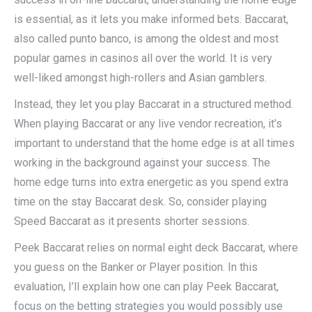
is essential, as it lets you make informed bets. Baccarat,
also called punto banco, is among the oldest and most
popular games in casinos all over the world. It is very
well-liked amongst high-rollers and Asian gamblers.
Instead, they let you play Baccarat in a structured method.
When playing Baccarat or any live vendor recreation, it’s
important to understand that the home edge is at all times
working in the background against your success. The
home edge turns into extra energetic as you spend extra
time on the stay Baccarat desk. So, consider playing
Speed Baccarat as it presents shorter sessions.
Peek Baccarat relies on normal eight deck Baccarat, where
you guess on the Banker or Player position. In this
evaluation, I’ll explain how one can play Peek Baccarat,
focus on the betting strategies you would possibly use