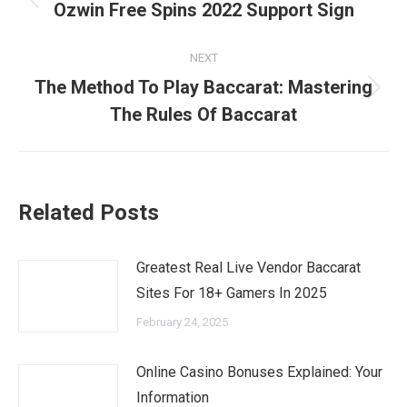
navigation
Previous
Ozwin Free Spins 2022 Support Sign
post:
NEXT
The Method To Play Baccarat: Mastering
Next
The Rules Of Baccarat
post:
Related Posts
Greatest Real Live Vendor Baccarat
Sites For 18+ Gamers In 2025
February 24, 2025
Online Casino Bonuses Explained: Your
Information