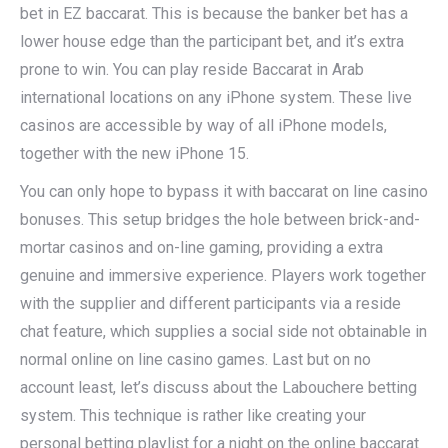
bet in EZ baccarat. This is because the banker bet has a
lower house edge than the participant bet, and it’s extra
prone to win. You can play reside Baccarat in Arab
international locations on any iPhone system. These live
casinos are accessible by way of all iPhone models,
together with the new iPhone 15.
You can only hope to bypass it with baccarat on line casino
bonuses. This setup bridges the hole between brick-and-
mortar casinos and on-line gaming, providing a extra
genuine and immersive experience. Players work together
with the supplier and different participants via a reside
chat feature, which supplies a social side not obtainable in
normal online on line casino games. Last but on no
account least, let’s discuss about the Labouchere betting
system. This technique is rather like creating your
personal betting playlist for a night on the online baccarat