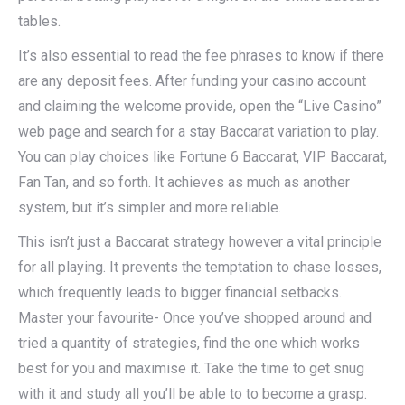
tables.
It’s also essential to read the fee phrases to know if there
are any deposit fees. After funding your casino account
and claiming the welcome provide, open the “Live Casino”
web page and search for a stay Baccarat variation to play.
You can play choices like Fortune 6 Baccarat, VIP Baccarat,
Fan Tan, and so forth. It achieves as much as another
system, but it’s simpler and more reliable.
This isn’t just a Baccarat strategy however a vital principle
for all playing. It prevents the temptation to chase losses,
which frequently leads to bigger financial setbacks.
Master your favourite- Once you’ve shopped around and
tried a quantity of strategies, find the one which works
best for you and maximise it. Take the time to get snug
with it and study all you’ll be able to to become a grasp.