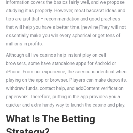
information covers the basics fairly well, and we propose
studying it as properly. However, most baccarat ideas and
tips are just that – recommendation and good practices
that will help you have a better time. [newline]They will not
essentially make you win every spherical or get tens of
millions in profits.
Although all live casinos help instant play on cell
browsers, some have standalone apps for Android or
iPhone. From our experience, the service is identical when
playing on the app or browser. Players can make deposits,
withdraw funds, contact help, and addContent verification
paperwork. Therefore, putting in the app provides you a
quicker and extra handy way to launch the casino and play.
What Is The Betting
Strategy?