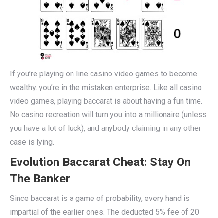
If you’re playing on line casino video games to become
wealthy, you’re in the mistaken enterprise. Like all casino
video games, playing baccarat is about having a fun time.
No casino recreation will turn you into a millionaire (unless
you have a lot of luck), and anybody claiming in any other
case is lying.
Evolution Baccarat Cheat: Stay On
The Banker
Since baccarat is a game of probability, every hand is
impartial of the earlier ones. The deducted 5% fee of 20