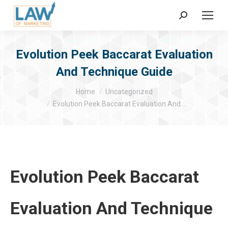
Search:
Evolution Peek Baccarat Evaluation
And Technique Guide
You are here:
Home
Uncategorized
Evolution Peek Baccarat Evaluation And…
Evolution Peek Baccarat
Evaluation And Technique