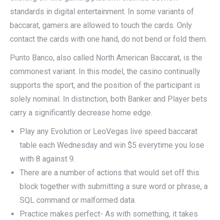
standards in digital entertainment. In some variants of
baccarat, gamers are allowed to touch the cards. Only
contact the cards with one hand, do not bend or fold them.
Punto Banco, also called North American Baccarat, is the
commonest variant. In this model, the casino continually
supports the sport, and the position of the participant is
solely nominal. In distinction, both Banker and Player bets
carry a significantly decrease home edge.
Play any Evolution or LeoVegas live speed baccarat
table each Wednesday and win $5 everytime you lose
with 8 against 9.
There are a number of actions that would set off this
block together with submitting a sure word or phrase, a
SQL command or malformed data.
Practice makes perfect- As with something, it takes