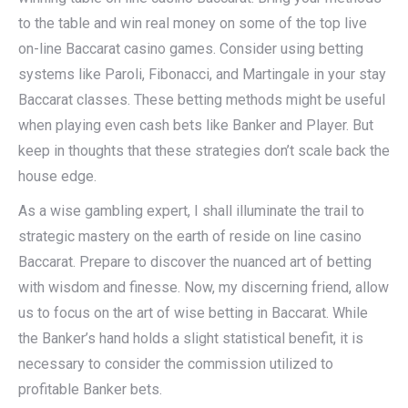
to the table and win real money on some of the top live
on-line Baccarat casino games. Consider using betting
systems like Paroli, Fibonacci, and Martingale in your stay
Baccarat classes. These betting methods might be useful
when playing even cash bets like Banker and Player. But
keep in thoughts that these strategies don’t scale back the
house edge.
As a wise gambling expert, I shall illuminate the trail to
strategic mastery on the earth of reside on line casino
Baccarat. Prepare to discover the nuanced art of betting
with wisdom and finesse. Now, my discerning friend, allow
us to focus on the art of wise betting in Baccarat. While
the Banker’s hand holds a slight statistical benefit, it is
necessary to consider the commission utilized to
profitable Banker bets.