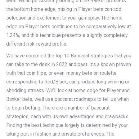
wins. While persistently betting on the Banker presents
the bottom home edge, mixing in Player bets can add
selection and excitement to your gameplay. The home
edge on Player bets continues to be comparatively low at
1.24%, and this technique presents a slightly completely
different risk-reward profile.
We have complied the top 10 Baccarat strategies that you
can take to the desk in 2022 and past. It’s a known proven
truth that coin flips, or even-money bets on roulette
corresponding to Red/Black, can produce long winning or
shedding streaks. We’ll look at home edge for Player and
Banker bets, we’ll use baccarat roadmaps to tell us when
to begin betting. There are a number of baccarat
strategies, each with its own advantages and drawbacks.
Finding the best technique largely is determined by your
taking part in fashion and private preferences. The