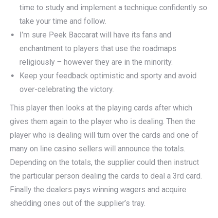
time to study and implement a technique confidently so
take your time and follow.
I’m sure Peek Baccarat will have its fans and
enchantment to players that use the roadmaps
religiously – however they are in the minority.
Keep your feedback optimistic and sporty and avoid
over-celebrating the victory.
This player then looks at the playing cards after which
gives them again to the player who is dealing. Then the
player who is dealing will turn over the cards and one of
many on line casino sellers will announce the totals.
Depending on the totals, the supplier could then instruct
the particular person dealing the cards to deal a 3rd card.
Finally the dealers pays winning wagers and acquire
shedding ones out of the supplier’s tray.