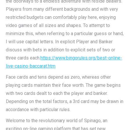
the doorways to a endless adventure with reside dealers.
Players from many different backgrounds and with very
restricted budgets can comfortably play here, enjoying
video games of all sizes and shapes. To attempt to
minimize this, when referring to a particular guess or hand,
I will use capital letters. In explicit Player and Banker
discuss with bets in addition to explicit sets of two or
three cards each.
https://www.bingorules.org/best-online-
live-casino-baccarat.htm
Face cards and tens depend as zero, whereas other
playing cards maintain their face worth. The game begins
with two cards dealt to each the player and banker.
Depending on the total factors, a 3rd card may be drawn in
accordance with particular rules.
Welcome to the revolutionary world of Spinago, an
exciting on-line gaming platform that has set new