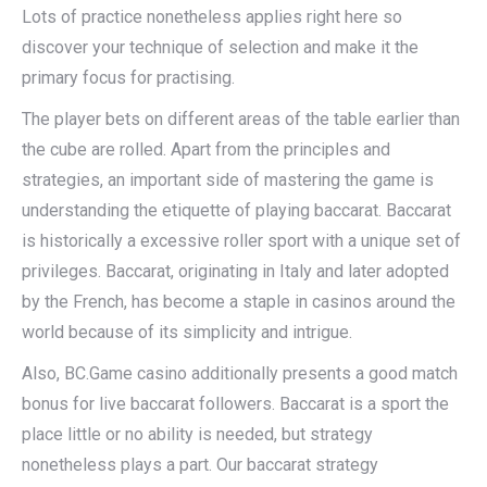
Lots of practice nonetheless applies right here so
discover your technique of selection and make it the
primary focus for practising.
The player bets on different areas of the table earlier than
the cube are rolled. Apart from the principles and
strategies, an important side of mastering the game is
understanding the etiquette of playing baccarat. Baccarat
is historically a excessive roller sport with a unique set of
privileges. Baccarat, originating in Italy and later adopted
by the French, has become a staple in casinos around the
world because of its simplicity and intrigue.
Also, BC.Game casino additionally presents a good match
bonus for live baccarat followers. Baccarat is a sport the
place little or no ability is needed, but strategy
nonetheless plays a part. Our baccarat strategy