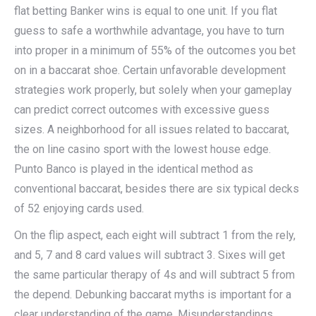
flat betting Banker wins is equal to one unit. If you flat
guess to safe a worthwhile advantage, you have to turn
into proper in a minimum of 55% of the outcomes you bet
on in a baccarat shoe. Certain unfavorable development
strategies work properly, but solely when your gameplay
can predict correct outcomes with excessive guess
sizes. A neighborhood for all issues related to baccarat,
the on line casino sport with the lowest house edge.
Punto Banco is played in the identical method as
conventional baccarat, besides there are six typical decks
of 52 enjoying cards used.
On the flip aspect, each eight will subtract 1 from the rely,
and 5, 7 and 8 card values will subtract 3. Sixes will get
the same particular therapy of 4s and will subtract 5 from
the depend. Debunking baccarat myths is important for a
clear understanding of the game. Misunderstandings