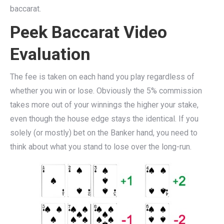
baccarat.
Peek Baccarat Video
Evaluation
The fee is taken on each hand you play regardless of
whether you win or lose. Obviously the 5% commission
takes more out of your winnings the higher your stake,
even though the house edge stays the identical. If you
solely (or mostly) bet on the Banker hand, you need to
think about what you stand to lose over the long-run.