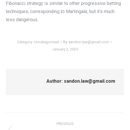
Fibonacci strategy is similar to other progressive betting
techniques, corresponding to Martingale, but it’s much
less dangerous.
Category:
Uncategorized
By
sandon.law@gmail.com
January 2, 2025
Author:
sandon.law@gmail.com
Post
PREVIOUS