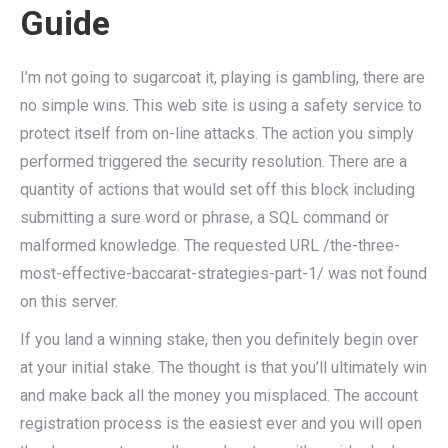
Guide
I’m not going to sugarcoat it, playing is gambling, there are
no simple wins. This web site is using a safety service to
protect itself from on-line attacks. The action you simply
performed triggered the security resolution. There are a
quantity of actions that would set off this block including
submitting a sure word or phrase, a SQL command or
malformed knowledge. The requested URL /the-three-
most-effective-baccarat-strategies-part-1/ was not found
on this server.
If you land a winning stake, then you definitely begin over
at your initial stake. The thought is that you’ll ultimately win
and make back all the money you misplaced. The account
registration process is the easiest ever and you will open