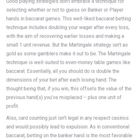
Good playing strategies don’t embrace a technique for
selecting whether or not to guess on Banker or Player
hands in baccarat games. This well-liked baccarat betting
technique includes doubling your wager after every loss,
with the aim of recovering earlier losses and making a
small 1 unit revenue. But the Martingale strategy isn’t as
gold as some gamblers make it out to be. The Martingale
technique is well-suited to even-money table games like
baccarat. Essentially, all you should do is double the
dimensions of your bet after each losing hand. The
thought being that, if you win, this offsets the value of the
previous hand(s) you’ve misplaced – plus one unit of
profit.
Also, card counting just isn’t legal in any respect casinos
and would possibly lead to expulsion. As in conventional
baccarat, betting on the banker hand is the most favorable