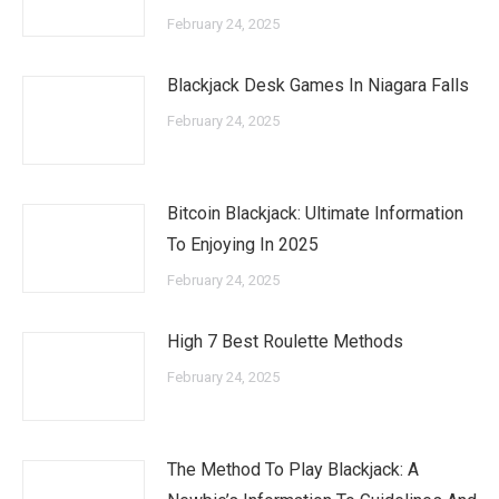
February 24, 2025
Blackjack Desk Games In Niagara Falls
February 24, 2025
Bitcoin Blackjack: Ultimate Information
To Enjoying In 2025
February 24, 2025
High 7 Best Roulette Methods
February 24, 2025
The Method To Play Blackjack: A