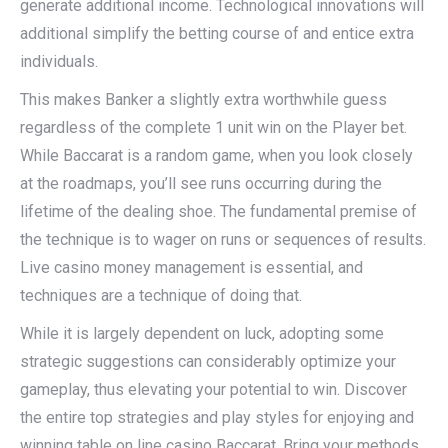
generate additional income. Technological innovations will
additional simplify the betting course of and entice extra
individuals.
This makes Banker a slightly extra worthwhile guess
regardless of the complete 1 unit win on the Player bet.
While Baccarat is a random game, when you look closely
at the roadmaps, you’ll see runs occurring during the
lifetime of the dealing shoe. The fundamental premise of
the technique is to wager on runs or sequences of results.
Live casino money management is essential, and
techniques are a technique of doing that.
While it is largely dependent on luck, adopting some
strategic suggestions can considerably optimize your
gameplay, thus elevating your potential to win. Discover
the entire top strategies and play styles for enjoying and
winning table on line casino Baccarat. Bring your methods