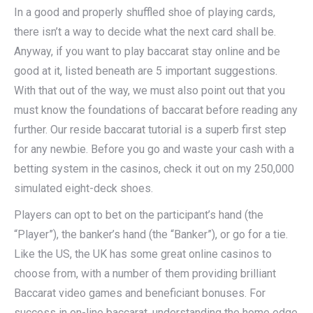
In a good and properly shuffled shoe of playing cards,
there isn’t a way to decide what the next card shall be.
Anyway, if you want to play baccarat stay online and be
good at it, listed beneath are 5 important suggestions.
With that out of the way, we must also point out that you
must know the foundations of baccarat before reading any
further. Our reside baccarat tutorial is a superb first step
for any newbie. Before you go and waste your cash with a
betting system in the casinos, check it out on my 250,000
simulated eight-deck shoes.
Players can opt to bet on the participant’s hand (the
“Player”), the banker’s hand (the “Banker”), or go for a tie.
Like the US, the UK has some great online casinos to
choose from, with a number of them providing brilliant
Baccarat video games and beneficiant bonuses. For
success in on-line baccarat, understanding the home edge