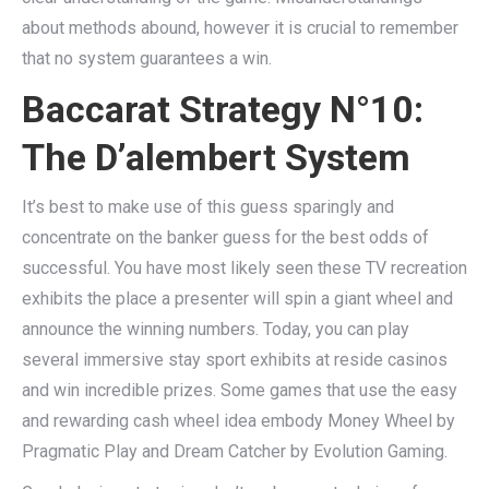
about methods abound, however it is crucial to remember
that no system guarantees a win.
Baccarat Strategy N°10:
The D’alembert System
It’s best to make use of this guess sparingly and
concentrate on the banker guess for the best odds of
successful. You have most likely seen these TV recreation
exhibits the place a presenter will spin a giant wheel and
announce the winning numbers. Today, you can play
several immersive stay sport exhibits at reside casinos
and win incredible prizes. Some games that use the easy
and rewarding cash wheel idea embody Money Wheel by
Pragmatic Play and Dream Catcher by Evolution Gaming.