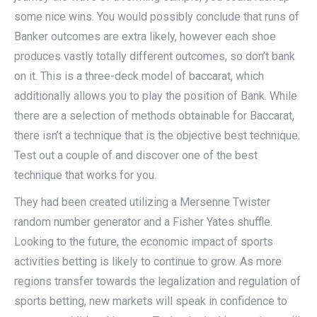
some nice wins. You would possibly conclude that runs of
Banker outcomes are extra likely, however each shoe
produces vastly totally different outcomes, so don’t bank
on it. This is a three-deck model of baccarat, which
additionally allows you to play the position of Bank. While
there are a selection of methods obtainable for Baccarat,
there isn’t a technique that is the objective best technique.
Test out a couple of and discover one of the best
technique that works for you.
They had been created utilizing a Mersenne Twister
random number generator and a Fisher Yates shuffle.
Looking to the future, the economic impact of sports
activities betting is likely to continue to grow. As more
regions transfer towards the legalization and regulation of
sports betting, new markets will speak in confidence to