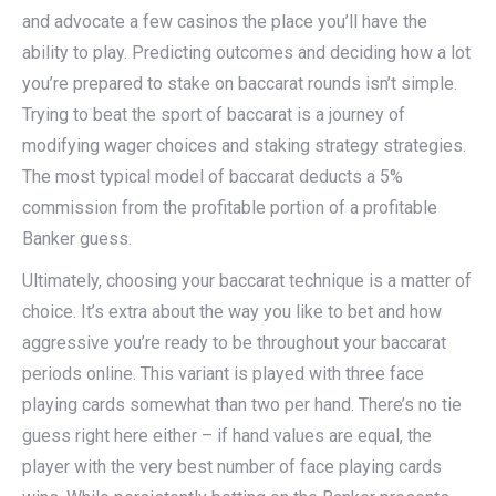
and advocate a few casinos the place you’ll have the
ability to play. Predicting outcomes and deciding how a lot
you’re prepared to stake on baccarat rounds isn’t simple.
Trying to beat the sport of baccarat is a journey of
modifying wager choices and staking strategy strategies.
The most typical model of baccarat deducts a 5%
commission from the profitable portion of a profitable
Banker guess.
Ultimately, choosing your baccarat technique is a matter of
choice. It’s extra about the way you like to bet and how
aggressive you’re ready to be throughout your baccarat
periods online. This variant is played with three face
playing cards somewhat than two per hand. There’s no tie
guess right here either – if hand values are equal, the
player with the very best number of face playing cards