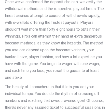
Once we’ve confirmed the deposit choices, we verify the
withdrawal methods and the respective payout times. The
finest casinos attempt to course of withdrawals rapidly,
with e-wallets offering the fastest payouts. Players
shouldn’t wait more than forty eight hours to obtain their
winnings. Pros can attempt their hand at extra dangerous
baccarat methods, as they know the hazards. The method
you use can depend upon the baccarat variants, your
bankroll size, player fashion, and how a lot expertise you
have with the game. You begin to wager with one wager,
and each time you lose, you reset the guess to at least
one stake.
The beauty of Labouchere is that it lets you set your
individual tempo. You decide the rhythm of crossing off
numbers and reaching that sweet revenue goal. Of course,
there’s never any assured ticket to successful sessions in