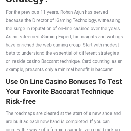
For the previous 11 years, Rohan Arjun has served
because the Director of iGaming Technology, witnessing
the surge in reputation of on-line casinos over the years.
As an esteemed iGaming Expert, his insights and writings
have enriched the web gaming group. Start with modest
bets to understand the essential of different strategies
or reside casino Baccarat technique. Card counting, as an
example, presents only a minimal benefit in baccarat.
Use On Line Casino Bonuses To Test
Your Favorite Baccarat Technique
Risk-free
The roadmaps are cleared at the start of a new shoe and
are built as each new hand is completed. If you can
journey the wave of a forming sample, you could rack up