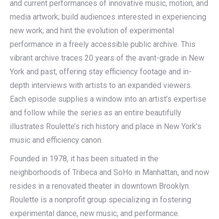
and current performances of innovative music, motion, and
media artwork; build audiences interested in experiencing
new work; and hint the evolution of experimental
performance in a freely accessible public archive. This
vibrant archive traces 20 years of the avant-grade in New
York and past, offering stay efficiency footage and in-
depth interviews with artists to an expanded viewers.
Each episode supplies a window into an artist’s expertise
and follow while the series as an entire beautifully
illustrates Roulette’s rich history and place in New York’s
music and efficiency canon.
Founded in 1978, it has been situated in the
neighborhoods of Tribeca and SoHo in Manhattan, and now
resides in a renovated theater in downtown Brooklyn.
Roulette is a nonprofit group specializing in fostering
experimental dance, new music, and performance.