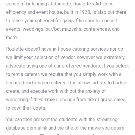
sense of belonging at Roulette. Roulette’s Art Deco
efficiency and event house, built in 1928, is also out there
to lease year spherical for galas, film shoots, concert
events, weddings, bar/bat mitzvahs, conferences, and
more.
Roulette doesn’t have in-house catering services nor do
we limit your selection of vendor, however we extremely
advocate using one of our preferred vendors. If you select
to rent a caterer, we require that you simply work with a
licensed and insured caterer. This allows artists to budget,
create, and execute work with out the anxiety of
wondering if they’ll make enough from ticket gross sales
to cowl their costs.
You can then present the students with the streaming
database permalink and the title of the movie you desire