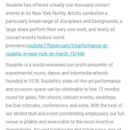
Roulette has offered virtually one thousand concert
events in its New York facility. Artists symbolize a
particularly broad range of disciplines and backgrounds, a
large share perform their very own work, and nearly all
concert events feature world
premieres.
roulette77forum.com/t/performance-at-
roulette-in-new-york-on-march-15/446
Roulette is a world-renowned non-profit presenter of
experimental music, dance, and intermedia artwork
founded in 1978. Roulette’s state-of-the-art performance
and occasion space can be obtainable to hire 12 months
round for galas, film shoots, concert events, weddings,
bar/bat mitzvahs, conferences, and extra. With the help of
our skilled tech and event coordinating employees, our full
venue is pliable and accessible to the most inventive
imaginations. Beyond fundraising and ticket sales, one of