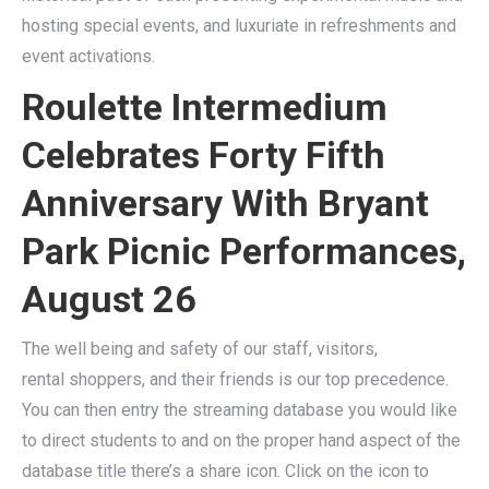
hosting special events, and luxuriate in refreshments and
event activations.
Roulette Intermedium
Celebrates Forty Fifth
Anniversary With Bryant
Park Picnic Performances,
August 26
The well being and safety of our staff, visitors,
rental shoppers, and their friends is our top precedence.
You can then entry the streaming database you would like
to direct students to and on the proper hand aspect of the
database title there’s a share icon. Click on the icon to