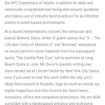
the NYC Department of Health, in addition to state and
nationwide occupational well being and security guidance;
and makes use of industry-best practices for an infection
control in event-based environments.
At a recent Interpretations concert, the composer and
pianist Anthony Davis, writer of grand operas like “X — The
Life and Times of Malcolm X” and “Amistad,” announced
he would perform some materials from his subsequent
opera, “The Central Park Five,” set to premiere at Long
Beach Opera in June. Mr. Davis’s operatic writing was
once carried out at Lincoln Center by New York City Opera;
now, if you want to hear this work within the city, you’ll
likely find yourself at Roulette. Sign as much as unlock our
digital magazines and also receive the latest news,
occasions, offers and companion promotions. We are ADA
compliant with a handicapped entrance and restrooms