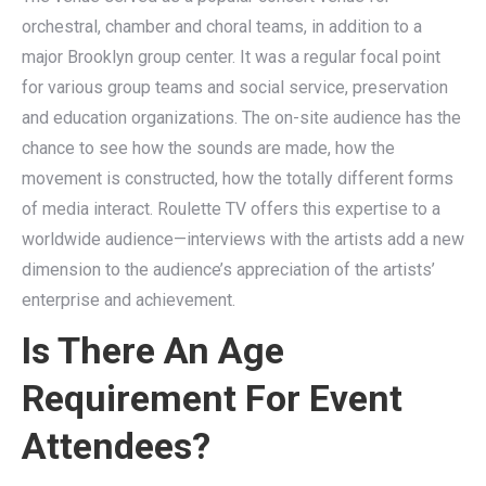
orchestral, chamber and choral teams, in addition to a
major Brooklyn group center. It was a regular focal point
for various group teams and social service, preservation
and education organizations. The on-site audience has the
chance to see how the sounds are made, how the
movement is constructed, how the totally different forms
of media interact. Roulette TV offers this expertise to a
worldwide audience—interviews with the artists add a new
dimension to the audience’s appreciation of the artists’
enterprise and achievement.
Is There An Age
Requirement For Event
Attendees?