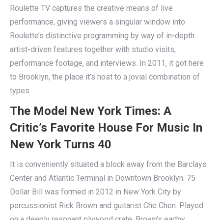
Roulette TV captures the creative means of live
performance, giving viewers a singular window into
Roulette’s distinctive programming by way of in-depth
artist-driven features together with studio visits,
performance footage, and interviews. In 2011, it got here
to Brooklyn, the place it’s host to a jovial combination of
types.
The Model New York Times: A
Critic’s Favorite House For Music In
New York Turns 40
It is conveniently situated a block away from the Barclays
Center and Atlantic Terminal in Downtown Brooklyn. 75
Dollar Bill was formed in 2012 in New York City by
percussionist Rick Brown and guitarist Che Chen. Played
on a deeply resonant plywood crate, Brown’s earthy,