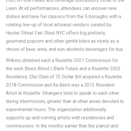
from on-site meals and beverage distributors close to the
Lawn. At all performances, attendees can uncover new
dishes and have fun classics from the 5 boroughs with a
rotating line-up of local artisanal vendors curated by
Hester Street Fair. Stout NYC offers big pretzels,
gourmand popcorn and other gentle bites as nicely as a
choice of beer, wine, and non-alcoholic beverages for buy.
Wilkins obtained each a Roulette 2021 Commission for
the work Blues Blood | Black Future and a Roulette 2022
Residency. Che Chen of 75 Dollar Bill acquired a Roulette
2018 Commission and Ka Baird was a 2012 Resident
Artist at Roulette. Strangers tend to speak to each other
during intermission, greater than at other areas devoted to
experimental music. The organization additionally
supports up-and-coming artists with residencies and
commissions. In the months earlier than the pianist and