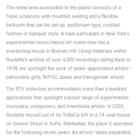
The rental area accessible to the public consists of a
foyer, a balcony with mounted seating and a flexible
ballroom that can be set up auditorium type, cocktail
fashion or banquet style. A main participant in New York’s
experimental music/dance/art scene now has a
everlasting house in Boerum Hill. Using materials within
Roulette’s archive of over 4,000 recordings dating back to
1978, we spotlight the work of under-appreciated artists–
particularly girls, BIPOC, queer, and transgender artists.
The RTV collection accommodates more than a hundred
applications that spotlight a broad range of experimental
musicians, composers, and Intermedia artists. In 2003,
Roulette moved out of its TriBeCa loft to a 74-seat house
on Greene Street in SoHo, Manhattan, the place it operated
for the following seven years. As artists’ ideas expanded,