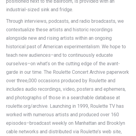
positioned next to the ballroom, is provided with an
industrial-sized sink and fridge.
Through interviews, podcasts, and radio broadcasts, we
contextualize these artists and historic recordings
alongside new and rising artists within an ongoing
historical past of American experimentalism. We hope to
teach new audiences–and to continuously educate
ourselves–on what’s on the cutting edge of the avant-
garde in our time. The Roulette Concert Archive paperwork
over three,000 occasions produced by Roulette and
includes audio recordings, video, posters and ephemera,
and photographs of those in a searchable database at
roulette.org/archive. Launching in 1999, Roulette TV has
worked with numerous artists and produced over 160
episodes–broadcast weekly on Manhattan and Brooklyn
cable networks and distributed via Roulette’s web site,