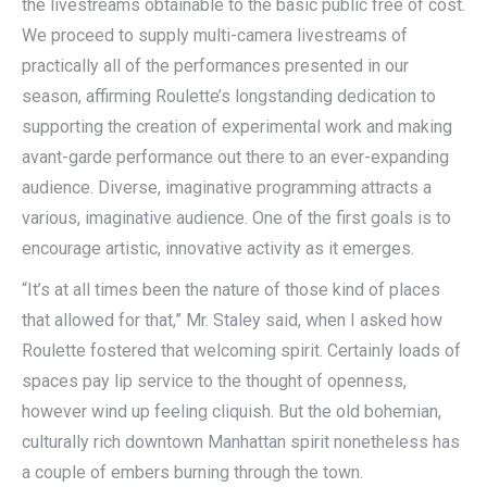
the livestreams obtainable to the basic public free of cost.
We proceed to supply multi-camera livestreams of
practically all of the performances presented in our
season, affirming Roulette’s longstanding dedication to
supporting the creation of experimental work and making
avant-garde performance out there to an ever-expanding
audience. Diverse, imaginative programming attracts a
various, imaginative audience. One of the first goals is to
encourage artistic, innovative activity as it emerges.
“It’s at all times been the nature of those kind of places
that allowed for that,” Mr. Staley said, when I asked how
Roulette fostered that welcoming spirit. Certainly loads of
spaces pay lip service to the thought of openness,
however wind up feeling cliquish. But the old bohemian,
culturally rich downtown Manhattan spirit nonetheless has
a couple of embers burning through the town.