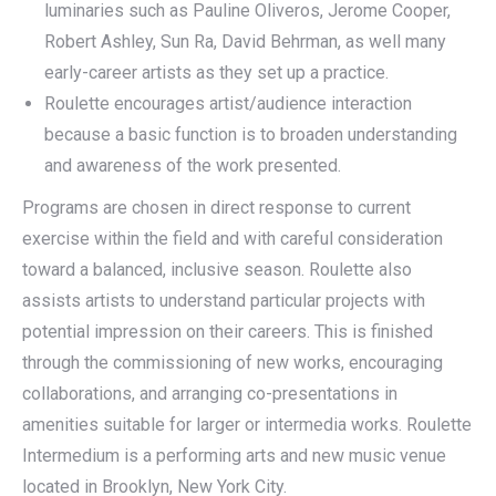
luminaries such as Pauline Oliveros, Jerome Cooper,
Robert Ashley, Sun Ra, David Behrman, as well many
early-career artists as they set up a practice.
Roulette encourages artist/audience interaction
because a basic function is to broaden understanding
and awareness of the work presented.
Programs are chosen in direct response to current
exercise within the field and with careful consideration
toward a balanced, inclusive season. Roulette also
assists artists to understand particular projects with
potential impression on their careers. This is finished
through the commissioning of new works, encouraging
collaborations, and arranging co-presentations in
amenities suitable for larger or intermedia works. Roulette
Intermedium is a performing arts and new music venue
located in Brooklyn, New York City.