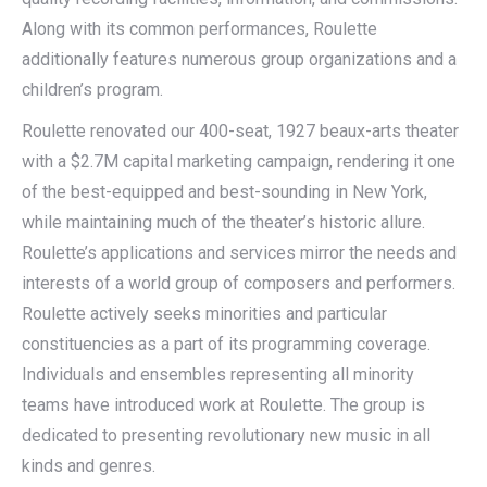
Along with its common performances, Roulette
additionally features numerous group organizations and a
children’s program.
Roulette renovated our 400-seat, 1927 beaux-arts theater
with a $2.7M capital marketing campaign, rendering it one
of the best-equipped and best-sounding in New York,
while maintaining much of the theater’s historic allure.
Roulette’s applications and services mirror the needs and
interests of a world group of composers and performers.
Roulette actively seeks minorities and particular
constituencies as a part of its programming coverage.
Individuals and ensembles representing all minority
teams have introduced work at Roulette. The group is
dedicated to presenting revolutionary new music in all
kinds and genres.