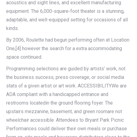
acoustics and sight lines, and excellent manufacturing
equipment. The 6,000-square-foot theater is a stunning,
adaptable, and well-equipped setting for occasions of all
kinds.
By 2006, Roulette had begun performing often at Location
One,[4] however the search for a extra accommodating
space continued.
Programming selections are guided by artists’ work, not
the business success, press coverage, or social media
stats of a given artist or art work. ACCESSIBILITYWe are
ADA compliant with a handicapped entrance and
restrooms locatedin the ground flooring foyer. The
upstairs mezzanine, basement, and green roomare not
wheelchair accessible. Attendees to Bryant Park Picnic
Performances could deliver their own meals or purchase