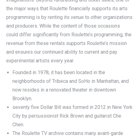
the major ways that Roulette financially supports its arts
programming is by renting its venue to other organizations
and producers. While the content of those occasions
could differ significantly from Roulette’s programming, the
revenue from these rentals supports Roulette’s mission
and ensures our continued ability to current and pay
experimental artists every year.
Founded in 1978, it has been located in the
neighborhoods of Tribeca and SoHo in Manhattan, and
now resides in a renovated theater in downtown
Brooklyn.
seventy five Dollar Bill was formed in 2012 in New York
City by percussionist Rick Brown and guitarist Che
Chen.
The Roulette TV archive contains many avant-garde