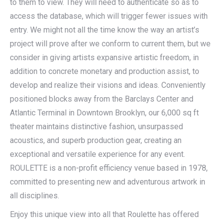
to them to view. They will need to authenticate so as to
access the database, which will trigger fewer issues with
entry. We might not all the time know the way an artist’s
project will prove after we conform to current them, but we
consider in giving artists expansive artistic freedom, in
addition to concrete monetary and production assist, to
develop and realize their visions and ideas. Conveniently
positioned blocks away from the Barclays Center and
Atlantic Terminal in Downtown Brooklyn, our 6,000 sq ft
theater maintains distinctive fashion, unsurpassed
acoustics, and superb production gear, creating an
exceptional and versatile experience for any event.
ROULETTE is a non-profit efficiency venue based in 1978,
committed to presenting new and adventurous artwork in
all disciplines.
Enjoy this unique view into all that Roulette has offered