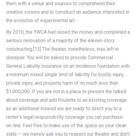
them with a venue and sources to comprehend their
creative visions and to construct an audience interested in
the evolution of experimental art.
By 2010, the YWCA had raised the money and completed a
serious renovation of a majority of the eleven-story
constructing.[13] The theater, nonetheless, was left in
disrepair. You will be asked to provide Commercial
General Liability Insurance on an incidence foundation with
a minimum mixed single limit of liability for bodily injury,
private injury, and property harm of no much less than
$1,000,000. If you are not in a place to present the talked
about coverage and add Roulette to an existing coverage
as an additional insured we are ready to direct you to a
renter’s legal responsibility coverage you can purchase
on-line. Feel free to make use of the space as your clean
slate — we merely ask you to respect our theatre and don’t