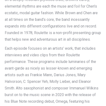
elemental rhythms are each the muse and foil for Chen’s
ecstatic, modal guitar fashion. While Brown and Chen are
at all times on the band’s core, the band incessantly
expands into different configurations live and on record.
Founded in 1978, Roulette is a non-profit presenting group
that helps new and adventurous art in all disciplines.
Each episode focuses on an artists’ work, that includes
interviews and video clips from their Roulette
performance. These programs include luminaries of the
avant-garde as nicely as lesser-known and emerging
artists such as Frankie Mann, Darius Jones, Mary
Halvorson, C. Spencer Yeh, Molly Lieber, and Eleanor
Smith. Alto saxophonist and composer Immanuel Wilkins
burst on to the music scene in 2020 with the release of
his Blue Note recording debut, Omega, featuring his