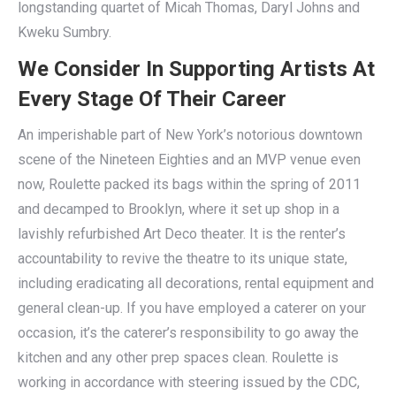
longstanding quartet of Micah Thomas, Daryl Johns and
Kweku Sumbry.
We Consider In Supporting Artists At
Every Stage Of Their Career
An imperishable part of New York’s notorious downtown
scene of the Nineteen Eighties and an MVP venue even
now, Roulette packed its bags within the spring of 2011
and decamped to Brooklyn, where it set up shop in a
lavishly refurbished Art Deco theater. It is the renter’s
accountability to revive the theatre to its unique state,
including eradicating all decorations, rental equipment and
general clean-up. If you have employed a caterer on your
occasion, it’s the caterer’s responsibility to go away the
kitchen and any other prep spaces clean. Roulette is
working in accordance with steering issued by the CDC,