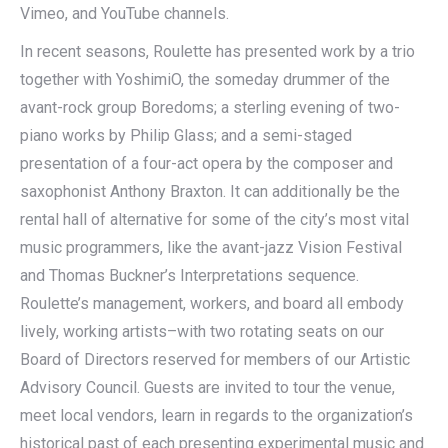
Vimeo, and YouTube channels.
In recent seasons, Roulette has presented work by a trio
together with YoshimiO, the someday drummer of the
avant-rock group Boredoms; a sterling evening of two-
piano works by Philip Glass; and a semi-staged
presentation of a four-act opera by the composer and
saxophonist Anthony Braxton. It can additionally be the
rental hall of alternative for some of the city’s most vital
music programmers, like the avant-jazz Vision Festival
and Thomas Buckner’s Interpretations sequence.
Roulette’s management, workers, and board all embody
lively, working artists–with two rotating seats on our
Board of Directors reserved for members of our Artistic
Advisory Council. Guests are invited to tour the venue,
meet local vendors, learn in regards to the organization’s
historical past of each presenting experimental music and