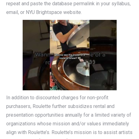
repeat and paste the database permalink in your syllabus,
email, or NYU Brightspace website.
In addition to discounted charges for non-profit
purchasers, Roulette further subsidizes rental and
presentation opportunities annually for a limited variety of
organizations whose mission and/or values immediately
align with Roulette’s. Roulette’s mission is to assist artists