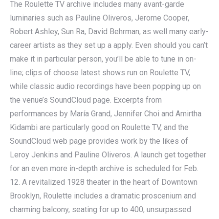
The Roulette TV archive includes many avant-garde
luminaries such as Pauline Oliveros, Jerome Cooper,
Robert Ashley, Sun Ra, David Behrman, as well many early-
career artists as they set up a apply. Even should you can’t
make it in particular person, you’ll be able to tune in on-
line; clips of choose latest shows run on Roulette TV,
while classic audio recordings have been popping up on
the venue’s SoundCloud page. Excerpts from
performances by María Grand, Jennifer Choi and Amirtha
Kidambi are particularly good on Roulette TV, and the
SoundCloud web page provides work by the likes of
Leroy Jenkins and Pauline Oliveros. A launch get together
for an even more in-depth archive is scheduled for Feb.
12. A revitalized 1928 theater in the heart of Downtown
Brooklyn, Roulette includes a dramatic proscenium and
charming balcony, seating for up to 400, unsurpassed