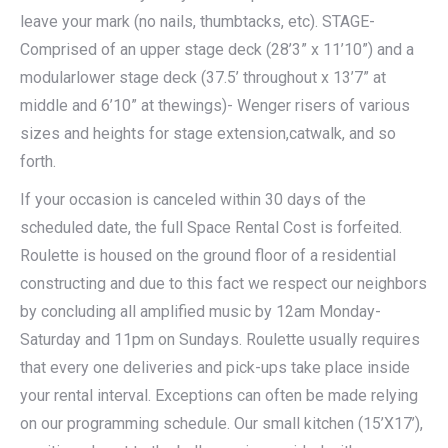
leave your mark (no nails, thumbtacks, etc). STAGE-
Comprised of an upper stage deck (28’3” x 11’10”) and a
modularlower stage deck (37.5’ throughout x 13’7” at
middle and 6’10” at thewings)- Wenger risers of various
sizes and heights for stage extension,catwalk, and so
forth.
If your occasion is canceled within 30 days of the
scheduled date, the full Space Rental Cost is forfeited.
Roulette is housed on the ground floor of a residential
constructing and due to this fact we respect our neighbors
by concluding all amplified music by 12am Monday-
Saturday and 11pm on Sundays. Roulette usually requires
that every one deliveries and pick-ups take place inside
your rental interval. Exceptions can often be made relying
on our programming schedule. Our small kitchen (15’X17’),