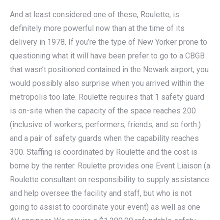
And at least considered one of these, Roulette, is
definitely more powerful now than at the time of its
delivery in 1978. If you’re the type of New Yorker prone to
questioning what it will have been prefer to go to a CBGB
that wasn’t positioned contained in the Newark airport, you
would possibly also surprise when you arrived within the
metropolis too late. Roulette requires that 1 safety guard
is on-site when the capacity of the space reaches 200
(inclusive of workers, performers, friends, and so forth.)
and a pair of safety guards when the capability reaches
300. Staffing is coordinated by Roulette and the cost is
borne by the renter. Roulette provides one Event Liaison (a
Roulette consultant on responsibility to supply assistance
and help oversee the facility and staff, but who is not
going to assist to coordinate your event) as well as one