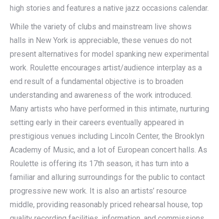
high stories and features a native jazz occasions calendar.
While the variety of clubs and mainstream live shows
halls in New York is appreciable, these venues do not
present alternatives for model spanking new experimental
work. Roulette encourages artist/audience interplay as a
end result of a fundamental objective is to broaden
understanding and awareness of the work introduced.
Many artists who have performed in this intimate, nurturing
setting early in their careers eventually appeared in
prestigious venues including Lincoln Center, the Brooklyn
Academy of Music, and a lot of European concert halls. As
Roulette is offering its 17th season, it has turn into a
familiar and alluring surroundings for the public to contact
progressive new work. It is also an artists’ resource
middle, providing reasonably priced rehearsal house, top
quality recording facilities, information, and commissions.