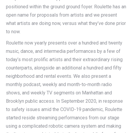
positioned within the ground ground foyer. Roulette has an
open name for proposals from artists and we present
what artists are doing now, versus what they’ve done prior
to now.
Roulette now yearly presents over a hundred and twenty
music, dance, and intermedia performances by a few of
today’s most prolific artists and their extraordinary rising
counterparts, alongside an additional a hundred and fifty
neighborhood and rental events. We also present a
monthly podcast, weekly and month-to-month radio
shows, and weekly TV segments on Manhattan and
Brooklyn public access. In September 2020, in response
to safety issues amid the COVID-19 pandemic, Roulette
started reside streaming performances from our stage
using a complicated robotic camera system and making