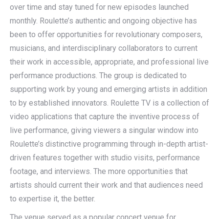
over time and stay tuned for new episodes launched
monthly. Roulette’s authentic and ongoing objective has
been to offer opportunities for revolutionary composers,
musicians, and interdisciplinary collaborators to current
their work in accessible, appropriate, and professional live
performance productions. The group is dedicated to
supporting work by young and emerging artists in addition
to by established innovators. Roulette TV is a collection of
video applications that capture the inventive process of
live performance, giving viewers a singular window into
Roulette’s distinctive programming through in-depth artist-
driven features together with studio visits, performance
footage, and interviews. The more opportunities that
artists should current their work and that audiences need
to expertise it, the better.
The venue served as a popular concert venue for