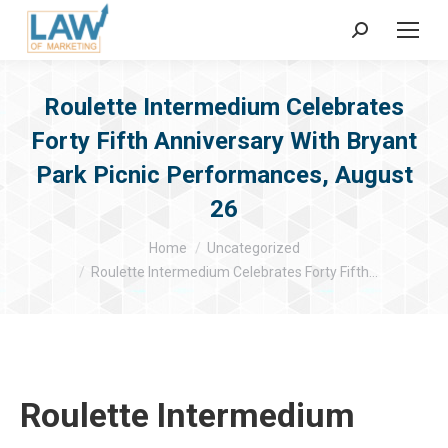
Search:
Roulette Intermedium Celebrates
Forty Fifth Anniversary With Bryant
Park Picnic Performances, August
26
You are here:
Home
Uncategorized
Roulette Intermedium Celebrates Forty Fifth…
Roulette Intermedium