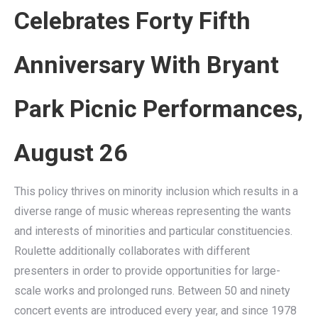
Celebrates Forty Fifth
Anniversary With Bryant
Park Picnic Performances,
August 26
This policy thrives on minority inclusion which results in a
diverse range of music whereas representing the wants
and interests of minorities and particular constituencies.
Roulette additionally collaborates with different
presenters in order to provide opportunities for large-
scale works and prolonged runs. Between 50 and ninety
concert events are introduced every year, and since 1978