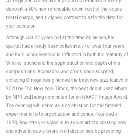
AV engineer. We require a $1,200.00 refundable safety
deposit, a 50% non-refundable down cost of the space
rental charge, and a signed contract to safe the date for
your occasion.
Although just 22 years old at the time its launch, his
quartet had already been collectively for over four years
and their cohesiveness is reflected in both the maturity of
Wilkins’ sound and the sophistication and depth of his
compositions. Accolades and press soon adopted,
including Omega being named the best new jazz launch of
2020 by The New York Times, the best debut Jazz album
by NPR and being nominated for an NAACP Image Award.
The evening will serve as a celebration for the famend
experimental arts organization and venue. Founded in
1978, Roulette’s mission is to assist artists creating new
and adventurous artwork in all disciplines by providing