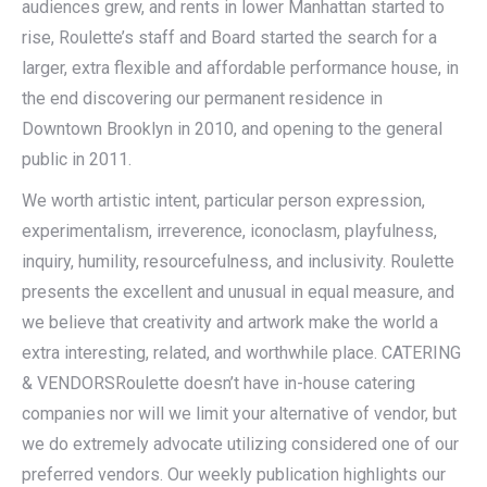
audiences grew, and rents in lower Manhattan started to
rise, Roulette’s staff and Board started the search for a
larger, extra flexible and affordable performance house, in
the end discovering our permanent residence in
Downtown Brooklyn in 2010, and opening to the general
public in 2011.
We worth artistic intent, particular person expression,
experimentalism, irreverence, iconoclasm, playfulness,
inquiry, humility, resourcefulness, and inclusivity. Roulette
presents the excellent and unusual in equal measure, and
we believe that creativity and artwork make the world a
extra interesting, related, and worthwhile place. CATERING
& VENDORSRoulette doesn’t have in-house catering
companies nor will we limit your alternative of vendor, but
we do extremely advocate utilizing considered one of our
preferred vendors. Our weekly publication highlights our