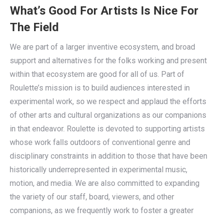
What’s Good For Artists Is Nice For
The Field
We are part of a larger inventive ecosystem, and broad
support and alternatives for the folks working and present
within that ecosystem are good for all of us. Part of
Roulette’s mission is to build audiences interested in
experimental work, so we respect and applaud the efforts
of other arts and cultural organizations as our companions
in that endeavor. Roulette is devoted to supporting artists
whose work falls outdoors of conventional genre and
disciplinary constraints in addition to those that have been
historically underrepresented in experimental music,
motion, and media. We are also committed to expanding
the variety of our staff, board, viewers, and other
companions, as we frequently work to foster a greater