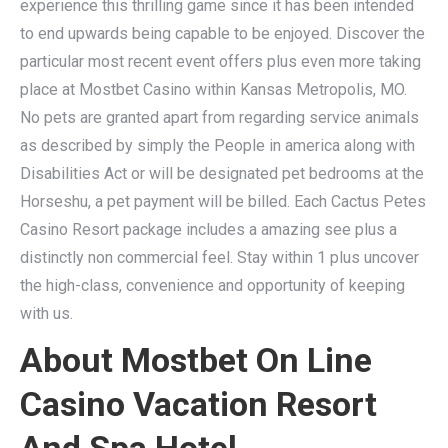
experience this thrilling game since it has been intended
to end upwards being capable to be enjoyed. Discover the
particular most recent event offers plus even more taking
place at Mostbet Casino within Kansas Metropolis, MO.
No pets are granted apart from regarding service animals
as described by simply the People in america along with
Disabilities Act or will be designated pet bedrooms at the
Horseshu, a pet payment will be billed. Each Cactus Petes
Casino Resort package includes a amazing see plus a
distinctly non commercial feel. Stay within 1 plus uncover
the high-class, convenience and opportunity of keeping
with us.
About Mostbet On Line
Casino Vacation Resort