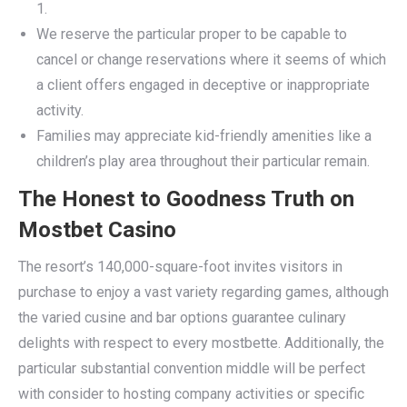
1.
We reserve the particular proper to be capable to
cancel or change reservations where it seems of which
a client offers engaged in deceptive or inappropriate
activity.
Families may appreciate kid-friendly amenities like a
children’s play area throughout their particular remain.
The Honest to Goodness Truth on
Mostbet Casino
The resort’s 140,000-square-foot invites visitors in
purchase to enjoy a vast variety regarding games, although
the varied cusine and bar options guarantee culinary
delights with respect to every mostbette. Additionally, the
particular substantial convention middle will be perfect
with consider to hosting company activities or specific