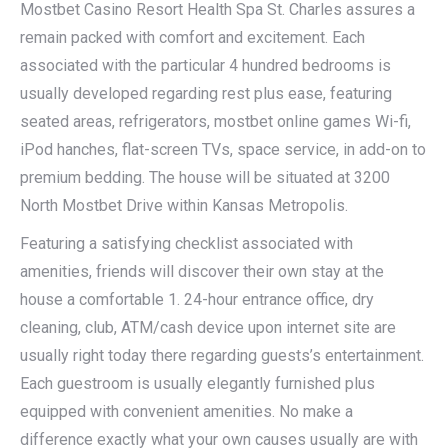
Mostbet Casino Resort Health Spa St. Charles assures a
remain packed with comfort and excitement. Each
associated with the particular 4 hundred bedrooms is
usually developed regarding rest plus ease, featuring
seated areas, refrigerators, mostbet online games Wi-fi,
iPod hanches, flat-screen TVs, space service, in add-on to
premium bedding. The house will be situated at 3200
North Mostbet Drive within Kansas Metropolis.
Featuring a satisfying checklist associated with
amenities, friends will discover their own stay at the
house a comfortable 1. 24-hour entrance office, dry
cleaning, club, ATM/cash device upon internet site are
usually right today there regarding guests’s entertainment.
Each guestroom is usually elegantly furnished plus
equipped with convenient amenities. No make a
difference exactly what your own causes usually are with