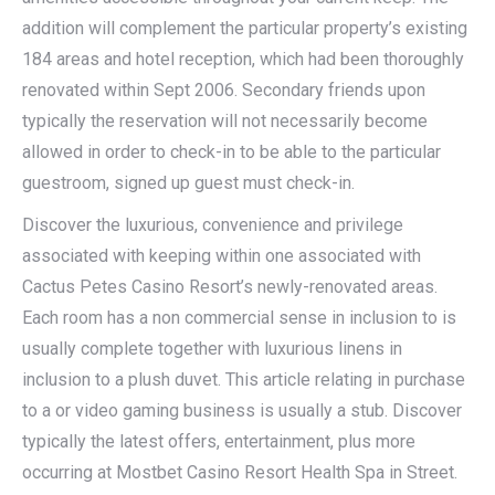
addition will complement the particular property’s existing
184 areas and hotel reception, which had been thoroughly
renovated within Sept 2006. Secondary friends upon
typically the reservation will not necessarily become
allowed in order to check-in to be able to the particular
guestroom, signed up guest must check-in.
Discover the luxurious, convenience and privilege
associated with keeping within one associated with
Cactus Petes Casino Resort’s newly-renovated areas.
Each room has a non commercial sense in inclusion to is
usually complete together with luxurious linens in
inclusion to a plush duvet. This article relating in purchase
to a or video gaming business is usually a stub. Discover
typically the latest offers, entertainment, plus more
occurring at Mostbet Casino Resort Health Spa in Street.