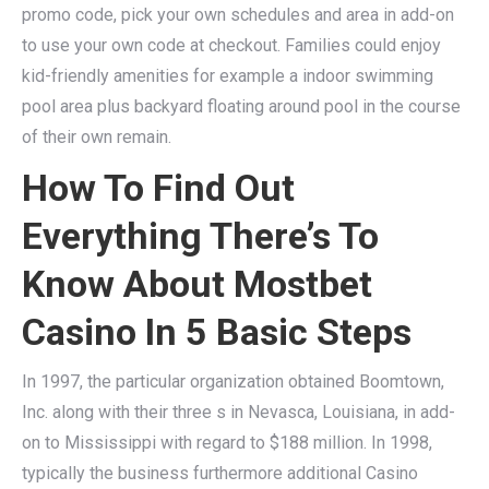
promo code, pick your own schedules and area in add-on
to use your own code at checkout. Families could enjoy
kid-friendly amenities for example a indoor swimming
pool area plus backyard floating around pool in the course
of their own remain.
How To Find Out
Everything There’s To
Know About Mostbet
Casino In 5 Basic Steps
In 1997, the particular organization obtained Boomtown,
Inc. along with their three s in Nevasca, Louisiana, in add-
on to Mississippi with regard to $188 million. In 1998,
typically the business furthermore additional Casino