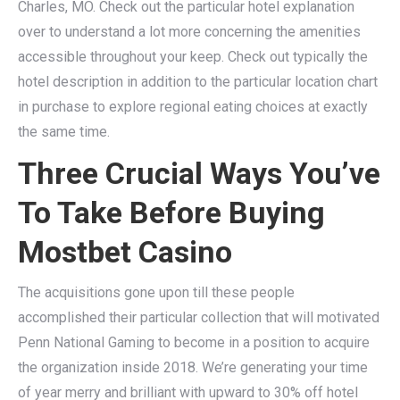
Charles, MO. Check out the particular hotel explanation
over to understand a lot more concerning the amenities
accessible throughout your keep. Check out typically the
hotel description in addition to the particular location chart
in purchase to explore regional eating choices at exactly
the same time.
Three Crucial Ways You’ve
To Take Before Buying
Mostbet Casino
The acquisitions gone upon till these people
accomplished their particular collection that will motivated
Penn National Gaming to become in a position to acquire
the organization inside 2018. We’re generating your time
of year merry and brilliant with upward to 30% off hotel