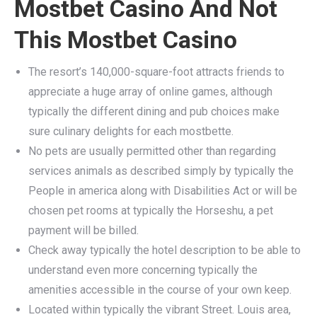
Mostbet Casino And Not
This Mostbet Casino
The resort’s 140,000-square-foot attracts friends to
appreciate a huge array of online games, although
typically the different dining and pub choices make
sure culinary delights for each mostbette.
No pets are usually permitted other than regarding
services animals as described simply by typically the
People in america along with Disabilities Act or will be
chosen pet rooms at typically the Horseshu, a pet
payment will be billed.
Check away typically the hotel description to be able to
understand even more concerning typically the
amenities accessible in the course of your own keep.
Located within typically the vibrant Street. Louis area,