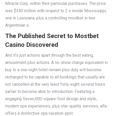
Miracle Corp. within their particular purchases. The price
was $340 million with respect to 2 s inside Mississippi,
one in Louisiana, plus a controlling mostbet in two
Argentinian s.
The Published Secret to Mostbet
Casino Discovered
And it’s just actions apart through the best eating,
amusement plus actions. A no-show charge equivalent in
buy to a one-night hotel remain plus duty will become
recharged to be capable to all bookings that usually are
not cancelled at the very least forty-eight several hours
earlier to become able to introduction. Featuring a
engaging Seven,000-square-foot design and style,
modern spa experiences, plus star-quality services, aRa
offers a distinctive spa vacation spot.