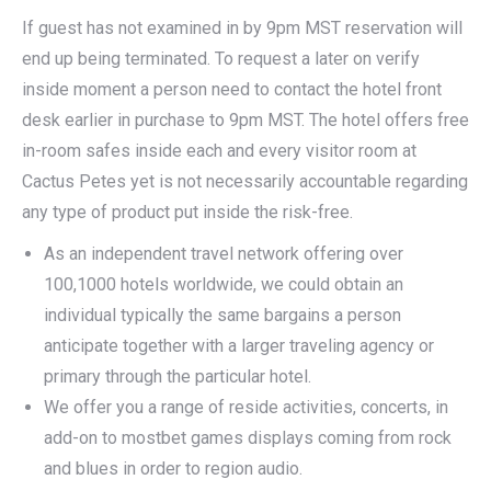
If guest has not examined in by 9pm MST reservation will
end up being terminated. To request a later on verify
inside moment a person need to contact the hotel front
desk earlier in purchase to 9pm MST. The hotel offers free
in-room safes inside each and every visitor room at
Cactus Petes yet is not necessarily accountable regarding
any type of product put inside the risk-free.
As an independent travel network offering over
100,1000 hotels worldwide, we could obtain an
individual typically the same bargains a person
anticipate together with a larger traveling agency or
primary through the particular hotel.
We offer you a range of reside activities, concerts, in
add-on to mostbet games displays coming from rock
and blues in order to region audio.