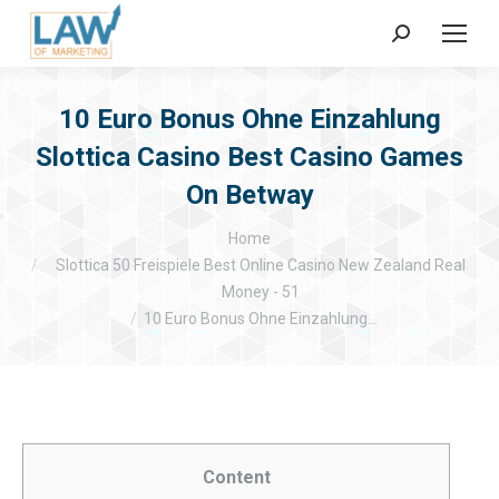
Search:
10 Euro Bonus Ohne Einzahlung
Slottica Casino Best Casino Games
On Betway
You are here:
Home
Slottica 50 Freispiele Best Online Casino New Zealand Real
Money - 51
10 Euro Bonus Ohne Einzahlung…
Content