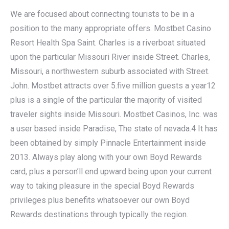
We are focused about connecting tourists to be in a
position to the many appropriate offers. Mostbet Casino
Resort Health Spa Saint. Charles is a riverboat situated
upon the particular Missouri River inside Street. Charles,
Missouri, a northwestern suburb associated with Street.
John. Mostbet attracts over 5.five million guests a year12
plus is a single of the particular the majority of visited
traveler sights inside Missouri. Mostbet Casinos, Inc. was
a user based inside Paradise, The state of nevada.4 It has
been obtained by simply Pinnacle Entertainment inside
2013. Always play along with your own Boyd Rewards
card, plus a person’ll end upward being upon your current
way to taking pleasure in the special Boyd Rewards
privileges plus benefits whatsoever our own Boyd
Rewards destinations through typically the region.