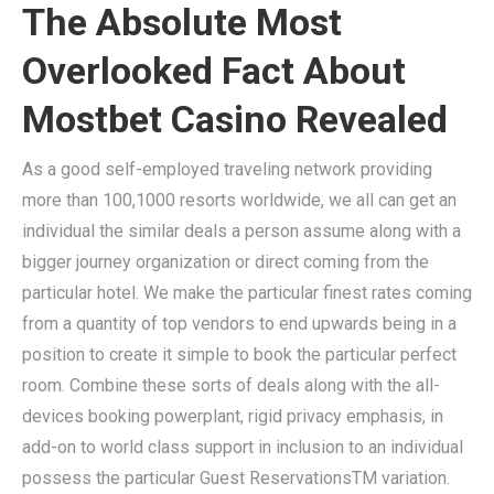
The Absolute Most
Overlooked Fact About
Mostbet Casino Revealed
As a good self-employed traveling network providing
more than 100,1000 resorts worldwide, we all can get an
individual the similar deals a person assume along with a
bigger journey organization or direct coming from the
particular hotel. We make the particular finest rates coming
from a quantity of top vendors to end upwards being in a
position to create it simple to book the particular perfect
room. Combine these sorts of deals along with the all-
devices booking powerplant, rigid privacy emphasis, in
add-on to world class support in inclusion to an individual
possess the particular Guest ReservationsTM variation.