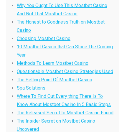
Why You Ought To Use This Mostbet Casino
And Not That Mostbet Casino
The Honest to Goodness Truth on Mostbet
Casino
Choosing Mostbet Casino
10 Mostbet Casino that Can Stone The Coming
Year
Methods To Learn Mostbet Casino
Questionable Mostbet Casino Strategies Used
The Selling Point Of Mostbet Casino
Spa Solutions
Where To Find Out Every thing There Is To
Know About Mostbet Casino In 5 Basic Steps
The Released Secret to Mostbet Casino Found
The Insider Secret on Mostbet Casino
Uncovered