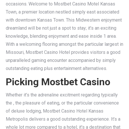
occasions. Welcome to Mostbet Casino Motel Kansas
Town, a premier location nestled simply east associated
with downtown Kansas Town. This Midwestern enjoyment
dreamland will be not just a spot to stay; it’s an exciting
knowledge, blending enjoyment and ease inside 1 area.
With a welcoming flooring amongst the particular largest in
Missouri, Mostbet Casino Hotel provides visitors a good
unparalleled gaming encounter accompanied by simply
outstanding eating plus entertainment alternatives.
Picking Mostbet Casino
Whether it’s the adrenaline excitment regarding typically
the , the pleasure of eating, or the particular convenience
of deluxe lodging, Mostbet Casino Hotel Kansas
Metropolis delivers a good outstanding experience. It’s a
whole lot more compared to a hotel; it’s a destination that