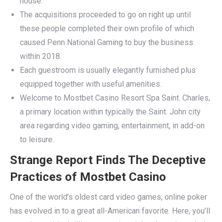
house.
The acquisitions proceeded to go on right up until
these people completed their own profile of which
caused Penn National Gaming to buy the business
within 2018.
Each guestroom is usually elegantly furnished plus
equipped together with useful amenities.
Welcome to Mostbet Casino Resort Spa Saint. Charles,
a primary location within typically the Saint. John city
area regarding video gaming, entertainment, in add-on
to leisure.
Strange Report Finds The Deceptive
Practices of Mostbet Casino
One of the world’s oldest card video games, online poker
has evolved in to a great all-American favorite. Here, you’ll