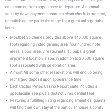
ease coming from appearance to departure. A nominal
security down payment assures a clean check-in process,
establishing the particular stage for a great unforgettable
keep.
Mostbet St. Charles provides above 145,000 square
foot regarding video gaming area, four hundred hotel
areas, a pool area, 7 restaurants, 13 pubs, a great
enjoyment location, a spa, in addition to 20,500 square
foot associated with celebration area.
Almost All some other reservations will end up being
recharged deposit upon appearance time.
Each Cactus Petes Casino Resort suite includes a
spectacular see plus a distinctly residential feel.
Featuring a fulfilling listing regarding amenities, guests
will find their own stay at the particular house a comfy