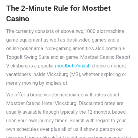
The 2-Minute Rule for Mostbet
Casino
The currently consists of above two,1000 slot machine
game equipment as well as desk video games and a
online poker area. Non-gaming amenities also contain a
Topgolf Swing Suite and an game. Mostbet Casino Resort
Vicksburg is a popular
mostbet o’ynash
choice amongst
vacationers inside Vicksburg (MS), whether exploring or
merely moving by implies of.
We offer a broad variety associated with rates about
Mostbet Casino Hotel Vicksburg. Discounted rates are
usually available through typically the 12 months, based
upon your own journey times. Search with regard to your
own schedules over plus all of us’ll show a person our
cheapest prices. Breakfast might end up being accessible