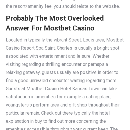
the resort/amenity fee, you should relate to the website.
Probably The Most Overlooked
Answer For Mostbet Casino
Located in typically the vibrant Street. Louis area, Mostbet
Casino Resort Spa Saint. Charles is usually a bright spot
associated with entertainment and leisure. Whether
visiting regarding a thrilling encounter or perhaps a
relaxing getaway, guests usually are positive in order to
find a good unrivaled encounter waiting regarding them.
Guests at Mostbet Casino Hotel Kansas Town can take
satisfaction in amenities for example a eating place,
youngsters’s perform area and gift shop throughout their
particular remain. Check out there typically the hotel
explanation in buy to find out more concerning the
amenities accessible throughout your current keep. The