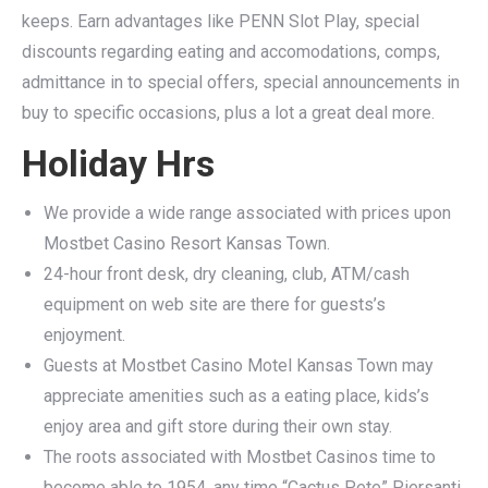
keeps. Earn advantages like PENN Slot Play, special
discounts regarding eating and accomodations, comps,
admittance in to special offers, special announcements in
buy to specific occasions, plus a lot a great deal more.
Holiday Hrs
We provide a wide range associated with prices upon
Mostbet Casino Resort Kansas Town.
24-hour front desk, dry cleaning, club, ATM/cash
equipment on web site are there for guests’s
enjoyment.
Guests at Mostbet Casino Motel Kansas Town may
appreciate amenities such as a eating place, kids’s
enjoy area and gift store during their own stay.
The roots associated with Mostbet Casinos time to
become able to 1954, any time “Cactus Pete” Piersanti