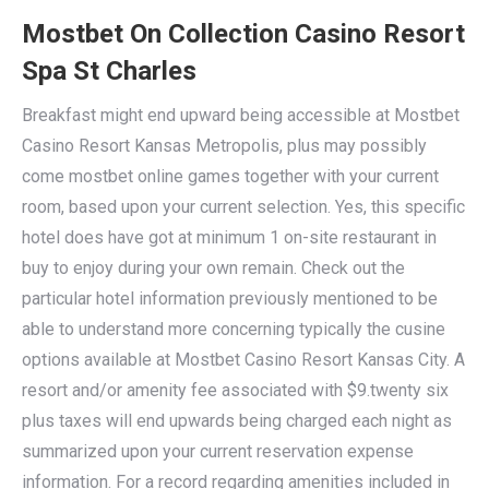
Mostbet On Collection Casino Resort
Spa St Charles
Breakfast might end upward being accessible at Mostbet
Casino Resort Kansas Metropolis, plus may possibly
come mostbet online games together with your current
room, based upon your current selection. Yes, this specific
hotel does have got at minimum 1 on-site restaurant in
buy to enjoy during your own remain. Check out the
particular hotel information previously mentioned to be
able to understand more concerning typically the cusine
options available at Mostbet Casino Resort Kansas City. A
resort and/or amenity fee associated with $9.twenty six
plus taxes will end upwards being charged each night as
summarized upon your current reservation expense
information. For a record regarding amenities included in