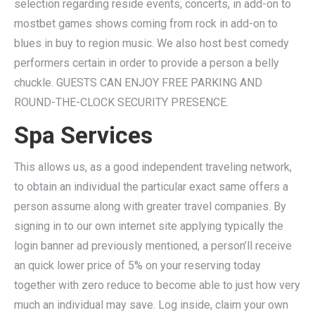
selection regarding reside events, concerts, in add-on to
mostbet games shows coming from rock in add-on to
blues in buy to region music. We also host best comedy
performers certain in order to provide a person a belly
chuckle. GUESTS CAN ENJOY FREE PARKING AND
ROUND-THE-CLOCK SECURITY PRESENCE.
Spa Services
This allows us, as a good independent traveling network,
to obtain an individual the particular exact same offers a
person assume along with greater travel companies. By
signing in to our own internet site applying typically the
login banner ad previously mentioned, a person’ll receive
an quick lower price of 5% on your reserving today
together with zero reduce to become able to just how very
much an individual may save. Log inside, claim your own