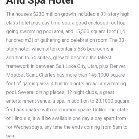
And Spa Hotel
The house’s $230 million growth included a 33-story high-
class hotel plus day time spa, a good enclosed rooftop
going swimming pool area, and 15,500 square feet (1,4
hundred m2) of gathering and celebration room. The 33-
story hotel, which often contains 536 bedrooms in
addition to 64 suites, grew to become the tallest
framework in between Salt Lake City, Utah, plus Denver.
Mostbet Saint. Charles has more than 145,1000 square
foot of gaming area, 4 hundred hotel areas, a swimming
pool, Several dining places, 12 night clubs, a great
entertainment venue, a spa, in addition to 20,1000 square
feet associated with celebration space. Unlike The state
of illinois s, it will be available one day a day apart from
for Wednesdays, any time the ends coming from 5am to
6am.