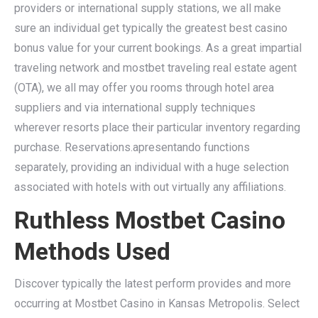
providers or international supply stations, we all make
sure an individual get typically the greatest best casino
bonus value for your current bookings. As a great impartial
traveling network and mostbet traveling real estate agent
(OTA), we all may offer you rooms through hotel area
suppliers and via international supply techniques
wherever resorts place their particular inventory regarding
purchase. Reservations.apresentando functions
separately, providing an individual with a huge selection
associated with hotels with out virtually any affiliations.
Ruthless Mostbet Casino
Methods Used
Discover typically the latest perform provides and more
occurring at Mostbet Casino in Kansas Metropolis. Select