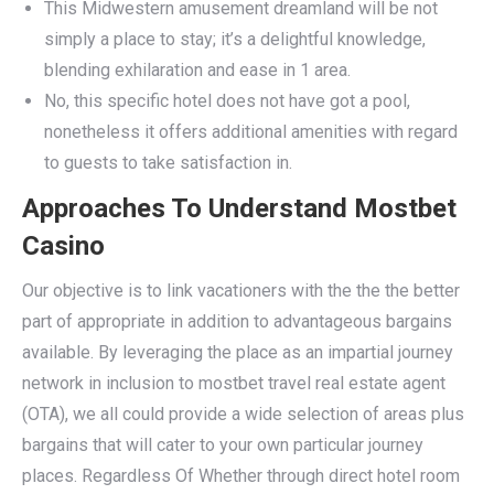
This Midwestern amusement dreamland will be not
simply a place to stay; it’s a delightful knowledge,
blending exhilaration and ease in 1 area.
No, this specific hotel does not have got a pool,
nonetheless it offers additional amenities with regard
to guests to take satisfaction in.
Approaches To Understand Mostbet
Casino
Our objective is to link vacationers with the the the better
part of appropriate in addition to advantageous bargains
available. By leveraging the place as an impartial journey
network in inclusion to mostbet travel real estate agent
(OTA), we all could provide a wide selection of areas plus
bargains that will cater to your own particular journey
places. Regardless Of Whether through direct hotel room