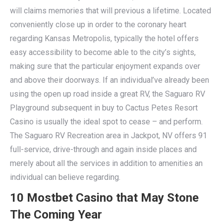
will claims memories that will previous a lifetime. Located
conveniently close up in order to the coronary heart
regarding Kansas Metropolis, typically the hotel offers
easy accessibility to become able to the city’s sights,
making sure that the particular enjoyment expands over
and above their doorways. If an individual’ve already been
using the open up road inside a great RV, the Saguaro RV
Playground subsequent in buy to Cactus Petes Resort
Casino is usually the ideal spot to cease – and perform.
The Saguaro RV Recreation area in Jackpot, NV offers 91
full-service, drive-through and again inside places and
merely about all the services in addition to amenities an
individual can believe regarding.
10 Mostbet Casino that May Stone
The Coming Year