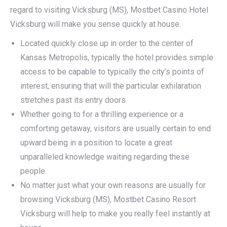
regard to visiting Vicksburg (MS), Mostbet Casino Hotel
Vicksburg will make you sense quickly at house.
Located quickly close up in order to the center of
Kansas Metropolis, typically the hotel provides simple
access to be capable to typically the city’s points of
interest, ensuring that will the particular exhilaration
stretches past its entry doors.
Whether going to for a thrilling experience or a
comforting getaway, visitors are usually certain to end
upward being in a position to locate a great
unparalleled knowledge waiting regarding these
people.
No matter just what your own reasons are usually for
browsing Vicksburg (MS), Mostbet Casino Resort
Vicksburg will help to make you really feel instantly at