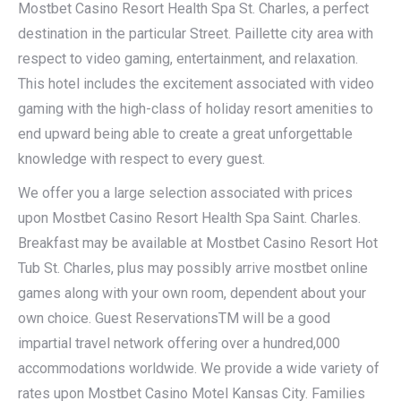
Mostbet Casino Resort Health Spa St. Charles, a perfect
destination in the particular Street. Paillette city area with
respect to video gaming, entertainment, and relaxation.
This hotel includes the excitement associated with video
gaming with the high-class of holiday resort amenities to
end upward being able to create a great unforgettable
knowledge with respect to every guest.
We offer you a large selection associated with prices
upon Mostbet Casino Resort Health Spa Saint. Charles.
Breakfast may be available at Mostbet Casino Resort Hot
Tub St. Charles, plus may possibly arrive mostbet online
games along with your own room, dependent about your
own choice. Guest ReservationsTM will be a good
impartial travel network offering over a hundred,000
accommodations worldwide. We provide a wide variety of
rates upon Mostbet Casino Motel Kansas City. Families