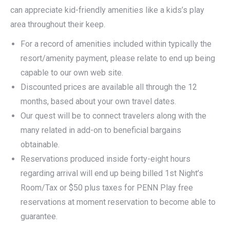
can appreciate kid-friendly amenities like a kids’s play
area throughout their keep.
For a record of amenities included within typically the
resort/amenity payment, please relate to end up being
capable to our own web site.
Discounted prices are available all through the 12
months, based about your own travel dates.
Our quest will be to connect travelers along with the
many related in add-on to beneficial bargains
obtainable.
Reservations produced inside forty-eight hours
regarding arrival will end up being billed 1st Night’s
Room/Tax or $50 plus taxes for PENN Play free
reservations at moment reservation to become able to
guarantee.