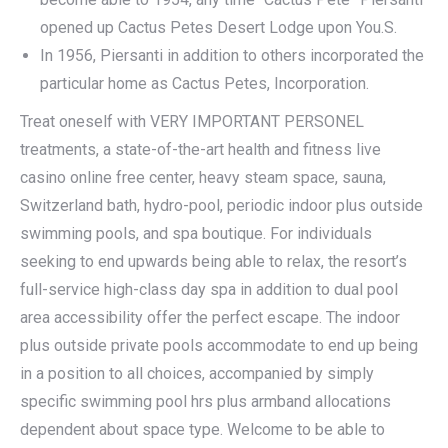
opened up Cactus Petes Desert Lodge upon You.S.
In 1956, Piersanti in addition to others incorporated the
particular home as Cactus Petes, Incorporation.
Treat oneself with VERY IMPORTANT PERSONEL
treatments, a state-of-the-art health and fitness live
casino online free center, heavy steam space, sauna,
Switzerland bath, hydro-pool, periodic indoor plus outside
swimming pools, and spa boutique. For individuals
seeking to end upwards being able to relax, the resort’s
full-service high-class day spa in addition to dual pool
area accessibility offer the perfect escape. The indoor
plus outside private pools accommodate to end up being
in a position to all choices, accompanied by simply
specific swimming pool hrs plus armband allocations
dependent about space type. Welcome to be able to