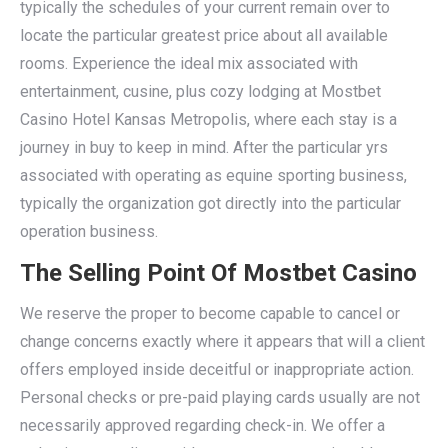
typically the schedules of your current remain over to
locate the particular greatest price about all available
rooms. Experience the ideal mix associated with
entertainment, cusine, plus cozy lodging at Mostbet
Casino Hotel Kansas Metropolis, where each stay is a
journey in buy to keep in mind. After the particular yrs
associated with operating as equine sporting business,
typically the organization got directly into the particular
operation business.
The Selling Point Of Mostbet Casino
We reserve the proper to become capable to cancel or
change concerns exactly where it appears that will a client
offers employed inside deceitful or inappropriate action.
Personal checks or pre-paid playing cards usually are not
necessarily approved regarding check-in. We offer a