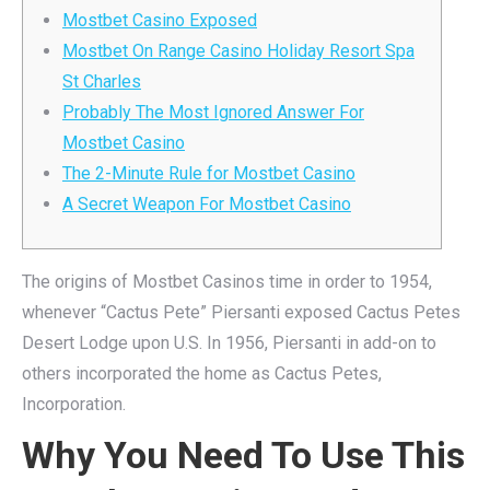
Mostbet Casino Exposed
Mostbet On Range Casino Holiday Resort Spa
St Charles
Probably The Most Ignored Answer For
Mostbet Casino
The 2-Minute Rule for Mostbet Casino
A Secret Weapon For Mostbet Casino
The origins of Mostbet Casinos time in order to 1954,
whenever “Cactus Pete” Piersanti exposed Cactus Petes
Desert Lodge upon U.S. In 1956, Piersanti in add-on to
others incorporated the home as Cactus Petes,
Incorporation.
Why You Need To Use This