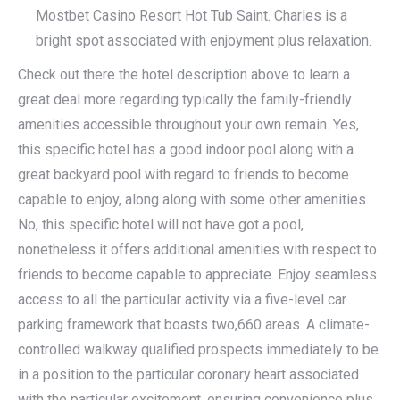
Mostbet Casino Resort Hot Tub Saint. Charles is a
bright spot associated with enjoyment plus relaxation.
Check out there the hotel description above to learn a
great deal more regarding typically the family-friendly
amenities accessible throughout your own remain. Yes,
this specific hotel has a good indoor pool along with a
great backyard pool with regard to friends to become
capable to enjoy, along along with some other amenities.
No, this specific hotel will not have got a pool,
nonetheless it offers additional amenities with respect to
friends to become capable to appreciate. Enjoy seamless
access to all the particular activity via a five-level car
parking framework that boasts two,660 areas. A climate-
controlled walkway qualified prospects immediately to be
in a position to the particular coronary heart associated
with the particular excitement, ensuring convenience plus